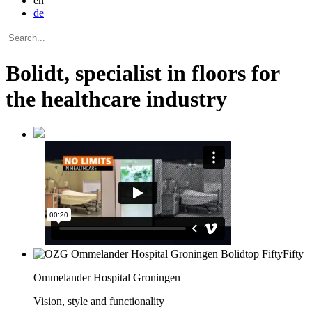
en
de
Bolidt, specialist in floors for
the healthcare industry
Ommelander Hospital Groningen
Vision, style and functionality