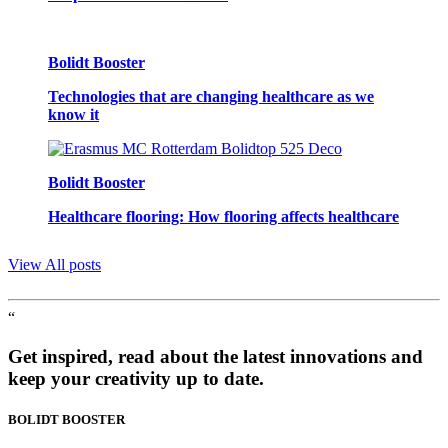
Bolidt Booster
Technologies that are changing healthcare as we
know it
Bolidt Booster
Healthcare flooring: How flooring affects healthcare
View All posts
“
Get inspired, read about the latest innovations and
keep your creativity up to date.
BOLIDT
BOOSTER