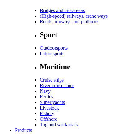
Bridges and crossovers
(High-speed) railways, crane ways
Roads, runways and platforms
Sport
Outdoorsports
Indoorsports
Maritime
Cruise ships
River cruise ships
Navy
Ferries
Super yachts
Livestock
Fishery
Offshore
Tug and workboats
Products