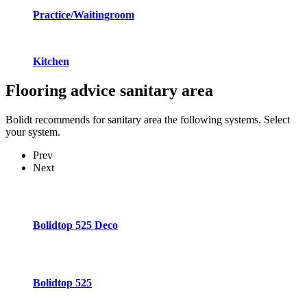
Practice/Waitingroom
Kitchen
Flooring advice
sanitary area
Bolidt recommends for sanitary area the following systems. Select
your system.
Prev
Next
Bolidtop 525 Deco
Bolidtop 525