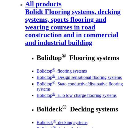
All products
Bolidt
Flooring systems, decking
systems, sports flooring and
wearing courses in road
construction and in commercial
and industrial building
®
Bolidtop
Flooring systems
®
Bolidtop
flooring systems
®
Bolidtop
Design sensational flooring systems
®
Bolidtop
Stato conductive/dissipative flooring
systems
®
Bolidtop
E.lo low charge flooring systems
®
Bolideck
Decking systems
®
Bolideck
decking systems
®