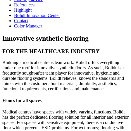
References
Highlight
Bolidt Innovation Center
Contact
Color Manager
Innovative synthetic flooring
FOR THE HEALTHCARE INDUSTRY
Building a medical centre is teamwork. Bolidt offers everything
under one roof for innovative synthetic floors. As such, Bolidt is a
frequently sought-after team player for innovative, hygienic and
durable flooring systems. Bolidt relieves, knows the standards and
thinks with the customer about materials, durability, aesthetics,
functional requirements, certifications and maintenance.
Floors for all spaces
Medical centres have spaces with widely varying functions. Bolidt
has the perfect dedicated flooring solution for all interior and exterior
spaces. For spaces with sensitive equipment, there is a conductive
floor which prevents ESD problems. For wet rooms; flooring with