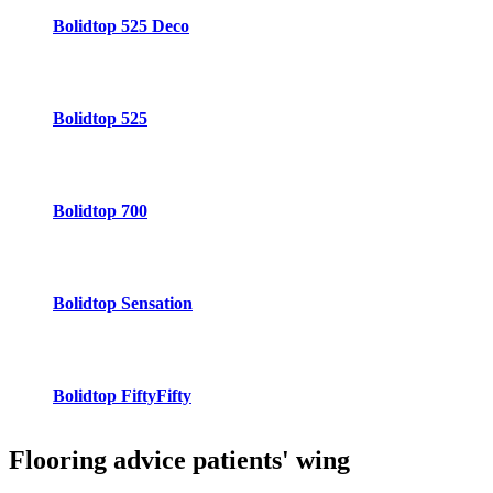
Bolidtop 525 Deco
Bolidtop 525
Bolidtop 700
Bolidtop Sensation
Bolidtop FiftyFifty
Flooring advice
patients' wing