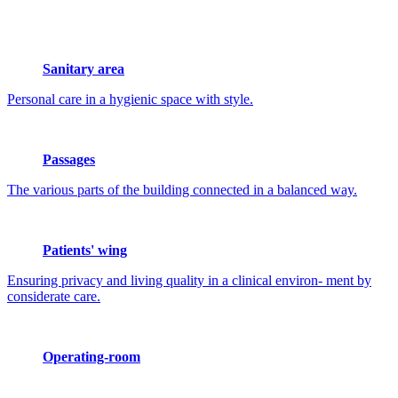
Sanitary area
Personal care in a hygienic space with style.
Passages
The various parts of the building connected in a balanced way.
Patients' wing
Ensuring privacy and living quality in a clinical environ- ment by
considerate care.
Operating-room