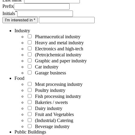
Prefix
*
Initials
I'm interested in *
Industry
Pharmaceutical industry
Heavy and metal industry
Electronics and high-tech
(Petro)chemical industry
Graphic and paper industry
Car industry
Garage business
Food
Meat processing industry
Poultry industry
Fish processing industry
Bakeries / sweets
Dairy industry
Fruit and Vegetables
(Industrial) Catering
Beverage industry
Public Buildings