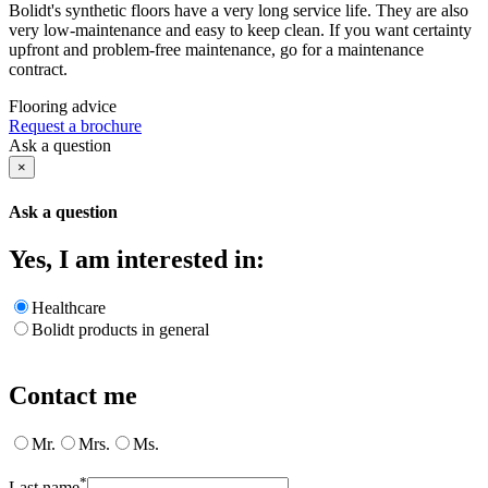
Bolidt's synthetic floors have a very long service life. They are also
very low-maintenance and easy to keep clean. If you want certainty
upfront and problem-free maintenance, go for a maintenance
contract.
Flooring advice
Request a brochure
Ask a question
×
Ask a question
Yes, I am interested in:
Healthcare
Bolidt products in general
Contact me
Mr.
Mrs.
Ms.
*
Last name