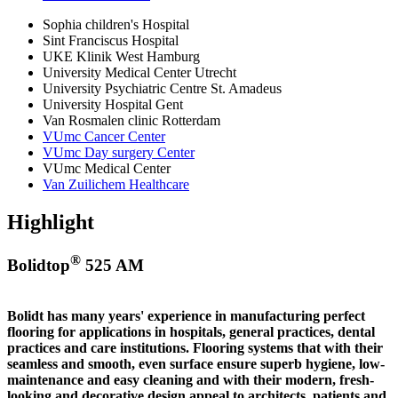
Sophia children's Hospital
Sint Franciscus Hospital
UKE Klinik West Hamburg
University Medical Center Utrecht
University Psychiatric Centre St. Amadeus
University Hospital Gent
Van Rosmalen clinic Rotterdam
VUmc Cancer Center
VUmc Day surgery Center
VUmc Medical Center
Van Zuilichem Healthcare
Highlight
®
Bolidtop
525 AM
Bolidt has many years' experience in manufacturing perfect
flooring for applications in hospitals, general practices, dental
practices and care institutions. Flooring systems that with their
seamless and smooth, even surface ensure superb hygiene, low-
maintenance and easy cleaning and with their modern, fresh-
looking and decorative design appeal to architects, patients and