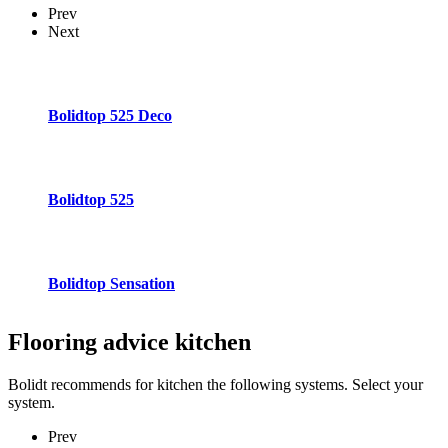
Prev
Next
Bolidtop 525 Deco
Bolidtop 525
Bolidtop Sensation
Flooring advice
kitchen
Bolidt recommends for kitchen the following systems. Select your
system.
Prev