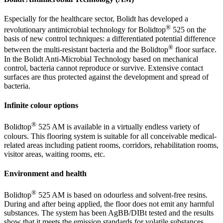
Especially for the healthcare sector, Bolidt has developed a
®
revolutionary antimicrobial technology for Bolidtop
525 on the
basis of new control techniques: a differentiated potential difference
®
between the multi-resistant bacteria and the Bolidtop
floor surface.
In the Bolidt Anti-Microbial Technology based on mechanical
control, bacteria cannot reproduce or survive. Extensive contact
surfaces are thus protected against the development and spread of
bacteria.
Infinite colour options
®
Bolidtop
525 AM is available in a virtually endless variety of
colours. This flooring system is suitable for all conceivable medical-
related areas including patient rooms, corridors, rehabilitation rooms,
visitor areas, waiting rooms, etc.
Environment and health
®
Bolidtop
525 AM is based on odourless and solvent-free resins.
During and after being applied, the floor does not emit any harmful
substances. The system has been AgBB/DIBt tested and the results
show that it meets the emission standards for volatile substances,