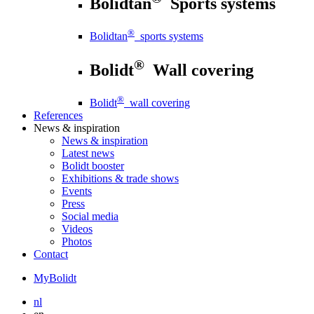
Bolidtan
Sports systems
®
Bolidtan
sports systems
®
Bolidt
Wall covering
®
Bolidt
wall covering
References
News
& inspiration
News
& inspiration
Latest news
Bolidt booster
Exhibitions & trade shows
Events
Press
Social media
Videos
Photos
Contact
MyBolidt
nl