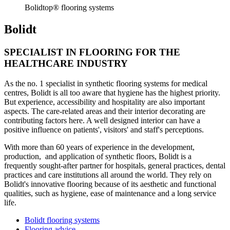
Bolidtop® flooring systems
Bolidt
SPECIALIST IN FLOORING FOR THE
HEALTHCARE INDUSTRY
As the no. 1 specialist in synthetic flooring systems for medical
centres, Bolidt is all too aware that hygiene has the highest priority.
But experience, accessibility and hospitality are also important
aspects. The care-related areas and their interior decorating are
contributing factors here. A well designed interior can have a
positive influence on patients', visitors' and staff's perceptions.
With more than 60 years of experience in the development,
production, and application of synthetic floors, Bolidt is a
frequently sought-after partner for hospitals, general practices, dental
practices and care institutions all around the world. They rely on
Bolidt's innovative flooring because of its aesthetic and functional
qualities, such as hygiene, ease of maintenance and a long service
life.
Bolidt flooring systems
Flooring advice