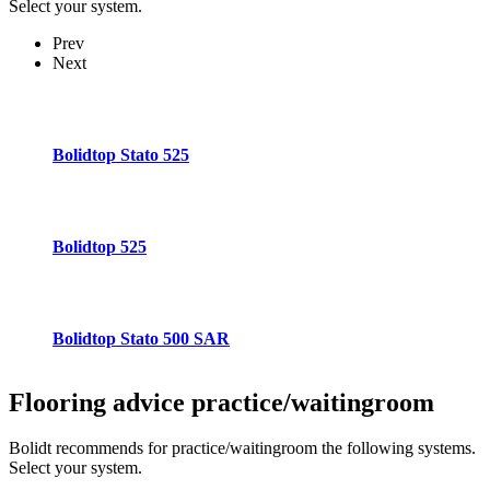
Select your system.
Prev
Next
Bolidtop Stato 525
Bolidtop 525
Bolidtop Stato 500 SAR
Flooring advice
practice/waitingroom
Bolidt recommends for practice/waitingroom the following systems.
Select your system.