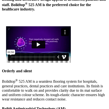
®
staff. Bolidtop
525 AM is the preferred choice for the
healthcare industry.
Orderly and silent
®
Bolidtop
525 AM is a seamless flooring system for hospitals,
general practices, dental practices and care institutions. Its finish is
comfortable to walk on and provides clarity due to its mat surface
and uniform colour scheme. Its tough-elastic character ensures high
wear resistance and reduces contact noise.
Bolidt Antimicrobial Technology (AM)