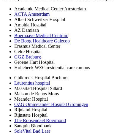
Academic Medical Center Amsterdam
ACTA Amsterdam
Albert Schweitzer Hospital
Amphia Hospital
AZ Damiaan
Boerhaave Medical Centrum
De Boog Healthcare Galecop
Erasmus Medical Center
Gelre Hospital
GGZ Breburg
Groene Hart Hospital
Hollebeek WZC residential care campus
Children's Hospital Bochum
Laurentius hospital
Maasstad Hospital Sittard
Maison de Repos Mons
Meander Hospital
OZG Ommelander Hospital Groningen
Rijnland Hospital
Rijnstate Hospital
The Roosendael Roermond
Sanquin Bloodbank
SoleVital Bad Laer