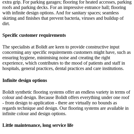
extra grip. For parking garages; flooring for heated accesses, parking
roofs and parking decks. For an impressive entrance hall; flooring
with infinite design options. And for sanitary spaces; seamless
skirting and finishes that prevent bacteria, viruses and buildup of
dirt.
Specific customer requirements
The specialists at Bolidt are keen to provide constructive input
concerning any specific requirements customers might have, such as
ensuring hygiene, minimising noise and creating the right
experience, which contributes to the mood of patients and staff in
hospitals, general practices, dental practices and care institutions.
Infinite design options
Bolidt synthetic flooring systems offer an endless variety in terms of
colour and design. Because Bolidt offers everything under one roof
- from design to application - there are virtually no bounds as
regards technique and design. Our flooring systems are available in
infinite colour and design options.
Little maintenance, long service life