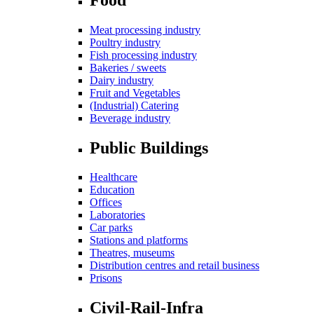
Meat processing industry
Poultry industry
Fish processing industry
Bakeries / sweets
Dairy industry
Fruit and Vegetables
(Industrial) Catering
Beverage industry
Public Buildings
Healthcare
Education
Offices
Laboratories
Car parks
Stations and platforms
Theatres, museums
Distribution centres and retail business
Prisons
Civil-Rail-Infra