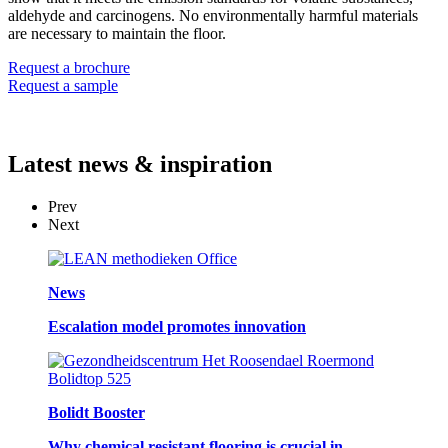
aldehyde and carcinogens. No environmentally harmful materials
are necessary to maintain the floor.
Request a brochure
Request a sample
Latest
news & inspiration
Prev
Next
News
Escalation model promotes innovation
Bolidt Booster
Why chemical resistant flooring is crucial in