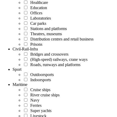
Healthcare
Education
Offices
Laboratories
Car parks
Stations and platforms
Theatres, museums
Distribution centres and retail business
Prisons
Civil-Rail-Infra
Bridges and crossovers
(High-speed) railways, crane ways
Roads, runways and platforms
Sport
Outdoorsports
Indoorsports
Maritime
Cruise ships
River cruise ships
Navy
Ferries
Super yachts
Livestock