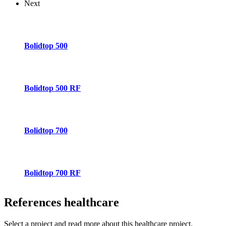
Next
Bolidtop 500
Bolidtop 500 RF
Bolidtop 700
Bolidtop 700 RF
References
healthcare
Select a project and read more about this healthcare project.