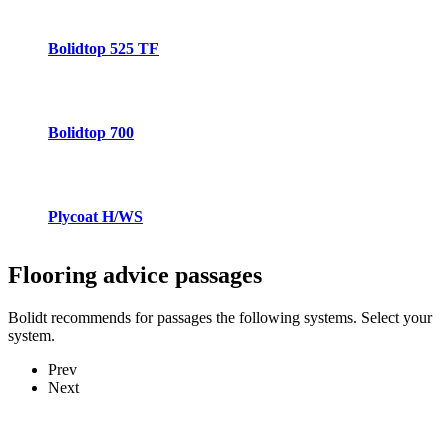
Bolidtop 525 TF
Bolidtop 700
Plycoat H/WS
Flooring advice
passages
Bolidt recommends for passages the following systems. Select your
system.
Prev
Next