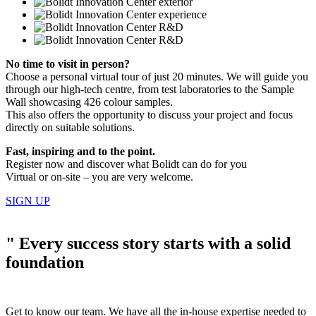
No time to visit in person?
Choose a personal virtual tour of just 20 minutes. We will guide you
through our high-tech centre, from test laboratories to the Sample
Wall showcasing 426 colour samples.
This also offers the opportunity to discuss your project and focus
directly on suitable solutions.
Fast, inspiring and to the point.
Register now and discover what Bolidt can do for you
Virtual or on-site – you are very welcome.
SIGN UP
"
Every success story starts with a solid
foundation
Get to know our team. We have all the in-house expertise needed to