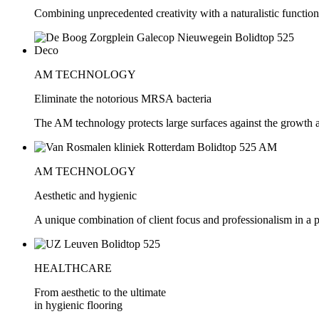
Combining unprecedented creativity with a naturalistic function
AM TECHNOLOGY
Eliminate the notorious MRSA bacteria
The AM technology protects large surfaces against the growth 
AM TECHNOLOGY
Aesthetic and hygienic
A unique combination of client focus and professionalism in a 
HEALTHCARE
From aesthetic to the ultimate
in hygienic flooring