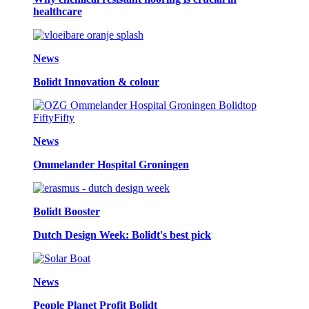
healthcare
News
Bolidt Innovation & colour
News
Ommelander Hospital Groningen
Bolidt Booster
Dutch Design Week: Bolidt's best pick
News
People Planet Profit Bolidt