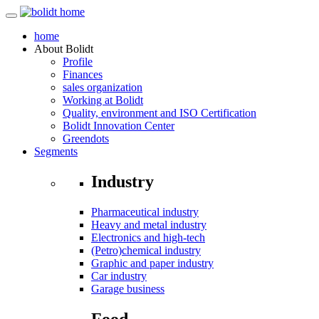
home
About
Bolidt
Profile
Finances
sales organization
Working at Bolidt
Quality, environment and ISO Certification
Bolidt Innovation Center
Greendots
Segments
Industry
Pharmaceutical industry
Heavy and metal industry
Electronics and high-tech
(Petro)chemical industry
Graphic and paper industry
Car industry
Garage business
Food