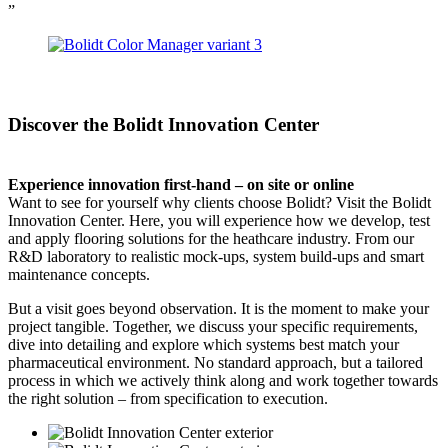
”
Discover the Bolidt Innovation Center
Experience innovation first-hand – on site or online
Want to see for yourself why clients choose Bolidt? Visit the Bolidt
Innovation Center. Here, you will experience how we develop, test
and apply flooring solutions for the heathcare industry. From our
R&D laboratory to realistic mock-ups, system build-ups and smart
maintenance concepts.
But a visit goes beyond observation. It is the moment to make your
project tangible. Together, we discuss your specific requirements,
dive into detailing and explore which systems best match your
pharmaceutical environment. No standard approach, but a tailored
process in which we actively think along and work together towards
the right solution – from specification to execution.