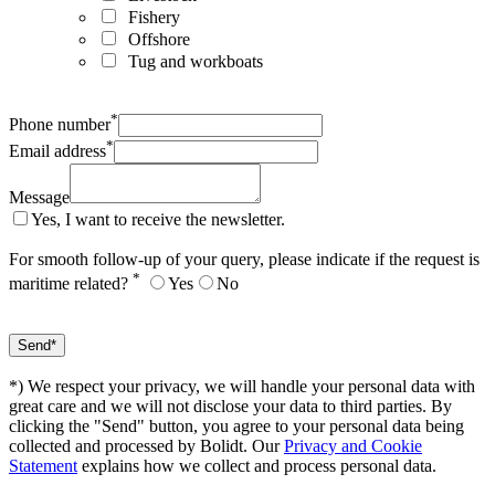
Fishery
Offshore
Tug and workboats
*
Phone number
*
Email address
Message
Yes, I want to receive the newsletter.
For smooth follow-up of your query, please indicate if the request is
*
maritime related?
Yes
No
*) We respect your privacy, we will handle your personal data with
great care and we will not disclose your data to third parties. By
clicking the "Send" button, you agree to your personal data being
collected and processed by Bolidt. Our
Privacy and Cookie
Statement
explains how we collect and process personal data.