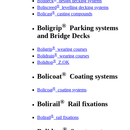
Bolideck
design decking systems
®
Boliscreed
levelling decking systems
®
Bolicast
casting compounds
®
Boligrip
Parking systems
and Bridge Decks
®
Boligrip
wearing courses
®
Bolidrain
wearing courses
®
Bolidtop
Z.OK
®
Bolicoat
Coating systems
®
Bolicoat
coating systems
®
Bolirail
Rail fixations
®
Bolirail
rail fixations
®