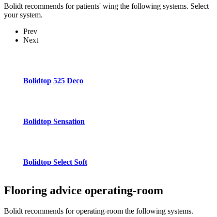
Bolidt recommends for patients' wing the following systems. Select
your system.
Prev
Next
Bolidtop 525 Deco
Bolidtop Sensation
Bolidtop Select Soft
Flooring advice
operating-room
Bolidt recommends for operating-room the following systems.