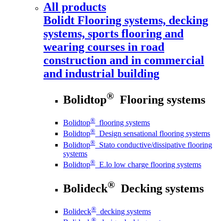
All products
Bolidt
Flooring systems, decking
systems, sports flooring and
wearing courses in road
construction and in commercial
and industrial building
®
Bolidtop
Flooring systems
®
Bolidtop
flooring systems
®
Bolidtop
Design sensational flooring systems
®
Bolidtop
Stato conductive/dissipative flooring
systems
®
Bolidtop
E.lo low charge flooring systems
®
Bolideck
Decking systems
®
Bolideck
decking systems
®