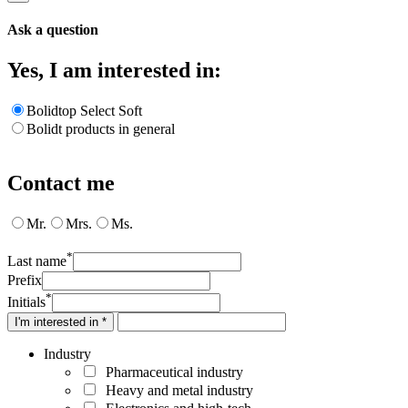
Ask a question
Yes, I am interested in:
Bolidtop Select Soft
Bolidt products in general
Contact me
Mr.
Mrs.
Ms.
*
Last name
Prefix
*
Initials
I'm interested in *
Industry
Pharmaceutical industry
Heavy and metal industry