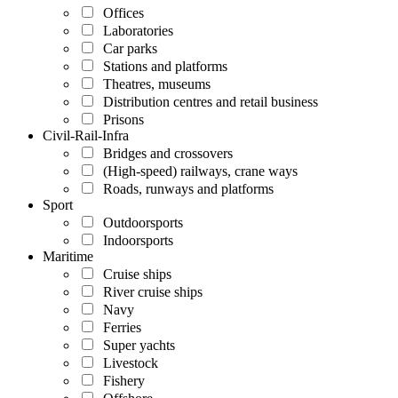
Offices
Laboratories
Car parks
Stations and platforms
Theatres, museums
Distribution centres and retail business
Prisons
Civil-Rail-Infra
Bridges and crossovers
(High-speed) railways, crane ways
Roads, runways and platforms
Sport
Outdoorsports
Indoorsports
Maritime
Cruise ships
River cruise ships
Navy
Ferries
Super yachts
Livestock
Fishery