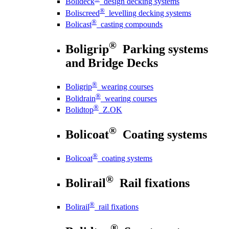
Bolideck
design decking systems
®
Boliscreed
levelling decking systems
®
Bolicast
casting compounds
®
Boligrip
Parking systems
and Bridge Decks
®
Boligrip
wearing courses
®
Bolidrain
wearing courses
®
Bolidtop
Z.OK
®
Bolicoat
Coating systems
®
Bolicoat
coating systems
®
Bolirail
Rail fixations
®
Bolirail
rail fixations
®