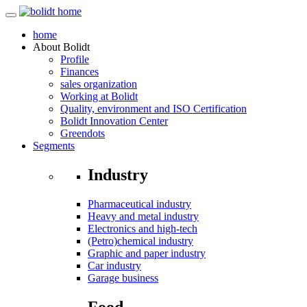
home
About
Bolidt
Profile
Finances
sales organization
Working at Bolidt
Quality, environment and ISO Certification
Bolidt Innovation Center
Greendots
Segments
Industry
Pharmaceutical industry
Heavy and metal industry
Electronics and high-tech
(Petro)chemical industry
Graphic and paper industry
Car industry
Garage business
Food