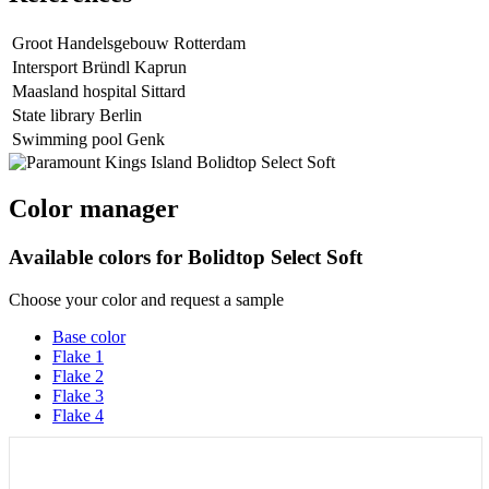
Groot Handelsgebouw Rotterdam
Intersport Bründl Kaprun
Maasland hospital Sittard
State library Berlin
Swimming pool Genk
Color manager
Available colors for
Bolidtop Select Soft
Choose your color and request a sample
Base color
Flake 1
Flake 2
Flake 3
Flake 4