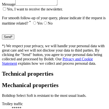
Message
Yes, I want to receive the newsletter.
For smooth follow-up of your query, please indicate if the request is
*
maritime related?
Yes
No
*) We respect your privacy, we will handle your personal data with
great care and we will not disclose your data to third parties. By
clicking the "Send" button, you agree to your personal data being
collected and processed by Bolidt. Our
Privacy and Cookie
Statement
explains how we collect and process personal data.
Technical properties
Mechanical properties
Bolidtop Select Soft is resistant to the most usual loads.
Trolley traffic
*****