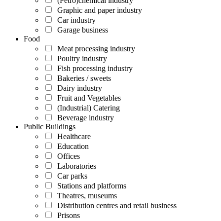
(Petro)chemical industry
Graphic and paper industry
Car industry
Garage business
Food
Meat processing industry
Poultry industry
Fish processing industry
Bakeries / sweets
Dairy industry
Fruit and Vegetables
(Industrial) Catering
Beverage industry
Public Buildings
Healthcare
Education
Offices
Laboratories
Car parks
Stations and platforms
Theatres, museums
Distribution centres and retail business
Prisons