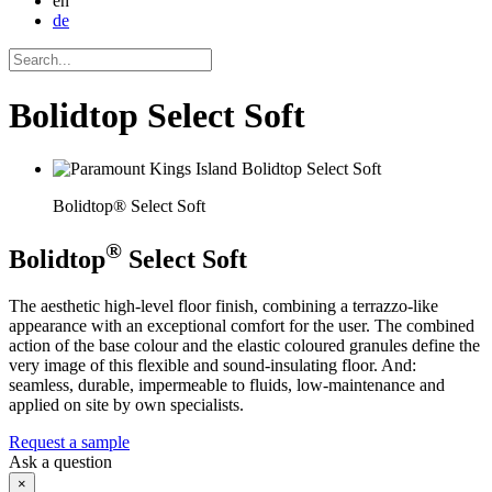
en
de
Bolidtop Select Soft
Bolidtop® Select Soft
®
Bolidtop
Select Soft
The aesthetic high-level floor finish, combining a terrazzo-like
appearance with an exceptional comfort for the user. The combined
action of the base colour and the elastic coloured granules define the
very image of this flexible and sound-insulating floor. And:
seamless, durable, impermeable to fluids, low-maintenance and
applied on site by own specialists.
Request a sample
Ask a question
×