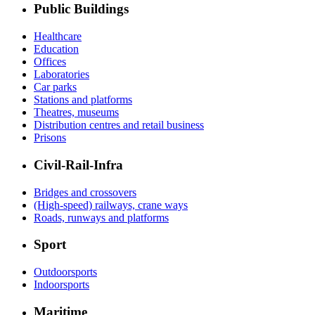
Public Buildings
Healthcare
Education
Offices
Laboratories
Car parks
Stations and platforms
Theatres, museums
Distribution centres and retail business
Prisons
Civil-Rail-Infra
Bridges and crossovers
(High-speed) railways, crane ways
Roads, runways and platforms
Sport
Outdoorsports
Indoorsports
Maritime