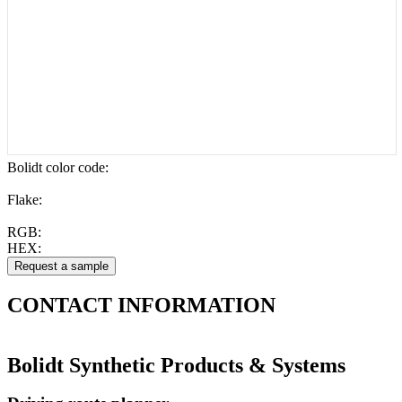
Bolidt color code
:
Flake:
RGB:
HEX:
CONTACT
INFORMATION
Bolidt Synthetic Products & Systems