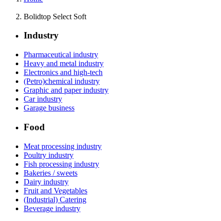
Bolidtop Select Soft
Industry
Pharmaceutical industry
Heavy and metal industry
Electronics and high-tech
(Petro)chemical industry
Graphic and paper industry
Car industry
Garage business
Food
Meat processing industry
Poultry industry
Fish processing industry
Bakeries / sweets
Dairy industry
Fruit and Vegetables
(Industrial) Catering
Beverage industry