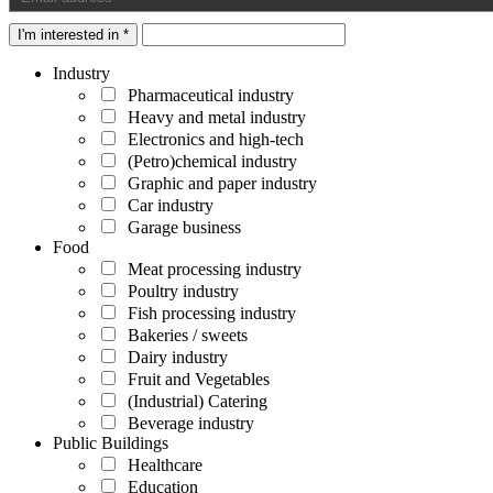
I'm interested in *
Industry
Pharmaceutical industry
Heavy and metal industry
Electronics and high-tech
(Petro)chemical industry
Graphic and paper industry
Car industry
Garage business
Food
Meat processing industry
Poultry industry
Fish processing industry
Bakeries / sweets
Dairy industry
Fruit and Vegetables
(Industrial) Catering
Beverage industry
Public Buildings
Healthcare
Education