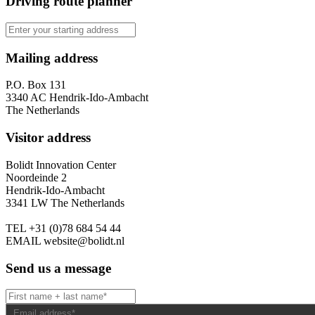
Driving route planner
Mailing address
P.O. Box 131
3340 AC Hendrik-Ido-Ambacht
The Netherlands
Visitor address
Bolidt Innovation Center
Noordeinde 2
Hendrik-Ido-Ambacht
3341 LW The Netherlands
TEL
+31 (0)78 684 54 44
EMAIL
website@bolidt.nl
Send us a message