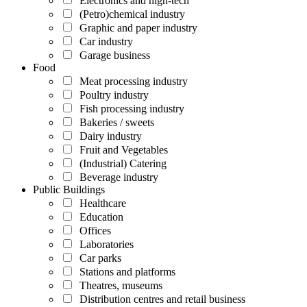
Electronics and high-tech
(Petro)chemical industry
Graphic and paper industry
Car industry
Garage business
Food
Meat processing industry
Poultry industry
Fish processing industry
Bakeries / sweets
Dairy industry
Fruit and Vegetables
(Industrial) Catering
Beverage industry
Public Buildings
Healthcare
Education
Offices
Laboratories
Car parks
Stations and platforms
Theatres, museums
Distribution centres and retail business