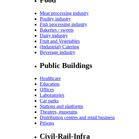
Meat processing industry
Poultry industry
Fish processing industry
Bakeries / sweets
Dairy industry
Fruit and Vegetables
(Industrial) Catering
Beverage industry
Public Buildings
Healthcare
Education
Offices
Laboratories
Car parks
Stations and platforms
Theatres, museums
Distribution centres and retail business
Prisons
Civil-Rail-Infra