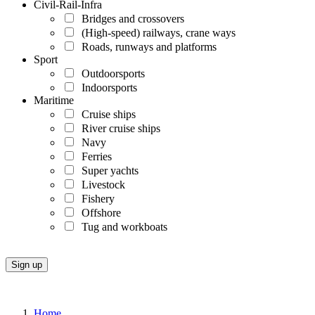
Civil-Rail-Infra
Bridges and crossovers
(High-speed) railways, crane ways
Roads, runways and platforms
Sport
Outdoorsports
Indoorsports
Maritime
Cruise ships
River cruise ships
Navy
Ferries
Super yachts
Livestock
Fishery
Offshore
Tug and workboats
Home