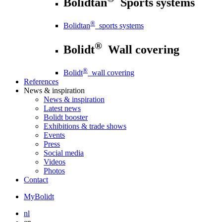
Bolidtan
Sports systems
®
Bolidtan
sports systems
®
Bolidt
Wall covering
®
Bolidt
wall covering
References
News
& inspiration
News
& inspiration
Latest news
Bolidt booster
Exhibitions & trade shows
Events
Press
Social media
Videos
Photos
Contact
MyBolidt
nl