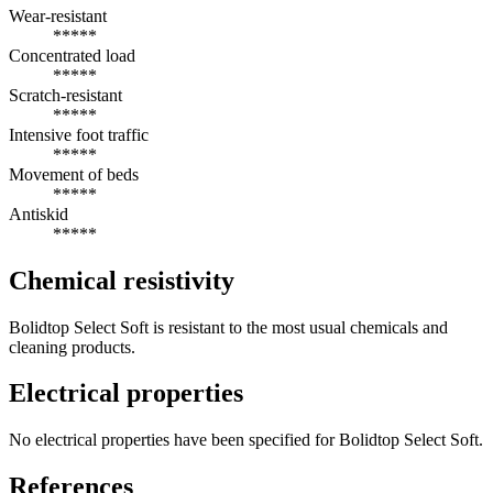
Wear-resistant
*****
Concentrated load
*****
Scratch-resistant
*****
Intensive foot traffic
*****
Movement of beds
*****
Antiskid
*****
Chemical resistivity
Bolidtop Select Soft is resistant to the most usual chemicals and
cleaning products.
Electrical properties
No electrical properties have been specified for Bolidtop Select Soft.
References