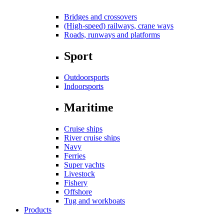
Bridges and crossovers
(High-speed) railways, crane ways
Roads, runways and platforms
Sport
Outdoorsports
Indoorsports
Maritime
Cruise ships
River cruise ships
Navy
Ferries
Super yachts
Livestock
Fishery
Offshore
Tug and workboats
Products