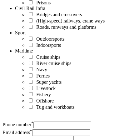
Prisons
Civil-Rail-Infra
Bridges and crossovers
(High-speed) railways, crane ways
Roads, runways and platforms
Sport
Outdoorsports
Indoorsports
Maritime
Cruise ships
River cruise ships
Navy
Ferries
Super yachts
Livestock
Fishery
Offshore
Tug and workboats
*
Phone number
*
Email address