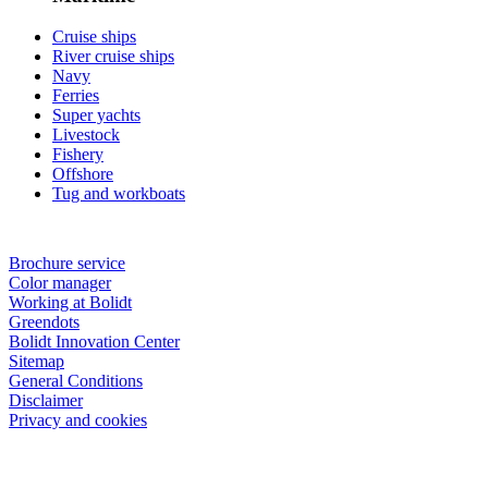
Cruise ships
River cruise ships
Navy
Ferries
Super yachts
Livestock
Fishery
Offshore
Tug and workboats
Brochure service
Color manager
Working at Bolidt
Greendots
Bolidt Innovation Center
Sitemap
General Conditions
Disclaimer
Privacy and cookies