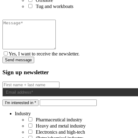
Offshore
Tug and workboats
Yes, I want to receive the newsletter.
Sign up newsletter
I'm interested in *
Industry
Pharmaceutical industry
Heavy and metal industry
Electronics and high-tech