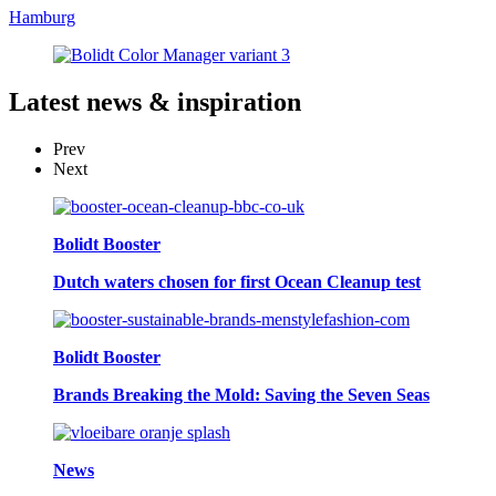
Hamburg
Latest
news & inspiration
Prev
Next
Bolidt Booster
Dutch waters chosen for first Ocean Cleanup test
Bolidt Booster
Brands Breaking the Mold: Saving the Seven Seas
News