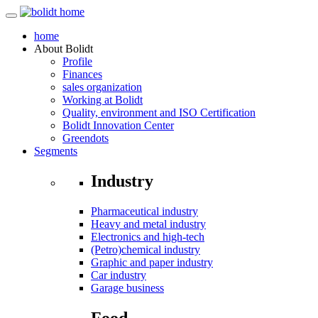
home
About
Bolidt
Profile
Finances
sales organization
Working at Bolidt
Quality, environment and ISO Certification
Bolidt Innovation Center
Greendots
Segments
Industry
Pharmaceutical industry
Heavy and metal industry
Electronics and high-tech
(Petro)chemical industry
Graphic and paper industry
Car industry
Garage business
Food