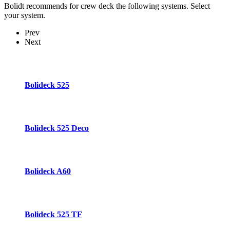
Bolidt recommends for crew deck the following systems. Select
your system.
Prev
Next
Bolideck 525
Bolideck 525 Deco
Bolideck A60
Bolideck 525 TF