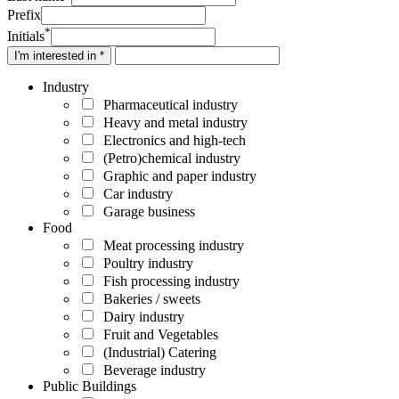
Prefix
*
Initials
I'm interested in *
Industry
Pharmaceutical industry
Heavy and metal industry
Electronics and high-tech
(Petro)chemical industry
Graphic and paper industry
Car industry
Garage business
Food
Meat processing industry
Poultry industry
Fish processing industry
Bakeries / sweets
Dairy industry
Fruit and Vegetables
(Industrial) Catering
Beverage industry
Public Buildings