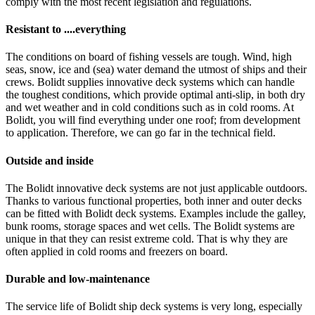
comply with the most recent legislation and regulations.
Resistant to ....everything
The conditions on board of fishing vessels are tough. Wind, high
seas, snow, ice and (sea) water demand the utmost of ships and their
crews. Bolidt supplies innovative deck systems which can handle
the toughest conditions, which provide optimal anti-slip, in both dry
and wet weather and in cold conditions such as in cold rooms. At
Bolidt, you will find everything under one roof; from development
to application. Therefore, we can go far in the technical field.
Outside and inside
The Bolidt innovative deck systems are not just applicable outdoors.
Thanks to various functional properties, both inner and outer decks
can be fitted with Bolidt deck systems. Examples include the galley,
bunk rooms, storage spaces and wet cells. The Bolidt systems are
unique in that they can resist extreme cold. That is why they are
often applied in cold rooms and freezers on board.
Durable and low-maintenance
The service life of Bolidt ship deck systems is very long, especially