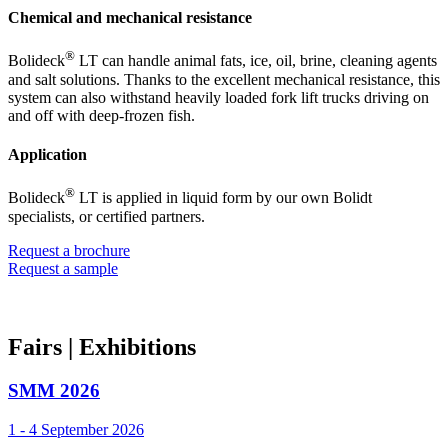
Chemical and mechanical resistance
®
Bolideck
LT can handle animal fats, ice, oil, brine, cleaning agents
and salt solutions. Thanks to the excellent mechanical resistance, this
system can also withstand heavily loaded fork lift trucks driving on
and off with deep-frozen fish.
Application
®
Bolideck
LT is applied in liquid form by our own Bolidt
specialists, or certified partners.
Request a brochure
Request a sample
Fairs
| Exhibitions
SMM 2026
1 - 4 September 2026