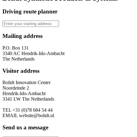
Driving route planner
Mailing address
P.O. Box 131
3340 AC Hendrik-Ido-Ambacht
The Netherlands
Visitor address
Bolidt Innovation Center
Noordeinde 2
Hendrik-Ido-Ambacht
3341 LW The Netherlands
TEL
+31 (0)78 684 54 44
EMAIL
website@bolidt.nl
Send us a message