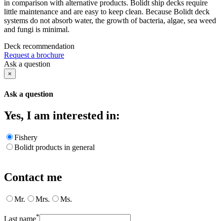
in comparison with alternative products. Bolidt ship decks require
little maintenance and are easy to keep clean. Because Bolidt deck
systems do not absorb water, the growth of bacteria, algae, sea weed
and fungi is minimal.
Deck recommendation
Request a brochure
Ask a question
×
Ask a question
Yes, I am interested in:
Fishery
Bolidt products in general
Contact me
Mr.
Mrs.
Ms.
*
Last name