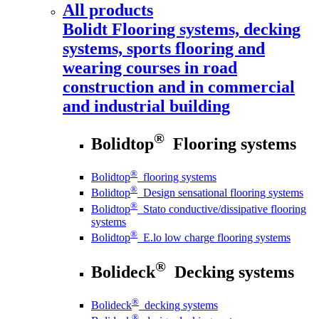
All products
Bolidt
Flooring systems, decking
systems, sports flooring and
wearing courses in road
construction and in commercial
and industrial building
®
Bolidtop
Flooring systems
®
Bolidtop
flooring systems
®
Bolidtop
Design sensational flooring systems
®
Bolidtop
Stato conductive/dissipative flooring
systems
®
Bolidtop
E.lo low charge flooring systems
®
Bolideck
Decking systems
®
Bolideck
decking systems
®