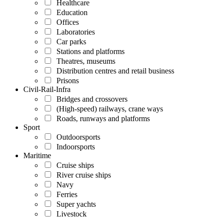
Healthcare
Education
Offices
Laboratories
Car parks
Stations and platforms
Theatres, museums
Distribution centres and retail business
Prisons
Civil-Rail-Infra
Bridges and crossovers
(High-speed) railways, crane ways
Roads, runways and platforms
Sport
Outdoorsports
Indoorsports
Maritime
Cruise ships
River cruise ships
Navy
Ferries
Super yachts
Livestock