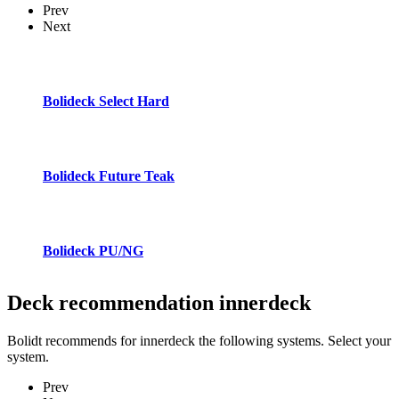
Prev
Next
Bolideck Select Hard
Bolideck Future Teak
Bolideck PU/NG
Deck recommendation
innerdeck
Bolidt recommends for innerdeck the following systems. Select your
system.
Prev