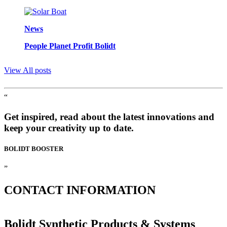
News
People Planet Profit Bolidt
View All posts
“
Get inspired, read about the latest innovations and
keep your creativity up to date.
BOLIDT
BOOSTER
”
CONTACT
INFORMATION
Bolidt Synthetic Products & Systems