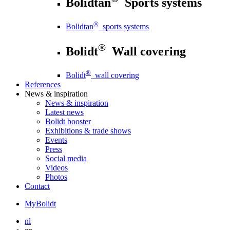
Bolidtan
Sports systems
®
Bolidtan
sports systems
®
Bolidt
Wall covering
®
Bolidt
wall covering
References
News
& inspiration
News
& inspiration
Latest news
Bolidt booster
Exhibitions & trade shows
Events
Press
Social media
Videos
Photos
Contact
MyBolidt
nl