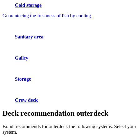
Cold storage
Guaranteeing the freshness of fish by cooling.
Sanitary area
Galley
Storage
Crew deck
Deck recommendation
outerdeck
Bolidt recommends for outerdeck the following systems. Select your
system.