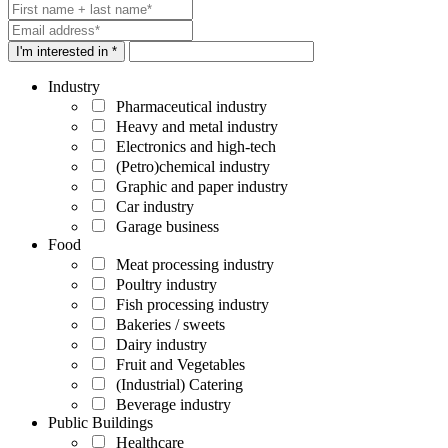
I'm interested in *
Industry
Pharmaceutical industry
Heavy and metal industry
Electronics and high-tech
(Petro)chemical industry
Graphic and paper industry
Car industry
Garage business
Food
Meat processing industry
Poultry industry
Fish processing industry
Bakeries / sweets
Dairy industry
Fruit and Vegetables
(Industrial) Catering
Beverage industry
Public Buildings
Healthcare