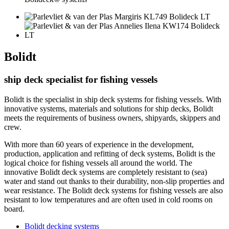
Bolidt
ship deck specialist for fishing vessels
Bolidt is the specialist in ship deck systems for fishing vessels. With
innovative systems, materials and solutions for ship decks, Bolidt
meets the requirements of business owners, shipyards, skippers and
crew.
With more than 60 years of experience in the development,
production, application and refitting of deck systems, Bolidt is the
logical choice for fishing vessels all around the world. The
innovative Bolidt deck systems are completely resistant to (sea)
water and stand out thanks to their durability, non-slip properties and
wear resistance. The Bolidt deck systems for fishing vessels are also
resistant to low temperatures and are often used in cold rooms on
board.
Bolidt decking systems