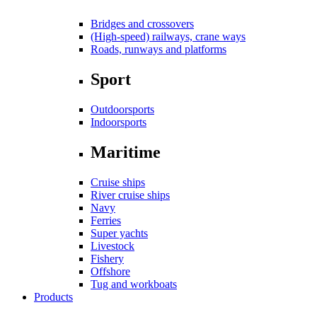
Bridges and crossovers
(High-speed) railways, crane ways
Roads, runways and platforms
Sport
Outdoorsports
Indoorsports
Maritime
Cruise ships
River cruise ships
Navy
Ferries
Super yachts
Livestock
Fishery
Offshore
Tug and workboats
Products