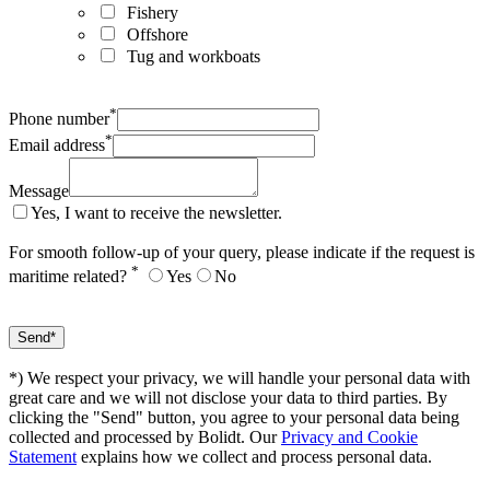
Fishery
Offshore
Tug and workboats
*
Phone number
*
Email address
Message
Yes, I want to receive the newsletter.
For smooth follow-up of your query, please indicate if the request is
*
maritime related?
Yes
No
*) We respect your privacy, we will handle your personal data with
great care and we will not disclose your data to third parties. By
clicking the "Send" button, you agree to your personal data being
collected and processed by Bolidt. Our
Privacy and Cookie
Statement
explains how we collect and process personal data.