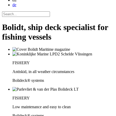
en
de
Bolidt, ship deck specialist for
fishing vessels
FISHERY
Antiskid, in all weather circumstances
Bolideck® systems
FISHERY
Low maintenance and easy to clean
Bolideck® systems