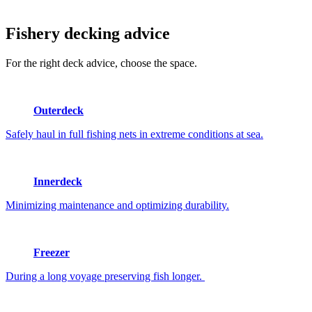
Fishery
decking advice
For the right deck advice, choose the space.
Outerdeck
Safely haul in full fishing nets in extreme conditions at sea.
Innerdeck
Minimizing maintenance and optimizing durability.
Freezer
During a long voyage preserving fish longer.