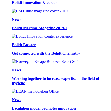
Bolidt Innovation & colour
News
Bolidt Martime Magazine 2019-1
Bolidt Booster
Get connected with the Bolidt Chemistry
News
Working together to increase expertise in the field of
hygiene
News
Escalation model promotes innovation