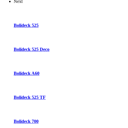
Next
Bolideck 525
Bolideck 525 Deco
Bolideck A60
Bolideck 525 TF
Bolideck 700