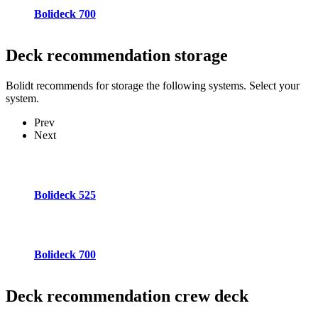
Bolideck 700
Deck recommendation
storage
Bolidt recommends for storage the following systems. Select your
system.
Prev
Next
Bolideck 525
Bolideck 700
Deck recommendation
crew deck