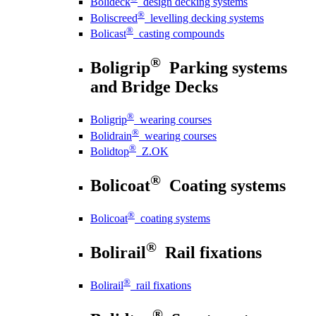
Bolideck
design decking systems
®
Boliscreed
levelling decking systems
®
Bolicast
casting compounds
®
Boligrip
Parking systems
and Bridge Decks
®
Boligrip
wearing courses
®
Bolidrain
wearing courses
®
Bolidtop
Z.OK
®
Bolicoat
Coating systems
®
Bolicoat
coating systems
®
Bolirail
Rail fixations
®
Bolirail
rail fixations
®