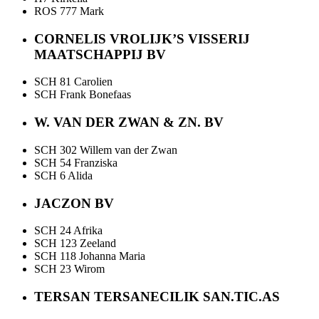
ROS 777 Mark
CORNELIS VROLIJK’S VISSERIJ
MAATSCHAPPIJ BV
SCH 81 Carolien
SCH Frank Bonefaas
W. VAN DER ZWAN & ZN. BV
SCH 302 Willem van der Zwan
SCH 54 Franziska
SCH 6 Alida
JACZON BV
SCH 24 Afrika
SCH 123 Zeeland
SCH 118 Johanna Maria
SCH 23 Wirom
TERSAN TERSANECILIK SAN.TIC.AS