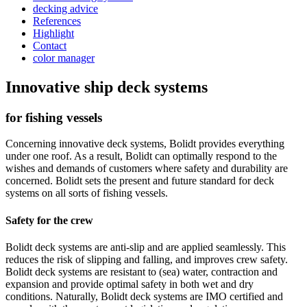
decking advice
References
Highlight
Contact
color manager
Innovative ship deck systems
for fishing vessels
Concerning innovative deck systems, Bolidt provides everything
under one roof. As a result, Bolidt can optimally respond to the
wishes and demands of customers where safety and durability are
concerned. Bolidt sets the present and future standard for deck
systems on all sorts of fishing vessels.
Safety for the crew
Bolidt deck systems are anti-slip and are applied seamlessly. This
reduces the risk of slipping and falling, and improves crew safety.
Bolidt deck systems are resistant to (sea) water, contraction and
expansion and provide optimal safety in both wet and dry
conditions. Naturally, Bolidt deck systems are IMO certified and