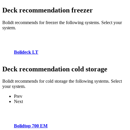
Deck recommendation
freezer
Bolidt recommends for freezer the following systems. Select your
system.
Bolideck LT
Deck recommendation
cold storage
Bolidt recommends for cold storage the following systems. Select
your system.
Prev
Next
Bolidtop 700 EM