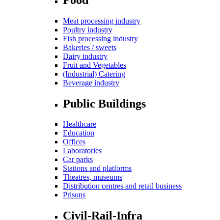
Meat processing industry
Poultry industry
Fish processing industry
Bakeries / sweets
Dairy industry
Fruit and Vegetables
(Industrial) Catering
Beverage industry
Public Buildings
Healthcare
Education
Offices
Laboratories
Car parks
Stations and platforms
Theatres, museums
Distribution centres and retail business
Prisons
Civil-Rail-Infra