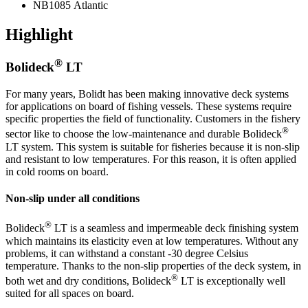
NB1085 Atlantic
Highlight
®
Bolideck
LT
For many years, Bolidt has been making innovative deck systems
for applications on board of fishing vessels. These systems require
specific properties the field of functionality. Customers in the fishery
®
sector like to choose the low-maintenance and durable Bolideck
LT system. This system is suitable for fisheries because it is non-slip
and resistant to low temperatures. For this reason, it is often applied
in cold rooms on board.
Non-slip under all conditions
®
Bolideck
LT is a seamless and impermeable deck finishing system
which maintains its elasticity even at low temperatures. Without any
problems, it can withstand a constant -30 degree Celsius
temperature. Thanks to the non-slip properties of the deck system, in
®
both wet and dry conditions, Bolideck
LT is exceptionally well
suited for all spaces on board.