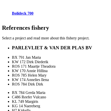
Bolideck 700
References
fishery
Select a project and read more about this fishery project.
PARLEVLIET & VAN DER PLAS BV
BX 791 Jan Maria
KW 172 Dirk Diederik
ROS 171 Maartje Theadora
KW 170 Annie Hillina
ROS 785 Helen Mary
KW 174 Annelies Ilena
ROS 784 Dirk Dirk
BX 784 Gerda Maria
C486 Reefer Vulcano
KL 749 Margiris
KG 14 Naereberg
H7 Kirkella