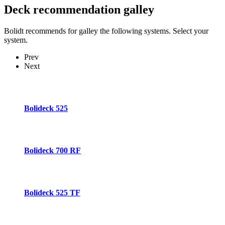
Deck recommendation
galley
Bolidt recommends for galley the following systems. Select your
system.
Prev
Next
Bolideck 525
Bolideck 700 RF
Bolideck 525 TF