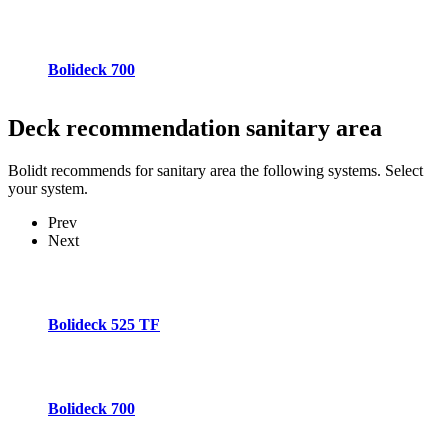
Bolideck 700
Deck recommendation
sanitary area
Bolidt recommends for sanitary area the following systems. Select
your system.
Prev
Next
Bolideck 525 TF
Bolideck 700