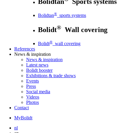
Bolidtan
Sports systems
®
Bolidtan
sports systems
®
Bolidt
Wall covering
®
Bolidt
wall covering
References
News
& inspiration
News
& inspiration
Latest news
Bolidt booster
Exhibitions & trade shows
Events
Press
Social media
Videos
Photos
Contact
MyBolidt
nl