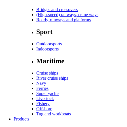
Bridges and crossovers
(High-speed) railways, crane ways
Roads, runways and platforms
Sport
Outdoorsports
Indoorsports
Maritime
Cruise ships
River cruise ships
Navy
Ferries
Super yachts
Livestock
Fishery
Offshore
Tug and workboats
Products