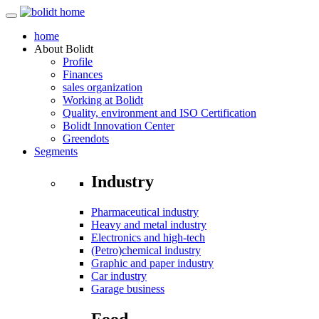
home
About
Bolidt
Profile
Finances
sales organization
Working at Bolidt
Quality, environment and ISO Certification
Bolidt Innovation Center
Greendots
Segments
Industry
Pharmaceutical industry
Heavy and metal industry
Electronics and high-tech
(Petro)chemical industry
Graphic and paper industry
Car industry
Garage business
Food