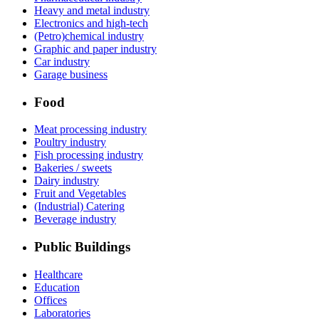
Heavy and metal industry
Electronics and high-tech
(Petro)chemical industry
Graphic and paper industry
Car industry
Garage business
Food
Meat processing industry
Poultry industry
Fish processing industry
Bakeries / sweets
Dairy industry
Fruit and Vegetables
(Industrial) Catering
Beverage industry
Public Buildings
Healthcare
Education
Offices
Laboratories