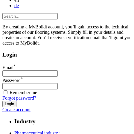
en
de
By creating a MyBolidt account, you’ll gain access to the technical
properties of our flooring systems. Simply fill in your details and
create an account. You’ll receive a verification email that’ll grant you
access to MyBolidt.
Login
*
Email
*
Password
Remember me
Forgot password?
Create account
Industry
Pharmaceutical industry