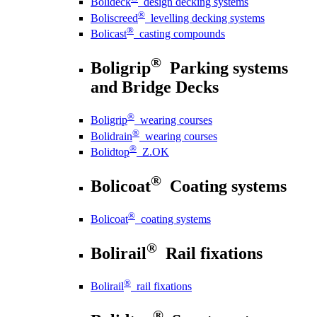
Bolideck
design decking systems
®
Boliscreed
levelling decking systems
®
Bolicast
casting compounds
®
Boligrip
Parking systems
and Bridge Decks
®
Boligrip
wearing courses
®
Bolidrain
wearing courses
®
Bolidtop
Z.OK
®
Bolicoat
Coating systems
®
Bolicoat
coating systems
®
Bolirail
Rail fixations
®
Bolirail
rail fixations
®