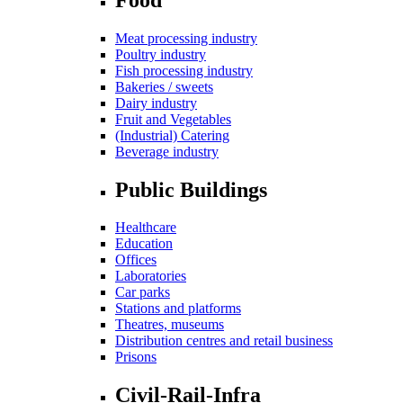
Meat processing industry
Poultry industry
Fish processing industry
Bakeries / sweets
Dairy industry
Fruit and Vegetables
(Industrial) Catering
Beverage industry
Public Buildings
Healthcare
Education
Offices
Laboratories
Car parks
Stations and platforms
Theatres, museums
Distribution centres and retail business
Prisons
Civil-Rail-Infra