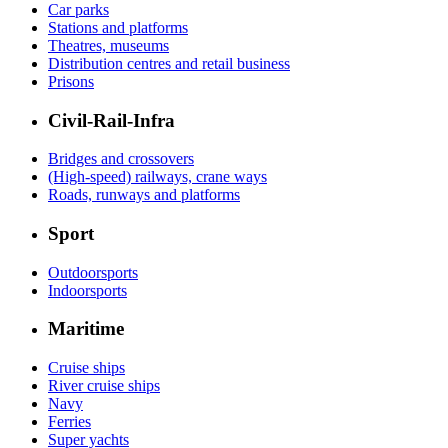
Car parks
Stations and platforms
Theatres, museums
Distribution centres and retail business
Prisons
Civil-Rail-Infra
Bridges and crossovers
(High-speed) railways, crane ways
Roads, runways and platforms
Sport
Outdoorsports
Indoorsports
Maritime
Cruise ships
River cruise ships
Navy
Ferries
Super yachts