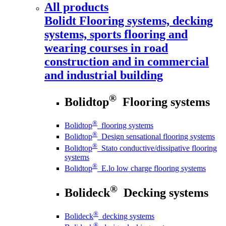
All products
Bolidt
Flooring systems, decking
systems, sports flooring and
wearing courses in road
construction and in commercial
and industrial building
®
Bolidtop
Flooring systems
®
Bolidtop
flooring systems
®
Bolidtop
Design sensational flooring systems
®
Bolidtop
Stato conductive/dissipative flooring
systems
®
Bolidtop
E.lo low charge flooring systems
®
Bolideck
Decking systems
®
Bolideck
decking systems
®