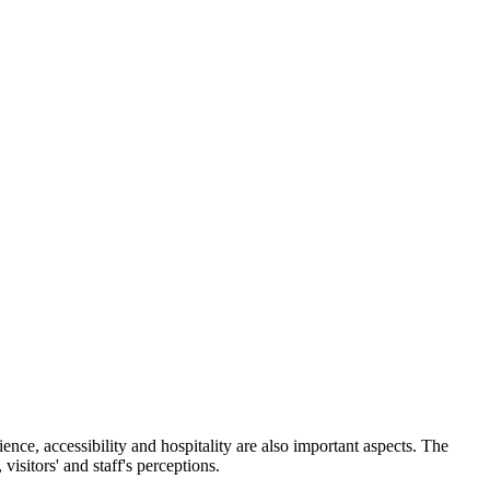
ience, accessibility and hospitality are also important aspects. The
visitors' and staff's perceptions.