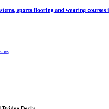
stems, sports flooring and wearing courses
ystems
 Bridge Decks