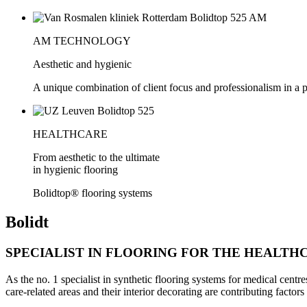
AM TECHNOLOGY
Aesthetic and hygienic
A unique combination of client focus and professionalism in a 
HEALTHCARE
From aesthetic to the ultimate
in hygienic flooring
Bolidtop® flooring systems
Bolidt
SPECIALIST IN FLOORING FOR THE HEALTH
As the no. 1 specialist in synthetic flooring systems for medical centre
care-related areas and their interior decorating are contributing factors