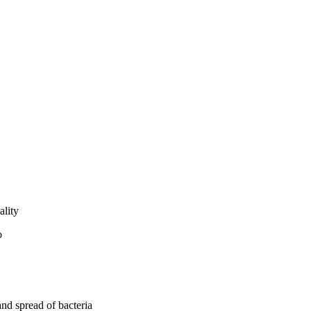
ality
and spread of bacteria