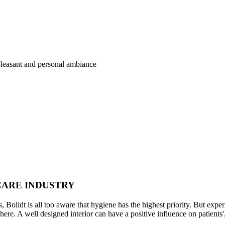
pleasant and personal ambiance
CARE INDUSTRY
s, Bolidt is all too aware that hygiene has the highest priority. But exper
 here. A well designed interior can have a positive influence on patients', 