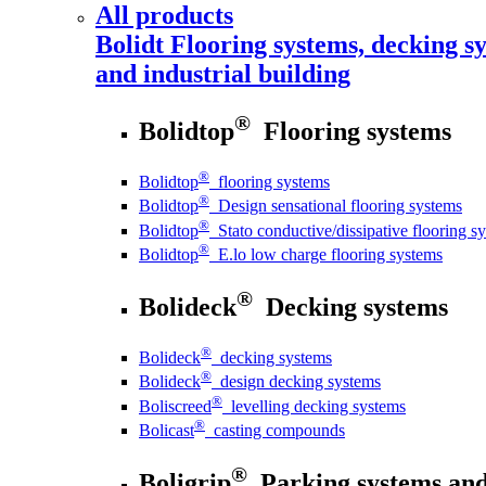
All products
Bolidt
Flooring systems, decking sy
and industrial building
®
Bolidtop
Flooring systems
®
Bolidtop
flooring systems
®
Bolidtop
Design sensational flooring systems
®
Bolidtop
Stato conductive/dissipative flooring s
®
Bolidtop
E.lo low charge flooring systems
®
Bolideck
Decking systems
®
Bolideck
decking systems
®
Bolideck
design decking systems
®
Boliscreed
levelling decking systems
®
Bolicast
casting compounds
®
Boligrip
Parking systems and