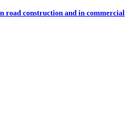
 in road construction and in commercial