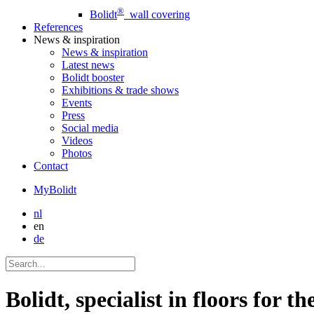
®
Bolidt
wall covering
References
News
& inspiration
News
& inspiration
Latest news
Bolidt booster
Exhibitions & trade shows
Events
Press
Social media
Videos
Photos
Contact
MyBolidt
nl
en
de
Bolidt, specialist in floors for t