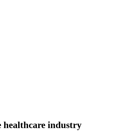
he healthcare industry