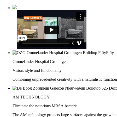
Ommelander Hospital Groningen
Vision, style and functionality
Combining unprecedented creativity with a naturalistic function
AM TECHNOLOGY
Eliminate the notorious MRSA bacteria
The AM technology protects large surfaces against the growth 