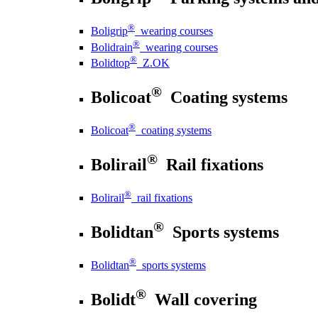
®
Boligrip
wearing courses
®
Bolidrain
wearing courses
®
Bolidtop
Z.OK
®
Bolicoat
Coating systems
®
Bolicoat
coating systems
®
Bolirail
Rail fixations
®
Bolirail
rail fixations
®
Bolidtan
Sports systems
®
Bolidtan
sports systems
®
Bolidt
Wall covering