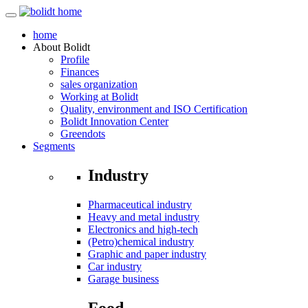
home
About
Bolidt
Profile
Finances
sales organization
Working at Bolidt
Quality, environment and ISO Certification
Bolidt Innovation Center
Greendots
Segments
Industry
Pharmaceutical industry
Heavy and metal industry
Electronics and high-tech
(Petro)chemical industry
Graphic and paper industry
Car industry
Garage business
Food