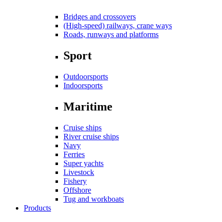
Bridges and crossovers
(High-speed) railways, crane ways
Roads, runways and platforms
Sport
Outdoorsports
Indoorsports
Maritime
Cruise ships
River cruise ships
Navy
Ferries
Super yachts
Livestock
Fishery
Offshore
Tug and workboats
Products