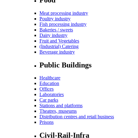
Meat processing industry
Poultry industry
Fish processing industry
Bakeries / sweets
Dairy industry
Fruit and Vegetables
(Industrial) Catering
Beverage industry
Public Buildings
Healthcare
Education
Offices
Laboratories
Car parks
Stations and platforms
Theatres, museums
Distribution centres and retail business
Prisons
Civil-Rail-Infra