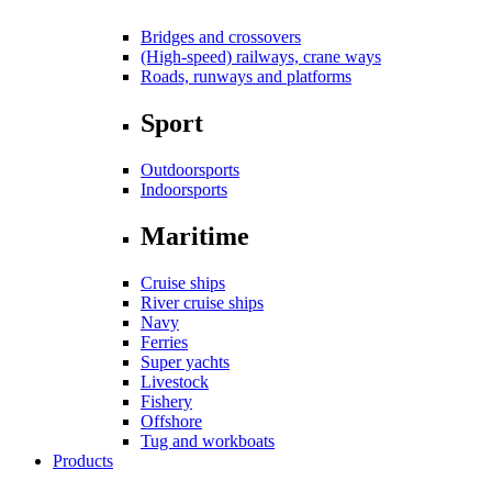
Bridges and crossovers
(High-speed) railways, crane ways
Roads, runways and platforms
Sport
Outdoorsports
Indoorsports
Maritime
Cruise ships
River cruise ships
Navy
Ferries
Super yachts
Livestock
Fishery
Offshore
Tug and workboats
Products