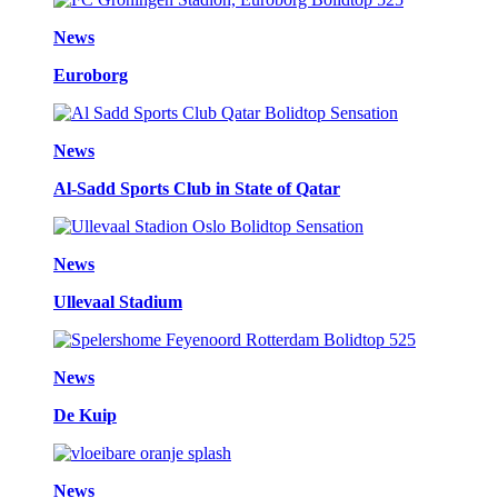
News
Euroborg
News
Al-Sadd Sports Club in State of Qatar
News
Ullevaal Stadium
News
De Kuip
News