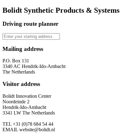
Bolidt Synthetic Products & Systems
Driving route planner
Mailing address
P.O. Box 131
3340 AC Hendrik-Ido-Ambacht
The Netherlands
Visitor address
Bolidt Innovation Center
Noordeinde 2
Hendrik-Ido-Ambacht
3341 LW The Netherlands
TEL
+31 (0)78 684 54 44
EMAIL
website@bolidt.nl