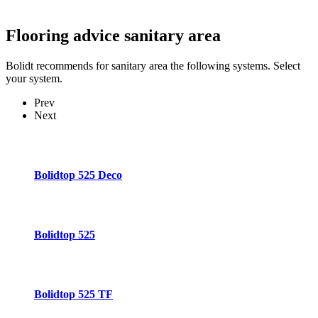
Flooring advice
sanitary area
Bolidt recommends for sanitary area the following systems. Select
your system.
Prev
Next
Bolidtop 525 Deco
Bolidtop 525
Bolidtop 525 TF