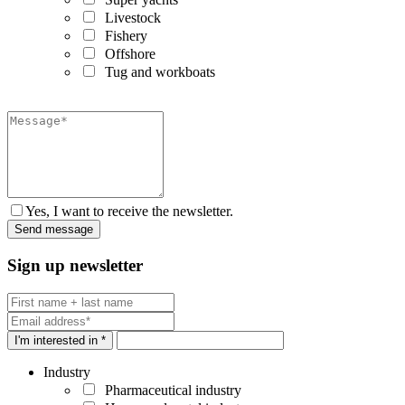
Livestock
Fishery
Offshore
Tug and workboats
Yes, I want to receive the newsletter.
Sign up newsletter
I'm interested in *
Industry
Pharmaceutical industry