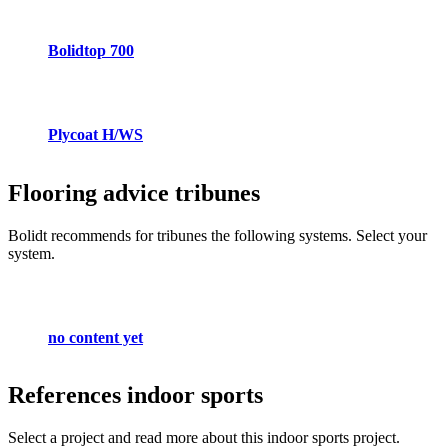
Bolidtop 700
Plycoat H/WS
Flooring advice
tribunes
Bolidt recommends for tribunes the following systems. Select your
system.
no content yet
References
indoor sports
Select a project and read more about this indoor sports project.