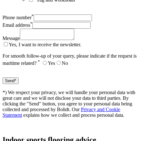
*
Phone number
*
Email address
Message
Yes, I want to receive the newsletter.
For smooth follow-up of your query, please indicate if the request is
*
maritime related?
Yes
No
*) We respect your privacy, we will handle your personal data with
great care and we will not disclose your data to third parties. By
clicking the "Send" button, you agree to your personal data being
collected and processed by Bolidt. Our
Privacy and Cookie
Statement
explains how we collect and process personal data.
Indoor sports
flooring advice