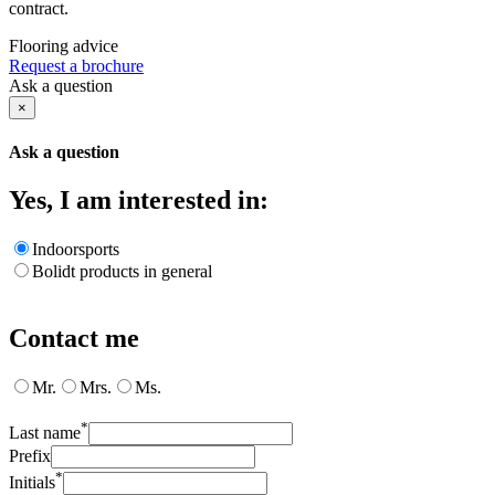
contract.
Flooring advice
Request a brochure
Ask a question
×
Ask a question
Yes, I am interested in:
Indoorsports
Bolidt products in general
Contact me
Mr.
Mrs.
Ms.
*
Last name
Prefix
*
Initials