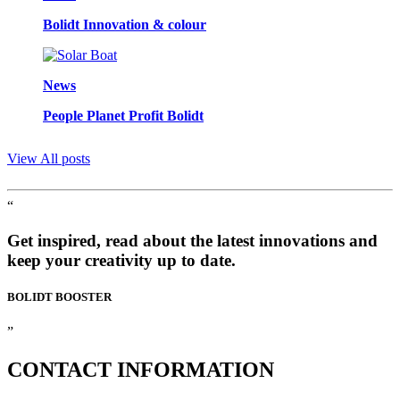
Bolidt Innovation & colour
News
People Planet Profit Bolidt
View All posts
“
Get inspired, read about the latest innovations and
keep your creativity up to date.
BOLIDT
BOOSTER
”
CONTACT
INFORMATION