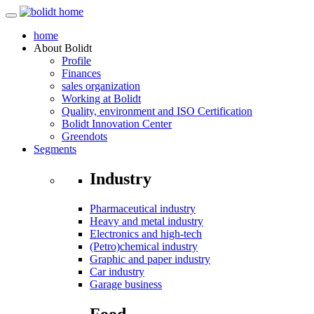
home
About
Bolidt
Profile
Finances
sales organization
Working at Bolidt
Quality, environment and ISO Certification
Bolidt Innovation Center
Greendots
Segments
Industry
Pharmaceutical industry
Heavy and metal industry
Electronics and high-tech
(Petro)chemical industry
Graphic and paper industry
Car industry
Garage business
Food