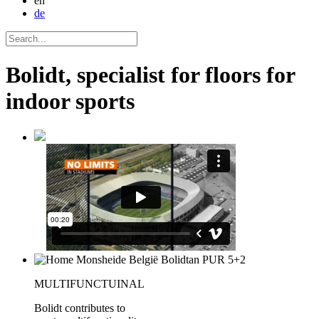
en
de
Bolidt, specialist for floors for
indoor sports
MULTIFUNCTUINAL
Bolidt contributes to