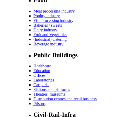
Meat processing industry
Poultry industry
Fish processing industry
Bakeries / sweets
Dairy industry
Fruit and Vegetables
(Industrial) Catering
Beverage industry
Public Buildings
Healthcare
Education
Offices
Laboratories
Car parks
Stations and platforms
Theatres, museums
Distribution centres and retail business
Prisons
Civil-Rail-Infra