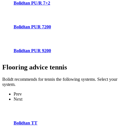
Bolidtan PU/R 7+2
Bolidtan PUR 7200
Bolidtan PUR 9200
Flooring advice
tennis
Bolidt recommends for tennis the following systems. Select your
system.
Prev
Next
Bolidtan TT