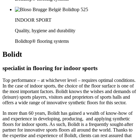
INDOOR SPORT
Quality, hygiene and durability
Bolidtop® flooring systems
Bolidt
specialist in flooring for indoor sports
Top performance – at whichever level – requires optimal conditions.
In the case of indoor sports, the choice of the floor surface is one of
the most important factors. Bolidt knows the wishes and demands of
(leisure) sports players, visitors and proprietors of sports halls and
offers a wide range of innovative synthetic floors for this sector.
In more than 60 years, Bolidt has gained a wealth of know-how of
and experience in developing, producing, and applying synthetic
floors for indoor sports. As such, Bolidt is a frequently sought-after
partner for innovative sports floors all around the world. Thanks to
the expertise and experience of Bolidt, clients can rest assured that