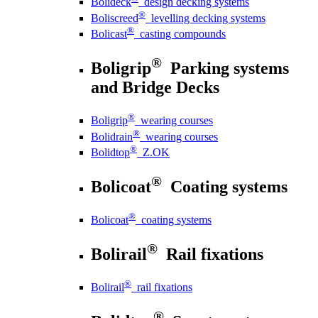
Bolideck
design decking systems
®
Boliscreed
levelling decking systems
®
Bolicast
casting compounds
®
Boligrip
Parking systems
and Bridge Decks
®
Boligrip
wearing courses
®
Bolidrain
wearing courses
®
Bolidtop
Z.OK
®
Bolicoat
Coating systems
®
Bolicoat
coating systems
®
Bolirail
Rail fixations
®
Bolirail
rail fixations
®