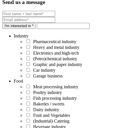
Send us a message
I'm interested in *
Industry
Pharmaceutical industry
Heavy and metal industry
Electronics and high-tech
(Petro)chemical industry
Graphic and paper industry
Car industry
Garage business
Food
Meat processing industry
Poultry industry
Fish processing industry
Bakeries / sweets
Dairy industry
Fruit and Vegetables
(Industrial) Catering
Beverage industry