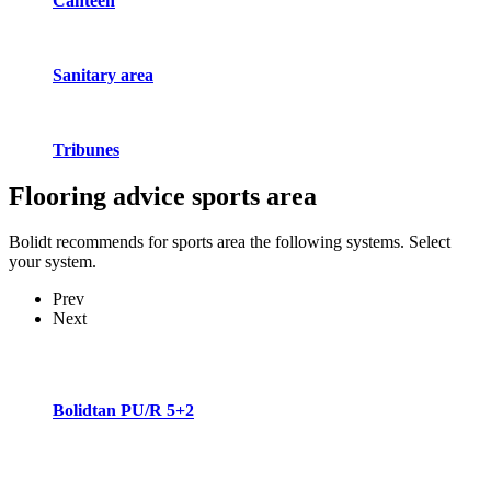
Canteen
Sanitary area
Tribunes
Flooring advice
sports area
Bolidt recommends for sports area the following systems. Select
your system.
Prev
Next
Bolidtan PU/R 5+2