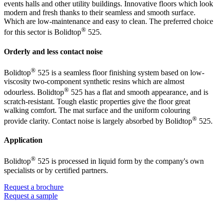
events halls and other utility buildings. Innovative floors which look
modern and fresh thanks to their seamless and smooth surface.
Which are low-maintenance and easy to clean. The preferred choice
®
for this sector is Bolidtop
525.
Orderly and less contact noise
®
Bolidtop
525 is a seamless floor finishing system based on low-
viscosity two-component synthetic resins which are almost
®
odourless. Bolidtop
525 has a flat and smooth appearance, and is
scratch-resistant. Tough elastic properties give the floor great
walking comfort. The mat surface and the uniform colouring
®
provide clarity. Contact noise is largely absorbed by Bolidtop
525.
Application
®
Bolidtop
525 is processed in liquid form by the company's own
specialists or by certified partners.
Request a brochure
Request a sample