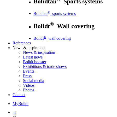
Bolidtan
Sports systems
®
Bolidtan
sports systems
®
Bolidt
Wall covering
®
Bolidt
wall covering
References
News
& inspiration
News
& inspiration
Latest news
Bolidt booster
Exhibitions & trade shows
Events
Press
Social media
Videos
Photos
Contact
MyBolidt
nl