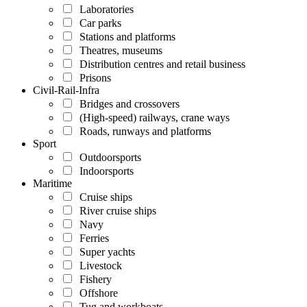
Laboratories
Car parks
Stations and platforms
Theatres, museums
Distribution centres and retail business
Prisons
Civil-Rail-Infra
Bridges and crossovers
(High-speed) railways, crane ways
Roads, runways and platforms
Sport
Outdoorsports
Indoorsports
Maritime
Cruise ships
River cruise ships
Navy
Ferries
Super yachts
Livestock
Fishery
Offshore
Tug and workboats