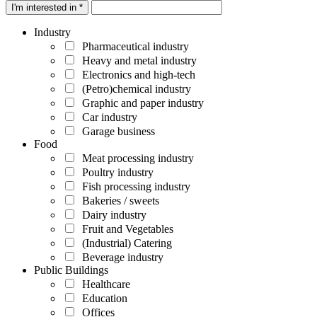
I'm interested in *
Industry
Pharmaceutical industry
Heavy and metal industry
Electronics and high-tech
(Petro)chemical industry
Graphic and paper industry
Car industry
Garage business
Food
Meat processing industry
Poultry industry
Fish processing industry
Bakeries / sweets
Dairy industry
Fruit and Vegetables
(Industrial) Catering
Beverage industry
Public Buildings
Healthcare
Education
Offices