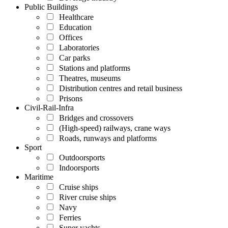
Public Buildings
Healthcare
Education
Offices
Laboratories
Car parks
Stations and platforms
Theatres, museums
Distribution centres and retail business
Prisons
Civil-Rail-Infra
Bridges and crossovers
(High-speed) railways, crane ways
Roads, runways and platforms
Sport
Outdoorsports
Indoorsports
Maritime
Cruise ships
River cruise ships
Navy
Ferries
Super yachts