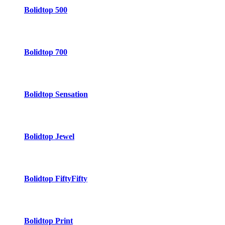
Bolidtop 500
Bolidtop 700
Bolidtop Sensation
Bolidtop Jewel
Bolidtop FiftyFifty
Bolidtop Print