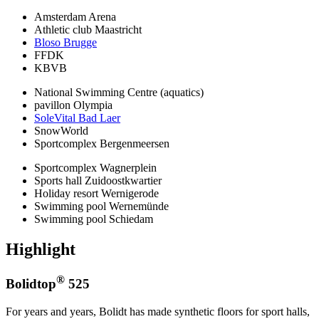
Amsterdam Arena
Athletic club Maastricht
Bloso Brugge
FFDK
KBVB
National Swimming Centre (aquatics)
pavillon Olympia
SoleVital Bad Laer
SnowWorld
Sportcomplex Bergenmeersen
Sportcomplex Wagnerplein
Sports hall Zuidoostkwartier
Holiday resort Wernigerode
Swimming pool Wernemünde
Swimming pool Schiedam
Highlight
®
Bolidtop
525
For years and years, Bolidt has made synthetic floors for sport halls,