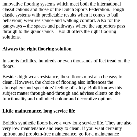
innovative flooring systems which meet both the international
classifications and those of the Dutch Sports Federation. Tough
elastic systems with predictable results when it comes to ball
behaviour, wear-resistance and walking comfort. Also for the
gangways – the spaces and pathways where the supporters pass
through to the grandstands – Bolidt offers the right flooring
solutions.
Always the right flooring solution
In sports facilities, hundreds or even thousands of feet tread on the
floors.
Besides high wear-resistance, these floors must also be easy to
clean. However, the choice of flooring also influences the
atmosphere and spectators' feeling of safety. Bolidt knows this
subject matter through-and-through and advises clients on the
functionality and unlimited colour and decorative options.
Little maintenance, long service life
Bolidt's synthetic floors have a very long service life. They are also
very low-maintenance and easy to clean. If you want certainty
upfront and problem-free maintenance, go for a maintenance