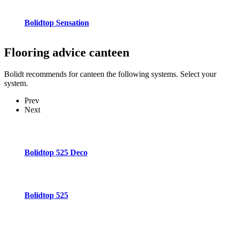
Bolidtop Sensation
Flooring advice
canteen
Bolidt recommends for canteen the following systems. Select your
system.
Prev
Next
Bolidtop 525 Deco
Bolidtop 525