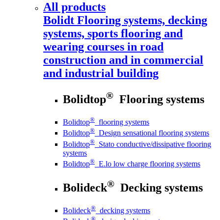
All products
Bolidt
Flooring systems, decking
systems, sports flooring and
wearing courses in road
construction and in commercial
and industrial building
®
Bolidtop
Flooring systems
®
Bolidtop
flooring systems
®
Bolidtop
Design sensational flooring systems
®
Bolidtop
Stato conductive/dissipative flooring
systems
®
Bolidtop
E.lo low charge flooring systems
®
Bolideck
Decking systems
®
Bolideck
decking systems
®