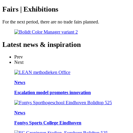
Fairs
| Exhibitions
For the next period, there are no trade fairs planned.
Latest
news & inspiration
Prev
Next
News
Escalation model promotes innovation
News
Fontys Sports College Eindhoven