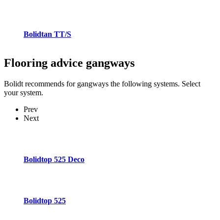
Bolidtan TT/S
Flooring advice
gangways
Bolidt recommends for gangways the following systems. Select
your system.
Prev
Next
Bolidtop 525 Deco
Bolidtop 525