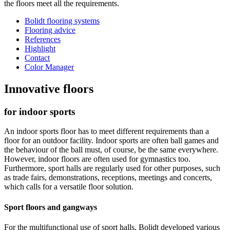
the floors meet all the requirements.
Bolidt flooring systems
Flooring advice
References
Highlight
Contact
Color Manager
Innovative floors
for indoor sports
An indoor sports floor has to meet different requirements than a
floor for an outdoor facility. Indoor sports are often ball games and
the behaviour of the ball must, of course, be the same everywhere.
However, indoor floors are often used for gymnastics too.
Furthermore, sport halls are regularly used for other purposes, such
as trade fairs, demonstrations, receptions, meetings and concerts,
which calls for a versatile floor solution.
Sport floors and gangways
For the multifunctional use of sport halls, Bolidt developed various