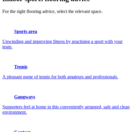
For the right flooring advice, select the relevant space.
Sports area
Unwinding and improving fitness by practising a sport with your
team.
Tennis
A pleasant game of tennis for both amateurs and professionals.
Gangways
Supporters feel at home in this conveniently arranged, safe and clean
environment.