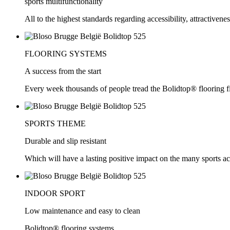
sports multifunctionality
All to the highest standards regarding accessibility, attractivene
FLOORING SYSTEMS
A success from the start
Every week thousands of people tread the Bolidtop® flooring f
SPORTS THEME
Durable and slip resistant
Which will have a lasting positive impact on the many sports act
INDOOR SPORT
Low maintenance and easy to clean
Bolidtop® flooring systems