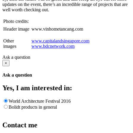
updates on the event, there’s an incredible range of projects that are
well worth checking out.
Photo credits:
Header image
www.vinhometancang.com
Other
www.capitalandsingapore.com
images
www.bdcnetwork.com
Ask a question
×
Ask a question
Yes, I am interested in:
World Architecture Festival 2016
Bolidt products in general
Contact me