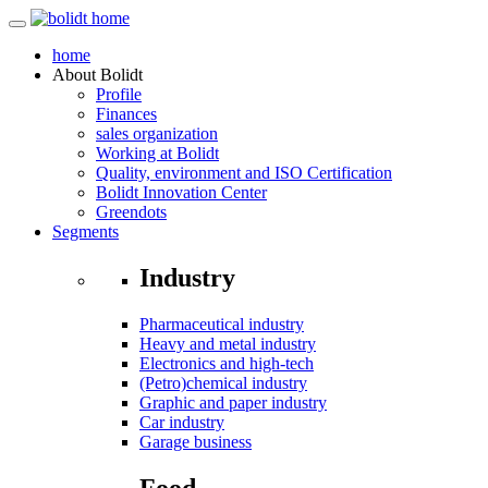
home
About
Bolidt
Profile
Finances
sales organization
Working at Bolidt
Quality, environment and ISO Certification
Bolidt Innovation Center
Greendots
Segments
Industry
Pharmaceutical industry
Heavy and metal industry
Electronics and high-tech
(Petro)chemical industry
Graphic and paper industry
Car industry
Garage business
Food