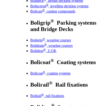
Bolideck
design decking systems
®
Boliscreed
levelling decking systems
®
Bolicast
casting compounds
®
Boligrip
Parking systems
and Bridge Decks
®
Boligrip
wearing courses
®
Bolidrain
wearing courses
®
Bolidtop
Z.OK
®
Bolicoat
Coating systems
®
Bolicoat
coating systems
®
Bolirail
Rail fixations
®
Bolirail
rail fixations
®