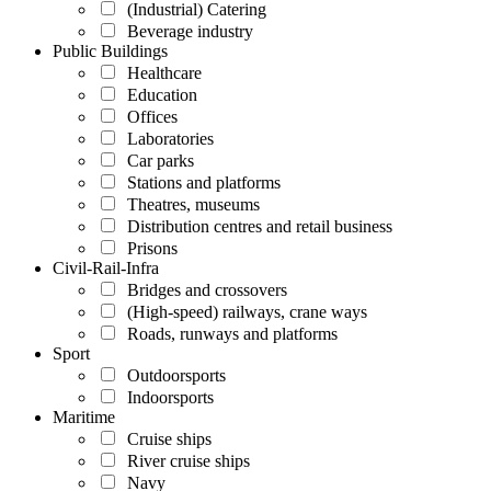
(Industrial) Catering
Beverage industry
Public Buildings
Healthcare
Education
Offices
Laboratories
Car parks
Stations and platforms
Theatres, museums
Distribution centres and retail business
Prisons
Civil-Rail-Infra
Bridges and crossovers
(High-speed) railways, crane ways
Roads, runways and platforms
Sport
Outdoorsports
Indoorsports
Maritime
Cruise ships
River cruise ships
Navy