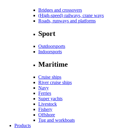
Bridges and crossovers
(High-speed) railways, crane ways
Roads, runways and platforms
Sport
Outdoorsports
Indoorsports
Maritime
Cruise ships
River cruise ships
Navy
Ferries
Super yachts
Livestock
Fishery
Offshore
Tug and workboats
Products