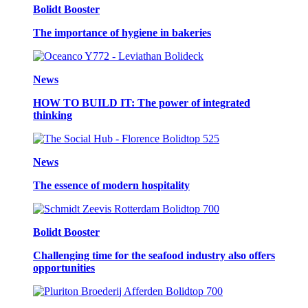
Bolidt Booster
The importance of hygiene in bakeries
News
HOW TO BUILD IT: The power of integrated
thinking
News
The essence of modern hospitality
Bolidt Booster
Challenging time for the seafood industry also offers
opportunities