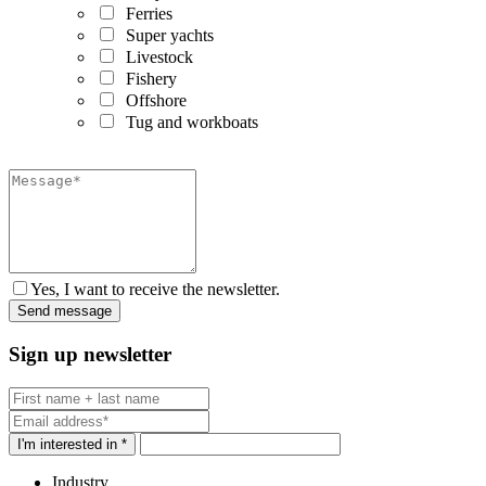
Ferries
Super yachts
Livestock
Fishery
Offshore
Tug and workboats
Yes, I want to receive the newsletter.
Sign up newsletter
I'm interested in *
Industry