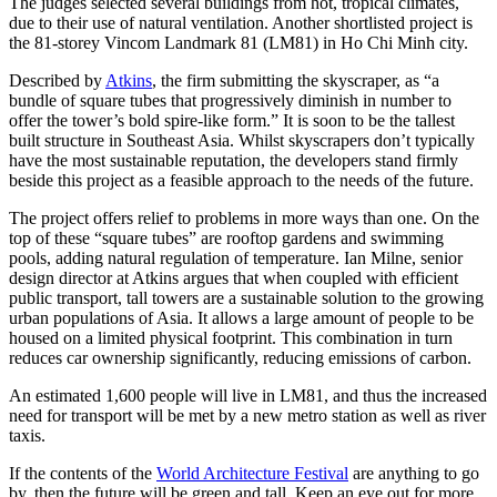
The judges selected several buildings from hot, tropical climates,
due to their use of natural ventilation. Another shortlisted project is
the 81-storey Vincom Landmark 81 (LM81) in Ho Chi Minh city.
Described by
Atkins
, the firm submitting the skyscraper, as “a
bundle of square tubes that progressively diminish in number to
offer the tower’s bold spire-like form.” It is soon to be the tallest
built structure in Southeast Asia. Whilst skyscrapers don’t typically
have the most sustainable reputation, the developers stand firmly
beside this project as a feasible approach to the needs of the future.
The project offers relief to problems in more ways than one. On the
top of these “square tubes” are rooftop gardens and swimming
pools, adding natural regulation of temperature. Ian Milne, senior
design director at Atkins argues that when coupled with efficient
public transport, tall towers are a sustainable solution to the growing
urban populations of Asia. It allows a large amount of people to be
housed on a limited physical footprint. This combination in turn
reduces car ownership significantly, reducing emissions of carbon.
An estimated 1,600 people will live in LM81, and thus the increased
need for transport will be met by a new metro station as well as river
taxis.
If the contents of the
World Architecture Festival
are anything to go
by, then the future will be green and tall. Keep an eye out for more