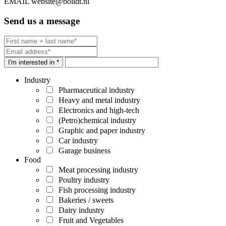
EMAIL
website@bolidt.nl
Send us a message
I'm interested in *
Industry
Pharmaceutical industry
Heavy and metal industry
Electronics and high-tech
(Petro)chemical industry
Graphic and paper industry
Car industry
Garage business
Food
Meat processing industry
Poultry industry
Fish processing industry
Bakeries / sweets
Dairy industry
Fruit and Vegetables