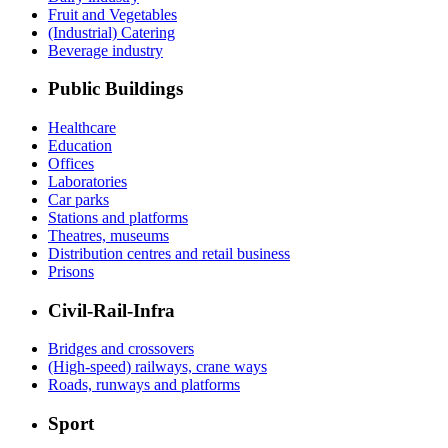
Fruit and Vegetables
(Industrial) Catering
Beverage industry
Public Buildings
Healthcare
Education
Offices
Laboratories
Car parks
Stations and platforms
Theatres, museums
Distribution centres and retail business
Prisons
Civil-Rail-Infra
Bridges and crossovers
(High-speed) railways, crane ways
Roads, runways and platforms
Sport