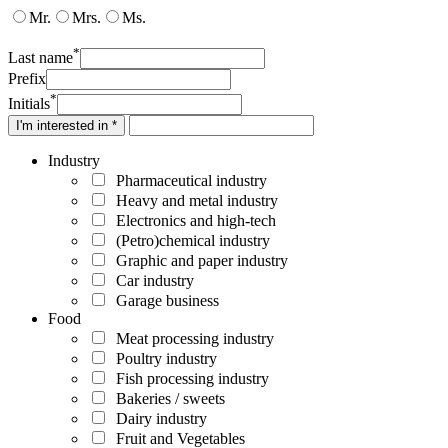
Mr.
Mrs.
Ms.
*
Last name
Prefix
*
Initials
I'm interested in *
Industry
Pharmaceutical industry
Heavy and metal industry
Electronics and high-tech
(Petro)chemical industry
Graphic and paper industry
Car industry
Garage business
Food
Meat processing industry
Poultry industry
Fish processing industry
Bakeries / sweets
Dairy industry
Fruit and Vegetables