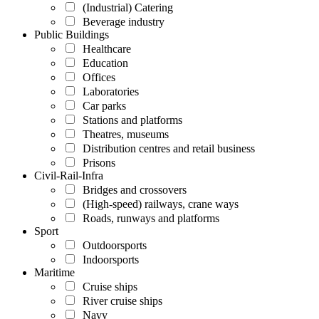
(Industrial) Catering
Beverage industry
Public Buildings
Healthcare
Education
Offices
Laboratories
Car parks
Stations and platforms
Theatres, museums
Distribution centres and retail business
Prisons
Civil-Rail-Infra
Bridges and crossovers
(High-speed) railways, crane ways
Roads, runways and platforms
Sport
Outdoorsports
Indoorsports
Maritime
Cruise ships
River cruise ships
Navy