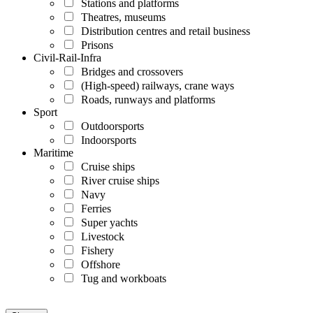
Stations and platforms
Theatres, museums
Distribution centres and retail business
Prisons
Civil-Rail-Infra
Bridges and crossovers
(High-speed) railways, crane ways
Roads, runways and platforms
Sport
Outdoorsports
Indoorsports
Maritime
Cruise ships
River cruise ships
Navy
Ferries
Super yachts
Livestock
Fishery
Offshore
Tug and workboats