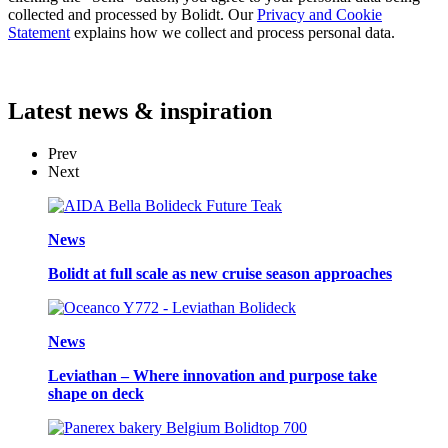
collected and processed by Bolidt. Our
Privacy and Cookie
Statement
explains how we collect and process personal data.
Latest
news & inspiration
Prev
Next
News
Bolidt at full scale as new cruise season approaches
News
Leviathan – Where innovation and purpose take
shape on deck