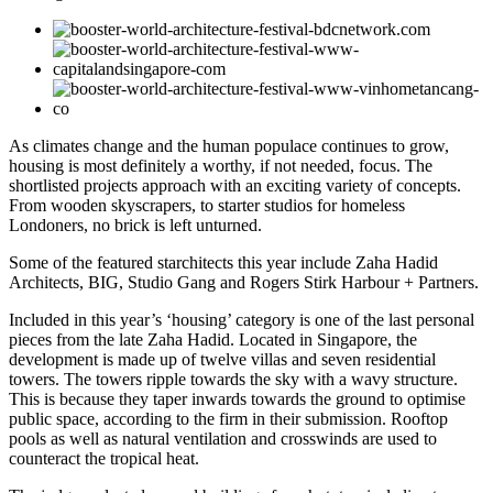
As climates change and the human populace continues to grow,
housing is most definitely a worthy, if not needed, focus. The
shortlisted projects approach with an exciting variety of concepts.
From wooden skyscrapers, to starter studios for homeless
Londoners, no brick is left unturned.
Some of the featured starchitects this year include Zaha Hadid
Architects, BIG, Studio Gang and Rogers Stirk Harbour + Partners.
Included in this year’s ‘housing’ category is one of the last personal
pieces from the late Zaha Hadid. Located in Singapore, the
development is made up of twelve villas and seven residential
towers. The towers ripple towards the sky with a wavy structure.
This is because they taper inwards towards the ground to optimise
public space, according to the firm in their submission. Rooftop
pools as well as natural ventilation and crosswinds are used to
counteract the tropical heat.