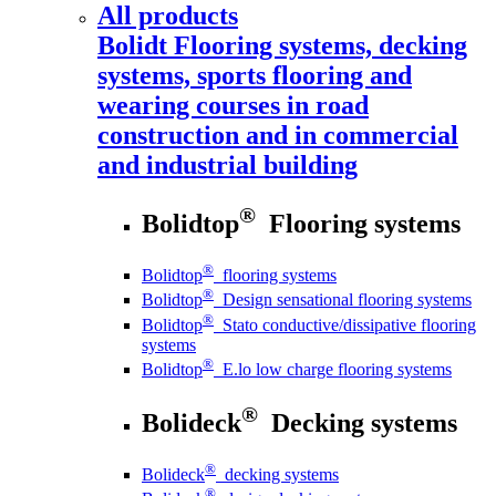
All products
Bolidt
Flooring systems, decking
systems, sports flooring and
wearing courses in road
construction and in commercial
and industrial building
®
Bolidtop
Flooring systems
®
Bolidtop
flooring systems
®
Bolidtop
Design sensational flooring systems
®
Bolidtop
Stato conductive/dissipative flooring
systems
®
Bolidtop
E.lo low charge flooring systems
®
Bolideck
Decking systems
®
Bolideck
decking systems
®