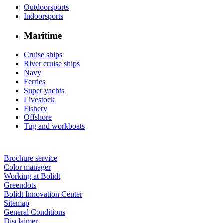
Outdoorsports
Indoorsports
Maritime
Cruise ships
River cruise ships
Navy
Ferries
Super yachts
Livestock
Fishery
Offshore
Tug and workboats
Brochure service
Color manager
Working at Bolidt
Greendots
Bolidt Innovation Center
Sitemap
General Conditions
Disclaimer