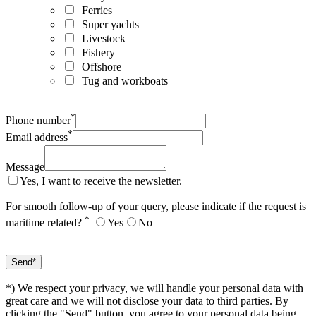
Ferries
Super yachts
Livestock
Fishery
Offshore
Tug and workboats
*
Phone number
*
Email address
Message
Yes, I want to receive the newsletter.
For smooth follow-up of your query, please indicate if the request is
*
maritime related?
Yes
No
*) We respect your privacy, we will handle your personal data with
great care and we will not disclose your data to third parties. By
clicking the "Send" button, you agree to your personal data being