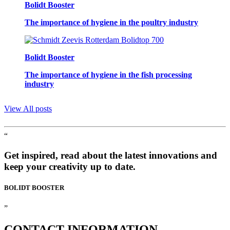
Bolidt Booster
The importance of hygiene in the poultry industry
Bolidt Booster
The importance of hygiene in the fish processing
industry
View All posts
“
Get inspired, read about the latest innovations and
keep your creativity up to date.
BOLIDT
BOOSTER
”
CONTACT
INFORMATION