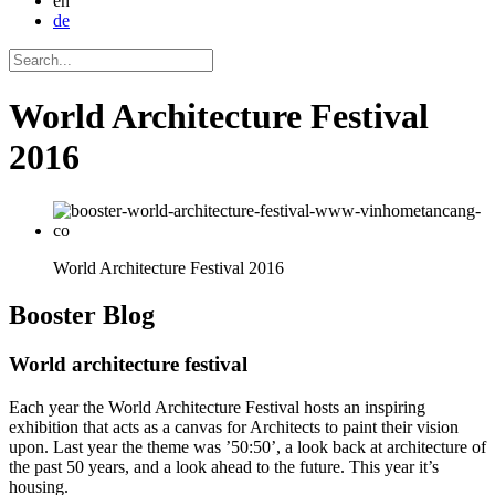
en
de
World Architecture Festival
2016
World Architecture Festival 2016
Booster
Blog
World architecture festival
Each year the World Architecture Festival hosts an inspiring
exhibition that acts as a canvas for Architects to paint their vision
upon. Last year the theme was ’50:50’, a look back at architecture of
the past 50 years, and a look ahead to the future. This year it’s
housing.