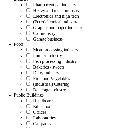
Pharmaceutical industry
Heavy and metal industry
Electronics and high-tech
(Petro)chemical industry
Graphic and paper industry
Car industry
Garage business
Food
Meat processing industry
Poultry industry
Fish processing industry
Bakeries / sweets
Dairy industry
Fruit and Vegetables
(Industrial) Catering
Beverage industry
Public Buildings
Healthcare
Education
Offices
Laboratories
Car parks