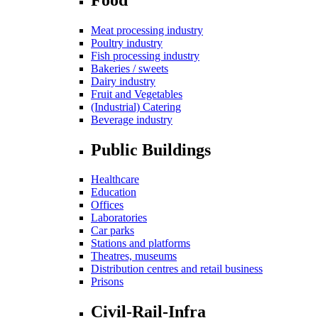
Meat processing industry
Poultry industry
Fish processing industry
Bakeries / sweets
Dairy industry
Fruit and Vegetables
(Industrial) Catering
Beverage industry
Public Buildings
Healthcare
Education
Offices
Laboratories
Car parks
Stations and platforms
Theatres, museums
Distribution centres and retail business
Prisons
Civil-Rail-Infra