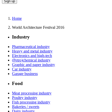
Home
World Architecture Festival 2016
Industry
Pharmaceutical industry
Heavy and metal industry
Electronics and high-tech
(Petro)chemical industry
Graphic and paper industry
Car industry
Garage business
Food
Meat processing industry
Poultry industry
Fish processing industry
Bakeries / sweets
Dairy industry