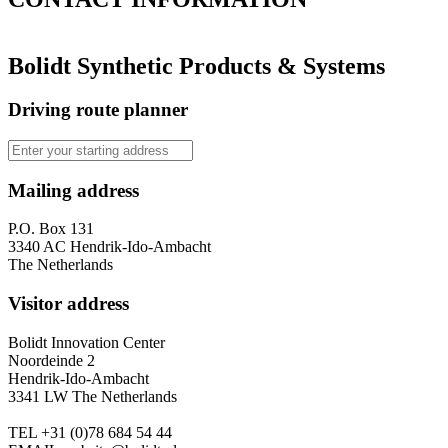
Bolidt Synthetic Products & Systems
Driving route planner
Mailing address
P.O. Box 131
3340 AC Hendrik-Ido-Ambacht
The Netherlands
Visitor address
Bolidt Innovation Center
Noordeinde 2
Hendrik-Ido-Ambacht
3341 LW The Netherlands
TEL
+31 (0)78 684 54 44