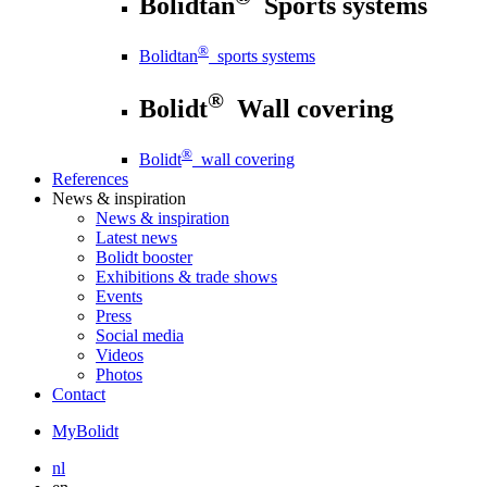
Bolidtan
Sports systems
®
Bolidtan
sports systems
®
Bolidt
Wall covering
®
Bolidt
wall covering
References
News
& inspiration
News
& inspiration
Latest news
Bolidt booster
Exhibitions & trade shows
Events
Press
Social media
Videos
Photos
Contact
MyBolidt
nl