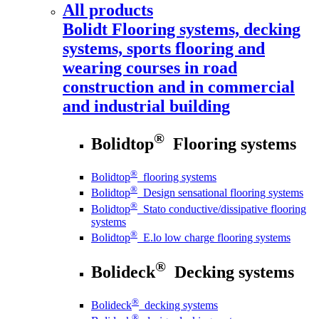
All products
Bolidt
Flooring systems, decking
systems, sports flooring and
wearing courses in road
construction and in commercial
and industrial building
®
Bolidtop
Flooring systems
®
Bolidtop
flooring systems
®
Bolidtop
Design sensational flooring systems
®
Bolidtop
Stato conductive/dissipative flooring
systems
®
Bolidtop
E.lo low charge flooring systems
®
Bolideck
Decking systems
®
Bolideck
decking systems
®