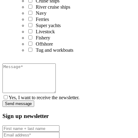
Cruise ships
River cruise ships
Navy
Ferries
Super yachts
Livestock
Fishery
Offshore
Tug and workboats
Yes, I want to receive the newsletter.
Sign up newsletter