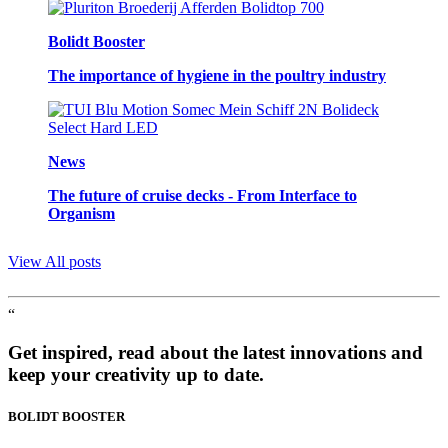
Bolidt Booster
The importance of hygiene in the poultry industry
News
The future of cruise decks - From Interface to
Organism
View All posts
“
Get inspired, read about the latest innovations and
keep your creativity up to date.
BOLIDT
BOOSTER