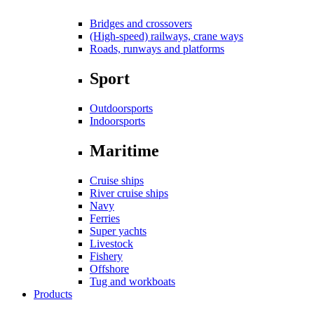
Bridges and crossovers
(High-speed) railways, crane ways
Roads, runways and platforms
Sport
Outdoorsports
Indoorsports
Maritime
Cruise ships
River cruise ships
Navy
Ferries
Super yachts
Livestock
Fishery
Offshore
Tug and workboats
Products