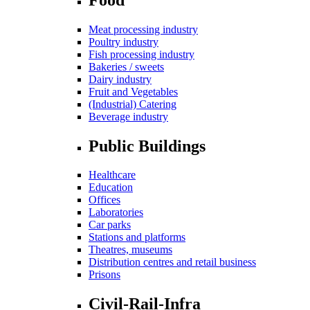
Meat processing industry
Poultry industry
Fish processing industry
Bakeries / sweets
Dairy industry
Fruit and Vegetables
(Industrial) Catering
Beverage industry
Public Buildings
Healthcare
Education
Offices
Laboratories
Car parks
Stations and platforms
Theatres, museums
Distribution centres and retail business
Prisons
Civil-Rail-Infra