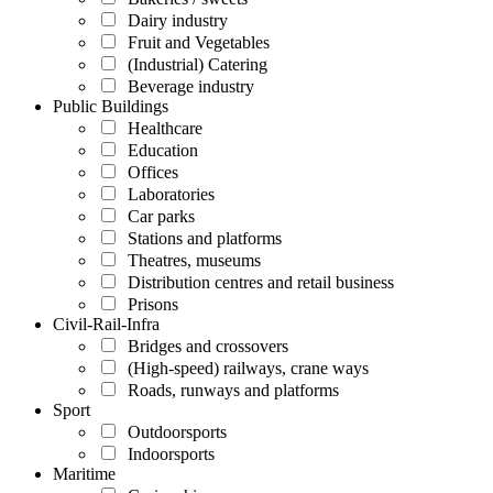
Dairy industry
Fruit and Vegetables
(Industrial) Catering
Beverage industry
Public Buildings
Healthcare
Education
Offices
Laboratories
Car parks
Stations and platforms
Theatres, museums
Distribution centres and retail business
Prisons
Civil-Rail-Infra
Bridges and crossovers
(High-speed) railways, crane ways
Roads, runways and platforms
Sport
Outdoorsports
Indoorsports
Maritime