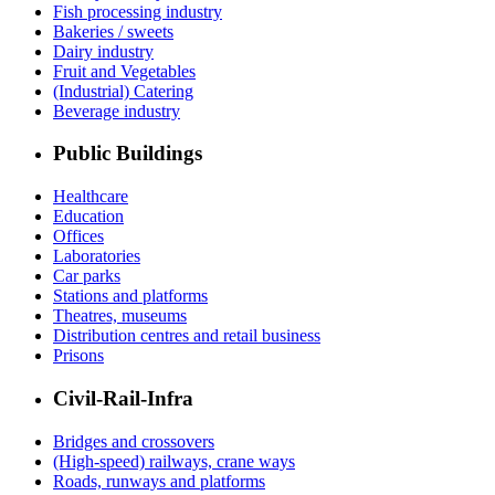
Fish processing industry
Bakeries / sweets
Dairy industry
Fruit and Vegetables
(Industrial) Catering
Beverage industry
Public Buildings
Healthcare
Education
Offices
Laboratories
Car parks
Stations and platforms
Theatres, museums
Distribution centres and retail business
Prisons
Civil-Rail-Infra
Bridges and crossovers
(High-speed) railways, crane ways
Roads, runways and platforms