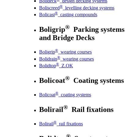
Bolideck
design decking systems
®
Boliscreed
levelling decking systems
®
Bolicast
casting compounds
®
Boligrip
Parking systems
and Bridge Decks
®
Boligrip
wearing courses
®
Bolidrain
wearing courses
®
Bolidtop
Z.OK
®
Bolicoat
Coating systems
®
Bolicoat
coating systems
®
Bolirail
Rail fixations
®
Bolirail
rail fixations
®