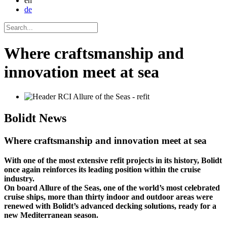
en
de
Where craftsmanship and
innovation meet at sea
Bolidt
News
Where craftsmanship and innovation meet at sea
With one of the most extensive refit projects in its history, Bolidt
once again reinforces its leading position within the cruise
industry.
On board Allure of the Seas, one of the world’s most celebrated
cruise ships, more than thirty indoor and outdoor areas were
renewed with Bolidt’s advanced decking solutions, ready for a
new Mediterranean season.