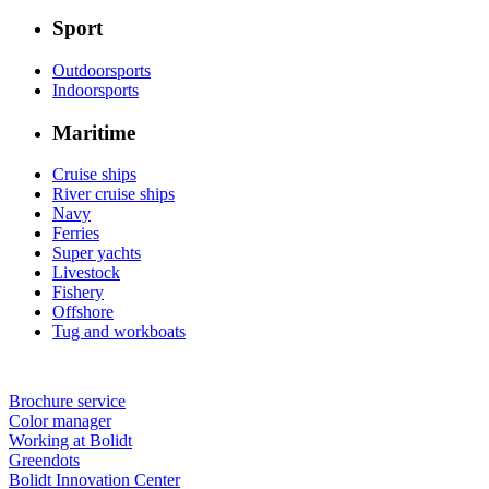
Sport
Outdoorsports
Indoorsports
Maritime
Cruise ships
River cruise ships
Navy
Ferries
Super yachts
Livestock
Fishery
Offshore
Tug and workboats
Brochure service
Color manager
Working at Bolidt
Greendots
Bolidt Innovation Center