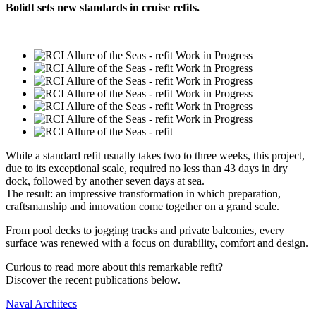
Bolidt sets new standards in cruise refits.
While a standard refit usually takes two to three weeks, this project,
due to its exceptional scale, required no less than 43 days in dry
dock, followed by another seven days at sea.
The result: an impressive transformation in which preparation,
craftsmanship and innovation come together on a grand scale.
From pool decks to jogging tracks and private balconies, every
surface was renewed with a focus on durability, comfort and design.
Curious to read more about this remarkable refit?
Discover the recent publications below.
Naval Architecs