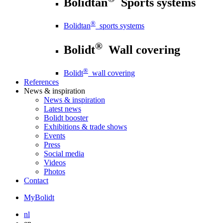
Bolidtan
Sports systems
®
Bolidtan
sports systems
®
Bolidt
Wall covering
®
Bolidt
wall covering
References
News
& inspiration
News
& inspiration
Latest news
Bolidt booster
Exhibitions & trade shows
Events
Press
Social media
Videos
Photos
Contact
MyBolidt
nl