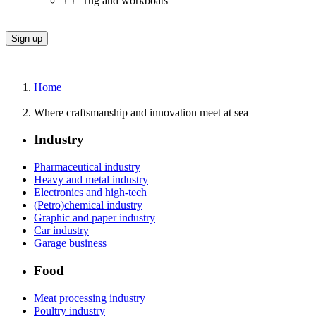
Tug and workboats
Home
Where craftsmanship and innovation meet at sea
Industry
Pharmaceutical industry
Heavy and metal industry
Electronics and high-tech
(Petro)chemical industry
Graphic and paper industry
Car industry
Garage business
Food
Meat processing industry
Poultry industry