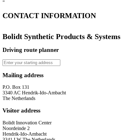
”
CONTACT
INFORMATION
Bolidt Synthetic Products & Systems
Driving route planner
Mailing address
P.O. Box 131
3340 AC Hendrik-Ido-Ambacht
The Netherlands
Visitor address
Bolidt Innovation Center
Noordeinde 2
Hendrik-Ido-Ambacht
3341 LW The Netherlands