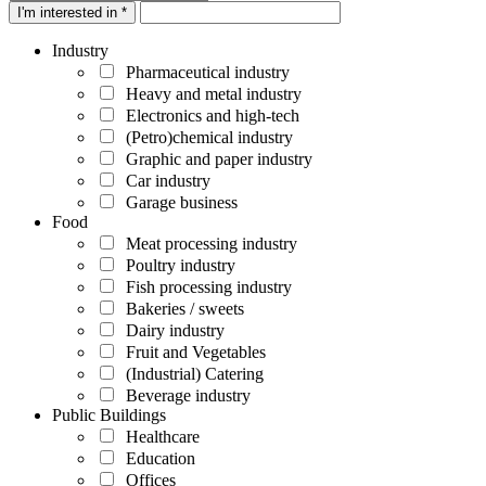
I'm interested in *
Industry
Pharmaceutical industry
Heavy and metal industry
Electronics and high-tech
(Petro)chemical industry
Graphic and paper industry
Car industry
Garage business
Food
Meat processing industry
Poultry industry
Fish processing industry
Bakeries / sweets
Dairy industry
Fruit and Vegetables
(Industrial) Catering
Beverage industry
Public Buildings
Healthcare
Education
Offices