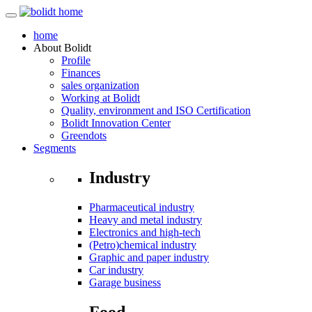
home
About
Bolidt
Profile
Finances
sales organization
Working at Bolidt
Quality, environment and ISO Certification
Bolidt Innovation Center
Greendots
Segments
Industry
Pharmaceutical industry
Heavy and metal industry
Electronics and high-tech
(Petro)chemical industry
Graphic and paper industry
Car industry
Garage business
Food