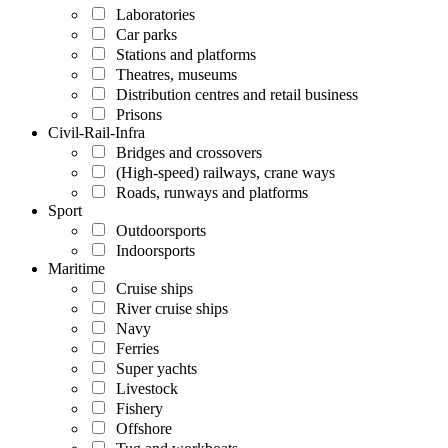
Laboratories
Car parks
Stations and platforms
Theatres, museums
Distribution centres and retail business
Prisons
Civil-Rail-Infra
Bridges and crossovers
(High-speed) railways, crane ways
Roads, runways and platforms
Sport
Outdoorsports
Indoorsports
Maritime
Cruise ships
River cruise ships
Navy
Ferries
Super yachts
Livestock
Fishery
Offshore