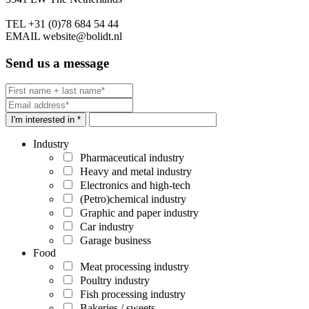
TEL
+31 (0)78 684 54 44
EMAIL
website@bolidt.nl
Send us a message
I'm interested in *
Industry
Pharmaceutical industry
Heavy and metal industry
Electronics and high-tech
(Petro)chemical industry
Graphic and paper industry
Car industry
Garage business
Food
Meat processing industry
Poultry industry
Fish processing industry
Bakeries / sweets