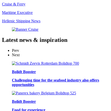
Cruise & Ferry
Maritime Executive
Hellenic Shipping News
Latest
news & inspiration
Prev
Next
Bolidt Booster
Challenging time for the seafood industry also offers
opportunities
Bolidt Booster
Food for experience