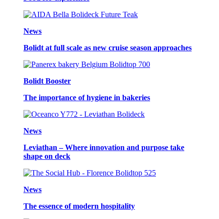
News
Bolidt at full scale as new cruise season approaches
Bolidt Booster
The importance of hygiene in bakeries
News
Leviathan – Where innovation and purpose take
shape on deck
News
The essence of modern hospitality