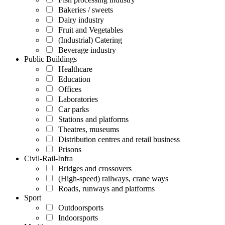
Bakeries / sweets
Dairy industry
Fruit and Vegetables
(Industrial) Catering
Beverage industry
Public Buildings
Healthcare
Education
Offices
Laboratories
Car parks
Stations and platforms
Theatres, museums
Distribution centres and retail business
Prisons
Civil-Rail-Infra
Bridges and crossovers
(High-speed) railways, crane ways
Roads, runways and platforms
Sport
Outdoorsports
Indoorsports