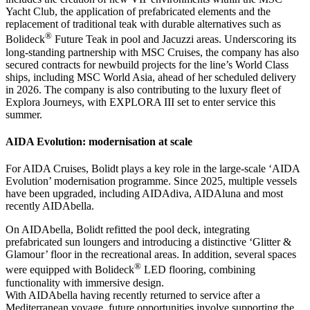
Yacht Club, the application of prefabricated elements and the
replacement of traditional teak with durable alternatives such as
®
Bolideck
Future Teak in pool and Jacuzzi areas. Underscoring its
long-standing partnership with MSC Cruises, the company has also
secured contracts for newbuild projects for the line’s World Class
ships, including MSC World Asia, ahead of her scheduled delivery
in 2026. The company is also contributing to the luxury fleet of
Explora Journeys, with EXPLORA III set to enter service this
summer.
AIDA Evolution: modernisation at scale
For AIDA Cruises, Bolidt plays a key role in the large-scale ‘AIDA
Evolution’ modernisation programme. Since 2025, multiple vessels
have been upgraded, including AIDAdiva, AIDAluna and most
recently AIDAbella.
On AIDAbella, Bolidt refitted the pool deck, integrating
prefabricated sun loungers and introducing a distinctive ‘Glitter &
Glamour’ floor in the recreational areas. In addition, several spaces
®
were equipped with Bolideck
LED flooring, combining
functionality with immersive design.
With AIDAbella having recently returned to service after a
Mediterranean voyage, future opportunities involve supporting the