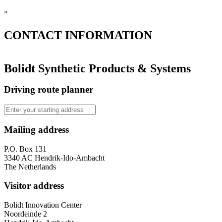
”
CONTACT
INFORMATION
Bolidt Synthetic Products & Systems
Driving route planner
Mailing address
P.O. Box 131
3340 AC Hendrik-Ido-Ambacht
The Netherlands
Visitor address
Bolidt Innovation Center
Noordeinde 2