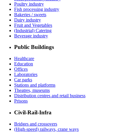
Poultry industry
Fish processing industry
Bakeries / sweets
Dairy industry
Fruit and Vegetables
(Industrial) Catering
Beverage industry
Public Buildings
Healthcare
Education
Offices
Laboratories
Car parks
Stations and platforms
Theatres, museums
Distribution centres and retail business
Prisons
Civil-Rail-Infra
Bridges and crossovers
(High-speed) railways, crane ways