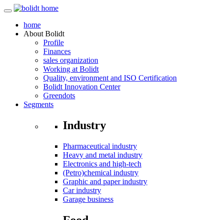
home
About
Bolidt
Profile
Finances
sales organization
Working at Bolidt
Quality, environment and ISO Certification
Bolidt Innovation Center
Greendots
Segments
Industry
Pharmaceutical industry
Heavy and metal industry
Electronics and high-tech
(Petro)chemical industry
Graphic and paper industry
Car industry
Garage business
Food