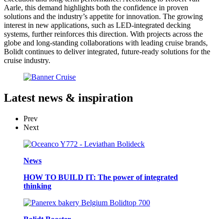
Aarle, this demand highlights both the confidence in proven
solutions and the industry’s appetite for innovation. The growing
interest in new applications, such as LED-integrated decking
systems, further reinforces this direction. With projects across the
globe and long-standing collaborations with leading cruise brands,
Bolidt continues to deliver integrated, future-ready solutions for the
cruise industry.
Latest
news & inspiration
Prev
Next
News
HOW TO BUILD IT: The power of integrated
thinking