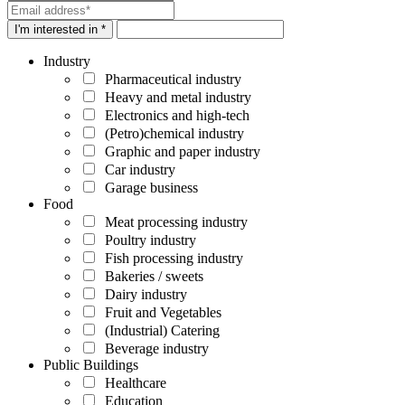
I'm interested in *
Industry
Pharmaceutical industry
Heavy and metal industry
Electronics and high-tech
(Petro)chemical industry
Graphic and paper industry
Car industry
Garage business
Food
Meat processing industry
Poultry industry
Fish processing industry
Bakeries / sweets
Dairy industry
Fruit and Vegetables
(Industrial) Catering
Beverage industry
Public Buildings
Healthcare
Education