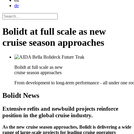
en
de
Bolidt at full scale as new
cruise season approaches
Bolidt at full scale as new
cruise season approaches
From development to long-term performance - all under one roo
Bolidt
News
Extensive refits and newbuild projects reinforce
position in the global cruise industry.
As the new cruise season approaches, Bolidt is delivering a wide
range of large-scale projects for leading cruise operators