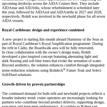
upcoming drydocks across the AIDA Cruises fleet. They include
AIDAmar and AIDAblu, whose refurbishment is scheduled later
this year, followed by AIDAsol and AIDAstella in 2027 and 2028,
respectively. Bolidt was involved in the newbuild phase for all seven
AIDA vessels.
Royal Caribbean: design and experience combined
A new project is starting this month aboard Harmony of the Seas as
part of Royal Caribbean’s Royal Amplification programme. During
the refit in Cádiz, the Boardwalk area will be fully renovated.
In close collaboration with the owner’s design team, Bolidt
developed a pier-inspired concept featuring alternating light and
dark flooring and soft blue tones that evoke the sensation of water.
Beyond aesthetics, the solution enhances comfort through integrated
®
noise-reduction solutions using Bolideck
Future Teak and Select
Soft/Hard solutions.
Growth driven by proven partnerships
The continued demand for both refit and newbuild projects reflects a
broader industry trend: cruise operators are increasingly looking for
partners who contribute beyond product delivery, supporting design,
execution and long-term performance. According to Robert van