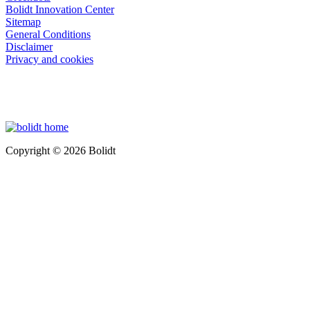
Bolidt Innovation Center
Sitemap
General Conditions
Disclaimer
Privacy and cookies
Copyright © 2026 Bolidt