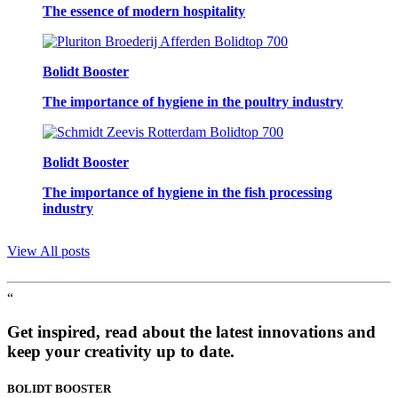
The essence of modern hospitality
Bolidt Booster
The importance of hygiene in the poultry industry
Bolidt Booster
The importance of hygiene in the fish processing
industry
View All posts
“
Get inspired, read about the latest innovations and
keep your creativity up to date.
BOLIDT
BOOSTER