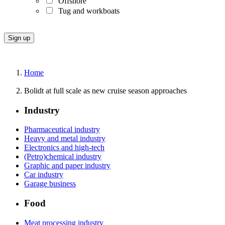
Offshore
Tug and workboats
Home
Bolidt at full scale as new cruise season approaches
Industry
Pharmaceutical industry
Heavy and metal industry
Electronics and high-tech
(Petro)chemical industry
Graphic and paper industry
Car industry
Garage business
Food
Meat processing industry