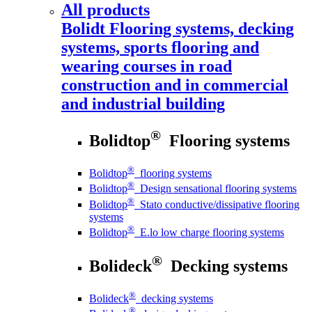
All products
Bolidt
Flooring systems, decking
systems, sports flooring and
wearing courses in road
construction and in commercial
and industrial building
®
Bolidtop
Flooring systems
®
Bolidtop
flooring systems
®
Bolidtop
Design sensational flooring systems
®
Bolidtop
Stato conductive/dissipative flooring
systems
®
Bolidtop
E.lo low charge flooring systems
®
Bolideck
Decking systems
®
Bolideck
decking systems
®