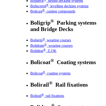
Bolideck
design decking systems
®
Boliscreed
levelling decking systems
®
Bolicast
casting compounds
®
Boligrip
Parking systems
and Bridge Decks
®
Boligrip
wearing courses
®
Bolidrain
wearing courses
®
Bolidtop
Z.OK
®
Bolicoat
Coating systems
®
Bolicoat
coating systems
®
Bolirail
Rail fixations
®
Bolirail
rail fixations
®