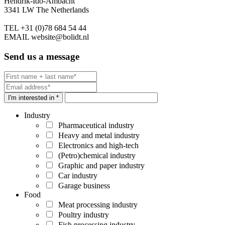
Hendrik-Ido-Ambacht
3341 LW The Netherlands
TEL
+31 (0)78 684 54 44
EMAIL
website@bolidt.nl
Send us a message
I'm interested in *
Industry
Pharmaceutical industry
Heavy and metal industry
Electronics and high-tech
(Petro)chemical industry
Graphic and paper industry
Car industry
Garage business
Food
Meat processing industry
Poultry industry
Fish processing industry