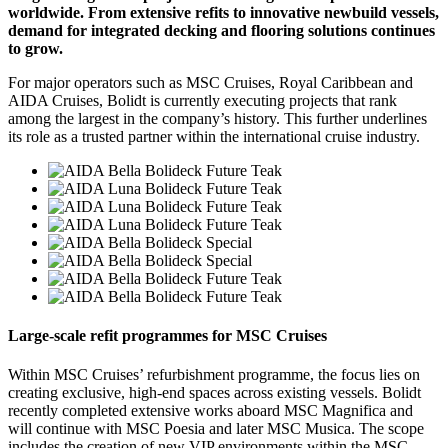
worldwide. From extensive refits to innovative newbuild vessels,
demand for integrated decking and flooring solutions continues
to grow.
For major operators such as MSC Cruises, Royal Caribbean and
AIDA Cruises, Bolidt is currently executing projects that rank
among the largest in the company’s history. This further underlines
its role as a trusted partner within the international cruise industry.
Large-scale refit programmes for MSC Cruises
Within MSC Cruises’ refurbishment programme, the focus lies on
creating exclusive, high-end spaces across existing vessels. Bolidt
recently completed extensive works aboard MSC Magnifica and
will continue with MSC Poesia and later MSC Musica. The scope
includes the creation of new VIP environments within the MSC