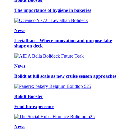
Bolidt Booster
The importance of hygiene in bakeries
News
Leviathan – Where innovation and purpose take
shape on deck
News
Bolidt at full scale as new cruise season approaches
Bolidt Booster
Food for experience
News