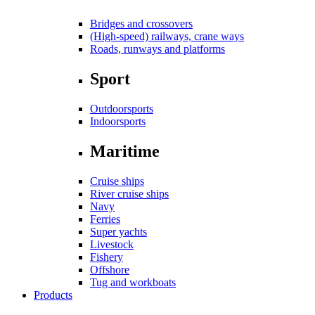
Bridges and crossovers
(High-speed) railways, crane ways
Roads, runways and platforms
Sport
Outdoorsports
Indoorsports
Maritime
Cruise ships
River cruise ships
Navy
Ferries
Super yachts
Livestock
Fishery
Offshore
Tug and workboats
Products