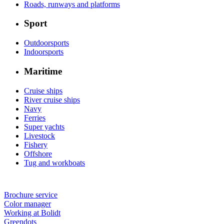
Roads, runways and platforms
Sport
Outdoorsports
Indoorsports
Maritime
Cruise ships
River cruise ships
Navy
Ferries
Super yachts
Livestock
Fishery
Offshore
Tug and workboats
Brochure service
Color manager
Working at Bolidt
Greendots