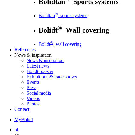
Bolidtan
Sports systems
®
Bolidtan
sports systems
®
Bolidt
Wall covering
®
Bolidt
wall covering
References
News
& inspiration
News
& inspiration
Latest news
Bolidt booster
Exhibitions & trade shows
Events
Press
Social media
Videos
Photos
Contact
MyBolidt
nl