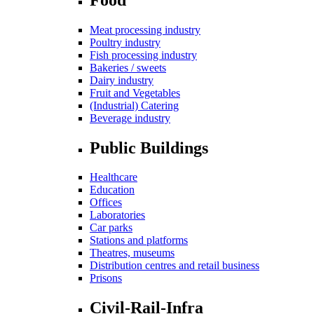
Meat processing industry
Poultry industry
Fish processing industry
Bakeries / sweets
Dairy industry
Fruit and Vegetables
(Industrial) Catering
Beverage industry
Public Buildings
Healthcare
Education
Offices
Laboratories
Car parks
Stations and platforms
Theatres, museums
Distribution centres and retail business
Prisons
Civil-Rail-Infra