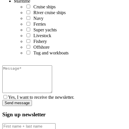
Maritime
Cruise ships
River cruise ships
Navy
Ferries
Super yachts
Livestock
Fishery
Offshore
Tug and workboats
Yes, I want to receive the newsletter.
Sign up newsletter