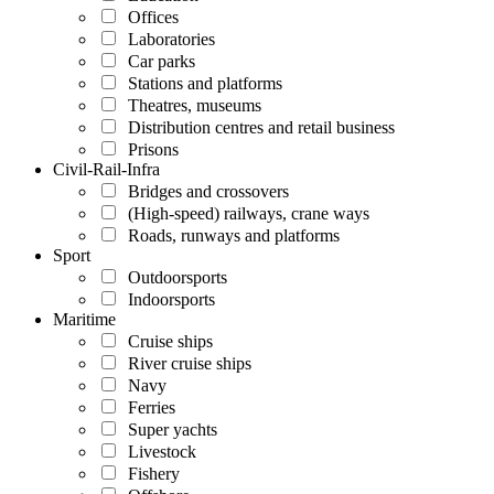
Offices
Laboratories
Car parks
Stations and platforms
Theatres, museums
Distribution centres and retail business
Prisons
Civil-Rail-Infra
Bridges and crossovers
(High-speed) railways, crane ways
Roads, runways and platforms
Sport
Outdoorsports
Indoorsports
Maritime
Cruise ships
River cruise ships
Navy
Ferries
Super yachts
Livestock
Fishery