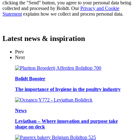
clicking the "Send" button, you agree to your personal data being
collected and processed by Bolidt. Our
Privacy and Cookie
Statement
explains how we collect and process personal data.
Latest
news & inspiration
Prev
Next
Bolidt Booster
The importance of hygiene in the poultry industry
News
Leviathan – Where innovation and purpose take
shape on deck