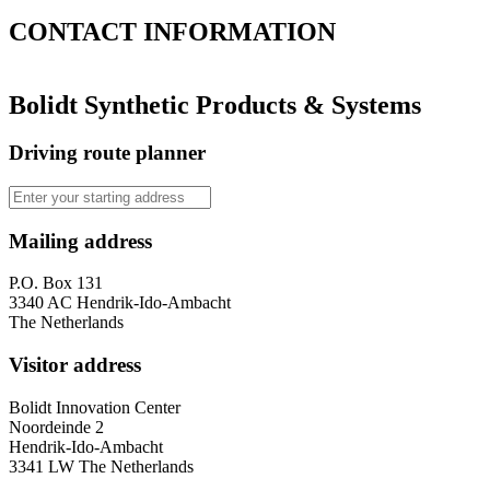
CONTACT
INFORMATION
Bolidt Synthetic Products & Systems
Driving route planner
Mailing address
P.O. Box 131
3340 AC Hendrik-Ido-Ambacht
The Netherlands
Visitor address
Bolidt Innovation Center
Noordeinde 2
Hendrik-Ido-Ambacht
3341 LW The Netherlands