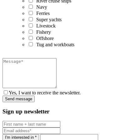
River cruise ships
Navy
Ferries
Super yachts
Livestock
Fishery
Offshore
Tug and workboats
Yes, I want to receive the newsletter.
Sign up newsletter
I'm interested in *