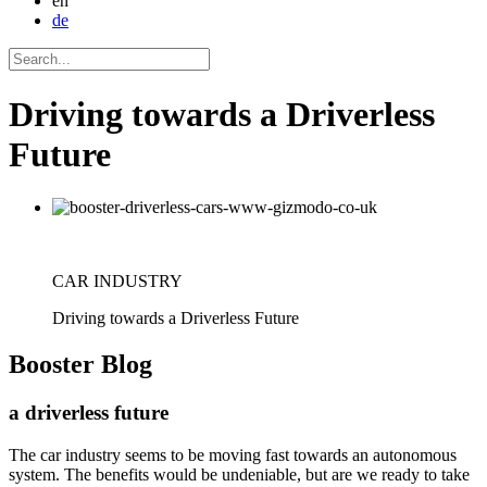
en
de
Driving towards a Driverless
Future
CAR INDUSTRY
Driving towards a Driverless Future
Booster
Blog
a driverless future
The car industry seems to be moving fast towards an autonomous
system. The benefits would be undeniable, but are we ready to take