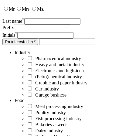
Mr.
Mrs.
Ms.
*
Last name
Prefix
*
Initials
I'm interested in *
Industry
Pharmaceutical industry
Heavy and metal industry
Electronics and high-tech
(Petro)chemical industry
Graphic and paper industry
Car industry
Garage business
Food
Meat processing industry
Poultry industry
Fish processing industry
Bakeries / sweets
Dairy industry