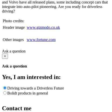
and Volvo have all released plans, some including concept cars that
integrate into auto-pilot pioneering. Are you ready for driverless
driving?
Photo credits:
Header image
www.gizmodo.co.uk
Other images
www.fortune.com
Ask a question
×
Ask a question
Yes, I am interested in:
Driving towards a Driverless Future
Bolidt products in general
Contact me