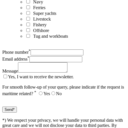
Navy
Ferries
Super yachts
Livestock
Fishery
Offshore
Tug and workboats
*
Phone number
*
Email address
Message
Yes, I want to receive the newsletter.
For smooth follow-up of your query, please indicate if the request is
*
maritime related?
Yes
No
*) We respect your privacy, we will handle your personal data with
great care and we will not disclose your data to third parties. By