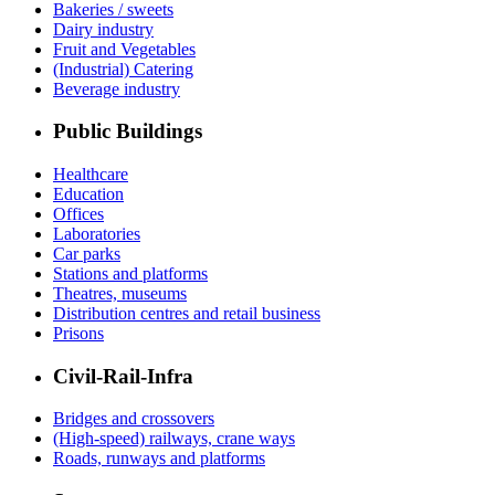
Bakeries / sweets
Dairy industry
Fruit and Vegetables
(Industrial) Catering
Beverage industry
Public Buildings
Healthcare
Education
Offices
Laboratories
Car parks
Stations and platforms
Theatres, museums
Distribution centres and retail business
Prisons
Civil-Rail-Infra
Bridges and crossovers
(High-speed) railways, crane ways
Roads, runways and platforms