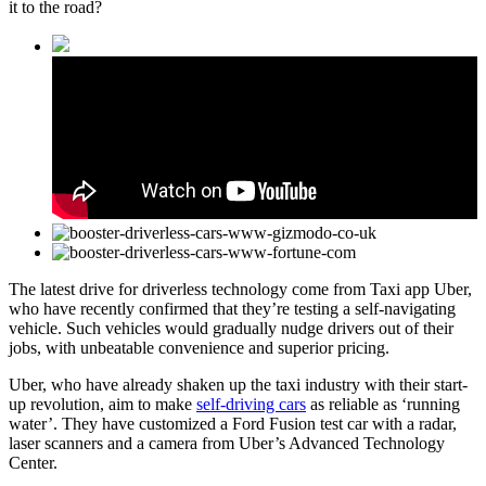
it to the road?
The latest drive for driverless technology come from Taxi app Uber,
who have recently confirmed that they’re testing a self-navigating
vehicle. Such vehicles would gradually nudge drivers out of their
jobs, with unbeatable convenience and superior pricing.
Uber, who have already shaken up the taxi industry with their start-
up revolution, aim to make
self-driving cars
as reliable as ‘running
water’. They have customized a Ford Fusion test car with a radar,
laser scanners and a camera from Uber’s Advanced Technology
Center.