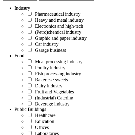
Industry
Pharmaceutical industry
Heavy and metal industry
Electronics and high-tech
(Petro)chemical industry
Graphic and paper industry
Car industry
Garage business
Food
Meat processing industry
Poultry industry
Fish processing industry
Bakeries / sweets
Dairy industry
Fruit and Vegetables
(Industrial) Catering
Beverage industry
Public Buildings
Healthcare
Education
Offices
Laboratories