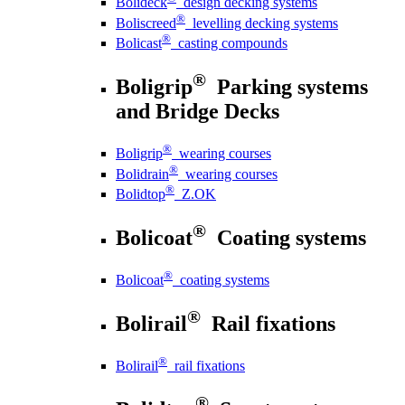
Bolideck
design decking systems
®
Boliscreed
levelling decking systems
®
Bolicast
casting compounds
®
Boligrip
Parking systems
and Bridge Decks
®
Boligrip
wearing courses
®
Bolidrain
wearing courses
®
Bolidtop
Z.OK
®
Bolicoat
Coating systems
®
Bolicoat
coating systems
®
Bolirail
Rail fixations
®
Bolirail
rail fixations
®