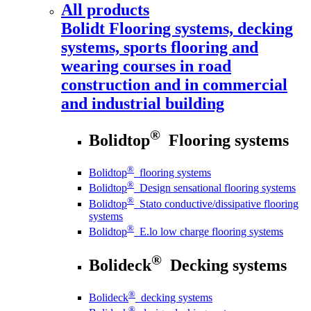
All products
Bolidt
Flooring systems, decking
systems, sports flooring and
wearing courses in road
construction and in commercial
and industrial building
®
Bolidtop
Flooring systems
®
Bolidtop
flooring systems
®
Bolidtop
Design sensational flooring systems
®
Bolidtop
Stato conductive/dissipative flooring
systems
®
Bolidtop
E.lo low charge flooring systems
®
Bolideck
Decking systems
®
Bolideck
decking systems
®