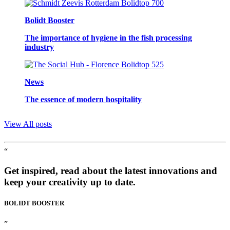
Bolidt Booster
The importance of hygiene in the fish processing
industry
News
The essence of modern hospitality
View All posts
“
Get inspired, read about the latest innovations and
keep your creativity up to date.
BOLIDT
BOOSTER
”