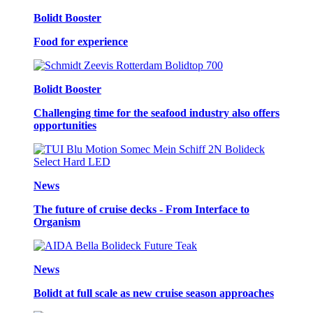
Bolidt Booster
Food for experience
Bolidt Booster
Challenging time for the seafood industry also offers
opportunities
News
The future of cruise decks - From Interface to
Organism
News
Bolidt at full scale as new cruise season approaches