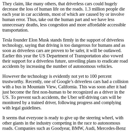
They claim, like many others, that driverless cars could hugely
decrease the loss of human life on the roads. 1.3 million people die
each year in car accidents, most of which are caused by or involve
human error. Thus, take out the human part and we have less
unnecessary deaths, less congestion and more affordable accessible
transportation.
Tesla founder Elon Musk stands firmly in the support of driverless
technology, saying that driving is too dangerous for humans and as
soon as driverless cars are proven to be safer, it will be outlawed.
Earlier this year the US Department of Transportation also vowed
their support for a driverless future, unveiling plans to eradicate road
accidents by increasing the number of autonomous vehicles.
However the technology is evidently not yet to 100 percent
trustworthy. Recently, one of Google’s driverless cars had a collision
with a bus in Mountain View, California. This was soon after it had
just become the first non-human to be recognized as a driver in the
US. To prevent such accidents, the Uber self-driving cars will be
monitored by a trained driver, following progress and complying
with legal guidelines.
It seems that everyone is ready to give up the steering wheel, with
other giants in the industry competing in the race to autonomous
roads. Companies such as Goodyear, BMW, Audi, Mercedes-Benz