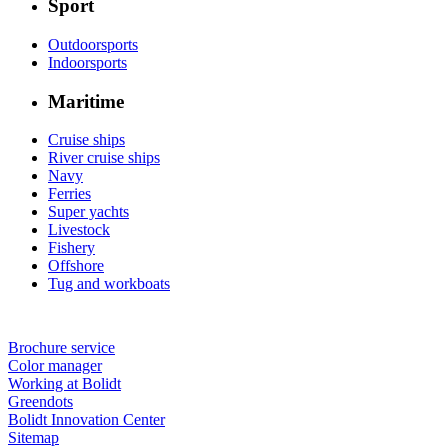
Sport
Outdoorsports
Indoorsports
Maritime
Cruise ships
River cruise ships
Navy
Ferries
Super yachts
Livestock
Fishery
Offshore
Tug and workboats
Brochure service
Color manager
Working at Bolidt
Greendots
Bolidt Innovation Center
Sitemap