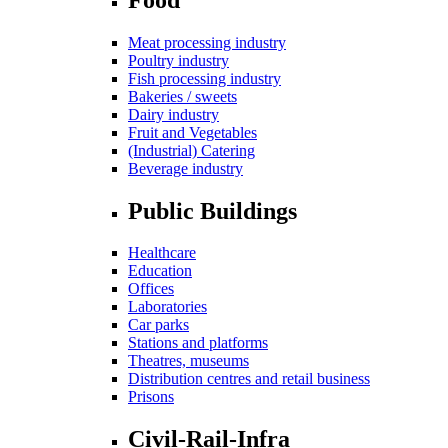
Meat processing industry
Poultry industry
Fish processing industry
Bakeries / sweets
Dairy industry
Fruit and Vegetables
(Industrial) Catering
Beverage industry
Public Buildings
Healthcare
Education
Offices
Laboratories
Car parks
Stations and platforms
Theatres, museums
Distribution centres and retail business
Prisons
Civil-Rail-Infra