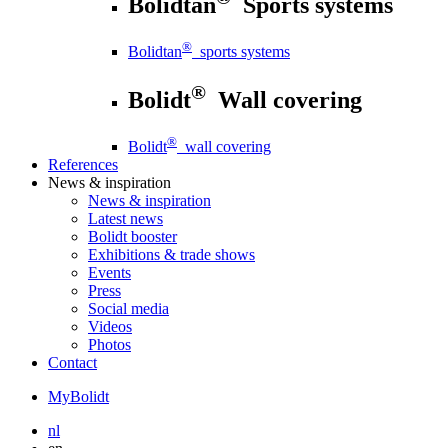
Bolidtan
Sports systems
®
Bolidtan
sports systems
®
Bolidt
Wall covering
®
Bolidt
wall covering
References
News
& inspiration
News
& inspiration
Latest news
Bolidt booster
Exhibitions & trade shows
Events
Press
Social media
Videos
Photos
Contact
MyBolidt
nl