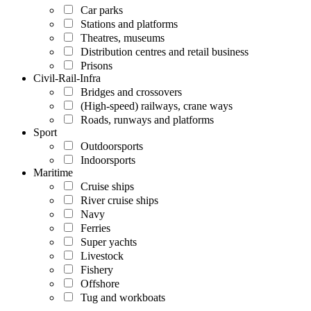
Car parks
Stations and platforms
Theatres, museums
Distribution centres and retail business
Prisons
Civil-Rail-Infra
Bridges and crossovers
(High-speed) railways, crane ways
Roads, runways and platforms
Sport
Outdoorsports
Indoorsports
Maritime
Cruise ships
River cruise ships
Navy
Ferries
Super yachts
Livestock
Fishery
Offshore
Tug and workboats