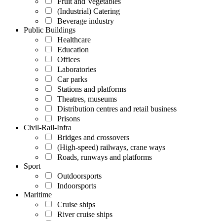
Fruit and Vegetables
(Industrial) Catering
Beverage industry
Public Buildings
Healthcare
Education
Offices
Laboratories
Car parks
Stations and platforms
Theatres, museums
Distribution centres and retail business
Prisons
Civil-Rail-Infra
Bridges and crossovers
(High-speed) railways, crane ways
Roads, runways and platforms
Sport
Outdoorsports
Indoorsports
Maritime
Cruise ships
River cruise ships