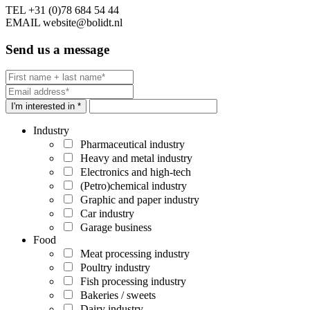
TEL
+31 (0)78 684 54 44
EMAIL
website@bolidt.nl
Send us a message
I'm interested in *
Industry
Pharmaceutical industry
Heavy and metal industry
Electronics and high-tech
(Petro)chemical industry
Graphic and paper industry
Car industry
Garage business
Food
Meat processing industry
Poultry industry
Fish processing industry
Bakeries / sweets
Dairy industry