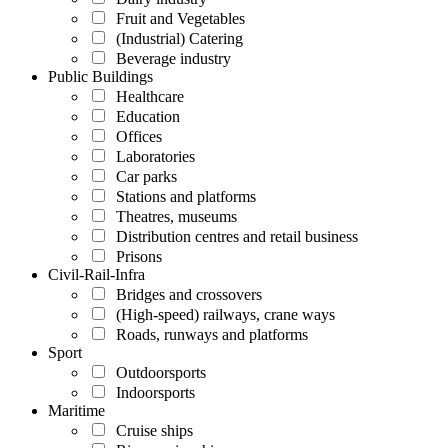
Fruit and Vegetables
(Industrial) Catering
Beverage industry
Public Buildings
Healthcare
Education
Offices
Laboratories
Car parks
Stations and platforms
Theatres, museums
Distribution centres and retail business
Prisons
Civil-Rail-Infra
Bridges and crossovers
(High-speed) railways, crane ways
Roads, runways and platforms
Sport
Outdoorsports
Indoorsports
Maritime
Cruise ships