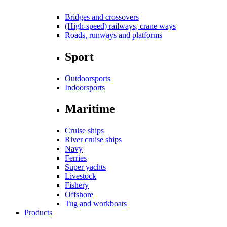
Bridges and crossovers
(High-speed) railways, crane ways
Roads, runways and platforms
Sport
Outdoorsports
Indoorsports
Maritime
Cruise ships
River cruise ships
Navy
Ferries
Super yachts
Livestock
Fishery
Offshore
Tug and workboats
Products