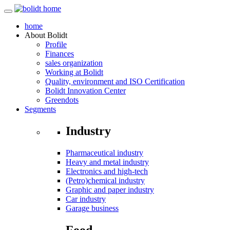
home
About
Bolidt
Profile
Finances
sales organization
Working at Bolidt
Quality, environment and ISO Certification
Bolidt Innovation Center
Greendots
Segments
Industry
Pharmaceutical industry
Heavy and metal industry
Electronics and high-tech
(Petro)chemical industry
Graphic and paper industry
Car industry
Garage business
Food