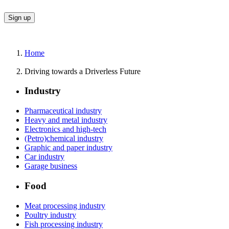
Home
Driving towards a Driverless Future
Industry
Pharmaceutical industry
Heavy and metal industry
Electronics and high-tech
(Petro)chemical industry
Graphic and paper industry
Car industry
Garage business
Food
Meat processing industry
Poultry industry
Fish processing industry