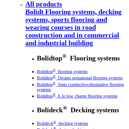
All products
Bolidt
Flooring systems, decking
systems, sports flooring and
wearing courses in road
construction and in commercial
and industrial building
®
Bolidtop
Flooring systems
®
Bolidtop
flooring systems
®
Bolidtop
Design sensational flooring systems
®
Bolidtop
Stato conductive/dissipative flooring
systems
®
Bolidtop
E.lo low charge flooring systems
®
Bolideck
Decking systems
®
Bolideck
decking systems
®