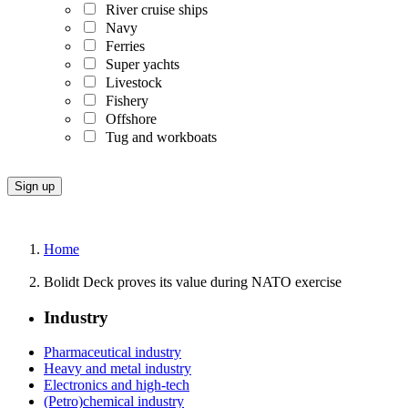
River cruise ships
Navy
Ferries
Super yachts
Livestock
Fishery
Offshore
Tug and workboats
Home
Bolidt Deck proves its value during NATO exercise
Industry
Pharmaceutical industry
Heavy and metal industry
Electronics and high-tech
(Petro)chemical industry