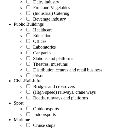
Dairy industry
Fruit and Vegetables
(Industrial) Catering
Beverage industry
Public Buildings
Healthcare
Education
Offices
Laboratories
Car parks
Stations and platforms
Theatres, museums
Distribution centres and retail business
Prisons
Civil-Rail-Infra
Bridges and crossovers
(High-speed) railways, crane ways
Roads, runways and platforms
Sport
Outdoorsports
Indoorsports
Maritime
Cruise ships