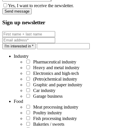
Yes, I want to receive the newsletter.
Sign up newsletter
I'm interested in *
Industry
Pharmaceutical industry
Heavy and metal industry
Electronics and high-tech
(Petro)chemical industry
Graphic and paper industry
Car industry
Garage business
Food
Meat processing industry
Poultry industry
Fish processing industry
Bakeries / sweets