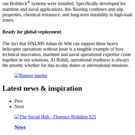
®
our Bolideck
systems were installed. Specifically developed for
maritime and naval applications, this flooring combines anti-slip
properties, chemical resistance, and long-term durability in high-load
zones.
Ready for global veployment
The fact that HNLMS Johan de Witt can support these heavy
helicopter operations without issue is a tangible example of how
technical innovation, maritime and naval operational expertise come
together in our solutions. At Bolidt, operational readiness is always
the priority whether for day-to-day duties or international missions.
Latest
news & inspiration
Prev
Next
News