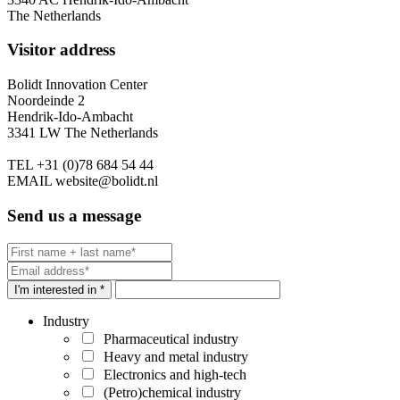
The Netherlands
Visitor address
Bolidt Innovation Center
Noordeinde 2
Hendrik-Ido-Ambacht
3341 LW The Netherlands
TEL
+31 (0)78 684 54 44
EMAIL
website@bolidt.nl
Send us a message
I'm interested in *
Industry
Pharmaceutical industry
Heavy and metal industry
Electronics and high-tech
(Petro)chemical industry