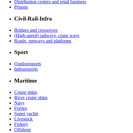
Distribution centres and retail business
Prisons
Civil-Rail-Infra
Bridges and crossovers
(High-speed) railways, crane ways
Roads, runways and platforms
Sport
Outdoorsports
Indoorsports
Maritime
Cruise ships
River cruise ships
Navy
Ferries
Super yachts
Livestock
Fishery
Offshore