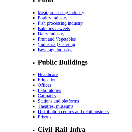
Meat processing industry
Poultry industry
Fish processing industry
Bakeries / sweets
Dairy industry
Fruit and Vegetables
(Industrial) Catering
Beverage industry
Public Buildings
Healthcare
Education
Offices
Laboratories
Car parks
Stations and platforms
Theatres, museums
Distribution centres and retail business
Prisons
Civil-Rail-Infra