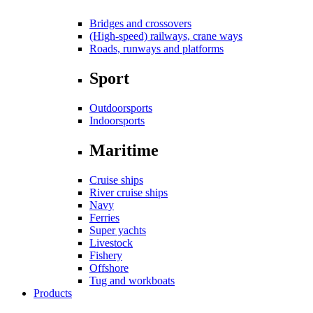
Bridges and crossovers
(High-speed) railways, crane ways
Roads, runways and platforms
Sport
Outdoorsports
Indoorsports
Maritime
Cruise ships
River cruise ships
Navy
Ferries
Super yachts
Livestock
Fishery
Offshore
Tug and workboats
Products