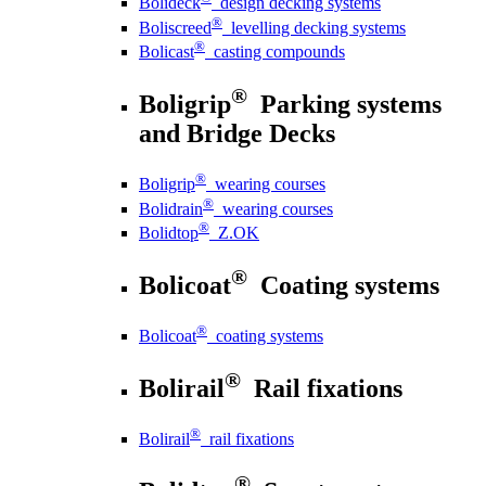
Bolideck
design decking systems
®
Boliscreed
levelling decking systems
®
Bolicast
casting compounds
®
Boligrip
Parking systems
and Bridge Decks
®
Boligrip
wearing courses
®
Bolidrain
wearing courses
®
Bolidtop
Z.OK
®
Bolicoat
Coating systems
®
Bolicoat
coating systems
®
Bolirail
Rail fixations
®
Bolirail
rail fixations
®