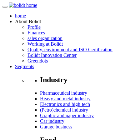
home
About
Bolidt
Profile
Finances
sales organization
Working at Bolidt
Quality, environment and ISO Certification
Bolidt Innovation Center
Greendots
Segments
Industry
Pharmaceutical industry
Heavy and metal industry
Electronics and high-tech
(Petro)chemical industry
Graphic and paper industry
Car industry
Garage business
Food