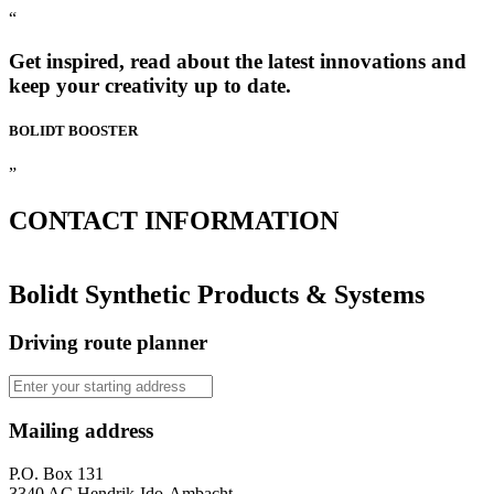
“
Get inspired, read about the latest innovations and
keep your creativity up to date.
BOLIDT
BOOSTER
”
CONTACT
INFORMATION
Bolidt Synthetic Products & Systems
Driving route planner
Mailing address
P.O. Box 131
3340 AC Hendrik-Ido-Ambacht