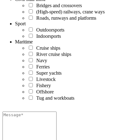
Bridges and crossovers
(High-speed) railways, crane ways
Roads, runways and platforms
Sport
Outdoorsports
Indoorsports
Maritime
Cruise ships
River cruise ships
Navy
Ferries
Super yachts
Livestock
Fishery
Offshore
Tug and workboats