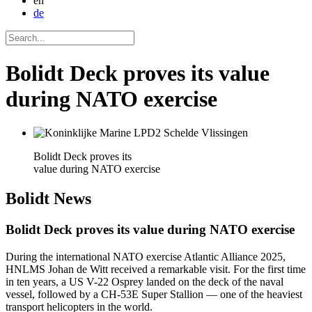
en
de
Bolidt Deck proves its value
during NATO exercise
Bolidt Deck proves its
value during NATO exercise
Bolidt
News
Bolidt Deck proves its value during NATO exercise
During the international NATO exercise Atlantic Alliance 2025,
HNLMS Johan de Witt received a remarkable visit. For the first time
in ten years, a US V-22 Osprey landed on the deck of the naval
vessel, followed by a CH-53E Super Stallion — one of the heaviest
transport helicopters in the world.