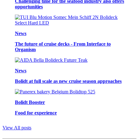
Challenging time for the seafood industry also offers
opportunities
News
The future of cruise decks - From Interface to
Organism
News
Bolidt at full scale as new cruise season approaches
Bolidt Booster
Food for experience
View All posts