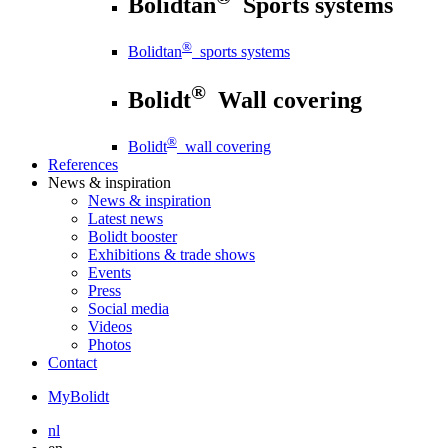
Bolidtan
Sports systems
®
Bolidtan
sports systems
®
Bolidt
Wall covering
®
Bolidt
wall covering
References
News
& inspiration
News
& inspiration
Latest news
Bolidt booster
Exhibitions & trade shows
Events
Press
Social media
Videos
Photos
Contact
MyBolidt
nl