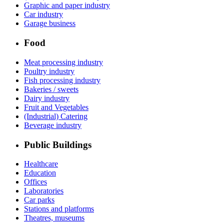
Graphic and paper industry
Car industry
Garage business
Food
Meat processing industry
Poultry industry
Fish processing industry
Bakeries / sweets
Dairy industry
Fruit and Vegetables
(Industrial) Catering
Beverage industry
Public Buildings
Healthcare
Education
Offices
Laboratories
Car parks
Stations and platforms
Theatres, museums