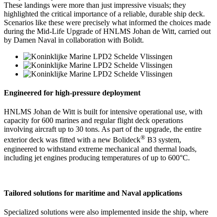
These landings were more than just impressive visuals; they
highlighted the critical importance of a reliable, durable ship deck.
Scenarios like these were precisely what informed the choices made
during the Mid-Life Upgrade of HNLMS Johan de Witt, carried out
by Damen Naval in collaboration with Bolidt.
Engineered for high-pressure deployment
HNLMS Johan de Witt is built for intensive operational use, with
capacity for 600 marines and regular flight deck operations
involving aircraft up to 30 tons. As part of the upgrade, the entire
®
exterior deck was fitted with a new Bolideck
B3 system,
engineered to withstand extreme mechanical and thermal loads,
including jet engines producing temperatures of up to 600°C.
Tailored solutions for maritime and Naval applications
Specialized solutions were also implemented inside the ship, where