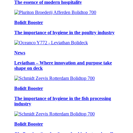
The essence of modern hospitality
Bolidt Booster
The importance of hygiene in the poultry industry
News
Leviathan – Where innovation and purpose take
shape on deck
Bolidt Booster
The importance of hygiene in the fish processing
industry
Bolidt Booster