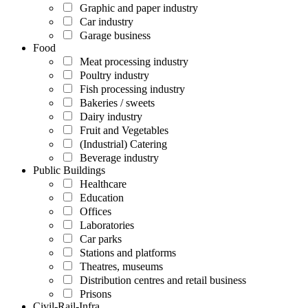
Graphic and paper industry
Car industry
Garage business
Food
Meat processing industry
Poultry industry
Fish processing industry
Bakeries / sweets
Dairy industry
Fruit and Vegetables
(Industrial) Catering
Beverage industry
Public Buildings
Healthcare
Education
Offices
Laboratories
Car parks
Stations and platforms
Theatres, museums
Distribution centres and retail business
Prisons
Civil-Rail-Infra