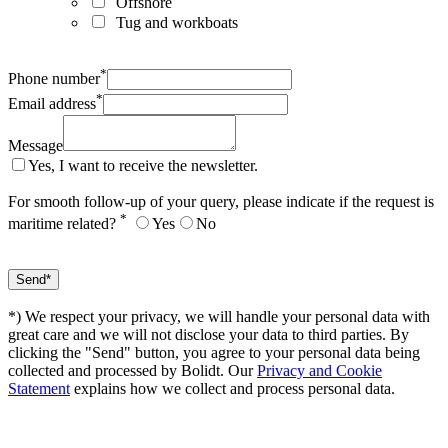
Offshore
Tug and workboats
*
Phone number
*
Email address
Message
Yes, I want to receive the newsletter.
For smooth follow-up of your query, please indicate if the request is
*
maritime related?
Yes
No
*) We respect your privacy, we will handle your personal data with
great care and we will not disclose your data to third parties. By
clicking the "Send" button, you agree to your personal data being
collected and processed by Bolidt. Our
Privacy and Cookie
Statement
explains how we collect and process personal data.