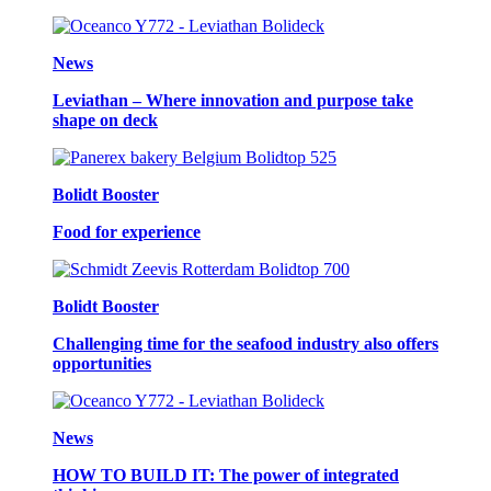
News
Leviathan – Where innovation and purpose take
shape on deck
Bolidt Booster
Food for experience
Bolidt Booster
Challenging time for the seafood industry also offers
opportunities
News
HOW TO BUILD IT: The power of integrated