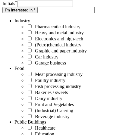
*
Initials
I'm interested in *
Industry
Pharmaceutical industry
Heavy and metal industry
Electronics and high-tech
(Petro)chemical industry
Graphic and paper industry
Car industry
Garage business
Food
Meat processing industry
Poultry industry
Fish processing industry
Bakeries / sweets
Dairy industry
Fruit and Vegetables
(Industrial) Catering
Beverage industry
Public Buildings
Healthcare
Education