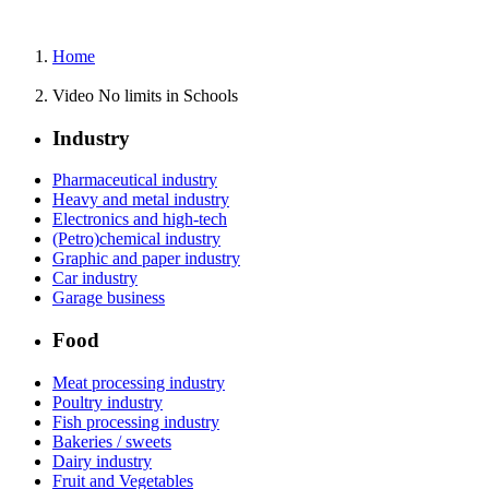
Home
Video No limits in Schools
Industry
Pharmaceutical industry
Heavy and metal industry
Electronics and high-tech
(Petro)chemical industry
Graphic and paper industry
Car industry
Garage business
Food
Meat processing industry
Poultry industry
Fish processing industry
Bakeries / sweets
Dairy industry
Fruit and Vegetables