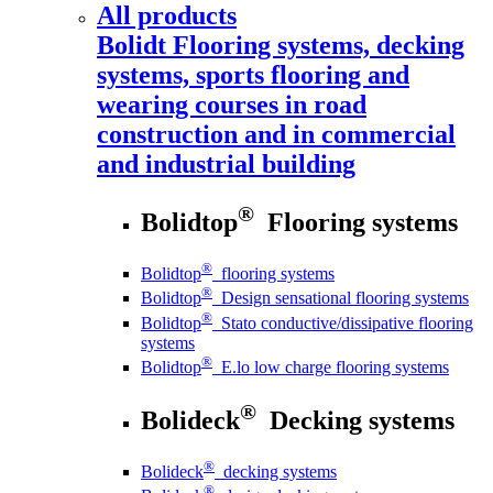
All products
Bolidt
Flooring systems, decking
systems, sports flooring and
wearing courses in road
construction and in commercial
and industrial building
®
Bolidtop
Flooring systems
®
Bolidtop
flooring systems
®
Bolidtop
Design sensational flooring systems
®
Bolidtop
Stato conductive/dissipative flooring
systems
®
Bolidtop
E.lo low charge flooring systems
®
Bolideck
Decking systems
®
Bolideck
decking systems
®