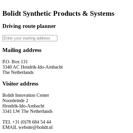
Bolidt Synthetic Products & Systems
Driving route planner
Mailing address
P.O. Box 131
3340 AC Hendrik-Ido-Ambacht
The Netherlands
Visitor address
Bolidt Innovation Center
Noordeinde 2
Hendrik-Ido-Ambacht
3341 LW The Netherlands
TEL
+31 (0)78 684 54 44
EMAIL
website@bolidt.nl