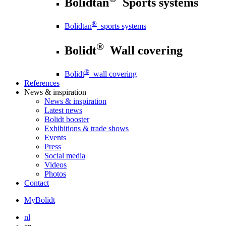
Bolidtan
Sports systems
®
Bolidtan
sports systems
®
Bolidt
Wall covering
®
Bolidt
wall covering
References
News
& inspiration
News
& inspiration
Latest news
Bolidt booster
Exhibitions & trade shows
Events
Press
Social media
Videos
Photos
Contact
MyBolidt
nl