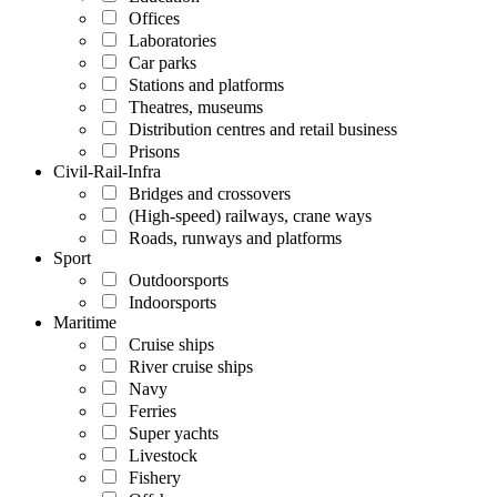
Offices
Laboratories
Car parks
Stations and platforms
Theatres, museums
Distribution centres and retail business
Prisons
Civil-Rail-Infra
Bridges and crossovers
(High-speed) railways, crane ways
Roads, runways and platforms
Sport
Outdoorsports
Indoorsports
Maritime
Cruise ships
River cruise ships
Navy
Ferries
Super yachts
Livestock
Fishery