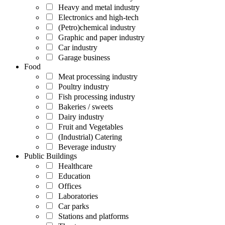
Heavy and metal industry
Electronics and high-tech
(Petro)chemical industry
Graphic and paper industry
Car industry
Garage business
Food
Meat processing industry
Poultry industry
Fish processing industry
Bakeries / sweets
Dairy industry
Fruit and Vegetables
(Industrial) Catering
Beverage industry
Public Buildings
Healthcare
Education
Offices
Laboratories
Car parks
Stations and platforms