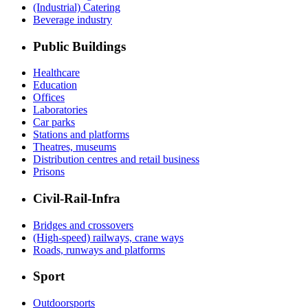
(Industrial) Catering
Beverage industry
Public Buildings
Healthcare
Education
Offices
Laboratories
Car parks
Stations and platforms
Theatres, museums
Distribution centres and retail business
Prisons
Civil-Rail-Infra
Bridges and crossovers
(High-speed) railways, crane ways
Roads, runways and platforms
Sport
Outdoorsports