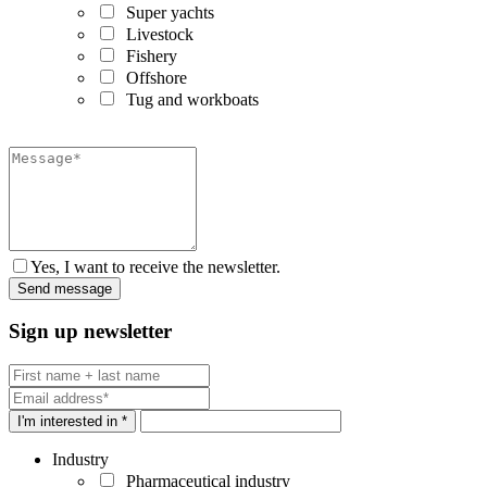
Super yachts
Livestock
Fishery
Offshore
Tug and workboats
Yes, I want to receive the newsletter.
Sign up newsletter
I'm interested in *
Industry
Pharmaceutical industry