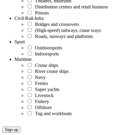
Theatres, museums
Distribution centres and retail business
Prisons
Civil-Rail-Infra
Bridges and crossovers
(High-speed) railways, crane ways
Roads, runways and platforms
Sport
Outdoorsports
Indoorsports
Maritime
Cruise ships
River cruise ships
Navy
Ferries
Super yachts
Livestock
Fishery
Offshore
Tug and workboats