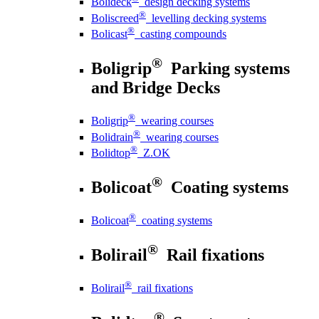
Bolideck
design decking systems
®
Boliscreed
levelling decking systems
®
Bolicast
casting compounds
®
Boligrip
Parking systems
and Bridge Decks
®
Boligrip
wearing courses
®
Bolidrain
wearing courses
®
Bolidtop
Z.OK
®
Bolicoat
Coating systems
®
Bolicoat
coating systems
®
Bolirail
Rail fixations
®
Bolirail
rail fixations
®