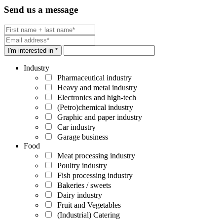
Send us a message
I'm interested in *
Industry
Pharmaceutical industry
Heavy and metal industry
Electronics and high-tech
(Petro)chemical industry
Graphic and paper industry
Car industry
Garage business
Food
Meat processing industry
Poultry industry
Fish processing industry
Bakeries / sweets
Dairy industry
Fruit and Vegetables
(Industrial) Catering