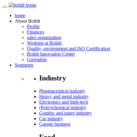
home
About
Bolidt
Profile
Finances
sales organization
Working at Bolidt
Quality, environment and ISO Certification
Bolidt Innovation Center
Greendots
Segments
Industry
Pharmaceutical industry
Heavy and metal industry
Electronics and high-tech
(Petro)chemical industry
Graphic and paper industry
Car industry
Garage business
Food