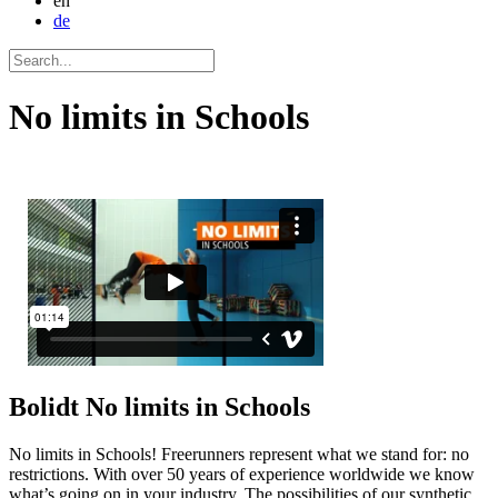
en
de
No limits in Schools
Bolidt
No limits in Schools
No limits in Schools! Freerunners represent what we stand for: no
restrictions. With over 50 years of experience worldwide we know
what’s going on in your industry. The possibilities of our synthetic