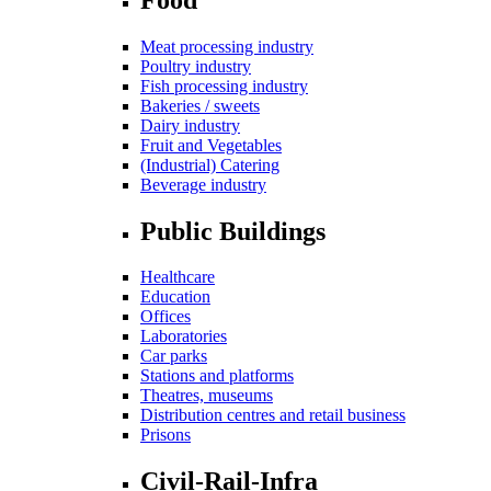
Meat processing industry
Poultry industry
Fish processing industry
Bakeries / sweets
Dairy industry
Fruit and Vegetables
(Industrial) Catering
Beverage industry
Public Buildings
Healthcare
Education
Offices
Laboratories
Car parks
Stations and platforms
Theatres, museums
Distribution centres and retail business
Prisons
Civil-Rail-Infra