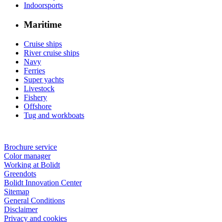
Indoorsports
Maritime
Cruise ships
River cruise ships
Navy
Ferries
Super yachts
Livestock
Fishery
Offshore
Tug and workboats
Brochure service
Color manager
Working at Bolidt
Greendots
Bolidt Innovation Center
Sitemap
General Conditions
Disclaimer
Privacy and cookies