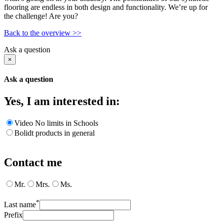
flooring are endless in both design and functionality. We’re up for
the challenge! Are you?
Back to the overview >>
Ask a question
×
Ask a question
Yes, I am interested in:
Video No limits in Schools
Bolidt products in general
Contact me
Mr.
Mrs.
Ms.
*
Last name
Prefix