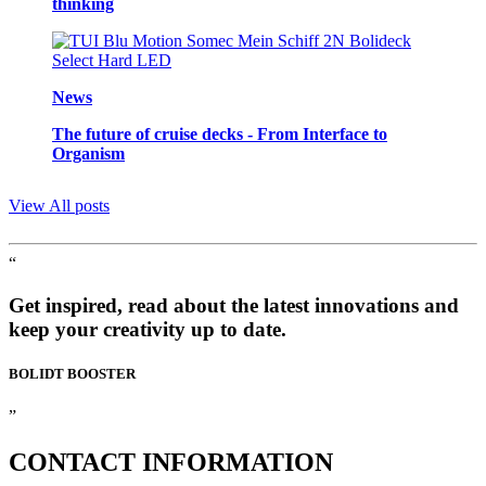
thinking
News
The future of cruise decks - From Interface to
Organism
View All posts
“
Get inspired, read about the latest innovations and
keep your creativity up to date.
BOLIDT
BOOSTER
”
CONTACT
INFORMATION