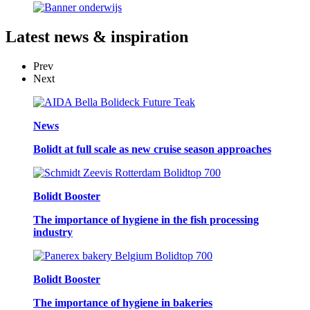
Latest
news & inspiration
Prev
Next
News
Bolidt at full scale as new cruise season approaches
Bolidt Booster
The importance of hygiene in the fish processing
industry
Bolidt Booster
The importance of hygiene in bakeries