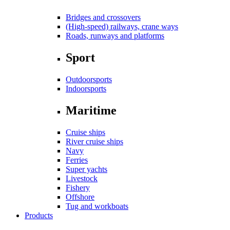
Bridges and crossovers
(High-speed) railways, crane ways
Roads, runways and platforms
Sport
Outdoorsports
Indoorsports
Maritime
Cruise ships
River cruise ships
Navy
Ferries
Super yachts
Livestock
Fishery
Offshore
Tug and workboats
Products