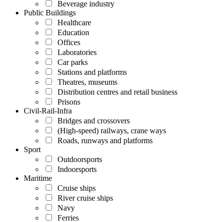
Beverage industry
Public Buildings
Healthcare
Education
Offices
Laboratories
Car parks
Stations and platforms
Theatres, museums
Distribution centres and retail business
Prisons
Civil-Rail-Infra
Bridges and crossovers
(High-speed) railways, crane ways
Roads, runways and platforms
Sport
Outdoorsports
Indoorsports
Maritime
Cruise ships
River cruise ships
Navy
Ferries