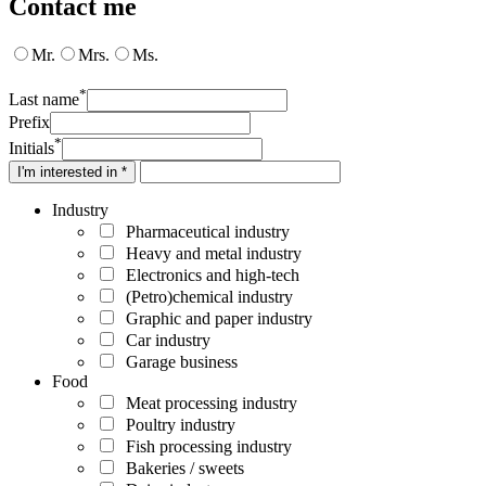
Contact me
Mr.
Mrs.
Ms.
*
Last name
Prefix
*
Initials
I'm interested in *
Industry
Pharmaceutical industry
Heavy and metal industry
Electronics and high-tech
(Petro)chemical industry
Graphic and paper industry
Car industry
Garage business
Food
Meat processing industry
Poultry industry
Fish processing industry
Bakeries / sweets