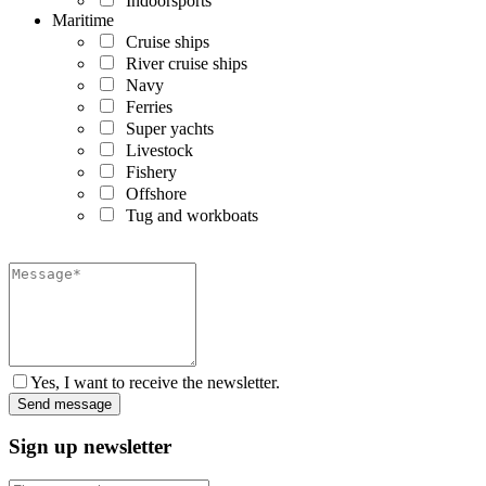
Indoorsports
Maritime
Cruise ships
River cruise ships
Navy
Ferries
Super yachts
Livestock
Fishery
Offshore
Tug and workboats
Yes, I want to receive the newsletter.
Sign up newsletter