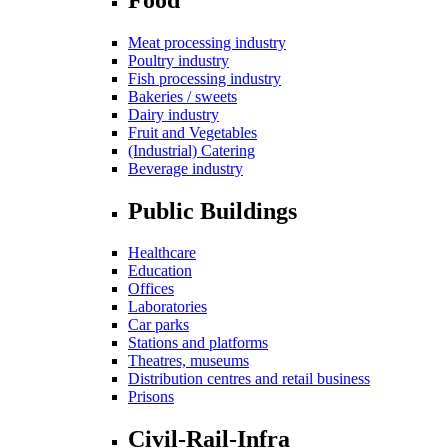
Meat processing industry
Poultry industry
Fish processing industry
Bakeries / sweets
Dairy industry
Fruit and Vegetables
(Industrial) Catering
Beverage industry
Public Buildings
Healthcare
Education
Offices
Laboratories
Car parks
Stations and platforms
Theatres, museums
Distribution centres and retail business
Prisons
Civil-Rail-Infra