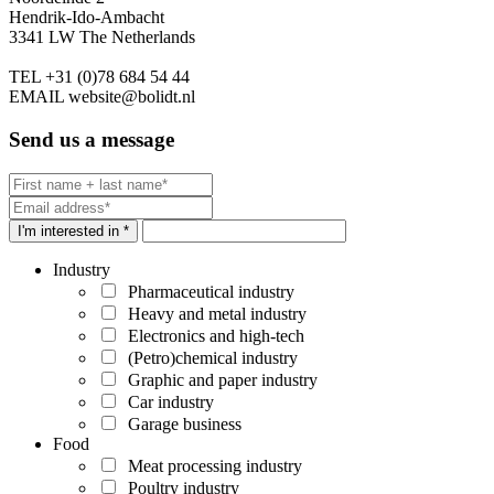
Hendrik-Ido-Ambacht
3341 LW The Netherlands
TEL
+31 (0)78 684 54 44
EMAIL
website@bolidt.nl
Send us a message
I'm interested in *
Industry
Pharmaceutical industry
Heavy and metal industry
Electronics and high-tech
(Petro)chemical industry
Graphic and paper industry
Car industry
Garage business
Food
Meat processing industry
Poultry industry