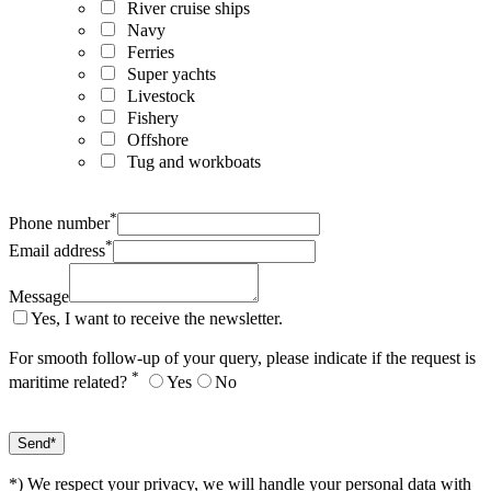
River cruise ships
Navy
Ferries
Super yachts
Livestock
Fishery
Offshore
Tug and workboats
*
Phone number
*
Email address
Message
Yes, I want to receive the newsletter.
For smooth follow-up of your query, please indicate if the request is
*
maritime related?
Yes
No
*) We respect your privacy, we will handle your personal data with