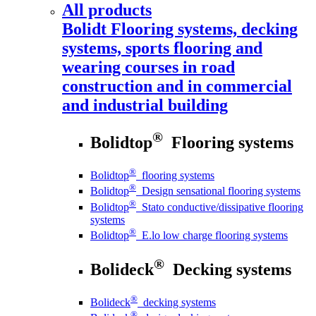
All products
Bolidt
Flooring systems, decking
systems, sports flooring and
wearing courses in road
construction and in commercial
and industrial building
®
Bolidtop
Flooring systems
®
Bolidtop
flooring systems
®
Bolidtop
Design sensational flooring systems
®
Bolidtop
Stato conductive/dissipative flooring
systems
®
Bolidtop
E.lo low charge flooring systems
®
Bolideck
Decking systems
®
Bolideck
decking systems
®