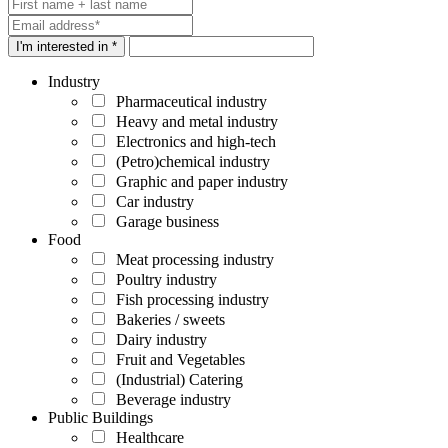
I'm interested in *
Industry
Pharmaceutical industry
Heavy and metal industry
Electronics and high-tech
(Petro)chemical industry
Graphic and paper industry
Car industry
Garage business
Food
Meat processing industry
Poultry industry
Fish processing industry
Bakeries / sweets
Dairy industry
Fruit and Vegetables
(Industrial) Catering
Beverage industry
Public Buildings
Healthcare