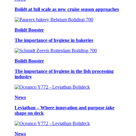
Bolidt at full scale as new cruise season approaches
Bolidt Booster
The importance of hygiene in bakeries
Bolidt Booster
The importance of hygiene in the fish processing
industry
News
Leviathan – Where innovation and purpose take
shape on deck
News