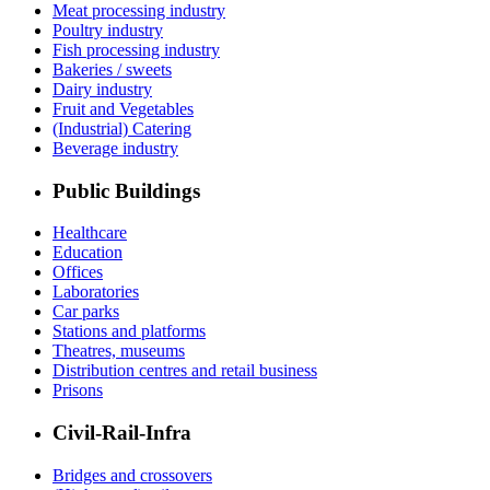
Meat processing industry
Poultry industry
Fish processing industry
Bakeries / sweets
Dairy industry
Fruit and Vegetables
(Industrial) Catering
Beverage industry
Public Buildings
Healthcare
Education
Offices
Laboratories
Car parks
Stations and platforms
Theatres, museums
Distribution centres and retail business
Prisons
Civil-Rail-Infra
Bridges and crossovers