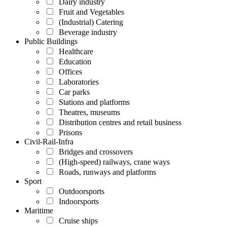
Dairy industry
Fruit and Vegetables
(Industrial) Catering
Beverage industry
Public Buildings
Healthcare
Education
Offices
Laboratories
Car parks
Stations and platforms
Theatres, museums
Distribution centres and retail business
Prisons
Civil-Rail-Infra
Bridges and crossovers
(High-speed) railways, crane ways
Roads, runways and platforms
Sport
Outdoorsports
Indoorsports
Maritime
Cruise ships