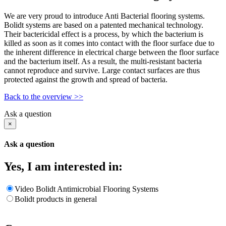
We are very proud to introduce Anti Bacterial flooring systems.
Bolidt systems are based on a patented mechanical technology.
Their bactericidal effect is a process, by which the bacterium is
killed as soon as it comes into contact with the floor surface due to
the inherent difference in electrical charge between the floor surface
and the bacterium itself. As a result, the multi-resistant bacteria
cannot reproduce and survive. Large contact surfaces are thus
protected against the growth and spread of bacteria.
Back to the overview >>
Ask a question
×
Ask a question
Yes, I am interested in:
Video Bolidt Antimicrobial Flooring Systems
Bolidt products in general