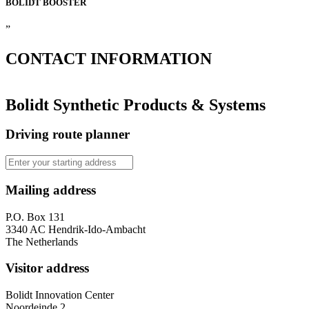
BOLIDT
BOOSTER
”
CONTACT
INFORMATION
Bolidt Synthetic Products & Systems
Driving route planner
Mailing address
P.O. Box 131
3340 AC Hendrik-Ido-Ambacht
The Netherlands
Visitor address
Bolidt Innovation Center
Noordeinde 2