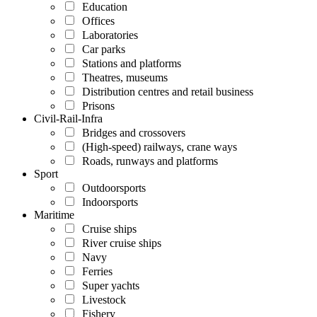
Education
Offices
Laboratories
Car parks
Stations and platforms
Theatres, museums
Distribution centres and retail business
Prisons
Civil-Rail-Infra
Bridges and crossovers
(High-speed) railways, crane ways
Roads, runways and platforms
Sport
Outdoorsports
Indoorsports
Maritime
Cruise ships
River cruise ships
Navy
Ferries
Super yachts
Livestock
Fishery