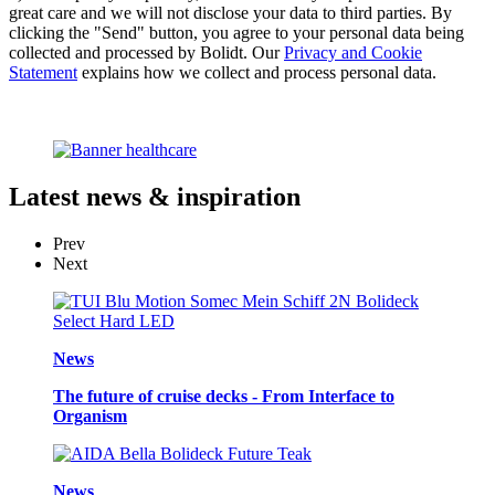
great care and we will not disclose your data to third parties. By
clicking the "Send" button, you agree to your personal data being
collected and processed by Bolidt. Our
Privacy and Cookie
Statement
explains how we collect and process personal data.
Latest
news & inspiration
Prev
Next
News
The future of cruise decks - From Interface to
Organism
News