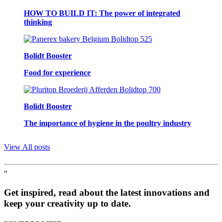
HOW TO BUILD IT: The power of integrated
thinking
Bolidt Booster
Food for experience
Bolidt Booster
The importance of hygiene in the poultry industry
View All posts
“
Get inspired, read about the latest innovations and
keep your creativity up to date.