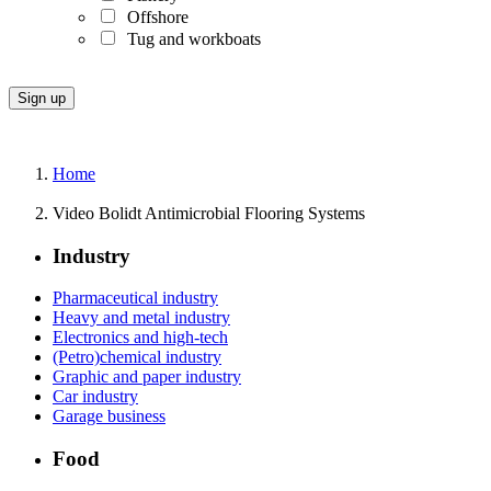
Offshore
Tug and workboats
Home
Video Bolidt Antimicrobial Flooring Systems
Industry
Pharmaceutical industry
Heavy and metal industry
Electronics and high-tech
(Petro)chemical industry
Graphic and paper industry
Car industry
Garage business
Food