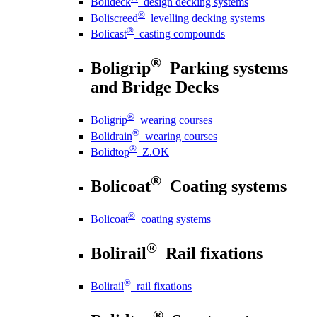
Bolideck
design decking systems
®
Boliscreed
levelling decking systems
®
Bolicast
casting compounds
®
Boligrip
Parking systems
and Bridge Decks
®
Boligrip
wearing courses
®
Bolidrain
wearing courses
®
Bolidtop
Z.OK
®
Bolicoat
Coating systems
®
Bolicoat
coating systems
®
Bolirail
Rail fixations
®
Bolirail
rail fixations
®