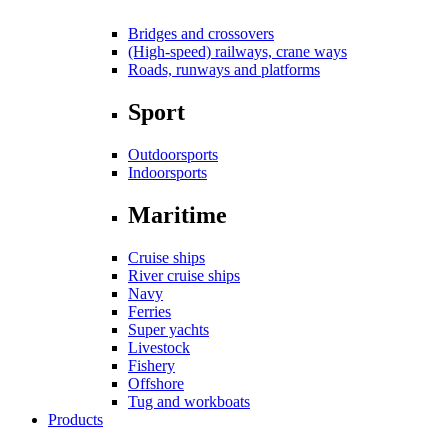
Bridges and crossovers
(High-speed) railways, crane ways
Roads, runways and platforms
Sport
Outdoorsports
Indoorsports
Maritime
Cruise ships
River cruise ships
Navy
Ferries
Super yachts
Livestock
Fishery
Offshore
Tug and workboats
Products