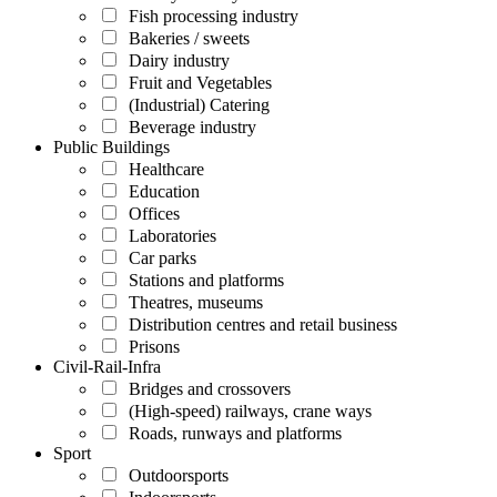
Fish processing industry
Bakeries / sweets
Dairy industry
Fruit and Vegetables
(Industrial) Catering
Beverage industry
Public Buildings
Healthcare
Education
Offices
Laboratories
Car parks
Stations and platforms
Theatres, museums
Distribution centres and retail business
Prisons
Civil-Rail-Infra
Bridges and crossovers
(High-speed) railways, crane ways
Roads, runways and platforms
Sport
Outdoorsports