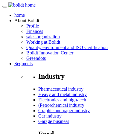
home
About
Bolidt
Profile
Finances
sales organization
Working at Bolidt
Quality, environment and ISO Certification
Bolidt Innovation Center
Greendots
Segments
Industry
Pharmaceutical industry
Heavy and metal industry
Electronics and high-tech
(Petro)chemical industry
Graphic and paper industry
Car industry
Garage business
Food