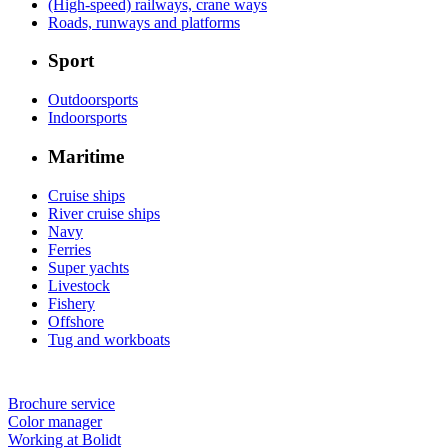
(High-speed) railways, crane ways
Roads, runways and platforms
Sport
Outdoorsports
Indoorsports
Maritime
Cruise ships
River cruise ships
Navy
Ferries
Super yachts
Livestock
Fishery
Offshore
Tug and workboats
Brochure service
Color manager
Working at Bolidt