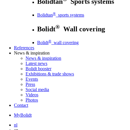
Bolidtan
Sports systems
®
Bolidtan
sports systems
®
Bolidt
Wall covering
®
Bolidt
wall covering
References
News
& inspiration
News
& inspiration
Latest news
Bolidt booster
Exhibitions & trade shows
Events
Press
Social media
Videos
Photos
Contact
MyBolidt
nl