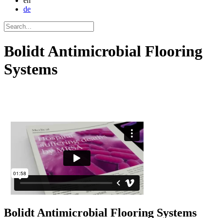
en
de
Bolidt Antimicrobial Flooring
Systems
Bolidt
Antimicrobial Flooring Systems