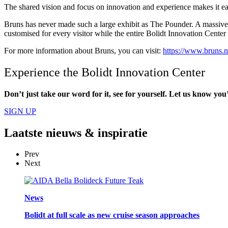
The shared vision and focus on innovation and experience makes it ea
Bruns has never made such a large exhibit as The Pounder. A massive, ste
customised for every visitor while the entire Bolidt Innovation Cente
For more information about Bruns, you can visit:
https://www.bruns.n
Experience the Bolidt Innovation Center
Don’t just take our word for it, see for yourself. Let us know you’d
SIGN UP
Laatste
nieuws & inspiratie
Prev
Next
News
Bolidt at full scale as new cruise season approaches