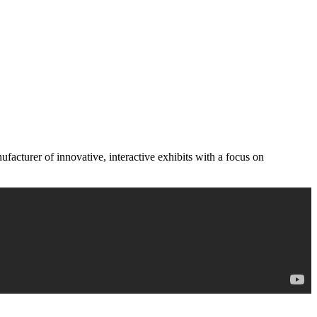
acturer of innovative, interactive exhibits with a focus on