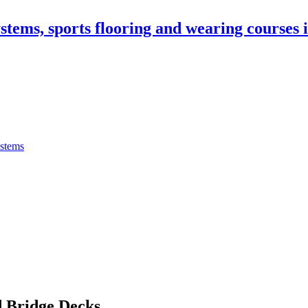
stems, sports flooring and wearing courses
ystems
 Bridge Decks