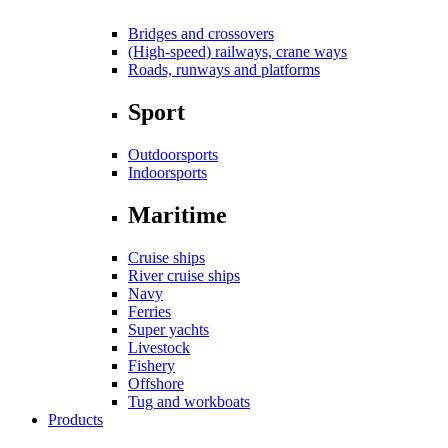
Bridges and crossovers
(High-speed) railways, crane ways
Roads, runways and platforms
Sport
Outdoorsports
Indoorsports
Maritime
Cruise ships
River cruise ships
Navy
Ferries
Super yachts
Livestock
Fishery
Offshore
Tug and workboats
Products