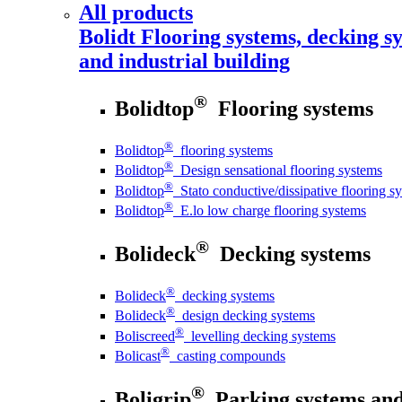
All products
Bolidt
Flooring systems, decking sy
and industrial building
®
Bolidtop
Flooring systems
®
Bolidtop
flooring systems
®
Bolidtop
Design sensational flooring systems
®
Bolidtop
Stato conductive/dissipative flooring s
®
Bolidtop
E.lo low charge flooring systems
®
Bolideck
Decking systems
®
Bolideck
decking systems
®
Bolideck
design decking systems
®
Boliscreed
levelling decking systems
®
Bolicast
casting compounds
®
Boligrip
Parking systems and