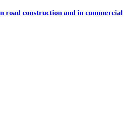
 in road construction and in commercial