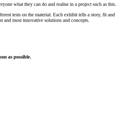
yone what they can do and realise in a project such as this.
ent tests on the material. Each exhibit tells a story, fit and
est and most innovative solutions and concepts.
oon as possible.