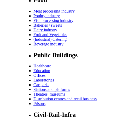
Meat processing industry
Poultry industry
Fish processing industry
Bakeries / sweets
Dairy industry
Fruit and Vegetables
(Industrial) Catering
Beverage industry
Public Buildings
Healthcare
Education
Offices
Laboratories
Car parks
Stations and platforms
Theatres, museums
Distribution centres and retail business
Prisons
Civil-Rail-Infra