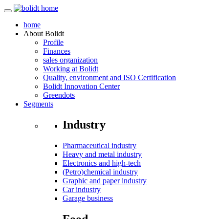
home
About
Bolidt
Profile
Finances
sales organization
Working at Bolidt
Quality, environment and ISO Certification
Bolidt Innovation Center
Greendots
Segments
Industry
Pharmaceutical industry
Heavy and metal industry
Electronics and high-tech
(Petro)chemical industry
Graphic and paper industry
Car industry
Garage business
Food