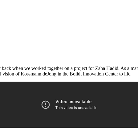
y back when we worked together on a project for Zaha Hadid. As a manuf
 vision of Kossmann.deJong in the Bolidt Innovation Center to life.