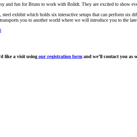
sy and fun for Bruns to work with Bolidt. They are excited to show ever
el exhibit which holds six interactive setups that can perform six differ
r transports you to another world where we will introduce you to the lat
l
 like a visit using
our registration form
and we’ll contact you as s