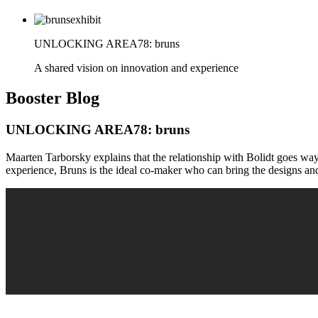
UNLOCKING AREA78: bruns
A shared vision on innovation and experience
Booster
Blog
UNLOCKING AREA78: bruns
Maarten Tarborsky explains that the relationship with Bolidt goes wa
experience, Bruns is the ideal co-maker who can bring the designs and