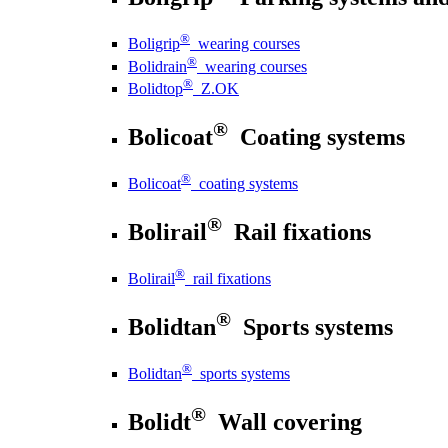
®
Boligrip
wearing courses
®
Bolidrain
wearing courses
®
Bolidtop
Z.OK
®
Bolicoat
Coating systems
®
Bolicoat
coating systems
®
Bolirail
Rail fixations
®
Bolirail
rail fixations
®
Bolidtan
Sports systems
®
Bolidtan
sports systems
®
Bolidt
Wall covering