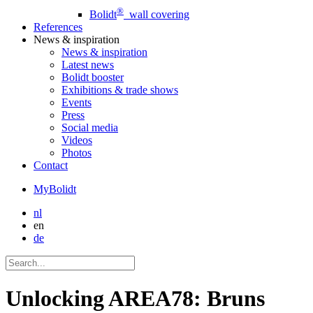
®
Bolidt
wall covering
References
News
& inspiration
News
& inspiration
Latest news
Bolidt booster
Exhibitions & trade shows
Events
Press
Social media
Videos
Photos
Contact
MyBolidt
nl
en
de
Unlocking AREA78: Bruns