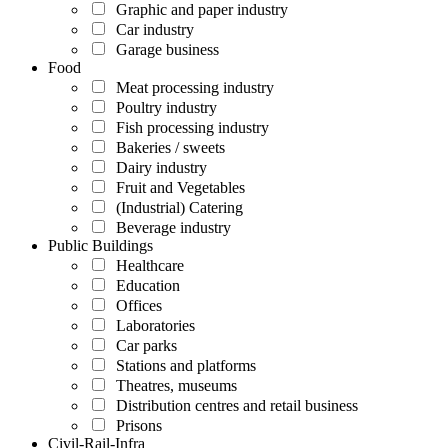
Graphic and paper industry
Car industry
Garage business
Food
Meat processing industry
Poultry industry
Fish processing industry
Bakeries / sweets
Dairy industry
Fruit and Vegetables
(Industrial) Catering
Beverage industry
Public Buildings
Healthcare
Education
Offices
Laboratories
Car parks
Stations and platforms
Theatres, museums
Distribution centres and retail business
Prisons
Civil-Rail-Infra