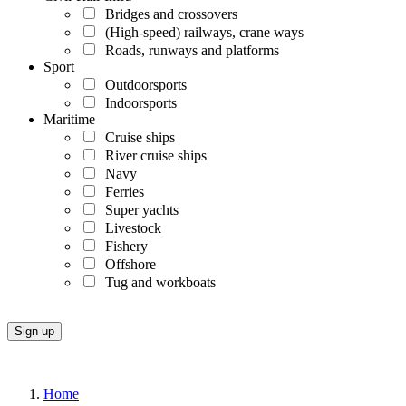
Bridges and crossovers
(High-speed) railways, crane ways
Roads, runways and platforms
Sport
Outdoorsports
Indoorsports
Maritime
Cruise ships
River cruise ships
Navy
Ferries
Super yachts
Livestock
Fishery
Offshore
Tug and workboats
Home