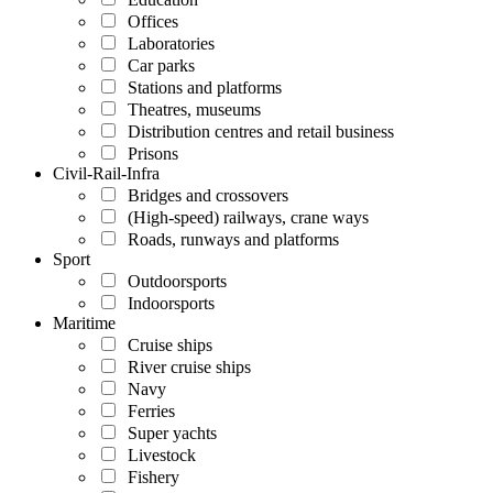
Offices
Laboratories
Car parks
Stations and platforms
Theatres, museums
Distribution centres and retail business
Prisons
Civil-Rail-Infra
Bridges and crossovers
(High-speed) railways, crane ways
Roads, runways and platforms
Sport
Outdoorsports
Indoorsports
Maritime
Cruise ships
River cruise ships
Navy
Ferries
Super yachts
Livestock
Fishery