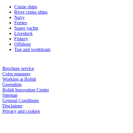
Cruise ships
River cruise ships
Navy
Ferries
Super yachts
Livestock
Fishery
Offshore
Tug and workboats
Brochure service
Color manager
Working at Bolidt
Greendots
Bolidt Innovation Center
Sitemap
General Conditions
Disclaimer
Privacy and cookies