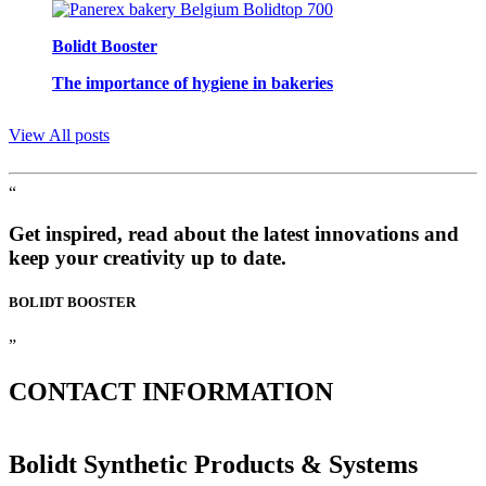
Bolidt Booster
The importance of hygiene in bakeries
View All posts
“
Get inspired, read about the latest innovations and
keep your creativity up to date.
BOLIDT
BOOSTER
”
CONTACT
INFORMATION
Bolidt Synthetic Products & Systems