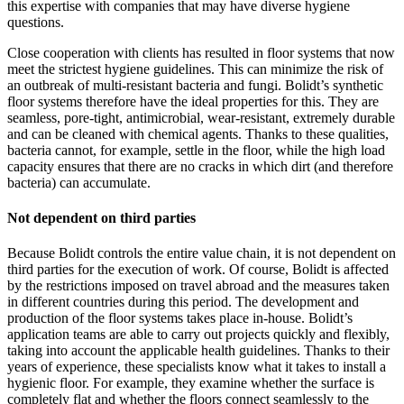
this expertise with companies that may have diverse hygiene
questions.
Close cooperation with clients has resulted in floor systems that now
meet the strictest hygiene guidelines. This can minimize the risk of
an outbreak of multi-resistant bacteria and fungi. Bolidt’s synthetic
floor systems therefore have the ideal properties for this. They are
seamless, pore-tight, antimicrobial, wear-resistant, extremely durable
and can be cleaned with chemical agents. Thanks to these qualities,
bacteria cannot, for example, settle in the floor, while the high load
capacity ensures that there are no cracks in which dirt (and therefore
bacteria) can accumulate.
Not dependent on third parties
Because Bolidt controls the entire value chain, it is not dependent on
third parties for the execution of work. Of course, Bolidt is affected
by the restrictions imposed on travel abroad and the measures taken
in different countries during this period. The development and
production of the floor systems takes place in-house. Bolidt’s
application teams are able to carry out projects quickly and flexibly,
taking into account the applicable health guidelines. Thanks to their
years of experience, these specialists know what it takes to install a
hygienic floor. For example, they examine whether the surface is
completely flat and whether the floors connect seamlessly to the