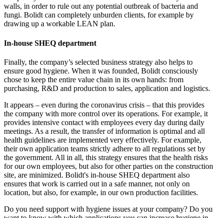
walls, in order to rule out any potential outbreak of bacteria and
fungi. Bolidt can completely unburden clients, for example by
drawing up a workable LEAN plan.
In-house SHEQ department
Finally, the company’s selected business strategy also helps to
ensure good hygiene. When it was founded, Bolidt consciously
chose to keep the entire value chain in its own hands: from
purchasing, R&D and production to sales, application and logistics.
It appears – even during the coronavirus crisis – that this provides
the company with more control over its operations. For example, it
provides intensive contact with employees every day during daily
meetings. As a result, the transfer of information is optimal and all
health guidelines are implemented very effectively. For example,
their own application teams strictly adhere to all regulations set by
the government. All in all, this strategy ensures that the health risks
for our own employees, but also for other parties on the construction
site, are minimized. Bolidt's in-house SHEQ department also
ensures that work is carried out in a safe manner, not only on
location, but also, for example, in our own production facilities.
Do you need support with hygiene issues at your company? Do you
want to know with which applications you can increase hygiene in