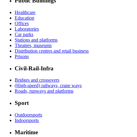
Public Buildings
Healthcare
Education
Offices
Laboratories
Car parks
Stations and platforms
Theatres, museums
Distribution centres and retail business
Prisons
Civil-Rail-Infra
Bridges and crossovers
(High-speed) railways, crane ways
Roads, runways and platforms
Sport
Outdoorsports
Indoorsports
Maritime