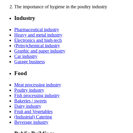
The importance of hygiene in the poultry industry
Industry
Pharmaceutical industry
Heavy and metal industry
Electronics and high-tech
(Petro)chemical industry
Graphic and paper industry
Car industry
Garage business
Food
Meat processing industry
Poultry industry
Fish processing industry
Bakeries / sweets
Dairy industry
Fruit and Vegetables
(Industrial) Catering
Beverage industry