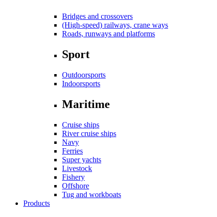
Bridges and crossovers
(High-speed) railways, crane ways
Roads, runways and platforms
Sport
Outdoorsports
Indoorsports
Maritime
Cruise ships
River cruise ships
Navy
Ferries
Super yachts
Livestock
Fishery
Offshore
Tug and workboats
Products