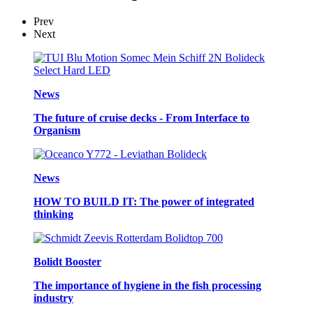
Prev
Next
News
The future of cruise decks - From Interface to
Organism
News
HOW TO BUILD IT: The power of integrated
thinking
Bolidt Booster
The importance of hygiene in the fish processing
industry