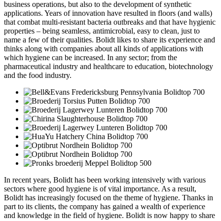
business operations, but also to the development of synthetic
applications. Years of innovation have resulted in floors (and walls)
that combat multi-resistant bacteria outbreaks and that have hygienic
properties – being seamless, antimicrobial, easy to clean, just to
name a few of their qualities. Bolidt likes to share its experience and
thinks along with companies about all kinds of applications with
which hygiene can be increased. In any sector; from the
pharmaceutical industry and healthcare to education, biotechnology
and the food industry.
In recent years, Bolidt has been working intensively with various
sectors where good hygiene is of vital importance. As a result,
Bolidt has increasingly focused on the theme of hygiene. Thanks in
part to its clients, the company has gained a wealth of experience
and knowledge in the field of hygiene. Bolidt is now happy to share