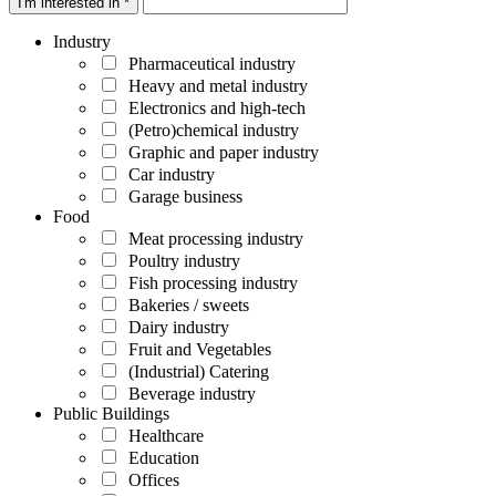
I'm interested in *
Industry
Pharmaceutical industry
Heavy and metal industry
Electronics and high-tech
(Petro)chemical industry
Graphic and paper industry
Car industry
Garage business
Food
Meat processing industry
Poultry industry
Fish processing industry
Bakeries / sweets
Dairy industry
Fruit and Vegetables
(Industrial) Catering
Beverage industry
Public Buildings
Healthcare
Education
Offices