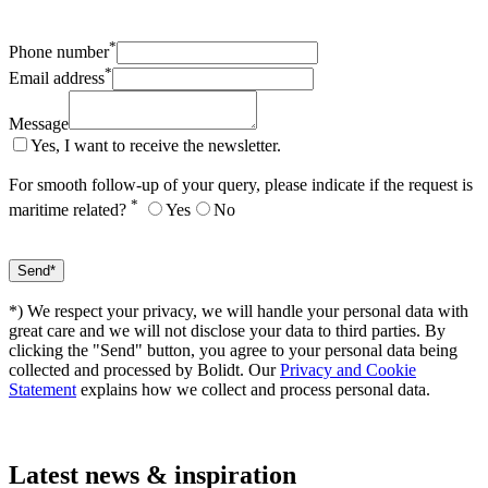
*
Phone number
*
Email address
Message
Yes, I want to receive the newsletter.
For smooth follow-up of your query, please indicate if the request is
*
maritime related?
Yes
No
*) We respect your privacy, we will handle your personal data with
great care and we will not disclose your data to third parties. By
clicking the "Send" button, you agree to your personal data being
collected and processed by Bolidt. Our
Privacy and Cookie
Statement
explains how we collect and process personal data.
Latest
news & inspiration