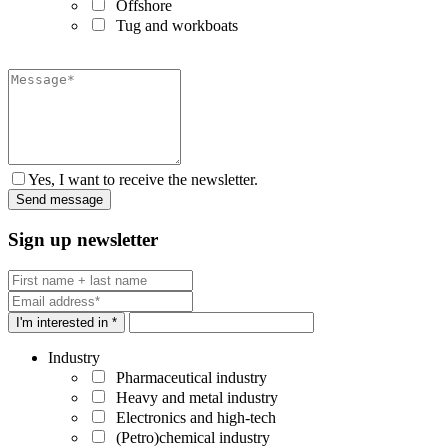
Offshore
Tug and workboats
Yes, I want to receive the newsletter.
Sign up newsletter
I'm interested in *
Industry
Pharmaceutical industry
Heavy and metal industry
Electronics and high-tech
(Petro)chemical industry