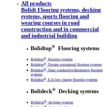
All products
Bolidt
Flooring systems, decking
systems, sports flooring and
wearing courses in road
construction and in commercial
and industrial building
®
Bolidtop
Flooring systems
®
Bolidtop
flooring systems
®
Bolidtop
Design sensational flooring systems
®
Bolidtop
Stato conductive/dissipative flooring
systems
®
Bolidtop
E.lo low charge flooring systems
®
Bolideck
Decking systems
®
Bolideck
decking systems
®