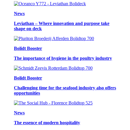
News
Leviathan – Where innovation and purpose take
shape on deck
Bolidt Booster
The importance of hygiene in the poultry industry
Bolidt Booster
Challenging time for the seafood industry also offers
opportunities
News
The essence of modern hospitality