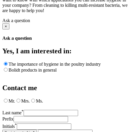
your company? From cleaning to killing multi-resistant bacteria, we
are happy to help you!
Ask a question
×
Ask a question
Yes, I am interested in:
The importance of hygiene in the poultry industry
Bolidt products in general
Contact me
Mr.
Mrs.
Ms.
*
Last name
Prefix
*
Initials