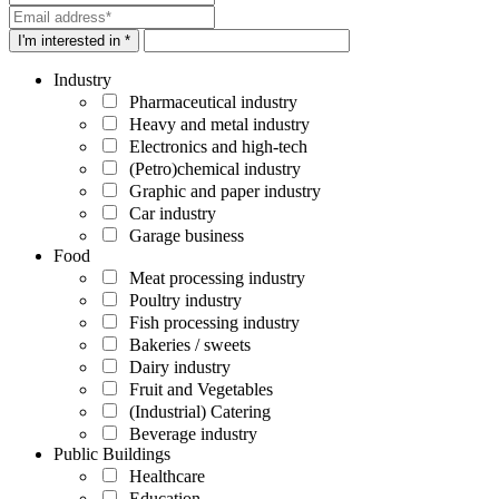
I'm interested in *
Industry
Pharmaceutical industry
Heavy and metal industry
Electronics and high-tech
(Petro)chemical industry
Graphic and paper industry
Car industry
Garage business
Food
Meat processing industry
Poultry industry
Fish processing industry
Bakeries / sweets
Dairy industry
Fruit and Vegetables
(Industrial) Catering
Beverage industry
Public Buildings
Healthcare
Education