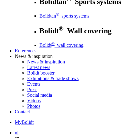
Bolidtan
Sports systems
®
Bolidtan
sports systems
®
Bolidt
Wall covering
®
Bolidt
wall covering
References
News
& inspiration
News
& inspiration
Latest news
Bolidt booster
Exhibitions & trade shows
Events
Press
Social media
Videos
Photos
Contact
MyBolidt
nl