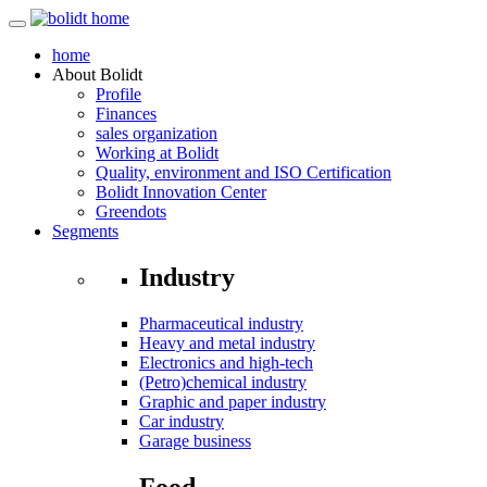
home
About
Bolidt
Profile
Finances
sales organization
Working at Bolidt
Quality, environment and ISO Certification
Bolidt Innovation Center
Greendots
Segments
Industry
Pharmaceutical industry
Heavy and metal industry
Electronics and high-tech
(Petro)chemical industry
Graphic and paper industry
Car industry
Garage business
Food