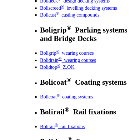
Bolideck
design decking systems
®
Boliscreed
levelling decking systems
®
Bolicast
casting compounds
®
Boligrip
Parking systems
and Bridge Decks
®
Boligrip
wearing courses
®
Bolidrain
wearing courses
®
Bolidtop
Z.OK
®
Bolicoat
Coating systems
®
Bolicoat
coating systems
®
Bolirail
Rail fixations
®
Bolirail
rail fixations
®