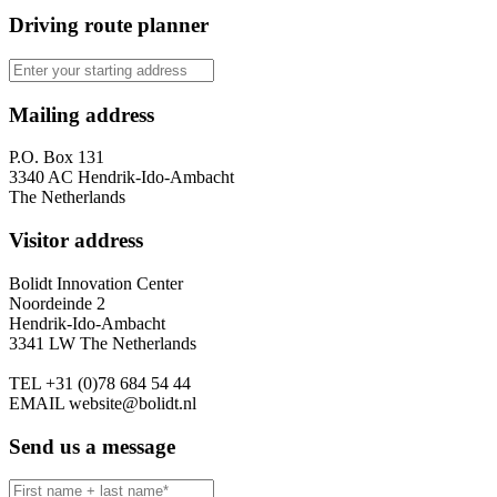
Driving route planner
Mailing address
P.O. Box 131
3340 AC Hendrik-Ido-Ambacht
The Netherlands
Visitor address
Bolidt Innovation Center
Noordeinde 2
Hendrik-Ido-Ambacht
3341 LW The Netherlands
TEL
+31 (0)78 684 54 44
EMAIL
website@bolidt.nl
Send us a message