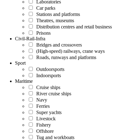
Laboratories
Car parks
Stations and platforms
Theatres, museums
Distribution centres and retail business
Prisons
Civil-Rail-Infra
Bridges and crossovers
(High-speed) railways, crane ways
Roads, runways and platforms
Sport
Outdoorsports
Indoorsports
Maritime
Cruise ships
River cruise ships
Navy
Ferries
Super yachts
Livestock
Fishery
Offshore
Tug and workboats