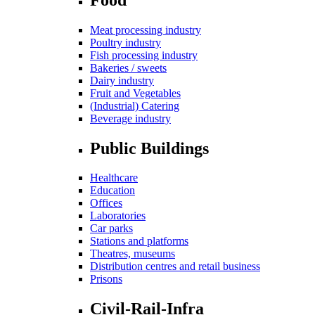
Meat processing industry
Poultry industry
Fish processing industry
Bakeries / sweets
Dairy industry
Fruit and Vegetables
(Industrial) Catering
Beverage industry
Public Buildings
Healthcare
Education
Offices
Laboratories
Car parks
Stations and platforms
Theatres, museums
Distribution centres and retail business
Prisons
Civil-Rail-Infra