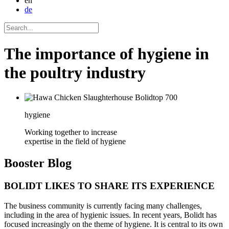
en
de
The importance of hygiene in
the poultry industry
hygiene
Working together to increase
expertise in the field of hygiene
Booster
Blog
BOLIDT LIKES TO SHARE ITS EXPERIENCE
The business community is currently facing many challenges,
including in the area of hygienic issues. In recent years, Bolidt has
focused increasingly on the theme of hygiene. It is central to its own