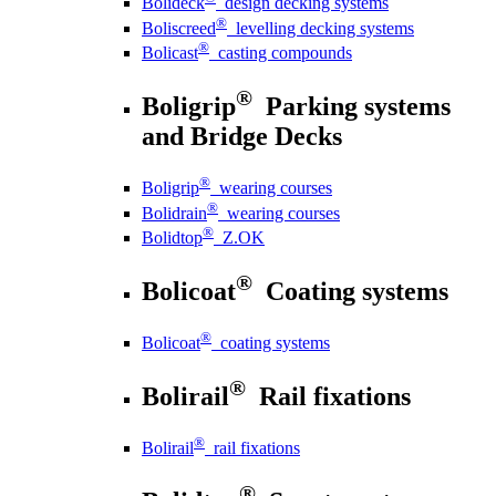
Bolideck
design decking systems
®
Boliscreed
levelling decking systems
®
Bolicast
casting compounds
®
Boligrip
Parking systems
and Bridge Decks
®
Boligrip
wearing courses
®
Bolidrain
wearing courses
®
Bolidtop
Z.OK
®
Bolicoat
Coating systems
®
Bolicoat
coating systems
®
Bolirail
Rail fixations
®
Bolirail
rail fixations
®