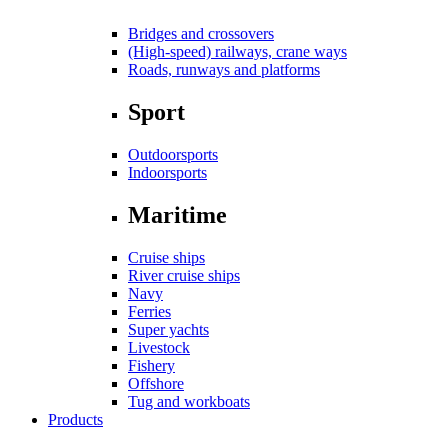
Bridges and crossovers
(High-speed) railways, crane ways
Roads, runways and platforms
Sport
Outdoorsports
Indoorsports
Maritime
Cruise ships
River cruise ships
Navy
Ferries
Super yachts
Livestock
Fishery
Offshore
Tug and workboats
Products