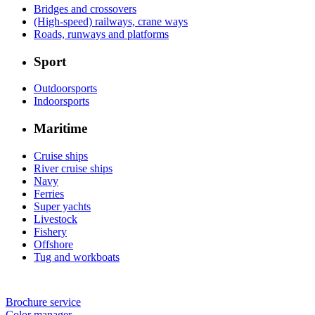
Bridges and crossovers
(High-speed) railways, crane ways
Roads, runways and platforms
Sport
Outdoorsports
Indoorsports
Maritime
Cruise ships
River cruise ships
Navy
Ferries
Super yachts
Livestock
Fishery
Offshore
Tug and workboats
Brochure service
Color manager