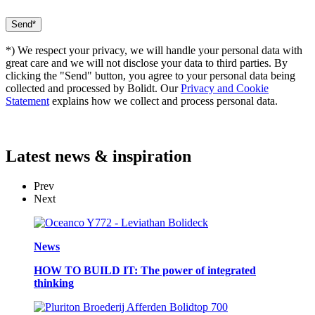
*) We respect your privacy, we will handle your personal data with
great care and we will not disclose your data to third parties. By
clicking the "Send" button, you agree to your personal data being
collected and processed by Bolidt. Our
Privacy and Cookie
Statement
explains how we collect and process personal data.
Latest
news & inspiration
Prev
Next
News
HOW TO BUILD IT: The power of integrated
thinking