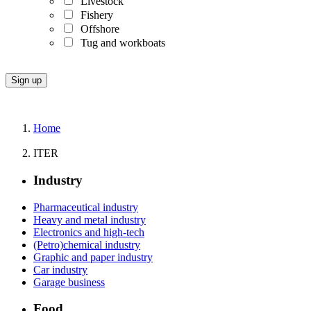
Livestock
Fishery
Offshore
Tug and workboats
Home
ITER
Industry
Pharmaceutical industry
Heavy and metal industry
Electronics and high-tech
(Petro)chemical industry
Graphic and paper industry
Car industry
Garage business
Food