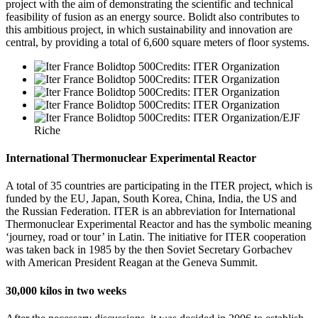
project with the aim of demonstrating the scientific and technical
feasibility of fusion as an energy source. Bolidt also contributes to
this ambitious project, in which sustainability and innovation are
central, by providing a total of 6,600 square meters of floor systems.
Credits: ITER Organization
Credits: ITER Organization
Credits: ITER Organization
Credits: ITER Organization
Credits: ITER Organization/EJF
Riche
International Thermonuclear Experimental Reactor
A total of 35 countries are participating in the ITER project, which is
funded by the EU, Japan, South Korea, China, India, the US and
the Russian Federation. ITER is an abbreviation for International
Thermonuclear Experimental Reactor and has the symbolic meaning
‘journey, road or tour’ in Latin. The initiative for ITER cooperation
was taken back in 1985 by the then Soviet Secretary Gorbachev
with American President Reagan at the Geneva Summit.
30,000 kilos in two weeks