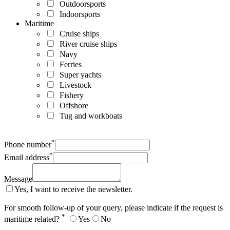
Outdoorsports
Indoorsports
Maritime
Cruise ships
River cruise ships
Navy
Ferries
Super yachts
Livestock
Fishery
Offshore
Tug and workboats
*
Phone number
*
Email address
Message
Yes, I want to receive the newsletter.
For smooth follow-up of your query, please indicate if the request is
*
maritime related?
Yes
No