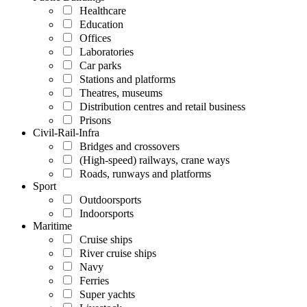
Healthcare
Education
Offices
Laboratories
Car parks
Stations and platforms
Theatres, museums
Distribution centres and retail business
Prisons
Civil-Rail-Infra
Bridges and crossovers
(High-speed) railways, crane ways
Roads, runways and platforms
Sport
Outdoorsports
Indoorsports
Maritime
Cruise ships
River cruise ships
Navy
Ferries
Super yachts