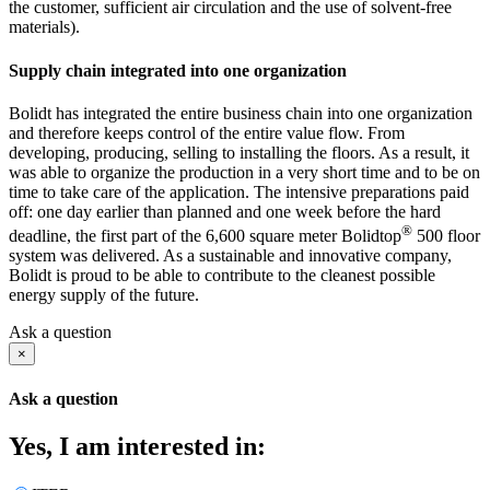
the customer, sufficient air circulation and the use of solvent-free
materials).
Supply chain integrated into one organization
Bolidt has integrated the entire business chain into one organization
and therefore keeps control of the entire value flow. From
developing, producing, selling to installing the floors. As a result, it
was able to organize the production in a very short time and to be on
time to take care of the application. The intensive preparations paid
off: one day earlier than planned and one week before the hard
®
deadline, the first part of the 6,600 square meter Bolidtop
500 floor
system was delivered. As a sustainable and innovative company,
Bolidt is proud to be able to contribute to the cleanest possible
energy supply of the future.
Ask a question
×
Ask a question
Yes, I am interested in: