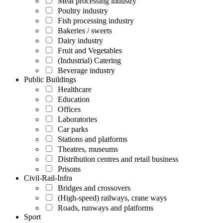
Meat processing industry
Poultry industry
Fish processing industry
Bakeries / sweets
Dairy industry
Fruit and Vegetables
(Industrial) Catering
Beverage industry
Public Buildings
Healthcare
Education
Offices
Laboratories
Car parks
Stations and platforms
Theatres, museums
Distribution centres and retail business
Prisons
Civil-Rail-Infra
Bridges and crossovers
(High-speed) railways, crane ways
Roads, runways and platforms
Sport