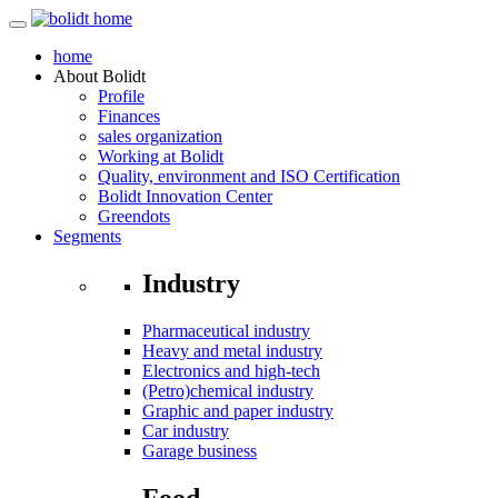
home
About
Bolidt
Profile
Finances
sales organization
Working at Bolidt
Quality, environment and ISO Certification
Bolidt Innovation Center
Greendots
Segments
Industry
Pharmaceutical industry
Heavy and metal industry
Electronics and high-tech
(Petro)chemical industry
Graphic and paper industry
Car industry
Garage business
Food