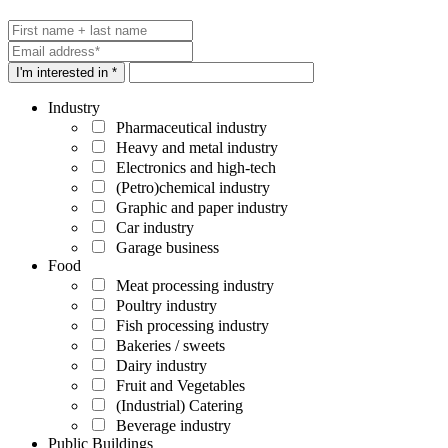
I'm interested in *
Industry
Pharmaceutical industry
Heavy and metal industry
Electronics and high-tech
(Petro)chemical industry
Graphic and paper industry
Car industry
Garage business
Food
Meat processing industry
Poultry industry
Fish processing industry
Bakeries / sweets
Dairy industry
Fruit and Vegetables
(Industrial) Catering
Beverage industry
Public Buildings