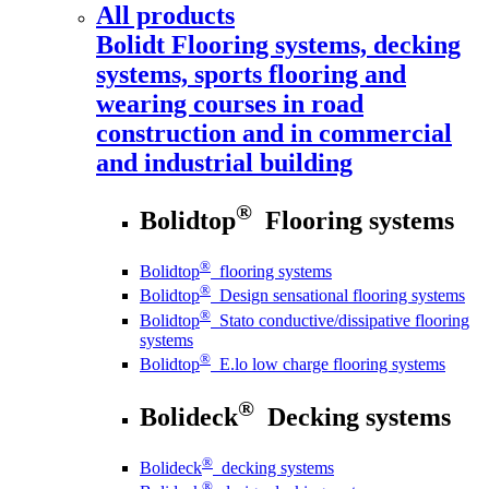
All products
Bolidt
Flooring systems, decking
systems, sports flooring and
wearing courses in road
construction and in commercial
and industrial building
®
Bolidtop
Flooring systems
®
Bolidtop
flooring systems
®
Bolidtop
Design sensational flooring systems
®
Bolidtop
Stato conductive/dissipative flooring
systems
®
Bolidtop
E.lo low charge flooring systems
®
Bolideck
Decking systems
®
Bolideck
decking systems
®