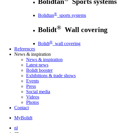
Bolidtan
Sports systems
®
Bolidtan
sports systems
®
Bolidt
Wall covering
®
Bolidt
wall covering
References
News
& inspiration
News
& inspiration
Latest news
Bolidt booster
Exhibitions & trade shows
Events
Press
Social media
Videos
Photos
Contact
MyBolidt
nl