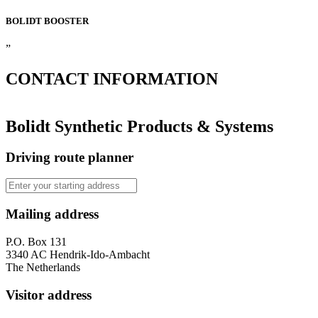
BOLIDT
BOOSTER
”
CONTACT
INFORMATION
Bolidt Synthetic Products & Systems
Driving route planner
Mailing address
P.O. Box 131
3340 AC Hendrik-Ido-Ambacht
The Netherlands
Visitor address