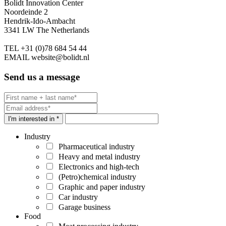
Bolidt Innovation Center
Noordeinde 2
Hendrik-Ido-Ambacht
3341 LW The Netherlands
TEL
+31 (0)78 684 54 44
EMAIL
website@bolidt.nl
Send us a message
I'm interested in *
Industry
Pharmaceutical industry
Heavy and metal industry
Electronics and high-tech
(Petro)chemical industry
Graphic and paper industry
Car industry
Garage business
Food