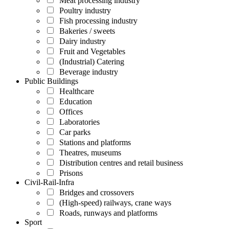
Meat processing industry
Poultry industry
Fish processing industry
Bakeries / sweets
Dairy industry
Fruit and Vegetables
(Industrial) Catering
Beverage industry
Public Buildings
Healthcare
Education
Offices
Laboratories
Car parks
Stations and platforms
Theatres, museums
Distribution centres and retail business
Prisons
Civil-Rail-Infra
Bridges and crossovers
(High-speed) railways, crane ways
Roads, runways and platforms
Sport