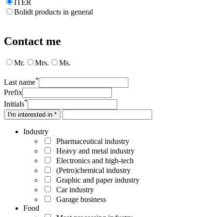
ITER
Bolidt products in general
Contact me
Mr.
Mrs.
Ms.
*
Last name
Prefix
*
Initials
I'm interested in *
Industry
Pharmaceutical industry
Heavy and metal industry
Electronics and high-tech
(Petro)chemical industry
Graphic and paper industry
Car industry
Garage business
Food