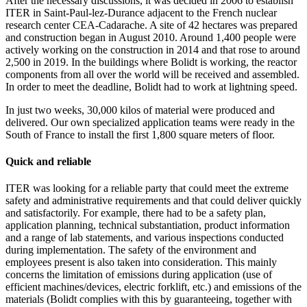
After the necessary discussions, it was decided in 2006 to establish
ITER in Saint-Paul-lez-Durance adjacent to the French nuclear
research center CEA-Cadarache. A site of 42 hectares was prepared
and construction began in August 2010. Around 1,400 people were
actively working on the construction in 2014 and that rose to around
2,500 in 2019. In the buildings where Bolidt is working, the reactor
components from all over the world will be received and assembled.
In order to meet the deadline, Bolidt had to work at lightning speed.
In just two weeks, 30,000 kilos of material were produced and
delivered. Our own specialized application teams were ready in the
South of France to install the first 1,800 square meters of floor.
Quick and reliable
ITER was looking for a reliable party that could meet the extreme
safety and administrative requirements and that could deliver quickly
and satisfactorily. For example, there had to be a safety plan,
application planning, technical substantiation, product information
and a range of lab statements, and various inspections conducted
during implementation. The safety of the environment and
employees present is also taken into consideration. This mainly
concerns the limitation of emissions during application (use of
efficient machines/devices, electric forklift, etc.) and emissions of the
materials (Bolidt complies with this by guaranteeing, together with