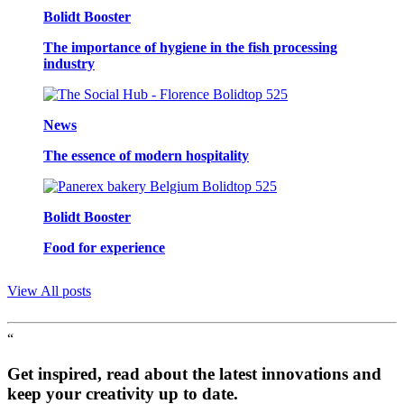
Bolidt Booster
The importance of hygiene in the fish processing
industry
News
The essence of modern hospitality
Bolidt Booster
Food for experience
View All posts
“
Get inspired, read about the latest innovations and
keep your creativity up to date.