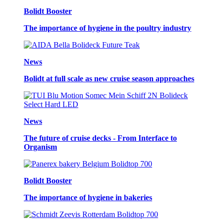
Bolidt Booster
The importance of hygiene in the poultry industry
News
Bolidt at full scale as new cruise season approaches
News
The future of cruise decks - From Interface to
Organism
Bolidt Booster
The importance of hygiene in bakeries