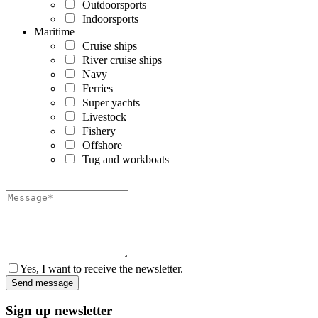
Outdoorsports
Indoorsports
Maritime
Cruise ships
River cruise ships
Navy
Ferries
Super yachts
Livestock
Fishery
Offshore
Tug and workboats
Yes, I want to receive the newsletter.
Sign up newsletter