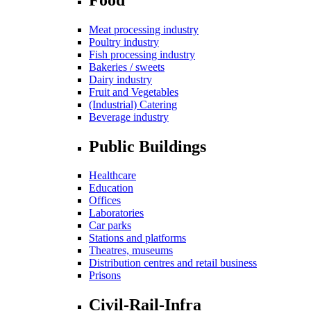
Meat processing industry
Poultry industry
Fish processing industry
Bakeries / sweets
Dairy industry
Fruit and Vegetables
(Industrial) Catering
Beverage industry
Public Buildings
Healthcare
Education
Offices
Laboratories
Car parks
Stations and platforms
Theatres, museums
Distribution centres and retail business
Prisons
Civil-Rail-Infra