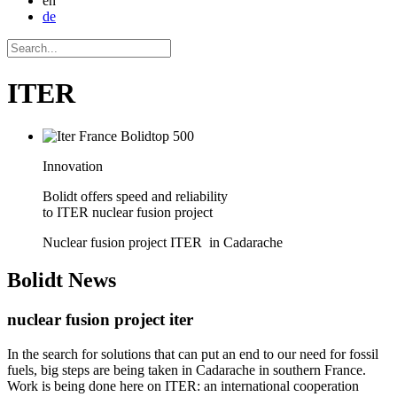
en
de
ITER
Innovation
Bolidt offers speed and reliability
to ITER nuclear fusion project
Nuclear fusion project ITER in Cadarache
Bolidt
News
nuclear fusion project iter
In the search for solutions that can put an end to our need for fossil
fuels, big steps are being taken in Cadarache in southern France.
Work is being done here on ITER: an international cooperation