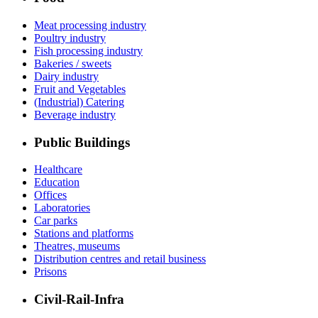
Meat processing industry
Poultry industry
Fish processing industry
Bakeries / sweets
Dairy industry
Fruit and Vegetables
(Industrial) Catering
Beverage industry
Public Buildings
Healthcare
Education
Offices
Laboratories
Car parks
Stations and platforms
Theatres, museums
Distribution centres and retail business
Prisons
Civil-Rail-Infra