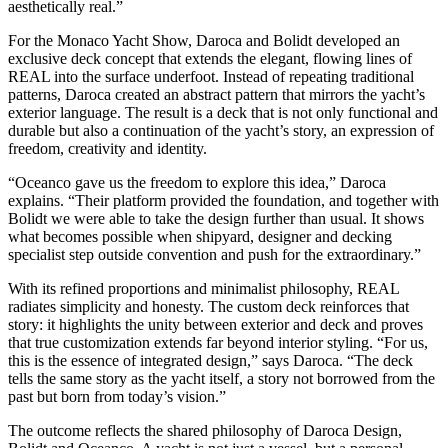
aesthetically real.”
For the Monaco Yacht Show, Daroca and Bolidt developed an
exclusive deck concept that extends the elegant, flowing lines of
REAL into the surface underfoot. Instead of repeating traditional
patterns, Daroca created an abstract pattern that mirrors the yacht’s
exterior language. The result is a deck that is not only functional and
durable but also a continuation of the yacht’s story, an expression of
freedom, creativity and identity.
“Oceanco gave us the freedom to explore this idea,” Daroca
explains. “Their platform provided the foundation, and together with
Bolidt we were able to take the design further than usual. It shows
what becomes possible when shipyard, designer and decking
specialist step outside convention and push for the extraordinary.”
With its refined proportions and minimalist philosophy, REAL
radiates simplicity and honesty. The custom deck reinforces that
story: it highlights the unity between exterior and deck and proves
that true customization extends far beyond interior styling. “For us,
this is the essence of integrated design,” says Daroca. “The deck
tells the same story as the yacht itself, a story not borrowed from the
past but born from today’s vision.”
The outcome reflects the shared philosophy of Daroca Design,