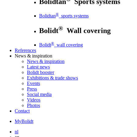
Bolidtan
Sports systems
®
Bolidtan
sports systems
®
Bolidt
Wall covering
®
Bolidt
wall covering
References
News
& inspiration
News
& inspiration
Latest news
Bolidt booster
Exhibitions & trade shows
Events
Press
Social media
Videos
Photos
Contact
MyBolidt
nl