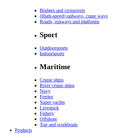
Bridges and crossovers
(High-speed) railways, crane ways
Roads, runways and platforms
Sport
Outdoorsports
Indoorsports
Maritime
Cruise ships
River cruise ships
Navy
Ferries
Super yachts
Livestock
Fishery
Offshore
Tug and workboats
Products