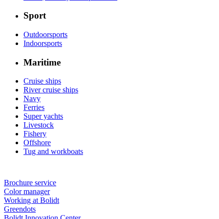
Sport
Outdoorsports
Indoorsports
Maritime
Cruise ships
River cruise ships
Navy
Ferries
Super yachts
Livestock
Fishery
Offshore
Tug and workboats
Brochure service
Color manager
Working at Bolidt
Greendots
Bolidt Innovation Center