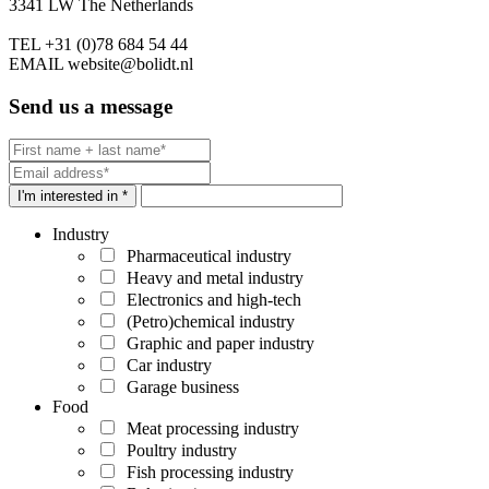
3341 LW The Netherlands
TEL
+31 (0)78 684 54 44
EMAIL
website@bolidt.nl
Send us a message
I'm interested in *
Industry
Pharmaceutical industry
Heavy and metal industry
Electronics and high-tech
(Petro)chemical industry
Graphic and paper industry
Car industry
Garage business
Food
Meat processing industry
Poultry industry
Fish processing industry