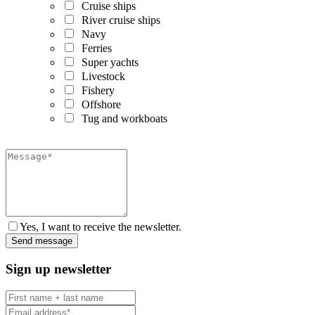
Cruise ships
River cruise ships
Navy
Ferries
Super yachts
Livestock
Fishery
Offshore
Tug and workboats
Yes, I want to receive the newsletter.
Sign up newsletter