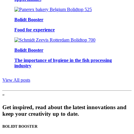
Bolidt Booster
Food for experience
Bolidt Booster
The importance of hygiene in the fish processing
industry
View All posts
“
Get inspired, read about the latest innovations and
keep your creativity up to date.
BOLIDT
BOOSTER