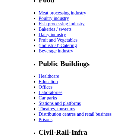
Meat processing industry
Poultry industry
Fish processing industry
Bakeries / sweets
Dairy industry
Fruit and Vegetables
(Industrial) Catering
Beverage industry
Public Buildings
Healthcare
Education
Offices
Laboratories
Car parks
Stations and platforms
Theatres, museums
Distribution centres and retail business
Prisons
Civil-Rail-Infra