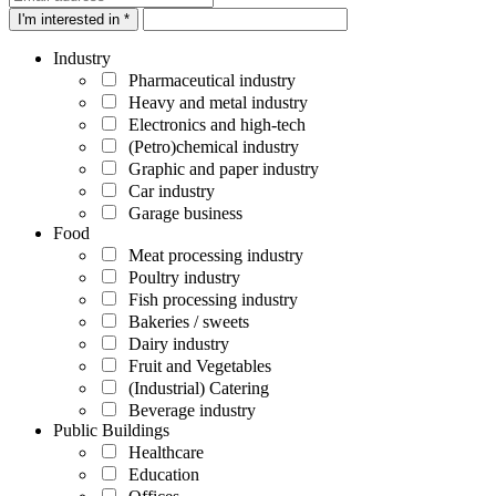
I'm interested in *
Industry
Pharmaceutical industry
Heavy and metal industry
Electronics and high-tech
(Petro)chemical industry
Graphic and paper industry
Car industry
Garage business
Food
Meat processing industry
Poultry industry
Fish processing industry
Bakeries / sweets
Dairy industry
Fruit and Vegetables
(Industrial) Catering
Beverage industry
Public Buildings
Healthcare
Education