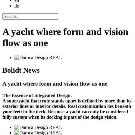
en
de
A yacht where form and vision
flow as one
Bolidt
News
A yacht where form and vision flow as one
The Essence of Integrated Design.
A superyacht that truly stands apart is defined by more than its
exterior lines or interior details. Real customization lies beneath
your feet: in the deck. Because a yacht can only be considered
fully custom when its decking is part of the design vision.