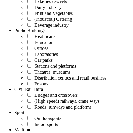
Bakeries / sweets
Dairy industry
Fruit and Vegetables
(Industrial) Catering
Beverage industry
Public Buildings
Healthcare
Education
Offices
Laboratories
Car parks
Stations and platforms
Theatres, museums
Distribution centres and retail business
Prisons
Civil-Rail-Infra
Bridges and crossovers
(High-speed) railways, crane ways
Roads, runways and platforms
Sport
Outdoorsports
Indoorsports
Maritime