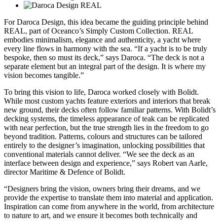
For Daroca Design, this idea became the guiding principle behind
REAL, part of Oceanco’s Simply Custom Collection. REAL
embodies minimalism, elegance and authenticity, a yacht where
every line flows in harmony with the sea. “If a yacht is to be truly
bespoke, then so must its deck,” says Daroca. “The deck is not a
separate element but an integral part of the design. It is where my
vision becomes tangible.”
To bring this vision to life, Daroca worked closely with Bolidt.
While most custom yachts feature exteriors and interiors that break
new ground, their decks often follow familiar patterns. With Bolidt’s
decking systems, the timeless appearance of teak can be replicated
with near perfection, but the true strength lies in the freedom to go
beyond tradition. Patterns, colours and structures can be tailored
entirely to the designer’s imagination, unlocking possibilities that
conventional materials cannot deliver. “We see the deck as an
interface between design and experience,” says Robert van Aarle,
director Maritime & Defence of Bolidt.
“Designers bring the vision, owners bring their dreams, and we
provide the expertise to translate them into material and application.
Inspiration can come from anywhere in the world, from architecture
to nature to art, and we ensure it becomes both technically and