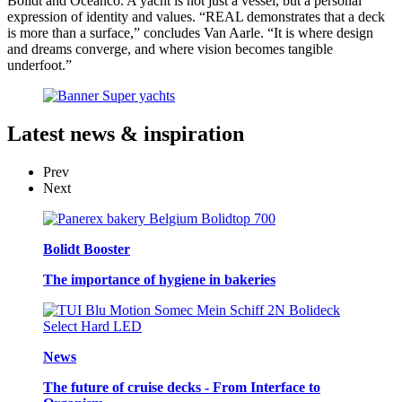
Bolidt and Oceanco. A yacht is not just a vessel, but a personal
expression of identity and values. “REAL demonstrates that a deck
is more than a surface,” concludes Van Aarle. “It is where design
and dreams converge, and where vision becomes tangible
underfoot.”
Latest
news & inspiration
Prev
Next
Bolidt Booster
The importance of hygiene in bakeries
News
The future of cruise decks - From Interface to