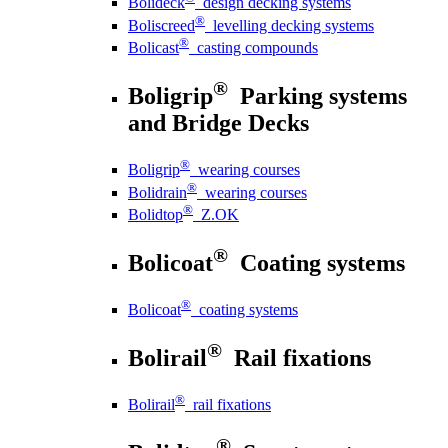
Bolideck
design decking systems
®
Boliscreed
levelling decking systems
®
Bolicast
casting compounds
®
Boligrip
Parking systems
and Bridge Decks
®
Boligrip
wearing courses
®
Bolidrain
wearing courses
®
Bolidtop
Z.OK
®
Bolicoat
Coating systems
®
Bolicoat
coating systems
®
Bolirail
Rail fixations
®
Bolirail
rail fixations
®