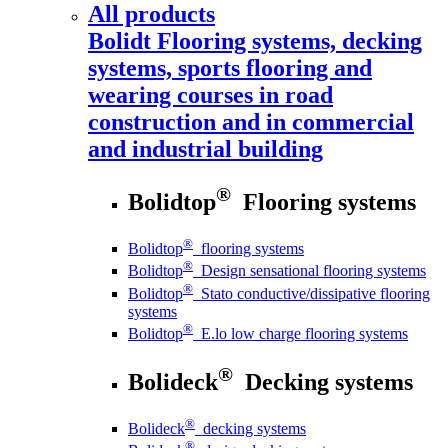
All products
Bolidt
Flooring systems, decking
systems, sports flooring and
wearing courses in road
construction and in commercial
and industrial building
®
Bolidtop
Flooring systems
®
Bolidtop
flooring systems
®
Bolidtop
Design sensational flooring systems
®
Bolidtop
Stato conductive/dissipative flooring
systems
®
Bolidtop
E.lo low charge flooring systems
®
Bolideck
Decking systems
®
Bolideck
decking systems
®