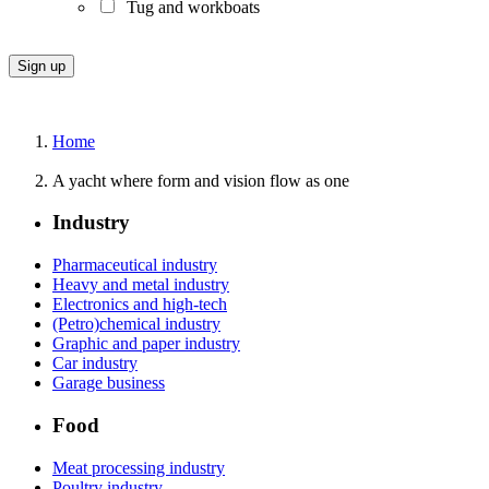
Tug and workboats
Home
A yacht where form and vision flow as one
Industry
Pharmaceutical industry
Heavy and metal industry
Electronics and high-tech
(Petro)chemical industry
Graphic and paper industry
Car industry
Garage business
Food
Meat processing industry
Poultry industry