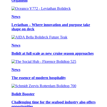
Organism
News
Leviathan – Where innovation and purpose take
shape on deck
News
Bolidt at full scale as new cruise season approaches
News
The essence of modern hospitality
Bolidt Booster
Challenging time for the seafood industry also offers
opportunities