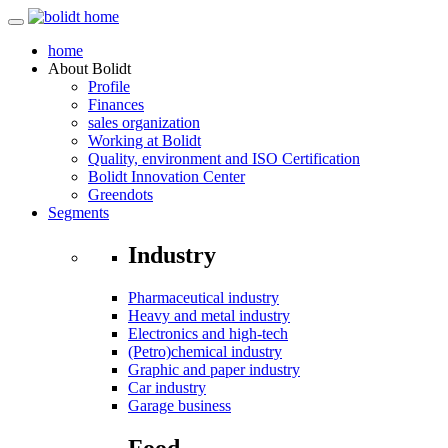
home
About
Bolidt
Profile
Finances
sales organization
Working at Bolidt
Quality, environment and ISO Certification
Bolidt Innovation Center
Greendots
Segments
Industry
Pharmaceutical industry
Heavy and metal industry
Electronics and high-tech
(Petro)chemical industry
Graphic and paper industry
Car industry
Garage business
Food