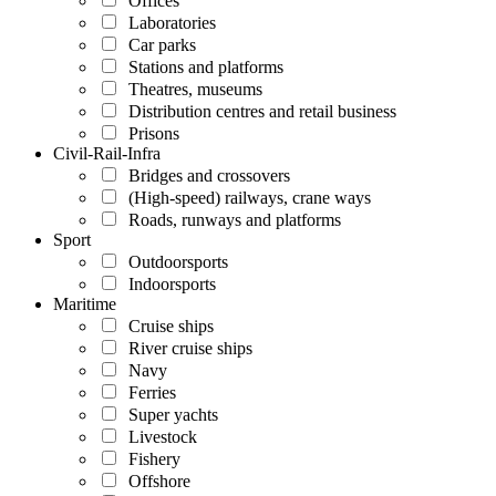
Offices
Laboratories
Car parks
Stations and platforms
Theatres, museums
Distribution centres and retail business
Prisons
Civil-Rail-Infra
Bridges and crossovers
(High-speed) railways, crane ways
Roads, runways and platforms
Sport
Outdoorsports
Indoorsports
Maritime
Cruise ships
River cruise ships
Navy
Ferries
Super yachts
Livestock
Fishery
Offshore