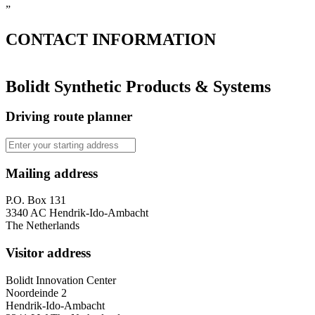
”
CONTACT
INFORMATION
Bolidt Synthetic Products & Systems
Driving route planner
Mailing address
P.O. Box 131
3340 AC Hendrik-Ido-Ambacht
The Netherlands
Visitor address
Bolidt Innovation Center
Noordeinde 2
Hendrik-Ido-Ambacht