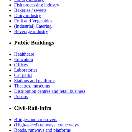
Fish processing industry
Bakeries / sweets
Dairy industry
Fruit and Vegetables
(Industrial) Catering
Beverage industry
Public Buildings
Healthcare
Education
Offices
Laboratories
Car parks
Stations and platforms
Theatres, museums
Distribution centres and retail business
Prisons
Civil-Rail-Infra
Bridges and crossovers
(High-speed) railways, crane ways
Roads, runways and platforms