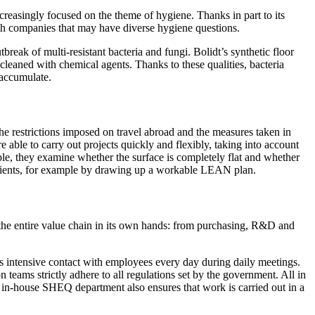
ncreasingly focused on the theme of hygiene. Thanks in part to its
ith companies that may have diverse hygiene questions.
break of multi-resistant bacteria and fungi. Bolidt’s synthetic floor
 cleaned with chemical agents. Thanks to these qualities, bacteria
n accumulate.
 the restrictions imposed on travel abroad and the measures taken in
 able to carry out projects quickly and flexibly, taking into account
ample, they examine whether the surface is completely flat and whether
n clients, for example by drawing up a workable LEAN plan.
 the entire value chain in its own hands: from purchasing, R&D and
des intensive contact with employees every day during daily meetings.
n teams strictly adhere to all regulations set by the government. All in
t's in-house SHEQ department also ensures that work is carried out in a