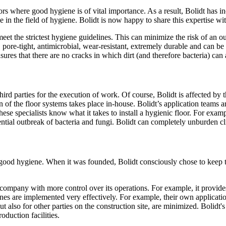
ors where good hygiene is of vital importance. As a result, Bolidt has i
in the field of hygiene. Bolidt is now happy to share this expertise w
et the strictest hygiene guidelines. This can minimize the risk of an out
, pore-tight, antimicrobial, wear-resistant, extremely durable and can be
nsures that there are no cracks in which dirt (and therefore bacteria) ca
third parties for the execution of work. Of course, Bolidt is affected by
of the floor systems takes place in-house. Bolidt’s application teams are
these specialists know what it takes to install a hygienic floor. For ex
potential outbreak of bacteria and fungi. Bolidt can completely unburde
re good hygiene. When it was founded, Bolidt consciously chose to keep
he company with more control over its operations. For example, it provi
lines are implemented very effectively. For example, their own applicatio
 but also for other parties on the construction site, are minimized. Bolid
oduction facilities.