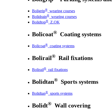
®
Boligrip
wearing courses
®
Bolidrain
wearing courses
®
Bolidtop
Z.OK
®
Bolicoat
Coating systems
®
Bolicoat
coating systems
®
Bolirail
Rail fixations
®
Bolirail
rail fixations
®
Bolidtan
Sports systems
®
Bolidtan
sports systems
®
Bolidt
Wall covering