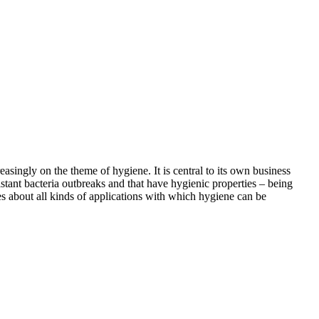
asingly on the theme of hygiene. It is central to its own business
istant bacteria outbreaks and that have hygienic properties – being
ies about all kinds of applications with which hygiene can be