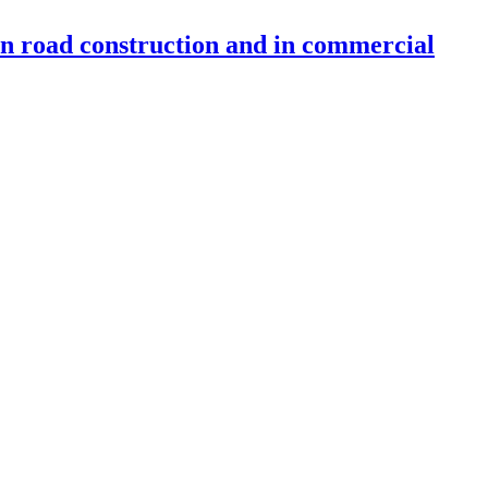
 in road construction and in commercial