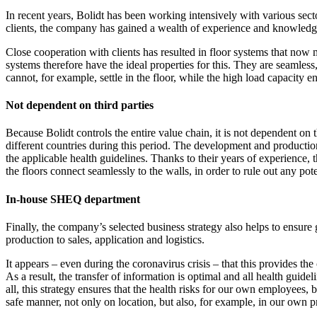
In recent years, Bolidt has been working intensively with various sect
clients, the company has gained a wealth of experience and knowledge 
Close cooperation with clients has resulted in floor systems that now me
systems therefore have the ideal properties for this. They are seamless
cannot, for example, settle in the floor, while the high load capacity e
Not dependent on third parties
Because Bolidt controls the entire value chain, it is not dependent on 
different countries during this period. The development and production 
the applicable health guidelines. Thanks to their years of experience, 
the floors connect seamlessly to the walls, in order to rule out any 
In-house SHEQ department
Finally, the company’s selected business strategy also helps to ensu
production to sales, application and logistics.
It appears – even during the coronavirus crisis – that this provides t
As a result, the transfer of information is optimal and all health guide
all, this strategy ensures that the health risks for our own employees,
safe manner, not only on location, but also, for example, in our own pr