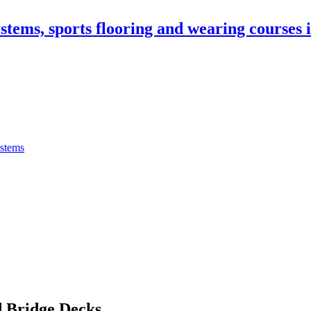
stems, sports flooring and wearing courses
ystems
 Bridge Decks