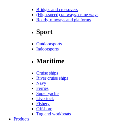
Bridges and crossovers
(High-speed) railways, crane ways
Roads, runways and platforms
Sport
Outdoorsports
Indoorsports
Maritime
Cruise ships
River cruise ships
Navy
Ferries
Super yachts
Livestock
Fishery
Offshore
Tug and workboats
Products