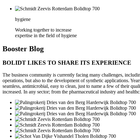
hygiene
Working together to increase
expertise in the field of hygiene
Booster
Blog
BOLIDT LIKES TO SHARE ITS EXPERIENCE
The business community is currently facing many challenges, including 
operations, but also to the development of synthetic applications. Year
seamless, antimicrobial, easy to clean, just to name a few of their qua
increased. In any sector; from the pharmaceutical industry and healthc