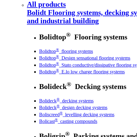
All products
Bolidt
Flooring systems, decking sy
and industrial building
®
Bolidtop
Flooring systems
®
Bolidtop
flooring systems
®
Bolidtop
Design sensational flooring systems
®
Bolidtop
Stato conductive/dissipative flooring s
®
Bolidtop
E.lo low charge flooring systems
®
Bolideck
Decking systems
®
Bolideck
decking systems
®
Bolideck
design decking systems
®
Boliscreed
levelling decking systems
®
Bolicast
casting compounds
®
Boligrip
Parking systems and