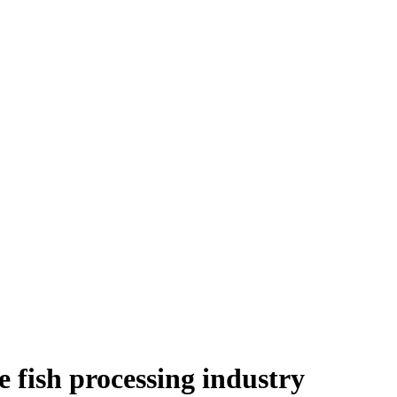
e fish processing industry