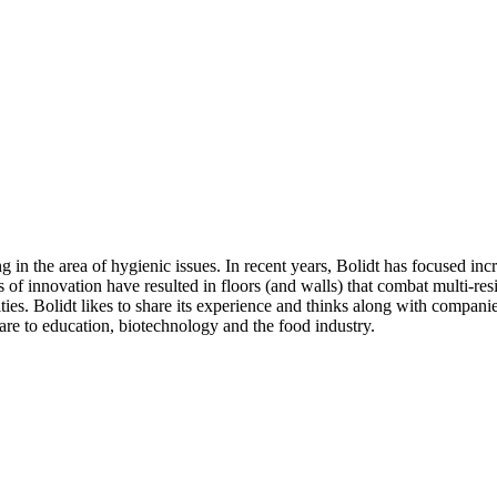
in the area of hygienic issues. In recent years, Bolidt has focused incre
s of innovation have resulted in floors (and walls) that combat multi-res
lities. Bolidt likes to share its experience and thinks along with compan
are to education, biotechnology and the food industry.