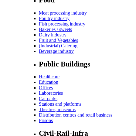
Meat processing industry
Poultry industry
Fish processing industry
Bakeries / sweets
Dairy industry
Fruit and Vegetables
(Industrial) Catering
Beverage industry
Public Buildings
Healthcare
Education
Offices
Laboratories
Car parks
Stations and platforms
Theatres, museums
Distribution centres and retail business
Prisons
Civil-Rail-Infra