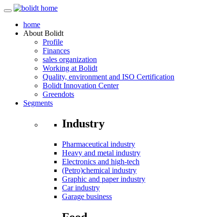
home
About
Bolidt
Profile
Finances
sales organization
Working at Bolidt
Quality, environment and ISO Certification
Bolidt Innovation Center
Greendots
Segments
Industry
Pharmaceutical industry
Heavy and metal industry
Electronics and high-tech
(Petro)chemical industry
Graphic and paper industry
Car industry
Garage business
Food