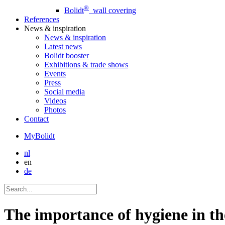
®
Bolidt
wall covering
References
News
& inspiration
News
& inspiration
Latest news
Bolidt booster
Exhibitions & trade shows
Events
Press
Social media
Videos
Photos
Contact
MyBolidt
nl
en
de
The importance of hygiene in th