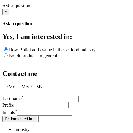
Ask a question
×
Ask a question
Yes, I am interested in:
How Bolidt adds value in the seafood industry
Bolidt products in general
Contact me
Mr.
Mrs.
Ms.
*
Last name
Prefix
*
Initials
I'm interested in *
Industry