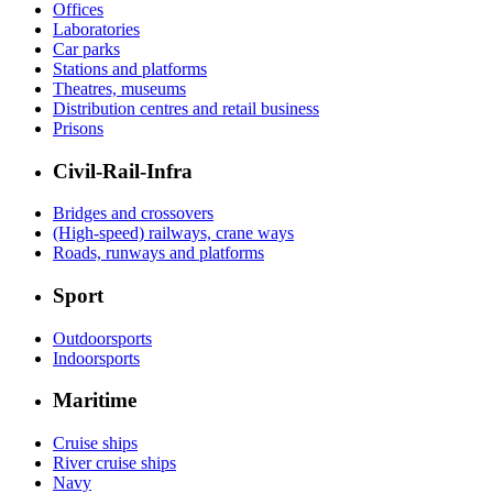
Offices
Laboratories
Car parks
Stations and platforms
Theatres, museums
Distribution centres and retail business
Prisons
Civil-Rail-Infra
Bridges and crossovers
(High-speed) railways, crane ways
Roads, runways and platforms
Sport
Outdoorsports
Indoorsports
Maritime
Cruise ships
River cruise ships
Navy