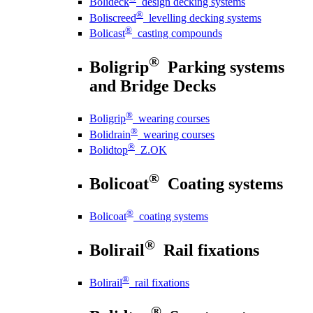
Bolideck
design decking systems
®
Boliscreed
levelling decking systems
®
Bolicast
casting compounds
®
Boligrip
Parking systems
and Bridge Decks
®
Boligrip
wearing courses
®
Bolidrain
wearing courses
®
Bolidtop
Z.OK
®
Bolicoat
Coating systems
®
Bolicoat
coating systems
®
Bolirail
Rail fixations
®
Bolirail
rail fixations
®