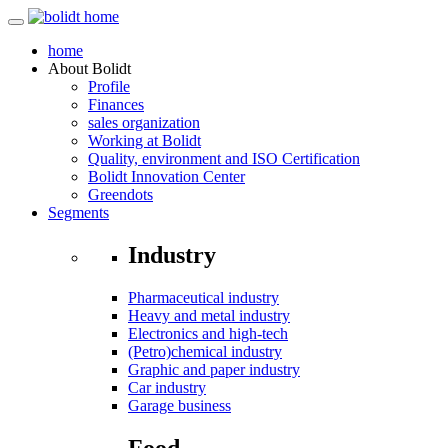
home
About
Bolidt
Profile
Finances
sales organization
Working at Bolidt
Quality, environment and ISO Certification
Bolidt Innovation Center
Greendots
Segments
Industry
Pharmaceutical industry
Heavy and metal industry
Electronics and high-tech
(Petro)chemical industry
Graphic and paper industry
Car industry
Garage business
Food