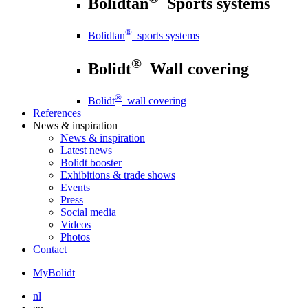
Bolidtan
Sports systems
®
Bolidtan
sports systems
®
Bolidt
Wall covering
®
Bolidt
wall covering
References
News
& inspiration
News
& inspiration
Latest news
Bolidt booster
Exhibitions & trade shows
Events
Press
Social media
Videos
Photos
Contact
MyBolidt
nl