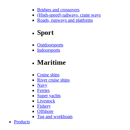
Bridges and crossovers
(High-speed) railways, crane ways
Roads, runways and platforms
Sport
Outdoorsports
Indoorsports
Maritime
Cruise ships
River cruise ships
Navy
Ferries
Super yachts
Livestock
Fishery
Offshore
Tug and workboats
Products