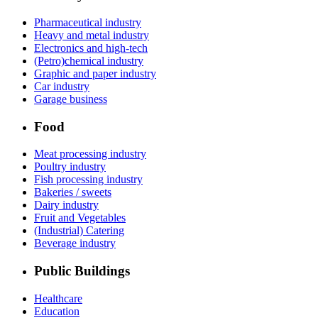
Pharmaceutical industry
Heavy and metal industry
Electronics and high-tech
(Petro)chemical industry
Graphic and paper industry
Car industry
Garage business
Food
Meat processing industry
Poultry industry
Fish processing industry
Bakeries / sweets
Dairy industry
Fruit and Vegetables
(Industrial) Catering
Beverage industry
Public Buildings
Healthcare
Education