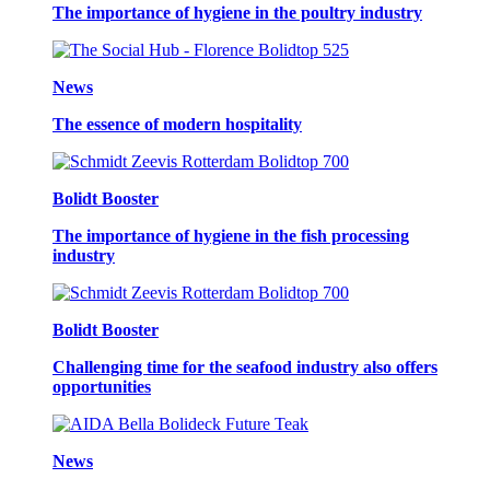
The importance of hygiene in the poultry industry
News
The essence of modern hospitality
Bolidt Booster
The importance of hygiene in the fish processing
industry
Bolidt Booster
Challenging time for the seafood industry also offers
opportunities
News