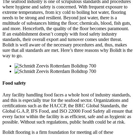
The seafood industry is one of scrupulous standards and procedures
where hygiene and safety is concerned. With frequent exposure to
extreme temperatures, from icy cold to boiling hot water, flooring
needs to be strong and resilient. Beyond just water, there is a
multitude of substances hitting the floor; chemicals, blood, fish guts,
and more. Henceforth, the quality of the floor becomes paramount.
If an establishment doesn’t comply with food safety industry
standards, their overall export and turnover comes under threat.
Bolidt is well aware of the necessary procedures and, thus, makes
sure that all standards are met. Here’s three reasons why Bolidt is the
way to go.
Food safety
Any facility handling food faces a whole host of industry standards,
and this is especially true for the seafood sector. Organizations and
certifications such as the HACCP, the BRC Global Standards, the
Global G.A.P, IFS Food, and ISO 22000 Food Safety all ensure that
every factor within the facility is as efficient, safe and as hygienic as
possible. Without such regulations, public health could be at risk.
Bolidt flooring is a firm foundation for meeting all of these