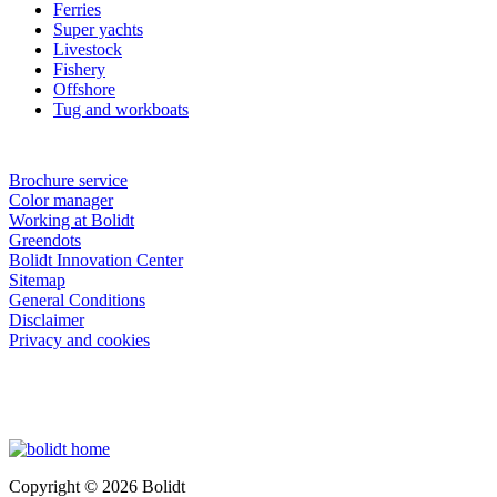
Ferries
Super yachts
Livestock
Fishery
Offshore
Tug and workboats
Brochure service
Color manager
Working at Bolidt
Greendots
Bolidt Innovation Center
Sitemap
General Conditions
Disclaimer
Privacy and cookies
Copyright © 2026 Bolidt