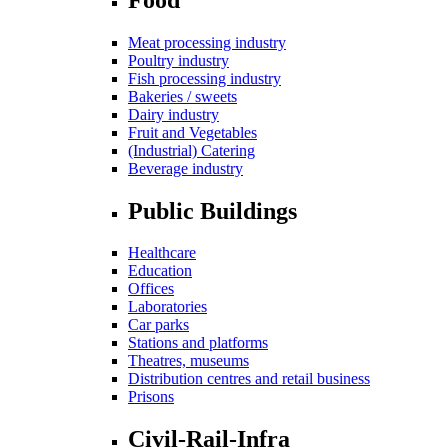
Meat processing industry
Poultry industry
Fish processing industry
Bakeries / sweets
Dairy industry
Fruit and Vegetables
(Industrial) Catering
Beverage industry
Public Buildings
Healthcare
Education
Offices
Laboratories
Car parks
Stations and platforms
Theatres, museums
Distribution centres and retail business
Prisons
Civil-Rail-Infra