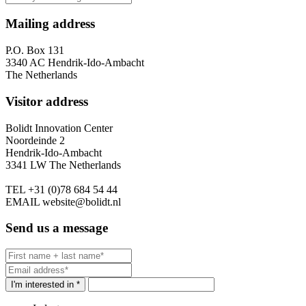
Mailing address
P.O. Box 131
3340 AC Hendrik-Ido-Ambacht
The Netherlands
Visitor address
Bolidt Innovation Center
Noordeinde 2
Hendrik-Ido-Ambacht
3341 LW The Netherlands
TEL
+31 (0)78 684 54 44
EMAIL
website@bolidt.nl
Send us a message
I'm interested in *