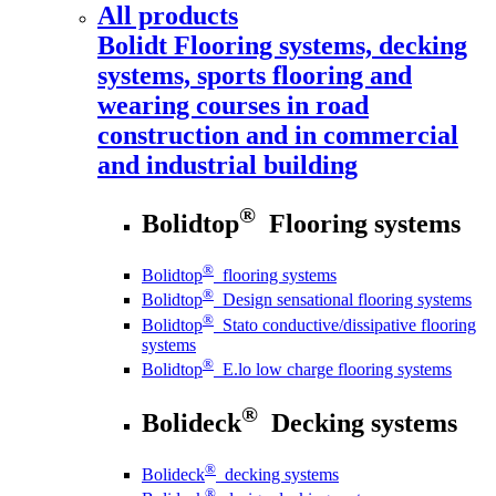
All products
Bolidt
Flooring systems, decking
systems, sports flooring and
wearing courses in road
construction and in commercial
and industrial building
®
Bolidtop
Flooring systems
®
Bolidtop
flooring systems
®
Bolidtop
Design sensational flooring systems
®
Bolidtop
Stato conductive/dissipative flooring
systems
®
Bolidtop
E.lo low charge flooring systems
®
Bolideck
Decking systems
®
Bolideck
decking systems
®