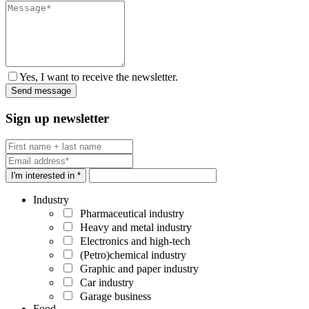
Yes, I want to receive the newsletter.
Sign up newsletter
I'm interested in *
Industry
Pharmaceutical industry
Heavy and metal industry
Electronics and high-tech
(Petro)chemical industry
Graphic and paper industry
Car industry
Garage business
Food