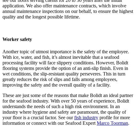
see our floors serving clients for 20 to 30 years after the initial
application. We also offer maintenance contracts, which involve
annual maintenance inspections on our behalf, to ensure the highest
quality and the longest possible lifetime.
Worker safety
Another topic of utmost importance is the safety of the employee.
With ice, water, and fish, it’s almost inevitable that a seafood
processing facility will face slippery conditions. However, Bolidt
flooring systems provide the option of an anti-slip finish. Even in
wet conditions, the slip-resistant quality perseveres. This in turn
greatly reduces the risk of slips and falls among employees,
improving the safety and the overall quality of a facility.
These are just some of the reasons that make Bolidt an ideal partner
for the seafood industry. With over 50 years of experience, Bolidt
understands the needs of such a high risk environment. In an
industry where hygiene and safety are paramount, the quality of
your floor is a crucial factor. See our
fish industry
profile for more
information or connect with our Seafood Expert
Marco Toorman
.