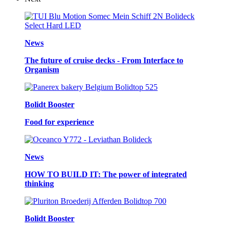
News
The future of cruise decks - From Interface to
Organism
Bolidt Booster
Food for experience
News
HOW TO BUILD IT: The power of integrated
thinking
Bolidt Booster