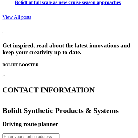
Bolidt at full scale as new cruise season approaches
View All posts
“
Get inspired, read about the latest innovations and
keep your creativity up to date.
BOLIDT
BOOSTER
”
CONTACT
INFORMATION
Bolidt Synthetic Products & Systems
Driving route planner