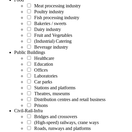
Meat processing industry
Poultry industry
Fish processing industry
Bakeries / sweets
Dairy industry
Fruit and Vegetables
(Industrial) Catering
Beverage industry
Public Buildings
Healthcare
Education
Offices
Laboratories
Car parks
Stations and platforms
Theatres, museums
Distribution centres and retail business
Prisons
Civil-Rail-Infra
Bridges and crossovers
(High-speed) railways, crane ways
Roads, runways and platforms