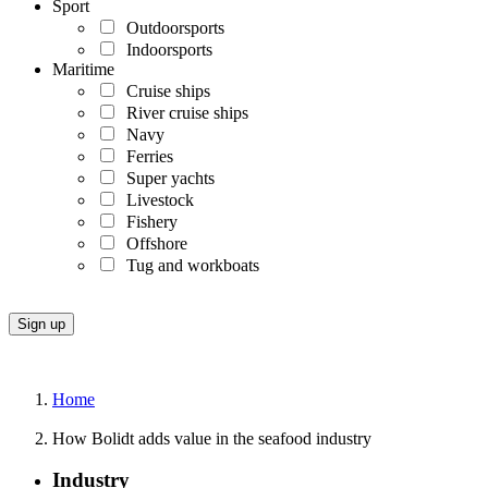
Sport
Outdoorsports
Indoorsports
Maritime
Cruise ships
River cruise ships
Navy
Ferries
Super yachts
Livestock
Fishery
Offshore
Tug and workboats
Home
How Bolidt adds value in the seafood industry
Industry