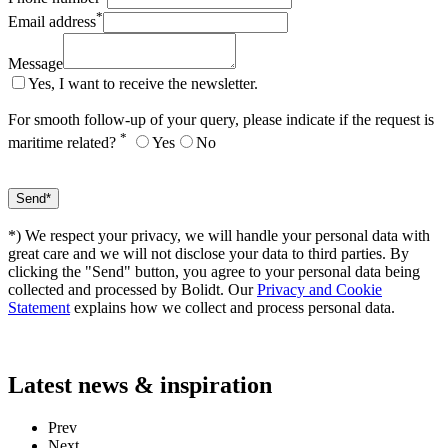
*
Email address
Message
Yes, I want to receive the newsletter.
For smooth follow-up of your query, please indicate if the request is
*
maritime related?
Yes
No
*) We respect your privacy, we will handle your personal data with
great care and we will not disclose your data to third parties. By
clicking the "Send" button, you agree to your personal data being
collected and processed by Bolidt. Our
Privacy and Cookie
Statement
explains how we collect and process personal data.
Latest
news & inspiration
Prev
Next