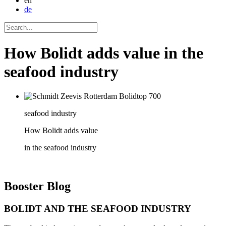
en
de
How Bolidt adds value in the
seafood industry
seafood industry
How Bolidt adds value
in the seafood industry
Booster
Blog
BOLIDT AND THE SEAFOOD INDUSTRY