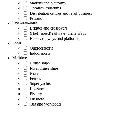
Stations and platforms
Theatres, museums
Distribution centres and retail business
Prisons
Civil-Rail-Infra
Bridges and crossovers
(High-speed) railways, crane ways
Roads, runways and platforms
Sport
Outdoorsports
Indoorsports
Maritime
Cruise ships
River cruise ships
Navy
Ferries
Super yachts
Livestock
Fishery
Offshore
Tug and workboats