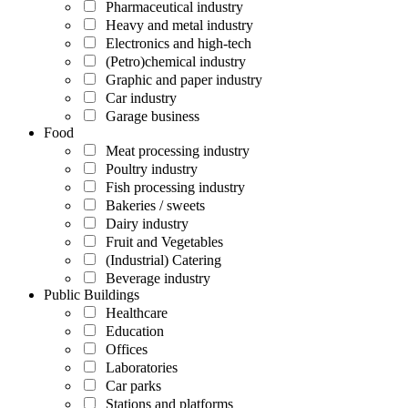
Pharmaceutical industry
Heavy and metal industry
Electronics and high-tech
(Petro)chemical industry
Graphic and paper industry
Car industry
Garage business
Food
Meat processing industry
Poultry industry
Fish processing industry
Bakeries / sweets
Dairy industry
Fruit and Vegetables
(Industrial) Catering
Beverage industry
Public Buildings
Healthcare
Education
Offices
Laboratories
Car parks
Stations and platforms