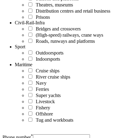
Theatres, museums
Distribution centres and retail business
Prisons
Civil-Rail-Infra
Bridges and crossovers
(High-speed) railways, crane ways
Roads, runways and platforms
Sport
Outdoorsports
Indoorsports
Maritime
Cruise ships
River cruise ships
Navy
Ferries
Super yachts
Livestock
Fishery
Offshore
Tug and workboats
*
Phone number