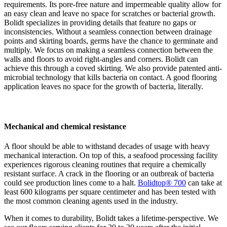
requirements. Its pore-free nature and impermeable quality allow for
an easy clean and leave no space for scratches or bacterial growth.
Bolidt specializes in providing details that feature no gaps or
inconsistencies. Without a seamless connection between drainage
points and skirting boards, germs have the chance to germinate and
multiply. We focus on making a seamless connection between the
walls and floors to avoid right-angles and corners. Bolidt can
achieve this through a coved skirting. We also provide patented anti-
microbial technology that kills bacteria on contact. A good flooring
application leaves no space for the growth of bacteria, literally.
Mechanical and chemical resistance
A floor should be able to withstand decades of usage with heavy
mechanical interaction. On top of this, a seafood processing facility
experiences rigorous cleaning routines that require a chemically
resistant surface. A crack in the flooring or an outbreak of bacteria
could see production lines come to a halt.
Bolidtop® 700
can take at
least 600 kilograms per square centimeter and has been tested with
the most common cleaning agents used in the industry.
When it comes to durability, Bolidt takes a lifetime-perspective. We