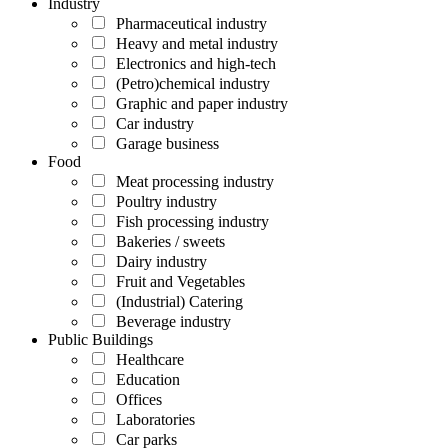
Industry
Pharmaceutical industry
Heavy and metal industry
Electronics and high-tech
(Petro)chemical industry
Graphic and paper industry
Car industry
Garage business
Food
Meat processing industry
Poultry industry
Fish processing industry
Bakeries / sweets
Dairy industry
Fruit and Vegetables
(Industrial) Catering
Beverage industry
Public Buildings
Healthcare
Education
Offices
Laboratories
Car parks