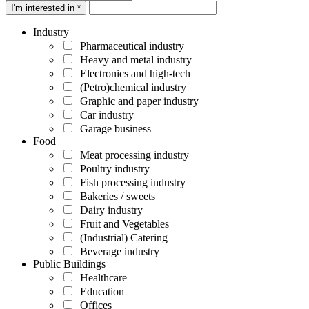
I'm interested in *
Industry
Pharmaceutical industry
Heavy and metal industry
Electronics and high-tech
(Petro)chemical industry
Graphic and paper industry
Car industry
Garage business
Food
Meat processing industry
Poultry industry
Fish processing industry
Bakeries / sweets
Dairy industry
Fruit and Vegetables
(Industrial) Catering
Beverage industry
Public Buildings
Healthcare
Education
Offices