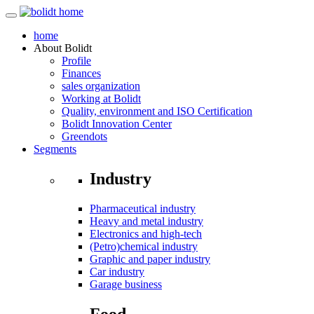
home
About
Bolidt
Profile
Finances
sales organization
Working at Bolidt
Quality, environment and ISO Certification
Bolidt Innovation Center
Greendots
Segments
Industry
Pharmaceutical industry
Heavy and metal industry
Electronics and high-tech
(Petro)chemical industry
Graphic and paper industry
Car industry
Garage business
Food