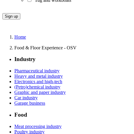
Tug and workboats
Home
Food & Floor Experience - OSV
Industry
Pharmaceutical industry
Heavy and metal industry
Electronics and high-tech
(Petro)chemical industry
Graphic and paper industry
Car industry
Garage business
Food
Meat processing industry
Poultry industry