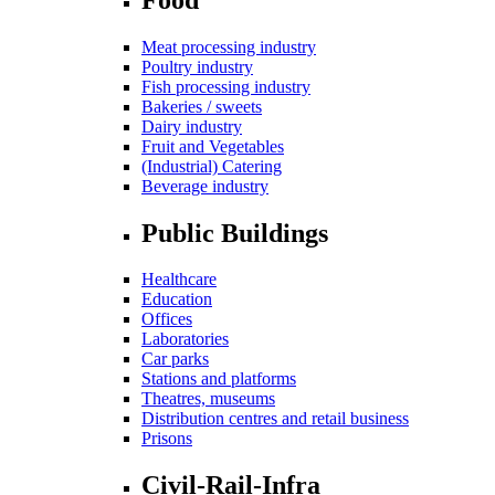
Meat processing industry
Poultry industry
Fish processing industry
Bakeries / sweets
Dairy industry
Fruit and Vegetables
(Industrial) Catering
Beverage industry
Public Buildings
Healthcare
Education
Offices
Laboratories
Car parks
Stations and platforms
Theatres, museums
Distribution centres and retail business
Prisons
Civil-Rail-Infra