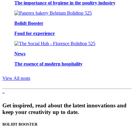
The importance of hygiene in the poultry industry
Bolidt Booster
Food for experience
News
The essence of modern hospitality
View All posts
“
Get inspired, read about the latest innovations and
keep your creativity up to date.
BOLIDT
BOOSTER