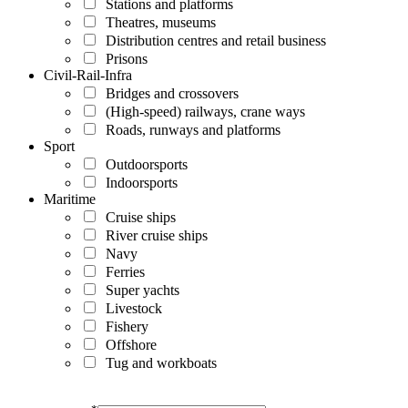
Stations and platforms
Theatres, museums
Distribution centres and retail business
Prisons
Civil-Rail-Infra
Bridges and crossovers
(High-speed) railways, crane ways
Roads, runways and platforms
Sport
Outdoorsports
Indoorsports
Maritime
Cruise ships
River cruise ships
Navy
Ferries
Super yachts
Livestock
Fishery
Offshore
Tug and workboats