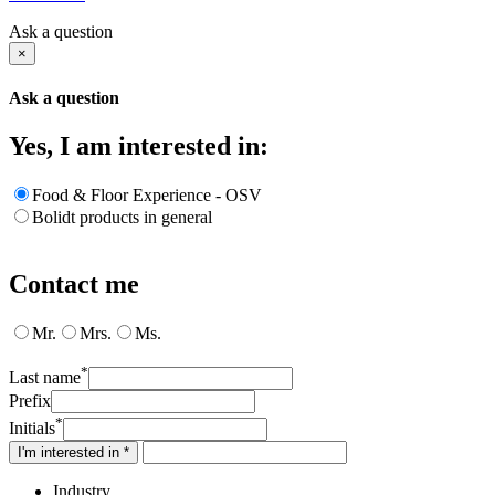
Ask a question
×
Ask a question
Yes, I am interested in:
Food & Floor Experience - OSV
Bolidt products in general
Contact me
Mr.
Mrs.
Ms.
*
Last name
Prefix
*
Initials
I'm interested in *
Industry