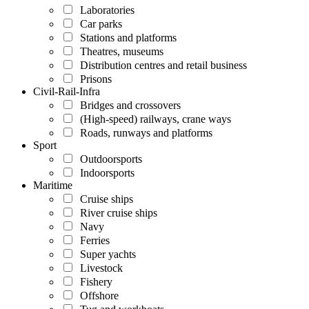
Laboratories
Car parks
Stations and platforms
Theatres, museums
Distribution centres and retail business
Prisons
Civil-Rail-Infra
Bridges and crossovers
(High-speed) railways, crane ways
Roads, runways and platforms
Sport
Outdoorsports
Indoorsports
Maritime
Cruise ships
River cruise ships
Navy
Ferries
Super yachts
Livestock
Fishery
Offshore