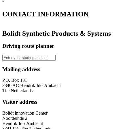
”
CONTACT
INFORMATION
Bolidt Synthetic Products & Systems
Driving route planner
Mailing address
P.O. Box 131
3340 AC Hendrik-Ido-Ambacht
The Netherlands
Visitor address
Bolidt Innovation Center
Noordeinde 2
Hendrik-Ido-Ambacht
3341 LW The Netherlands