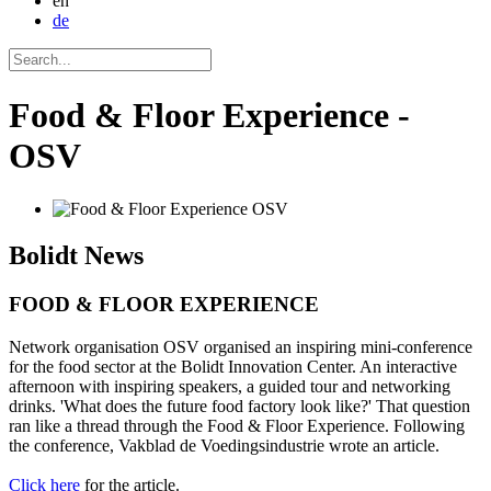
en
de
Food & Floor Experience -
OSV
Bolidt
News
FOOD & FLOOR EXPERIENCE
Network organisation OSV organised an inspiring mini-conference
for the food sector at the Bolidt Innovation Center. An interactive
afternoon with inspiring speakers, a guided tour and networking
drinks. 'What does the future food factory look like?' That question
ran like a thread through the Food & Floor Experience. Following
the conference, Vakblad de Voedingsindustrie wrote an article.
Click here
for the article.