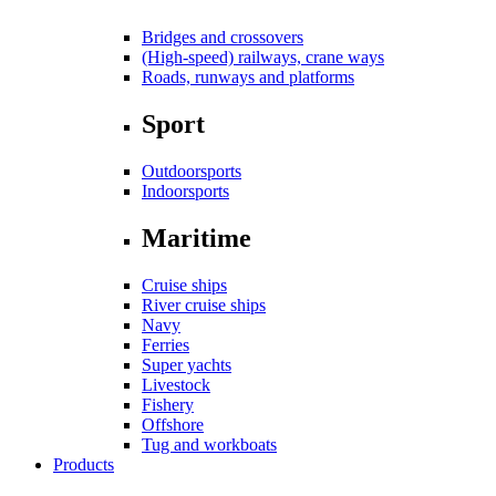
Bridges and crossovers
(High-speed) railways, crane ways
Roads, runways and platforms
Sport
Outdoorsports
Indoorsports
Maritime
Cruise ships
River cruise ships
Navy
Ferries
Super yachts
Livestock
Fishery
Offshore
Tug and workboats
Products