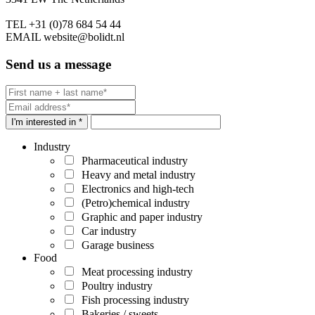
TEL
+31 (0)78 684 54 44
EMAIL
website@bolidt.nl
Send us a message
I'm interested in *
Industry
Pharmaceutical industry
Heavy and metal industry
Electronics and high-tech
(Petro)chemical industry
Graphic and paper industry
Car industry
Garage business
Food
Meat processing industry
Poultry industry
Fish processing industry
Bakeries / sweets