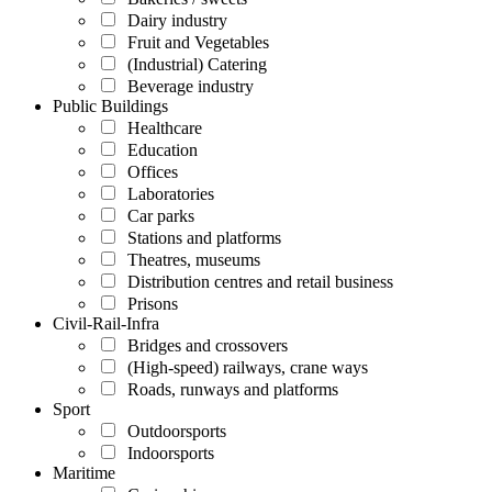
Dairy industry
Fruit and Vegetables
(Industrial) Catering
Beverage industry
Public Buildings
Healthcare
Education
Offices
Laboratories
Car parks
Stations and platforms
Theatres, museums
Distribution centres and retail business
Prisons
Civil-Rail-Infra
Bridges and crossovers
(High-speed) railways, crane ways
Roads, runways and platforms
Sport
Outdoorsports
Indoorsports
Maritime