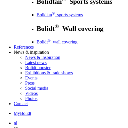
Bolidtan
Sports systems
®
Bolidtan
sports systems
®
Bolidt
Wall covering
®
Bolidt
wall covering
References
News
& inspiration
News
& inspiration
Latest news
Bolidt booster
Exhibitions & trade shows
Events
Press
Social media
Videos
Photos
Contact
MyBolidt
nl