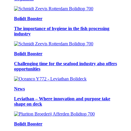
Bolidt Booster
The importance of hygiene in the fish processing
industry
Bolidt Booster
Challenging time for the seafood industry also offers
opportunities
News
Leviathan – Where innovation and purpose take
shape on deck
Bolidt Booster