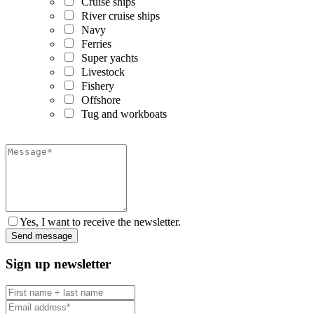
Cruise ships
River cruise ships
Navy
Ferries
Super yachts
Livestock
Fishery
Offshore
Tug and workboats
Yes, I want to receive the newsletter.
Sign up newsletter