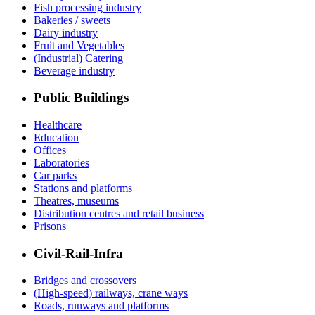
Fish processing industry
Bakeries / sweets
Dairy industry
Fruit and Vegetables
(Industrial) Catering
Beverage industry
Public Buildings
Healthcare
Education
Offices
Laboratories
Car parks
Stations and platforms
Theatres, museums
Distribution centres and retail business
Prisons
Civil-Rail-Infra
Bridges and crossovers
(High-speed) railways, crane ways
Roads, runways and platforms