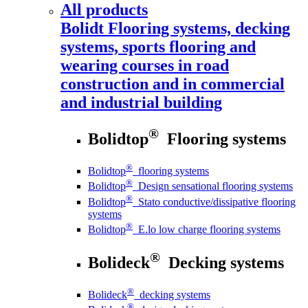
All products
Bolidt
Flooring systems, decking
systems, sports flooring and
wearing courses in road
construction and in commercial
and industrial building
®
Bolidtop
Flooring systems
®
Bolidtop
flooring systems
®
Bolidtop
Design sensational flooring systems
®
Bolidtop
Stato conductive/dissipative flooring
systems
®
Bolidtop
E.lo low charge flooring systems
®
Bolideck
Decking systems
®
Bolideck
decking systems
®