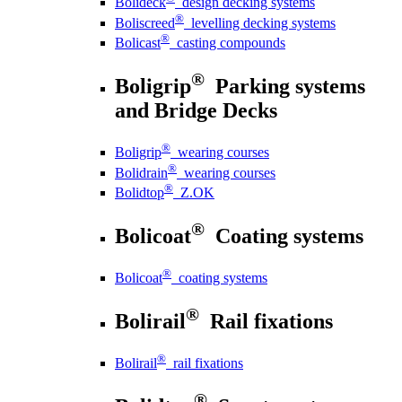
Bolideck
design decking systems
®
Boliscreed
levelling decking systems
®
Bolicast
casting compounds
®
Boligrip
Parking systems
and Bridge Decks
®
Boligrip
wearing courses
®
Bolidrain
wearing courses
®
Bolidtop
Z.OK
®
Bolicoat
Coating systems
®
Bolicoat
coating systems
®
Bolirail
Rail fixations
®
Bolirail
rail fixations
®