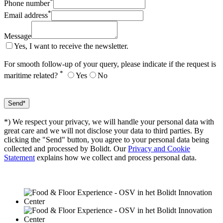
*
Phone number
*
Email address
Message
Yes, I want to receive the newsletter.
For smooth follow-up of your query, please indicate if the request is
*
maritime related?
Yes
No
*) We respect your privacy, we will handle your personal data with
great care and we will not disclose your data to third parties. By
clicking the "Send" button, you agree to your personal data being
collected and processed by Bolidt. Our
Privacy and Cookie
Statement
explains how we collect and process personal data.