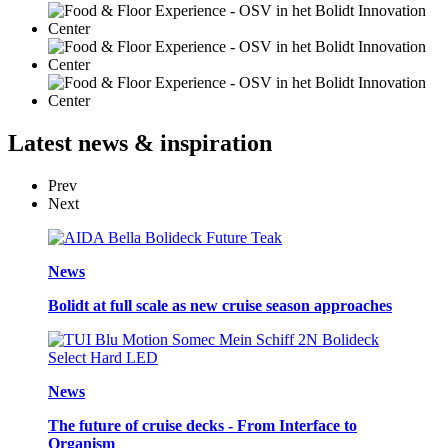
Latest
news & inspiration
Prev
Next
News
Bolidt at full scale as new cruise season approaches
News
The future of cruise decks - From Interface to
Organism