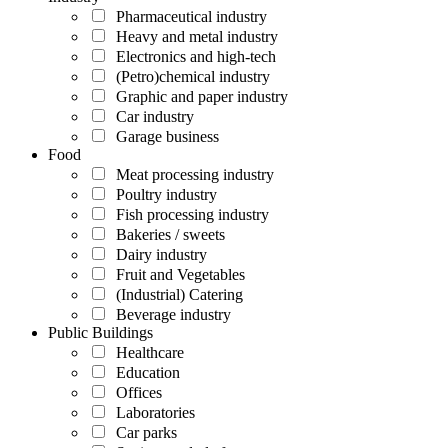
Pharmaceutical industry
Heavy and metal industry
Electronics and high-tech
(Petro)chemical industry
Graphic and paper industry
Car industry
Garage business
Food
Meat processing industry
Poultry industry
Fish processing industry
Bakeries / sweets
Dairy industry
Fruit and Vegetables
(Industrial) Catering
Beverage industry
Public Buildings
Healthcare
Education
Offices
Laboratories
Car parks