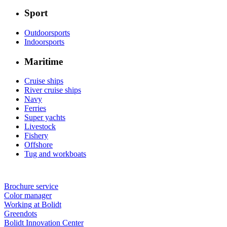
Sport
Outdoorsports
Indoorsports
Maritime
Cruise ships
River cruise ships
Navy
Ferries
Super yachts
Livestock
Fishery
Offshore
Tug and workboats
Brochure service
Color manager
Working at Bolidt
Greendots
Bolidt Innovation Center