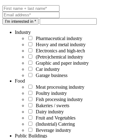
I'm interested in *
Industry
Pharmaceutical industry
Heavy and metal industry
Electronics and high-tech
(Petro)chemical industry
Graphic and paper industry
Car industry
Garage business
Food
Meat processing industry
Poultry industry
Fish processing industry
Bakeries / sweets
Dairy industry
Fruit and Vegetables
(Industrial) Catering
Beverage industry
Public Buildings