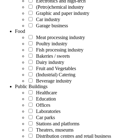
Electronics and high-tech
(Petro)chemical industry
Graphic and paper industry
Car industry
Garage business
Food
Meat processing industry
Poultry industry
Fish processing industry
Bakeries / sweets
Dairy industry
Fruit and Vegetables
(Industrial) Catering
Beverage industry
Public Buildings
Healthcare
Education
Offices
Laboratories
Car parks
Stations and platforms
Theatres, museums
Distribution centres and retail business