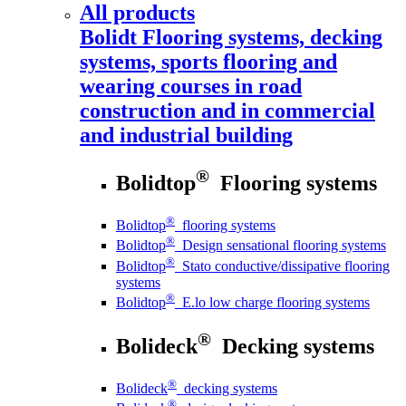
All products
Bolidt
Flooring systems, decking
systems, sports flooring and
wearing courses in road
construction and in commercial
and industrial building
®
Bolidtop
Flooring systems
®
Bolidtop
flooring systems
®
Bolidtop
Design sensational flooring systems
®
Bolidtop
Stato conductive/dissipative flooring
systems
®
Bolidtop
E.lo low charge flooring systems
®
Bolideck
Decking systems
®
Bolideck
decking systems
®