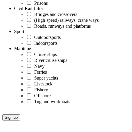
Prisons
Civil-Rail-Infra
Bridges and crossovers
(High-speed) railways, crane ways
Roads, runways and platforms
Sport
Outdoorsports
Indoorsports
Maritime
Cruise ships
River cruise ships
Navy
Ferries
Super yachts
Livestock
Fishery
Offshore
Tug and workboats