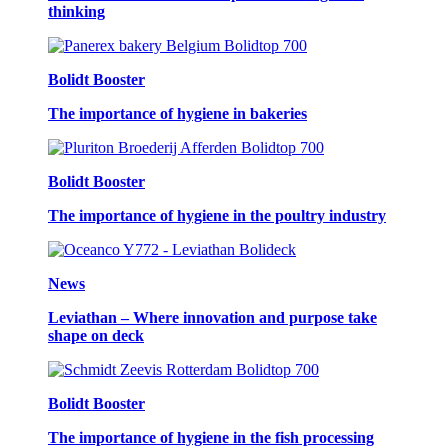
thinking
Bolidt Booster
The importance of hygiene in bakeries
Bolidt Booster
The importance of hygiene in the poultry industry
News
Leviathan – Where innovation and purpose take
shape on deck
Bolidt Booster
The importance of hygiene in the fish processing