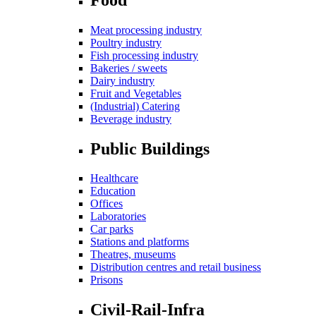
Meat processing industry
Poultry industry
Fish processing industry
Bakeries / sweets
Dairy industry
Fruit and Vegetables
(Industrial) Catering
Beverage industry
Public Buildings
Healthcare
Education
Offices
Laboratories
Car parks
Stations and platforms
Theatres, museums
Distribution centres and retail business
Prisons
Civil-Rail-Infra