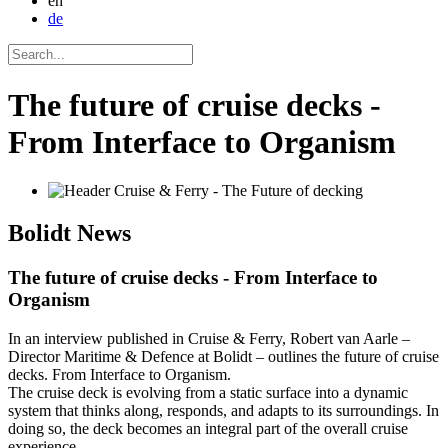
en
de
The future of cruise decks -
From Interface to Organism
Bolidt
News
The future of cruise decks - From Interface to
Organism
In an interview published in Cruise & Ferry, Robert van Aarle –
Director Maritime & Defence at Bolidt – outlines the future of cruise
decks. From Interface to Organism.
The cruise deck is evolving from a static surface into a dynamic
system that thinks along, responds, and adapts to its surroundings. In
doing so, the deck becomes an integral part of the overall cruise
experience.