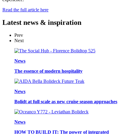
Read the full article here
Latest
news & inspiration
Prev
Next
News
The essence of modern hospitality
News
Bolidt at full scale as new cruise season approaches
News
HOW TO BUILD IT: The power of integrated