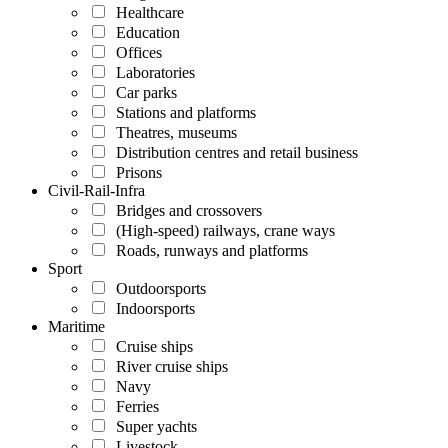
Healthcare
Education
Offices
Laboratories
Car parks
Stations and platforms
Theatres, museums
Distribution centres and retail business
Prisons
Civil-Rail-Infra
Bridges and crossovers
(High-speed) railways, crane ways
Roads, runways and platforms
Sport
Outdoorsports
Indoorsports
Maritime
Cruise ships
River cruise ships
Navy
Ferries
Super yachts
Livestock