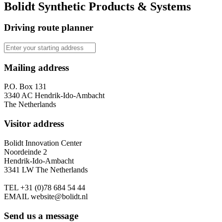
Bolidt Synthetic Products & Systems
Driving route planner
Mailing address
P.O. Box 131
3340 AC Hendrik-Ido-Ambacht
The Netherlands
Visitor address
Bolidt Innovation Center
Noordeinde 2
Hendrik-Ido-Ambacht
3341 LW The Netherlands
TEL
+31 (0)78 684 54 44
EMAIL
website@bolidt.nl
Send us a message