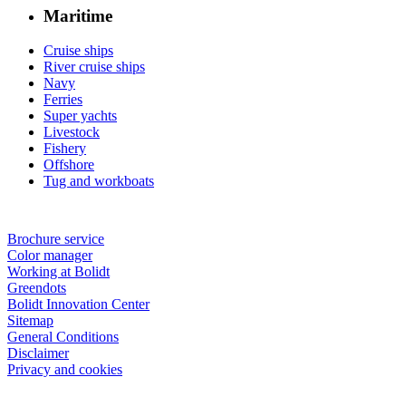
Maritime
Cruise ships
River cruise ships
Navy
Ferries
Super yachts
Livestock
Fishery
Offshore
Tug and workboats
Brochure service
Color manager
Working at Bolidt
Greendots
Bolidt Innovation Center
Sitemap
General Conditions
Disclaimer
Privacy and cookies