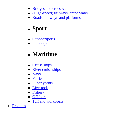
Bridges and crossovers
(High-speed) railways, crane ways
Roads, runways and platforms
Sport
Outdoorsports
Indoorsports
Maritime
Cruise ships
River cruise ships
Navy
Ferries
Super yachts
Livestock
Fishery
Offshore
Tug and workboats
Products