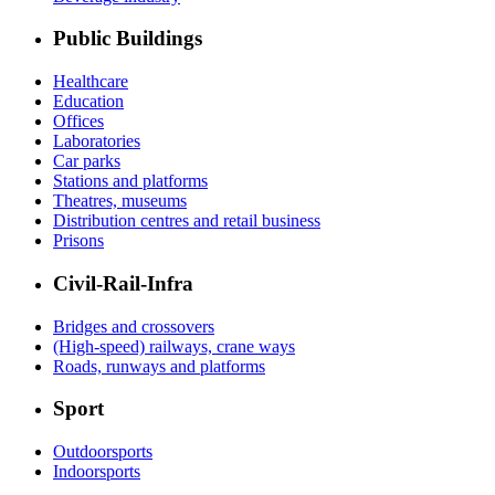
Public Buildings
Healthcare
Education
Offices
Laboratories
Car parks
Stations and platforms
Theatres, museums
Distribution centres and retail business
Prisons
Civil-Rail-Infra
Bridges and crossovers
(High-speed) railways, crane ways
Roads, runways and platforms
Sport
Outdoorsports
Indoorsports