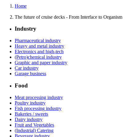
Home
The future of cruise decks - From Interface to Organism
Industry
Pharmaceutical industry
Heavy and metal industry
Electronics and high-tech
(Petro)chemical industry
Graphic and paper industry
Car industry
Garage business
Food
Meat processing industry
Poultry industry
Fish processing industry
Bakeries / sweets
Dairy industry
Fruit and Vegetables
(Industrial) Catering
Beverage industry