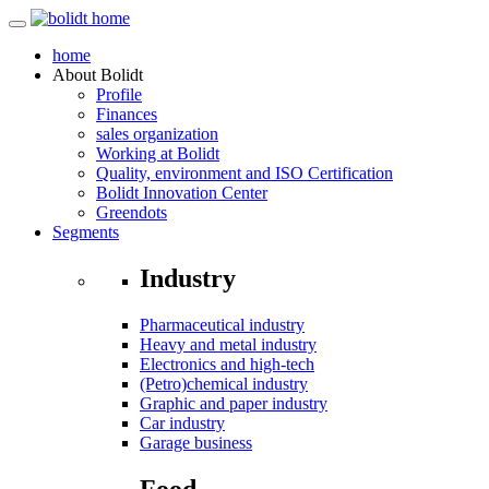
home
About
Bolidt
Profile
Finances
sales organization
Working at Bolidt
Quality, environment and ISO Certification
Bolidt Innovation Center
Greendots
Segments
Industry
Pharmaceutical industry
Heavy and metal industry
Electronics and high-tech
(Petro)chemical industry
Graphic and paper industry
Car industry
Garage business
Food