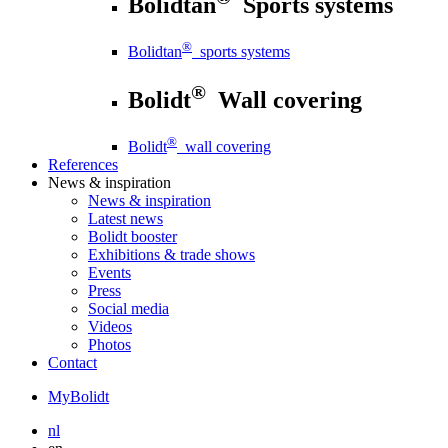
Bolidtan
Sports systems
®
Bolidtan
sports systems
®
Bolidt
Wall covering
®
Bolidt
wall covering
References
News
& inspiration
News
& inspiration
Latest news
Bolidt booster
Exhibitions & trade shows
Events
Press
Social media
Videos
Photos
Contact
MyBolidt
nl