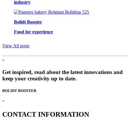
industry
Bolidt Booster
Food for experience
View All posts
“
Get inspired, read about the latest innovations and
keep your creativity up to date.
BOLIDT
BOOSTER
”
CONTACT
INFORMATION