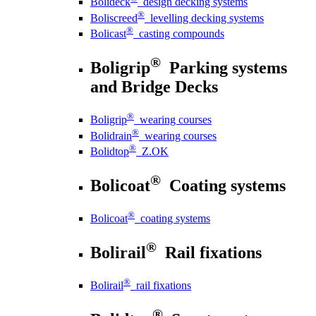
Bolideck
design decking systems
®
Boliscreed
levelling decking systems
®
Bolicast
casting compounds
®
Boligrip
Parking systems
and Bridge Decks
®
Boligrip
wearing courses
®
Bolidrain
wearing courses
®
Bolidtop
Z.OK
®
Bolicoat
Coating systems
®
Bolicoat
coating systems
®
Bolirail
Rail fixations
®
Bolirail
rail fixations
®