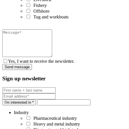
Fishery
Offshore
Tug and workboats
Yes, I want to receive the newsletter.
Sign up newsletter
I'm interested in *
Industry
Pharmaceutical industry
Heavy and metal industry