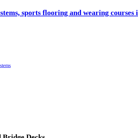
stems, sports flooring and wearing courses
ystems
 Bridge Decks