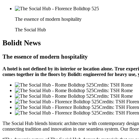
The essence of modern hospitality
The Social Hub
Bolidt
News
The essence of modern hospitality
A hotel is not defined by its interior or location alone. True ex
comes together in the floors by Bolidt: engineered for heavy use,
Credits: TSH Rome
Credits: TSH Rome
Credits: TSH Rome
Credits: TSH Flore
Credits: TSH Flore
Credits: TSH Flore
The Social Hub blends historic architecture with contemporary design. 
connecting tradition and innovation in one seamless system. Our floors