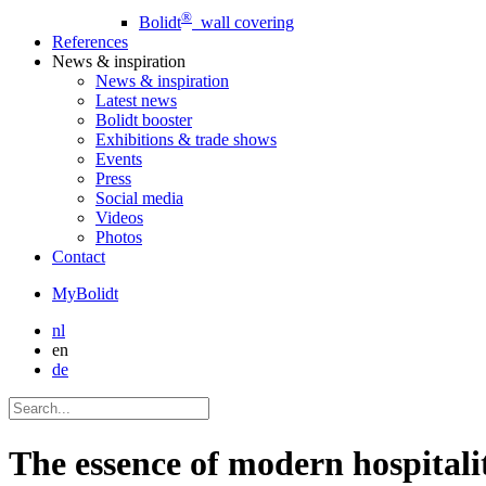
®
Bolidt
wall covering
References
News
& inspiration
News
& inspiration
Latest news
Bolidt booster
Exhibitions & trade shows
Events
Press
Social media
Videos
Photos
Contact
MyBolidt
nl
en
de
The essence of modern hospitali