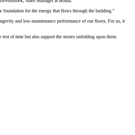
 Grevenbroek, Sales Manager at Bolidt.
 foundation for the energy that flows through the building.”
ongevity and low-maintenance performance of our floors. For us, it
e test of time but also support the stories unfolding upon them.