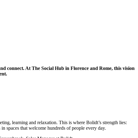
k and connect. At The Social Hub in Florence and Rome, this vision
ent.
ing, learning and relaxation. This is where Bolidt’s strength lies:
ies in spaces that welcome hundreds of people every day.