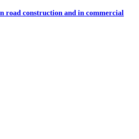
 in road construction and in commercial