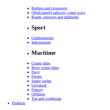
Bridges and crossovers
(High-speed) railways, crane ways
Roads, runways and platforms
Sport
Outdoorsports
Indoorsports
Maritime
Cruise ships
River cruise ships
Navy
Ferries
Super yachts
Livestock
Fishery
Offshore
Tug and workboats
Products