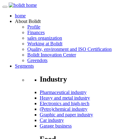
home
About
Bolidt
Profile
Finances
sales organization
Working at Bolidt
Quality, environment and ISO Certification
Bolidt Innovation Center
Greendots
Segments
Industry
Pharmaceutical industry
Heavy and metal industry
Electronics and high-tech
(Petro)chemical industry
Graphic and paper industry
Car industry
Garage business
Food