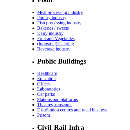
Meat processing industry
Poultry industry
Fish processing industry
Bakeries / sweets
Dairy industry
Fruit and Vegetables
(Industrial) Catering
Beverage industry
Public Buildings
Healthcare
Education
Offices
Laboratories
Car parks
Stations and platforms
Theatres, museums
Distribution centres and retail business
Prisons
Civil-Rail-Infra