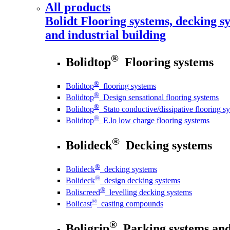
All products
Bolidt
Flooring systems, decking sy
and industrial building
®
Bolidtop
Flooring systems
®
Bolidtop
flooring systems
®
Bolidtop
Design sensational flooring systems
®
Bolidtop
Stato conductive/dissipative flooring s
®
Bolidtop
E.lo low charge flooring systems
®
Bolideck
Decking systems
®
Bolideck
decking systems
®
Bolideck
design decking systems
®
Boliscreed
levelling decking systems
®
Bolicast
casting compounds
®
Boligrip
Parking systems and