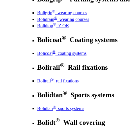
®
Boligrip
wearing courses
®
Bolidrain
wearing courses
®
Bolidtop
Z.OK
®
Bolicoat
Coating systems
®
Bolicoat
coating systems
®
Bolirail
Rail fixations
®
Bolirail
rail fixations
®
Bolidtan
Sports systems
®
Bolidtan
sports systems
®
Bolidt
Wall covering