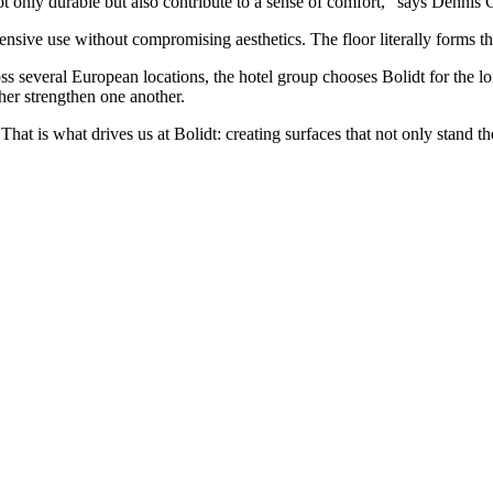
 only durable but also contribute to a sense of comfort,” says Dennis
sive use without compromising aesthetics. The floor literally forms the
ss several European locations, the hotel group chooses Bolidt for the l
ther strengthen one another.
hat is what drives us at Bolidt: creating surfaces that not only stand th