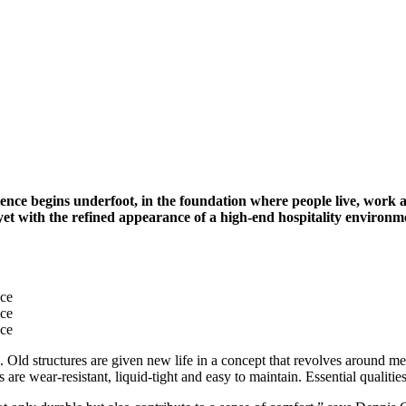
perience begins underfoot, in the foundation where people live, wor
 yet with the refined appearance of a high-end hospitality environm
nce
nce
nce
Old structures are given new life in a concept that revolves around meet
 are wear-resistant, liquid-tight and easy to maintain. Essential qualit