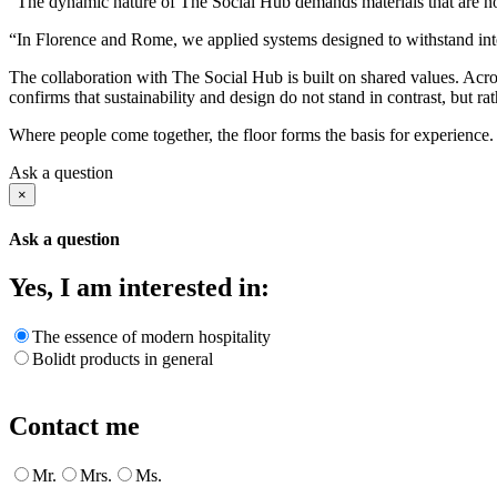
“The dynamic nature of The Social Hub demands materials that are not
“In Florence and Rome, we applied systems designed to withstand inten
The collaboration with The Social Hub is built on shared values. Acro
confirms that sustainability and design do not stand in contrast, but ra
Where people come together, the floor forms the basis for experience. T
Ask a question
×
Ask a question
Yes, I am interested in:
The essence of modern hospitality
Bolidt products in general
Contact me
Mr.
Mrs.
Ms.