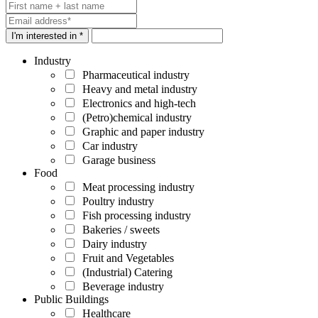
I'm interested in *
Industry
Pharmaceutical industry
Heavy and metal industry
Electronics and high-tech
(Petro)chemical industry
Graphic and paper industry
Car industry
Garage business
Food
Meat processing industry
Poultry industry
Fish processing industry
Bakeries / sweets
Dairy industry
Fruit and Vegetables
(Industrial) Catering
Beverage industry
Public Buildings
Healthcare