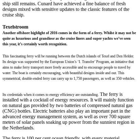
ship still remains. Cunard have achieved a fine balance of fresh
designs mixed with sensitive updates to the classic features of the
cruise ship.
Texelstroom
Another offshore highlight of 2016 comes in the form of a ferry. Whilst it may not be
quite as luxurious and grandiose as the cruise liners and super yachts we’ve seen
this year, it’s certainly worth recognition.
This fascinating ferry will be running between the Dutch islands of Texel and Den Helder.
Its design was supported by the European Union’s ‘I. Transfer’ Program, an initiative that
aims to make ferry transport more freely accessible and to encourage people to travel by
water. The boat is certainly encouraging, with beautiful designs inside and out. This
symmetrical, double-ended ferry can carry up to 1,750 passengers, as well as 350 vehicles.
The ferry is
Its credentials when it comes to energy efficiency are outstanding.
installed with a cocktail of energy resources. It will mainly function
on natural gas provided by two batteries of compressed natural gas
(CNG) bottles. Electric batteries also play an important part in the
advanced energy management system, as well as over 700 square
meters of solar panels soaking up power from the sunniest region in
the Netherlands.
The ferry is 100 per cent ocean friendly, with every material