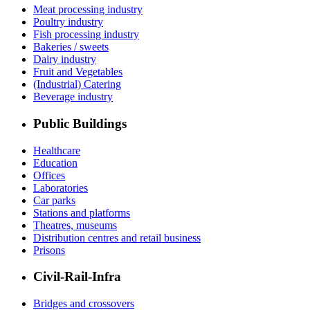
Meat processing industry
Poultry industry
Fish processing industry
Bakeries / sweets
Dairy industry
Fruit and Vegetables
(Industrial) Catering
Beverage industry
Public Buildings
Healthcare
Education
Offices
Laboratories
Car parks
Stations and platforms
Theatres, museums
Distribution centres and retail business
Prisons
Civil-Rail-Infra
Bridges and crossovers