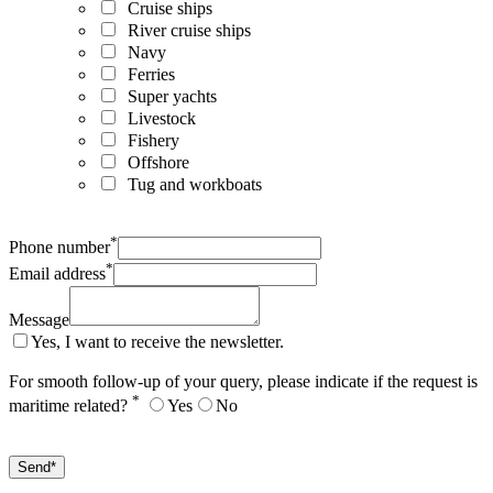
Cruise ships
River cruise ships
Navy
Ferries
Super yachts
Livestock
Fishery
Offshore
Tug and workboats
*
Phone number
*
Email address
Message
Yes, I want to receive the newsletter.
For smooth follow-up of your query, please indicate if the request is
*
maritime related?
Yes
No