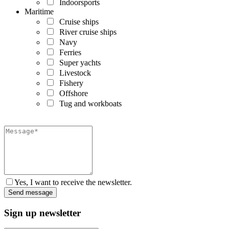
Indoorsports
Maritime
Cruise ships
River cruise ships
Navy
Ferries
Super yachts
Livestock
Fishery
Offshore
Tug and workboats
Yes, I want to receive the newsletter.
Sign up newsletter