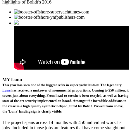
highlights of Bolidt’s 2016.
MY Luna
This year has seen one of the biggest refits in super yacht history. The legendary
Luna
has received a makeover of monumental proportions. Coming to $50 million, it
covers just about everything. From head-to-toe she’s been restyled, as well as having
state of the art security implemented on board. Amongst the incredible additions to
the vessel is a high quality synthetic helipad, fitted by Bolidt. Viewed from above,
the ‘Luna’ landing sign is clearly visible.
The project spans across 14 months with 450 individual work-list
jobs. Included in those jobs are features that have come straight out