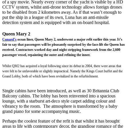
of a spy movie. Nearly every corner of the yacht is visible by a HD
CCTV system, whilst anti-drone technology allows foreign drones
to be disabled from 2 kilometres away. As if that wasn’t enough to
put the ship in a league of its own, Luna has an anti-missile
detection system and is equipped with an on-board hospital.
Queen Mary 2
Cunard’s
ocean liner, Queen Mary 2, underwent a major refit earlier this year. It’s
fair to say that passengers will be pleasantly surprised by the face-lift the Queen has
received. Contractors worked day and night stripping framework from the 2,600
passenger vessel, repainting the outer and refining the inner.
Whilst QM2 has acquired a loyal following since its debut in 2004, there were areas that
were felt to be unfavorable or slightly impractical. Namely the Kings Court buffet and the
Grand Lobby, both of which have been revitalized in the refurbishment.
Single cabins have been introduced, as well as 30 Britannia Club
Balcony cabins. The lobby has been reinvented into a spacious
lounge, with a starburst art-deco style carpet adding colour and
vibrancy to the room. The atmosphere is transformed by a baby
grand piano for some accompanying music.
Perhaps the coolest feature of the refit is that whilst it has brought
areas to life with contemporary decor, the grandiose romance of the