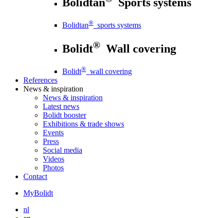
Bolidtan
Sports systems
®
Bolidtan
sports systems
®
Bolidt
Wall covering
®
Bolidt
wall covering
References
News
& inspiration
News
& inspiration
Latest news
Bolidt booster
Exhibitions & trade shows
Events
Press
Social media
Videos
Photos
Contact
MyBolidt
nl