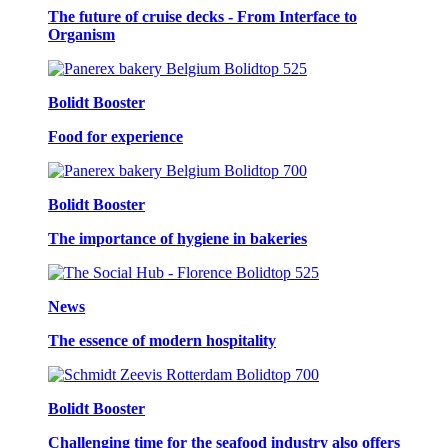
The future of cruise decks - From Interface to
Organism
Bolidt Booster
Food for experience
Bolidt Booster
The importance of hygiene in bakeries
News
The essence of modern hospitality
Bolidt Booster
Challenging time for the seafood industry also offers