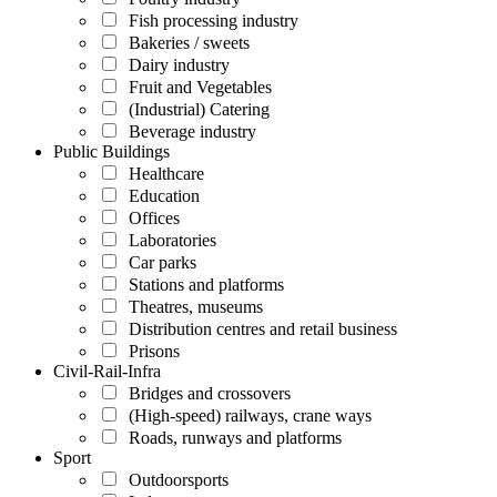
Fish processing industry
Bakeries / sweets
Dairy industry
Fruit and Vegetables
(Industrial) Catering
Beverage industry
Public Buildings
Healthcare
Education
Offices
Laboratories
Car parks
Stations and platforms
Theatres, museums
Distribution centres and retail business
Prisons
Civil-Rail-Infra
Bridges and crossovers
(High-speed) railways, crane ways
Roads, runways and platforms
Sport
Outdoorsports