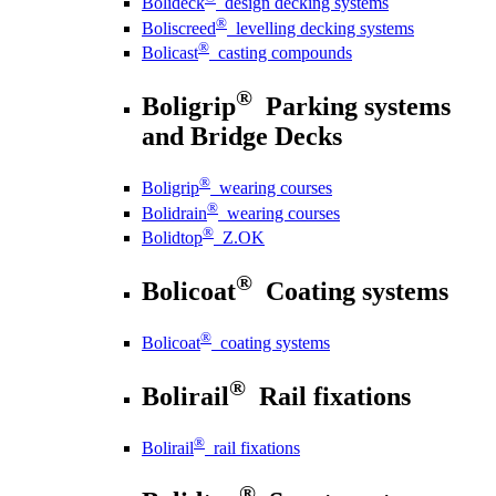
Bolideck
design decking systems
®
Boliscreed
levelling decking systems
®
Bolicast
casting compounds
®
Boligrip
Parking systems
and Bridge Decks
®
Boligrip
wearing courses
®
Bolidrain
wearing courses
®
Bolidtop
Z.OK
®
Bolicoat
Coating systems
®
Bolicoat
coating systems
®
Bolirail
Rail fixations
®
Bolirail
rail fixations
®