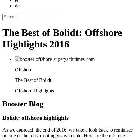
en
de
The Best of Bolidt: Offshore
Highlights 2016
Offshore
The Best of Bolidt:
Offshore Highlights
Booster
Blog
Bolidt: offshore highlights
As we approach the end of 2016, we take a look back to reminisce
on one of the most exciting years to date. Here are the offshore