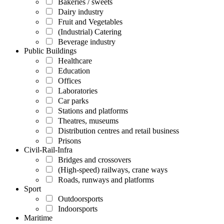
Bakeries / sweets
Dairy industry
Fruit and Vegetables
(Industrial) Catering
Beverage industry
Public Buildings
Healthcare
Education
Offices
Laboratories
Car parks
Stations and platforms
Theatres, museums
Distribution centres and retail business
Prisons
Civil-Rail-Infra
Bridges and crossovers
(High-speed) railways, crane ways
Roads, runways and platforms
Sport
Outdoorsports
Indoorsports
Maritime