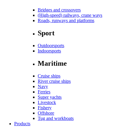
Bridges and crossovers
(High-speed) railways, crane ways
Roads, runways and platforms
Sport
Outdoorsports
Indoorsports
Maritime
Cruise ships
River cruise ships
Navy
Ferries
Super yachts
Livestock
Fishery
Offshore
Tug and workboats
Products