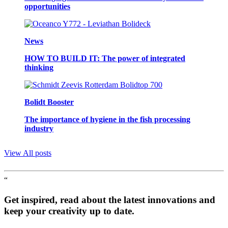
opportunities
News
HOW TO BUILD IT: The power of integrated
thinking
Bolidt Booster
The importance of hygiene in the fish processing
industry
View All posts
“
Get inspired, read about the latest innovations and
keep your creativity up to date.