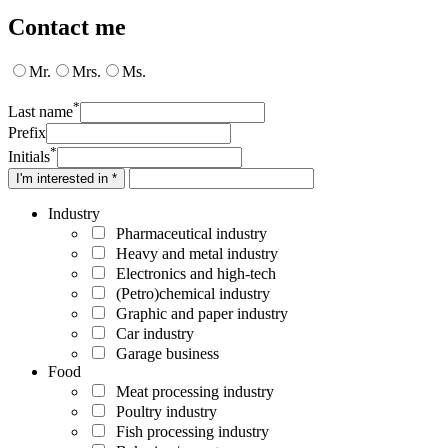
Contact me
Mr.
Mrs.
Ms.
*
Last name
Prefix
*
Initials
I'm interested in *
Industry
Pharmaceutical industry
Heavy and metal industry
Electronics and high-tech
(Petro)chemical industry
Graphic and paper industry
Car industry
Garage business
Food
Meat processing industry
Poultry industry
Fish processing industry