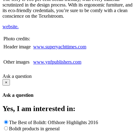
scrutinized in the design process. With its ergonomic furniture, and
its eco-friendly credentials, you’re sure to be comfy with a clean
conscience on the Texelstroom.
website.
Photo credits:
Header image
www.superyachttimes.com
Other images
www.ynfpublishers.com
Ask a question
×
Ask a question
Yes, I am interested in:
The Best of Bolidt: Offshore Highlights 2016
Bolidt products in general