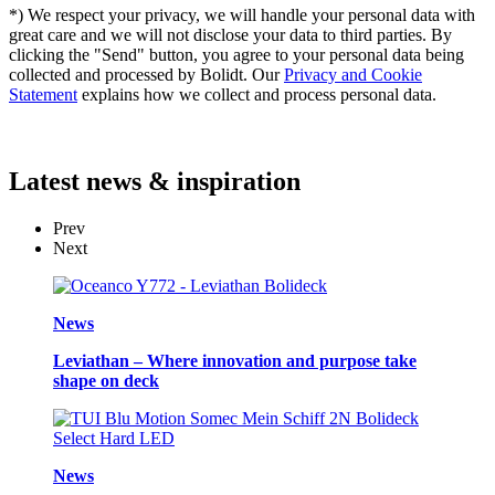
*) We respect your privacy, we will handle your personal data with
great care and we will not disclose your data to third parties. By
clicking the "Send" button, you agree to your personal data being
collected and processed by Bolidt. Our
Privacy and Cookie
Statement
explains how we collect and process personal data.
Latest
news & inspiration
Prev
Next
News
Leviathan – Where innovation and purpose take
shape on deck
News