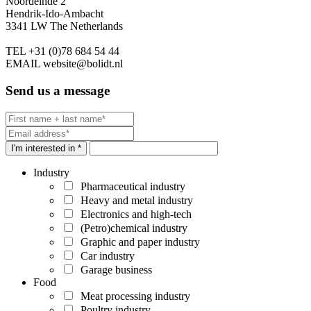
Noordeinde 2
Hendrik-Ido-Ambacht
3341 LW The Netherlands
TEL
+31 (0)78 684 54 44
EMAIL
website@bolidt.nl
Send us a message
I'm interested in *
Industry
Pharmaceutical industry
Heavy and metal industry
Electronics and high-tech
(Petro)chemical industry
Graphic and paper industry
Car industry
Garage business
Food
Meat processing industry
Poultry industry