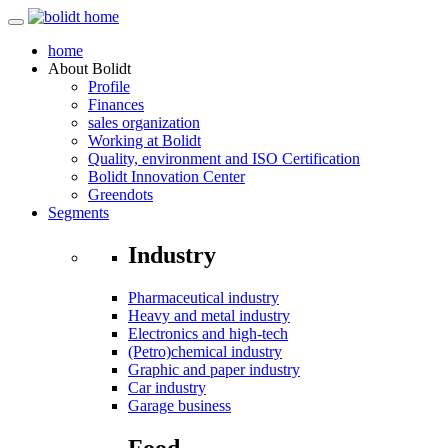
home
About
Bolidt
Profile
Finances
sales organization
Working at Bolidt
Quality, environment and ISO Certification
Bolidt Innovation Center
Greendots
Segments
Industry
Pharmaceutical industry
Heavy and metal industry
Electronics and high-tech
(Petro)chemical industry
Graphic and paper industry
Car industry
Garage business
Food