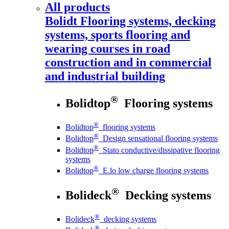
All products
Bolidt
Flooring systems, decking
systems, sports flooring and
wearing courses in road
construction and in commercial
and industrial building
®
Bolidtop
Flooring systems
®
Bolidtop
flooring systems
®
Bolidtop
Design sensational flooring systems
®
Bolidtop
Stato conductive/dissipative flooring
systems
®
Bolidtop
E.lo low charge flooring systems
®
Bolideck
Decking systems
®
Bolideck
decking systems
®