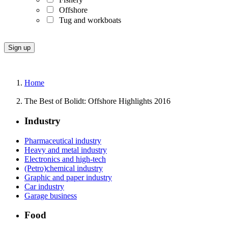
Offshore
Tug and workboats
Home
The Best of Bolidt: Offshore Highlights 2016
Industry
Pharmaceutical industry
Heavy and metal industry
Electronics and high-tech
(Petro)chemical industry
Graphic and paper industry
Car industry
Garage business
Food