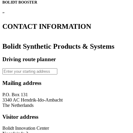
BOLIDT
BOOSTER
”
CONTACT
INFORMATION
Bolidt Synthetic Products & Systems
Driving route planner
Mailing address
P.O. Box 131
3340 AC Hendrik-Ido-Ambacht
The Netherlands
Visitor address
Bolidt Innovation Center