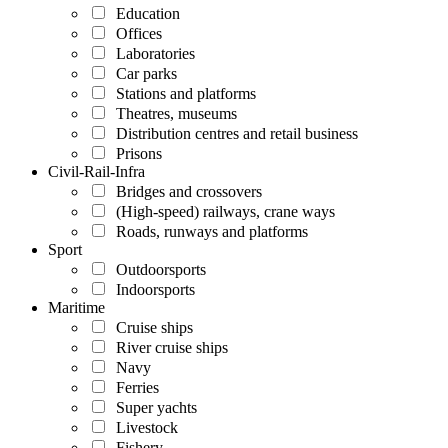
Education
Offices
Laboratories
Car parks
Stations and platforms
Theatres, museums
Distribution centres and retail business
Prisons
Civil-Rail-Infra
Bridges and crossovers
(High-speed) railways, crane ways
Roads, runways and platforms
Sport
Outdoorsports
Indoorsports
Maritime
Cruise ships
River cruise ships
Navy
Ferries
Super yachts
Livestock
Fishery