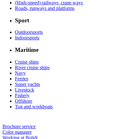
(High-speed) railways, crane ways
Roads, runways and platforms
Sport
Outdoorsports
Indoorsports
Maritime
Cruise ships
River cruise ships
Navy
Ferries
Super yachts
Livestock
Fishery
Offshore
Tug and workboats
Brochure service
Color manager
Working at Bolidt