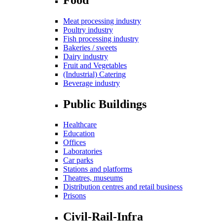
Meat processing industry
Poultry industry
Fish processing industry
Bakeries / sweets
Dairy industry
Fruit and Vegetables
(Industrial) Catering
Beverage industry
Public Buildings
Healthcare
Education
Offices
Laboratories
Car parks
Stations and platforms
Theatres, museums
Distribution centres and retail business
Prisons
Civil-Rail-Infra