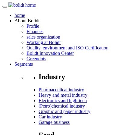
home
About
Bolidt
Profile
Finances
sales organization
Working at Bolidt
Quality, environment and ISO Certification
Bolidt Innovation Center
Greendots
Segments
Industry
Pharmaceutical industry
Heavy and metal industry
Electronics and high-tech
(Petro)chemical industry
Graphic and paper industry
Car industry
Garage business
Food