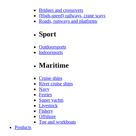
Bridges and crossovers
(High-speed) railways, crane ways
Roads, runways and platforms
Sport
Outdoorsports
Indoorsports
Maritime
Cruise ships
River cruise ships
Navy
Ferries
Super yachts
Livestock
Fishery
Offshore
Tug and workboats
Products