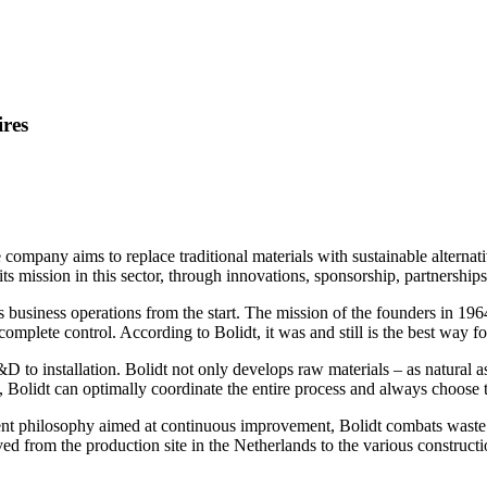
ires
 company aims to replace traditional materials with sustainable alternat
l its mission in this sector, through innovations, sponsorship, partnersh
s business operations from the start. The mission of the founders in 1964
mplete control. According to Bolidt, it was and still is the best way f
to installation. Bolidt not only develops raw materials – as natural as
, Bolidt can optimally coordinate the entire process and always choose t
 philosophy aimed at continuous improvement, Bolidt combats waste an
d from the production site in the Netherlands to the various constructi