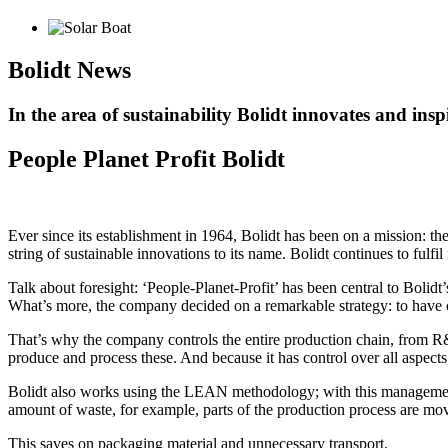
Bolidt
News
In the area of sustainability Bolidt innovates and insp
People Planet Profit Bolidt
Ever since its establishment in 1964, Bolidt has been on a mission: the
string of sustainable innovations to its name. Bolidt continues to fulfi
Talk about foresight: ‘People-Planet-Profit’ has been central to Bolidt’
What’s more, the company decided on a remarkable strategy: to have co
That’s why the company controls the entire production chain, from R&D 
produce and process these. And because it has control over all aspects
Bolidt also works using the LEAN methodology; with this management
amount of waste, for example, parts of the production process are move
This saves on packaging material and unnecessary transport.