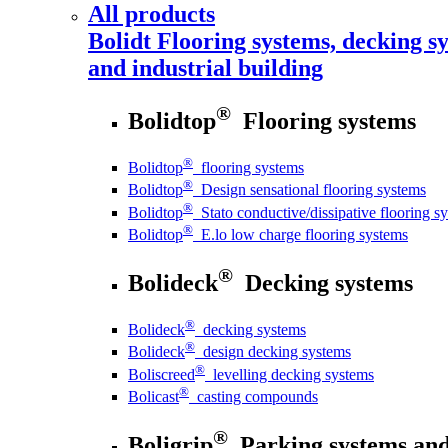
All products
Bolidt
Flooring systems, decking sy
and industrial building
®
Bolidtop
Flooring systems
®
Bolidtop
flooring systems
®
Bolidtop
Design sensational flooring systems
®
Bolidtop
Stato conductive/dissipative flooring s
®
Bolidtop
E.lo low charge flooring systems
®
Bolideck
Decking systems
®
Bolideck
decking systems
®
Bolideck
design decking systems
®
Boliscreed
levelling decking systems
®
Bolicast
casting compounds
®
Boligrip
Parking systems and