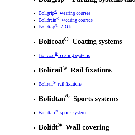
®
Boligrip
wearing courses
®
Bolidrain
wearing courses
®
Bolidtop
Z.OK
®
Bolicoat
Coating systems
®
Bolicoat
coating systems
®
Bolirail
Rail fixations
®
Bolirail
rail fixations
®
Bolidtan
Sports systems
®
Bolidtan
sports systems
®
Bolidt
Wall covering