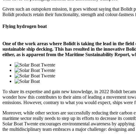
Given such an outspoken mission, it goes without saying that Bolidt pr
Bolidt products retain their functionality, strength and colour-fastness f
Flying hydrogen boat
One of the work areas where Bolidt is taking the lead in the field
sustainable ship decking. This has resulted in the innovative Bolid
either, as is apparent from the Maritime Sustainability Report, w
To share its expertise and gain new knowledge, in 2022 Bolidt became
wonder how this contributes to their aims of leading a movement toward
emissions. However, contrary to what you would expect, ships were fo
Moreover, while other sectors are successfully reducing their carbon e
maritime sector really needs to step up its efforts to decrease its cont
Solar Boat Twente encourages environmental awareness by applying re
the multidisciplinary team embraces a major challenge: designing and