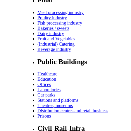
Meat processing industry
Poultry industry
Fish processing industry
Bakeries / sweets
Dairy industry
Fruit and Vegetables
(Industrial) Catering
Beverage industry
Public Buildings
Healthcare
Education
Offices
Laboratories
Car parks
Stations and platforms
Theatres, museums
Distribution centres and retail business
Prisons
Civil-Rail-Infra