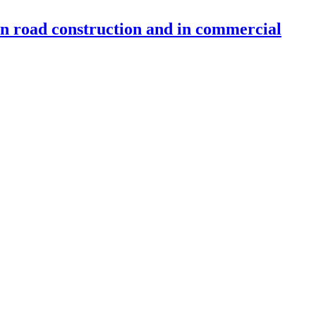
 in road construction and in commercial