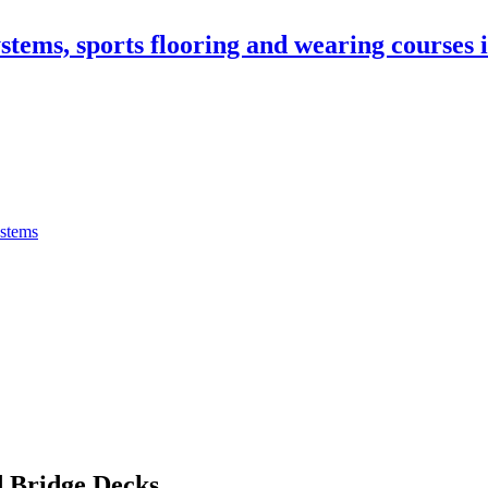
stems, sports flooring and wearing courses
ystems
 Bridge Decks