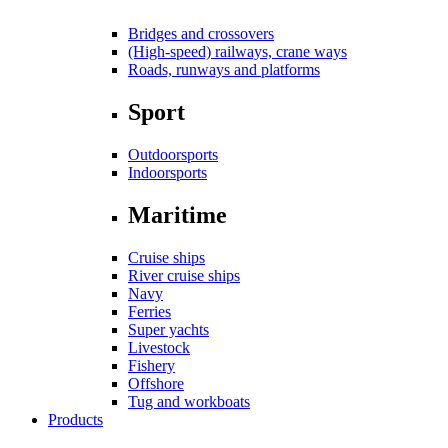
Bridges and crossovers
(High-speed) railways, crane ways
Roads, runways and platforms
Sport
Outdoorsports
Indoorsports
Maritime
Cruise ships
River cruise ships
Navy
Ferries
Super yachts
Livestock
Fishery
Offshore
Tug and workboats
Products