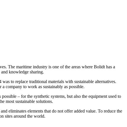
ives. The maritime industry is one of the areas where Bolidt has a
ips and knowledge sharing.
 was to replace traditional materials with sustainable alternatives.
or a company to work as sustainably as possible.
 possible – for the synthetic systems, but also the equipment used to
he most sustainable solutions.
d eliminates elements that do not offer added value. To reduce the
on sites around the world.