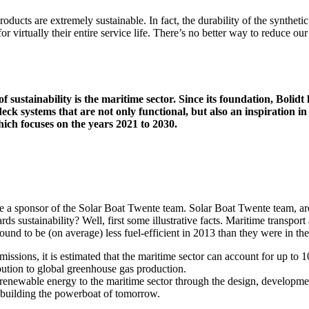
oducts are extremely sustainable. In fact, the durability of the synthet
or virtually their entire service life. There’s no better way to reduce our
 of sustainability is the maritime sector. Since its foundation, Boli
eck systems that are not only functional, but also an inspiration in 
hich focuses on the years 2021 to 2030.
 a sponsor of the Solar Boat Twente team. Solar Boat Twente team, are
s sustainability? Well, first some illustrative facts. Maritime transpor
und to be (on average) less fuel-efficient in 2013 than they were in th
missions, it is estimated that the maritime sector can account for up t
ribution to global greenhouse gas production.
newable energy to the maritime sector through the design, development
 building the powerboat of tomorrow.