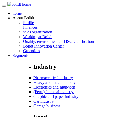
home
About
Bolidt
Profile
Finances
sales organization
Working at Bolidt
Quality, environment and ISO Certification
Bolidt Innovation Center
Greendots
Segments
Industry
Pharmaceutical industry
Heavy and metal industry
Electronics and high-tech
(Petro)chemical industry
Graphic and paper industry
Car industry
Garage business
Food