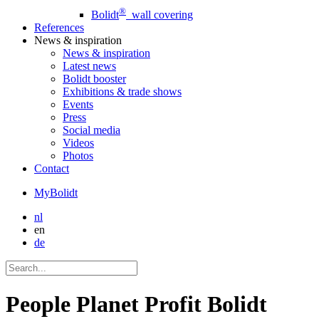
®
Bolidt
wall covering
References
News
& inspiration
News
& inspiration
Latest news
Bolidt booster
Exhibitions & trade shows
Events
Press
Social media
Videos
Photos
Contact
MyBolidt
nl
en
de
People Planet Profit Bolidt