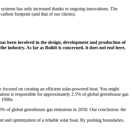
ic systems has only increased thanks to ongoing innovations. The
 carbon footprint (and that of our clients).
dt has been involved in the design, development and production of
the industry. As far as Bolidt is concerned, it does not end here,
 focused on creating an efficient solar-powered boat. You might
t alone is responsible for approximately 2.5% of global greenhouse gas
e 1990s.
o 10% of global greenhouse gas emissions in 2050. Our conclusion: the
 and optimization of a reliable solar boat. By pushing boundaries,