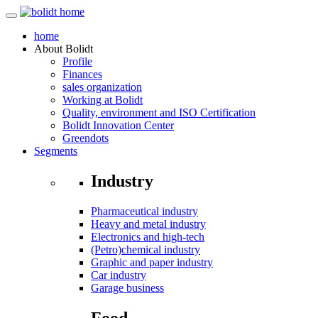
home
About
Bolidt
Profile
Finances
sales organization
Working at Bolidt
Quality, environment and ISO Certification
Bolidt Innovation Center
Greendots
Segments
Industry
Pharmaceutical industry
Heavy and metal industry
Electronics and high-tech
(Petro)chemical industry
Graphic and paper industry
Car industry
Garage business
Food