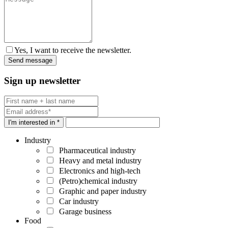
Yes, I want to receive the newsletter.
Sign up newsletter
I'm interested in *
Industry
Pharmaceutical industry
Heavy and metal industry
Electronics and high-tech
(Petro)chemical industry
Graphic and paper industry
Car industry
Garage business
Food