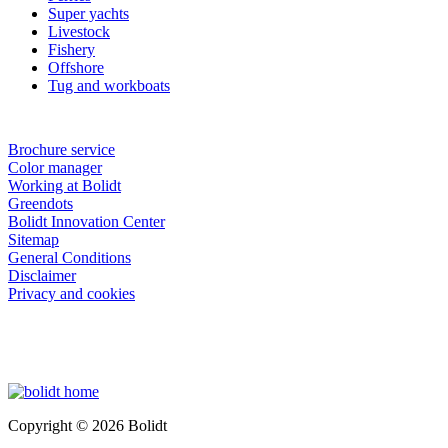
Super yachts
Livestock
Fishery
Offshore
Tug and workboats
Brochure service
Color manager
Working at Bolidt
Greendots
Bolidt Innovation Center
Sitemap
General Conditions
Disclaimer
Privacy and cookies
Copyright © 2026 Bolidt