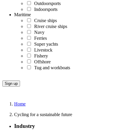
Outdoorsports
Indoorsports
Maritime
Cruise ships
River cruise ships
Navy
Ferries
Super yachts
Livestock
Fishery
Offshore
Tug and workboats
Home
Cycling for a sustainable future
Industry