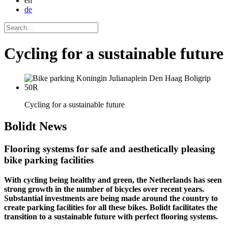
en
de
Cycling for a sustainable future
Cycling for a sustainable future
Bolidt
News
Flooring systems for safe and aesthetically pleasing
bike parking facilities
With cycling being healthy and green, the Netherlands has seen
strong growth in the number of bicycles over recent years.
Substantial investments are being made around the country to
create parking facilities for all these bikes. Bolidt facilitates the
transition to a sustainable future with perfect flooring systems.