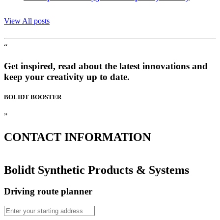
View All posts
“
Get inspired, read about the latest innovations and
keep your creativity up to date.
BOLIDT
BOOSTER
”
CONTACT
INFORMATION
Bolidt Synthetic Products & Systems
Driving route planner