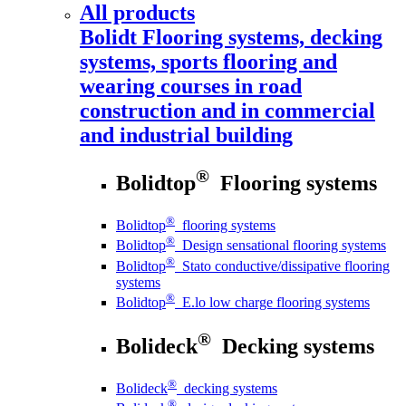
All products
Bolidt
Flooring systems, decking
systems, sports flooring and
wearing courses in road
construction and in commercial
and industrial building
®
Bolidtop
Flooring systems
®
Bolidtop
flooring systems
®
Bolidtop
Design sensational flooring systems
®
Bolidtop
Stato conductive/dissipative flooring
systems
®
Bolidtop
E.lo low charge flooring systems
®
Bolideck
Decking systems
®
Bolideck
decking systems
®