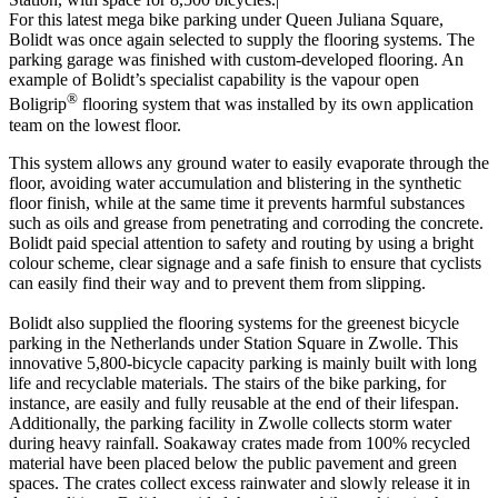
For this latest mega bike parking under Queen Juliana Square,
Bolidt was once again selected to supply the flooring systems. The
parking garage was finished with custom-developed flooring. An
example of Bolidt’s specialist capability is the vapour open
®
Boligrip
flooring system that was installed by its own application
team on the lowest floor.
This system allows any ground water to easily evaporate through the
floor, avoiding water accumulation and blistering in the synthetic
floor finish, while at the same time it prevents harmful substances
such as oils and grease from penetrating and corroding the concrete.
Bolidt paid special attention to safety and routing by using a bright
colour scheme, clear signage and a safe finish to ensure that cyclists
can easily find their way and to prevent them from slipping.
Bolidt also supplied the flooring systems for the greenest bicycle
parking in the Netherlands under Station Square in Zwolle. This
innovative 5,800-bicycle capacity parking is mainly built with long
life and recyclable materials. The stairs of the bike parking, for
instance, are easily and fully reusable at the end of their lifespan.
Additionally, the parking facility in Zwolle collects storm water
during heavy rainfall. Soakaway crates made from 100% recycled
material have been placed below the public pavement and green
spaces. The crates collect excess rainwater and slowly release it in