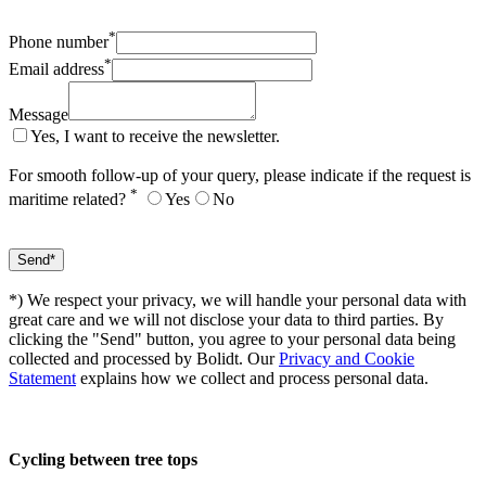
*
Phone number
*
Email address
Message
Yes, I want to receive the newsletter.
For smooth follow-up of your query, please indicate if the request is
*
maritime related?
Yes
No
*) We respect your privacy, we will handle your personal data with
great care and we will not disclose your data to third parties. By
clicking the "Send" button, you agree to your personal data being
collected and processed by Bolidt. Our
Privacy and Cookie
Statement
explains how we collect and process personal data.
Cycling between tree tops