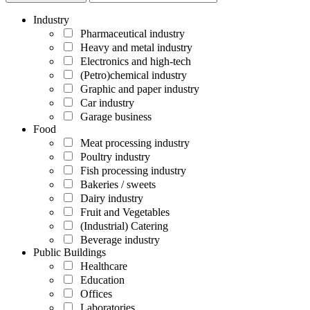
Industry
Pharmaceutical industry
Heavy and metal industry
Electronics and high-tech
(Petro)chemical industry
Graphic and paper industry
Car industry
Garage business
Food
Meat processing industry
Poultry industry
Fish processing industry
Bakeries / sweets
Dairy industry
Fruit and Vegetables
(Industrial) Catering
Beverage industry
Public Buildings
Healthcare
Education
Offices
Laboratories