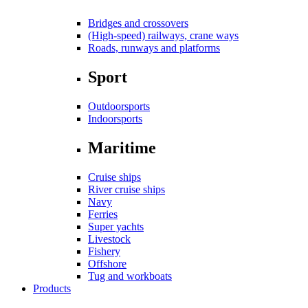
Bridges and crossovers
(High-speed) railways, crane ways
Roads, runways and platforms
Sport
Outdoorsports
Indoorsports
Maritime
Cruise ships
River cruise ships
Navy
Ferries
Super yachts
Livestock
Fishery
Offshore
Tug and workboats
Products