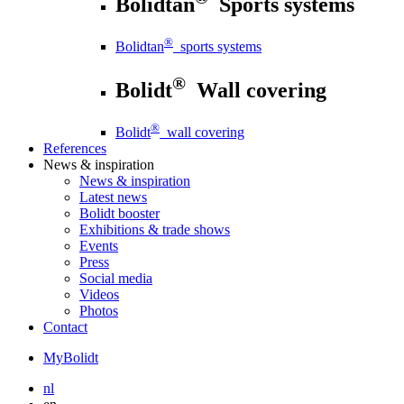
Bolidtan
Sports systems
®
Bolidtan
sports systems
®
Bolidt
Wall covering
®
Bolidt
wall covering
References
News
& inspiration
News
& inspiration
Latest news
Bolidt booster
Exhibitions & trade shows
Events
Press
Social media
Videos
Photos
Contact
MyBolidt
nl