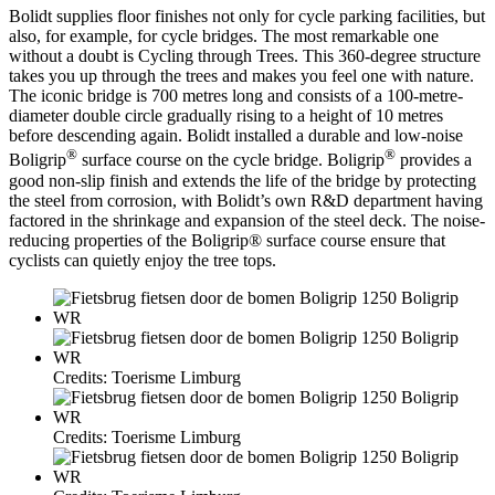
Bolidt supplies floor finishes not only for cycle parking facilities, but
also, for example, for cycle bridges. The most remarkable one
without a doubt is Cycling through Trees. This 360-degree structure
takes you up through the trees and makes you feel one with nature.
The iconic bridge is 700 metres long and consists of a 100-metre-
diameter double circle gradually rising to a height of 10 metres
before descending again. Bolidt installed a durable and low-noise
®
®
Boligrip
surface course on the cycle bridge. Boligrip
provides a
good non-slip finish and extends the life of the bridge by protecting
the steel from corrosion, with Bolidt’s own R&D department having
factored in the shrinkage and expansion of the steel deck. The noise-
reducing properties of the Boligrip® surface course ensure that
cyclists can quietly enjoy the tree tops.
Credits: Toerisme Limburg
Credits: Toerisme Limburg