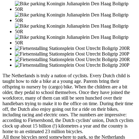
The Netherlands is truly a nation of cyclists. Every Dutch child is
taught how to ride a bike at a young age. Parents bring their
offspring to nursery by (cargo) bike. When the children are a bit
older, they pedal to school themselves. Once they have joined the
workforce, many of them can still be seen hunched over their
handlebars trying to make it to the office on time. During their time
off, the Dutch also enjoy going out for a ride on their bikes,
including racing and electric ones. The numbers are impressive:
according to Fietsersbond, the Dutch cyclists' union, Dutch cyclists
clock up about 15 billion (!) kilometres a year and the country is
home to an estimated 23 million bicycles.
All those bicycles need somewhere to park, so the Netherlands