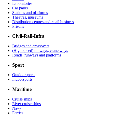
Laboratories
Car parks
Stations and platforms
Theatres, museums
Distribution centres and retail business
Prisons
Civil-Rail-Infra
Bridges and crossovers
(High-speed) railways, crane ways
Roads, runways and platforms
Sport
Outdoorsports
Indoorsports
Maritime
Cruise ships
River cruise ships
Navy
Ferries