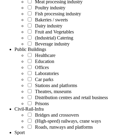
Meat processing industry
Poultry industry
Fish processing industry
Bakeries / sweets
Dairy industry
Fruit and Vegetables
(Industrial) Catering
Beverage industry
Public Buildings
Healthcare
Education
Offices
Laboratories
Car parks
Stations and platforms
Theatres, museums
Distribution centres and retail business
Prisons
Civil-Rail-Infra
Bridges and crossovers
(High-speed) railways, crane ways
Roads, runways and platforms
Sport