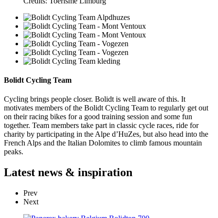
Credits: Toerisme Limburg
Bolidt Cycling Team
Cycling brings people closer. Bolidt is well aware of this. It
motivates members of the Bolidt Cycling Team to regularly get out
on their racing bikes for a good training session and some fun
together. Team members take part in classic cycle races, ride for
charity by participating in the Alpe d’HuZes, but also head into the
French Alps and the Italian Dolomites to climb famous mountain
peaks.
Latest
news & inspiration
Prev
Next