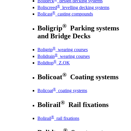
Bolideck
design decking systems
®
Boliscreed
levelling decking systems
®
Bolicast
casting compounds
®
Boligrip
Parking systems
and Bridge Decks
®
Boligrip
wearing courses
®
Bolidrain
wearing courses
®
Bolidtop
Z.OK
®
Bolicoat
Coating systems
®
Bolicoat
coating systems
®
Bolirail
Rail fixations
®
Bolirail
rail fixations
®