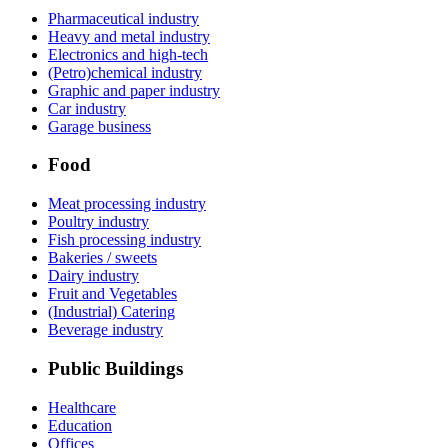
Pharmaceutical industry
Heavy and metal industry
Electronics and high-tech
(Petro)chemical industry
Graphic and paper industry
Car industry
Garage business
Food
Meat processing industry
Poultry industry
Fish processing industry
Bakeries / sweets
Dairy industry
Fruit and Vegetables
(Industrial) Catering
Beverage industry
Public Buildings
Healthcare
Education
Offices