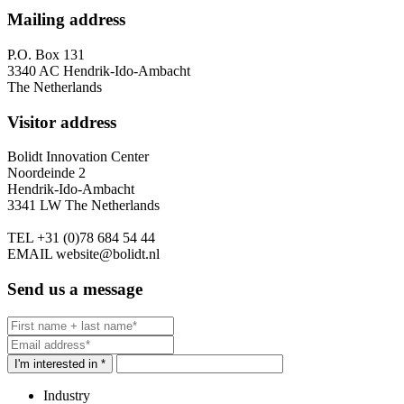
Mailing address
P.O. Box 131
3340 AC Hendrik-Ido-Ambacht
The Netherlands
Visitor address
Bolidt Innovation Center
Noordeinde 2
Hendrik-Ido-Ambacht
3341 LW The Netherlands
TEL
+31 (0)78 684 54 44
EMAIL
website@bolidt.nl
Send us a message
I'm interested in *
Industry