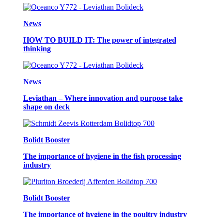
News
HOW TO BUILD IT: The power of integrated
thinking
News
Leviathan – Where innovation and purpose take
shape on deck
Bolidt Booster
The importance of hygiene in the fish processing
industry
Bolidt Booster
The importance of hygiene in the poultry industry