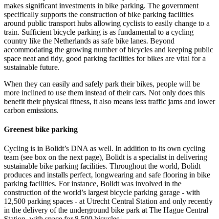
makes significant investments in bike parking. The government
specifically supports the construction of bike parking facilities
around public transport hubs allowing cyclists to easily change to a
train. Sufficient bicycle parking is as fundamental to a cycling
country like the Netherlands as safe bike lanes. Beyond
accommodating the growing number of bicycles and keeping public
space neat and tidy, good parking facilities for bikes are vital for a
sustainable future.
When they can easily and safely park their bikes, people will be
more inclined to use them instead of their cars. Not only does this
benefit their physical fitness, it also means less traffic jams and lower
carbon emissions.
Greenest bike parking
Cycling is in Bolidt’s DNA as well. In addition to its own cycling
team (see box on the next page), Bolidt is a specialist in delivering
sustainable bike parking facilities. Throughout the world, Bolidt
produces and installs perfect, longwearing and safe flooring in bike
parking facilities. For instance, Bolidt was involved in the
construction of the world’s largest bicycle parking garage - with
12,500 parking spaces - at Utrecht Central Station and only recently
in the delivery of the underground bike park at The Hague Central
Station, with space for 8,500 bicycles.|