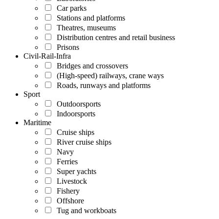
Car parks
Stations and platforms
Theatres, museums
Distribution centres and retail business
Prisons
Civil-Rail-Infra
Bridges and crossovers
(High-speed) railways, crane ways
Roads, runways and platforms
Sport
Outdoorsports
Indoorsports
Maritime
Cruise ships
River cruise ships
Navy
Ferries
Super yachts
Livestock
Fishery
Offshore
Tug and workboats