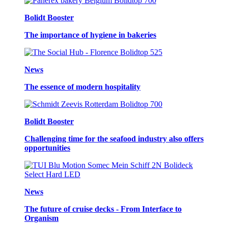
Bolidt Booster
The importance of hygiene in bakeries
News
The essence of modern hospitality
Bolidt Booster
Challenging time for the seafood industry also offers
opportunities
News
The future of cruise decks - From Interface to
Organism