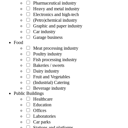
Pharmaceutical industry
Heavy and metal industry
Electronics and high-tech
(Petro)chemical industry
Graphic and paper industry
Car industry
Garage business
Food
Meat processing industry
Poultry industry
Fish processing industry
Bakeries / sweets
Dairy industry
Fruit and Vegetables
(Industrial) Catering
Beverage industry
Public Buildings
Healthcare
Education
Offices
Laboratories
Car parks
Stations and platforms