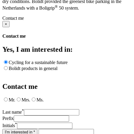
dry conditions. Bolidt provided the greenest bike parking in the
®
Netherlands with a Boligrip
50 system.
Contact me
×
Contact me
Yes, I am interested in:
Cycling for a sustainable future
Bolidt products in general
Contact me
Mr.
Mrs.
Ms.
*
Last name
Prefix
*
Initials
I'm interested in *