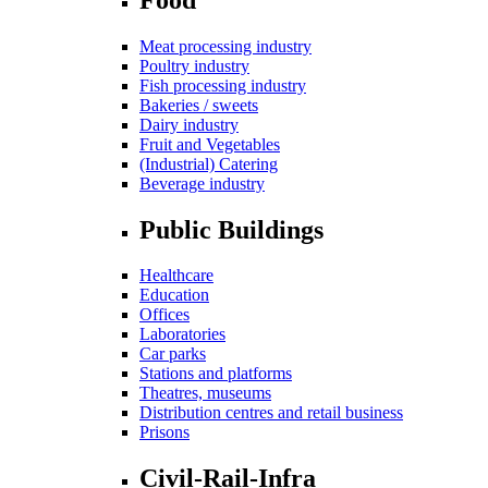
Meat processing industry
Poultry industry
Fish processing industry
Bakeries / sweets
Dairy industry
Fruit and Vegetables
(Industrial) Catering
Beverage industry
Public Buildings
Healthcare
Education
Offices
Laboratories
Car parks
Stations and platforms
Theatres, museums
Distribution centres and retail business
Prisons
Civil-Rail-Infra