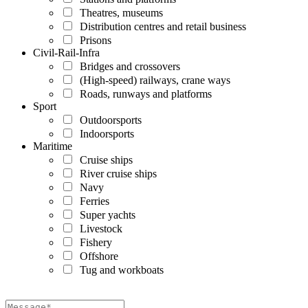
Theatres, museums
Distribution centres and retail business
Prisons
Civil-Rail-Infra
Bridges and crossovers
(High-speed) railways, crane ways
Roads, runways and platforms
Sport
Outdoorsports
Indoorsports
Maritime
Cruise ships
River cruise ships
Navy
Ferries
Super yachts
Livestock
Fishery
Offshore
Tug and workboats