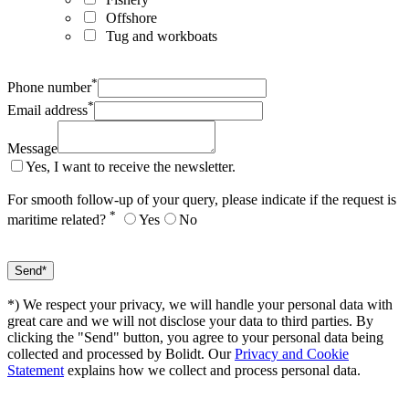
Offshore
Tug and workboats
*
Phone number
*
Email address
Message
Yes, I want to receive the newsletter.
For smooth follow-up of your query, please indicate if the request is
*
maritime related?
Yes
No
*) We respect your privacy, we will handle your personal data with
great care and we will not disclose your data to third parties. By
clicking the "Send" button, you agree to your personal data being
collected and processed by Bolidt. Our
Privacy and Cookie
Statement
explains how we collect and process personal data.