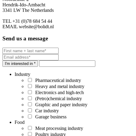
Hendrik-Ido-Ambacht
3341 LW The Netherlands
TEL
+31 (0)78 684 54 44
EMAIL
website@bolidt.nl
Send us a message
I'm interested in *
Industry
Pharmaceutical industry
Heavy and metal industry
Electronics and high-tech
(Petro)chemical industry
Graphic and paper industry
Car industry
Garage business
Food
Meat processing industry
Poultry industry