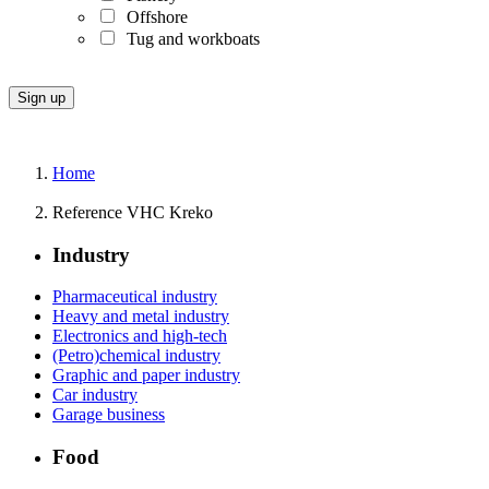
Offshore
Tug and workboats
Home
Reference VHC Kreko
Industry
Pharmaceutical industry
Heavy and metal industry
Electronics and high-tech
(Petro)chemical industry
Graphic and paper industry
Car industry
Garage business
Food