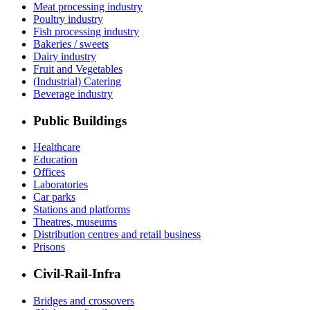
Meat processing industry
Poultry industry
Fish processing industry
Bakeries / sweets
Dairy industry
Fruit and Vegetables
(Industrial) Catering
Beverage industry
Public Buildings
Healthcare
Education
Offices
Laboratories
Car parks
Stations and platforms
Theatres, museums
Distribution centres and retail business
Prisons
Civil-Rail-Infra
Bridges and crossovers