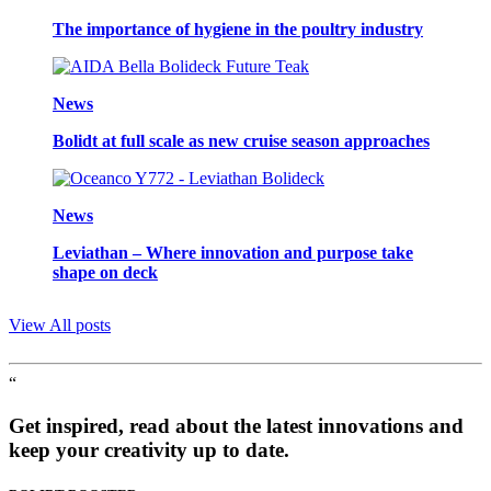
The importance of hygiene in the poultry industry
News
Bolidt at full scale as new cruise season approaches
News
Leviathan – Where innovation and purpose take
shape on deck
View All posts
“
Get inspired, read about the latest innovations and
keep your creativity up to date.