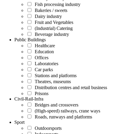
Fish processing industry
Bakeries / sweets
Dairy industry
Fruit and Vegetables
(Industrial) Catering
Beverage industry
Public Buildings
Healthcare
Education
Offices
Laboratories
Car parks
Stations and platforms
Theatres, museums
Distribution centres and retail business
Prisons
Civil-Rail-Infra
Bridges and crossovers
(High-speed) railways, crane ways
Roads, runways and platforms
Sport
Outdoorsports