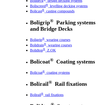
Bolideck
design decking systems
®
Boliscreed
levelling decking systems
®
Bolicast
casting compounds
®
Boligrip
Parking systems
and Bridge Decks
®
Boligrip
wearing courses
®
Bolidrain
wearing courses
®
Bolidtop
Z.OK
®
Bolicoat
Coating systems
®
Bolicoat
coating systems
®
Bolirail
Rail fixations
®
Bolirail
rail fixations
®