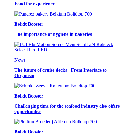
Food for experience
Bolidt Booster
The importance of hygiene in bakeries
News
The future of cruise decks - From Interface to
Organism
Bolidt Booster
Challenging time for the seafood industry also offers
opportunities
Bolidt Booster