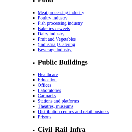
Meat processing industry
Poultry industry
Fish processing industry
Bakeries / sweets
Dairy industry
Fruit and Vegetables
(Industrial) Catering
Beverage industry
Public Buildings
Healthcare
Education
Offices
Laboratories
Car parks
Stations and platforms
Theatres, museums
Distribution centres and retail business
Prisons
Civil-Rail-Infra