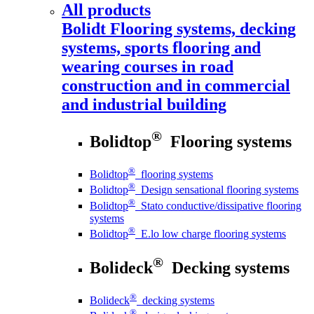
All products
Bolidt
Flooring systems, decking
systems, sports flooring and
wearing courses in road
construction and in commercial
and industrial building
®
Bolidtop
Flooring systems
®
Bolidtop
flooring systems
®
Bolidtop
Design sensational flooring systems
®
Bolidtop
Stato conductive/dissipative flooring
systems
®
Bolidtop
E.lo low charge flooring systems
®
Bolideck
Decking systems
®
Bolideck
decking systems
®