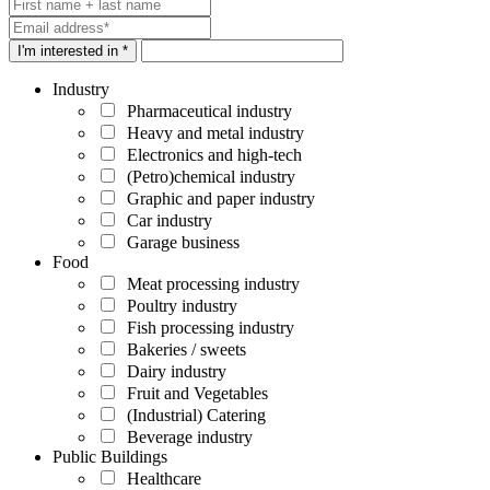
I'm interested in *
Industry
Pharmaceutical industry
Heavy and metal industry
Electronics and high-tech
(Petro)chemical industry
Graphic and paper industry
Car industry
Garage business
Food
Meat processing industry
Poultry industry
Fish processing industry
Bakeries / sweets
Dairy industry
Fruit and Vegetables
(Industrial) Catering
Beverage industry
Public Buildings
Healthcare