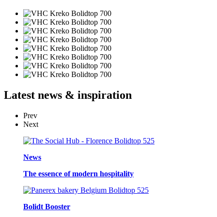
Latest
news & inspiration
Prev
Next
News
The essence of modern hospitality
Bolidt Booster