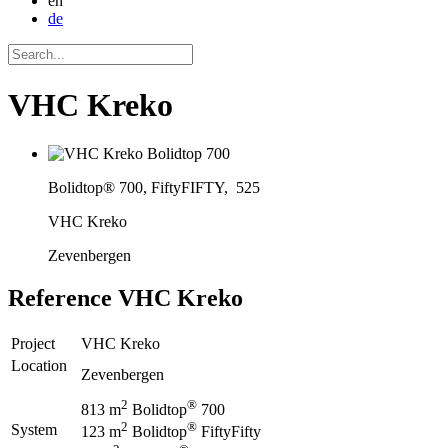
en
de
VHC Kreko
Bolidtop® 700, FiftyFIFTY, 525
VHC Kreko
Zevenbergen
Reference
VHC Kreko
Project
VHC Kreko
Location
Zevenbergen
2
®
813 m
Bolidtop
700
2
®
System
123 m
Bolidtop
FiftyFifty