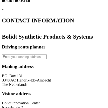
BOLIDT
BOOSTER
”
CONTACT
INFORMATION
Bolidt Synthetic Products & Systems
Driving route planner
Mailing address
P.O. Box 131
3340 AC Hendrik-Ido-Ambacht
The Netherlands
Visitor address
Bolidt Innovation Center
Noordeinde 2