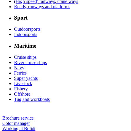
(High-speed) railways, crane ways
Roads, runways and platforms
Sport
Outdoorsports
Indoorsports
Maritime
Cruise ships
River cruise ships
Navy
Ferries
Super yachts
Livestock
Fishery
Offshore
Tug and workboats
Brochure service
Color manager
Working at Bolidt