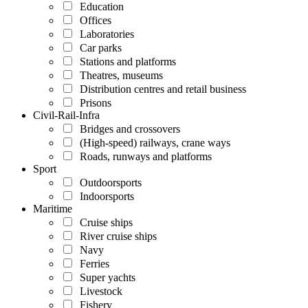
Education
Offices
Laboratories
Car parks
Stations and platforms
Theatres, museums
Distribution centres and retail business
Prisons
Civil-Rail-Infra
Bridges and crossovers
(High-speed) railways, crane ways
Roads, runways and platforms
Sport
Outdoorsports
Indoorsports
Maritime
Cruise ships
River cruise ships
Navy
Ferries
Super yachts
Livestock
Fishery