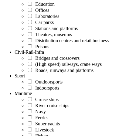
Education
Offices
Laboratories
Car parks
Stations and platforms
Theatres, museums
Distribution centres and retail business
Prisons
Civil-Rail-Infra
Bridges and crossovers
(High-speed) railways, crane ways
Roads, runways and platforms
Sport
Outdoorsports
Indoorsports
Maritime
Cruise ships
River cruise ships
Navy
Ferries
Super yachts
Livestock
Fishery