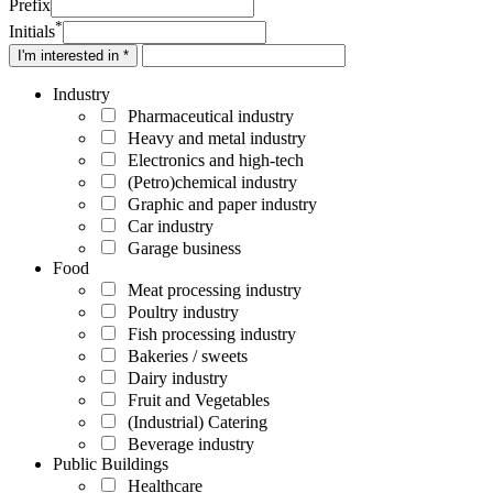
Prefix
*
Initials
I'm interested in *
Industry
Pharmaceutical industry
Heavy and metal industry
Electronics and high-tech
(Petro)chemical industry
Graphic and paper industry
Car industry
Garage business
Food
Meat processing industry
Poultry industry
Fish processing industry
Bakeries / sweets
Dairy industry
Fruit and Vegetables
(Industrial) Catering
Beverage industry
Public Buildings
Healthcare