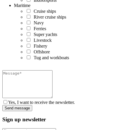
Indoorsports
Maritime
Cruise ships
River cruise ships
Navy
Ferries
Super yachts
Livestock
Fishery
Offshore
Tug and workboats
Yes, I want to receive the newsletter.
Sign up newsletter