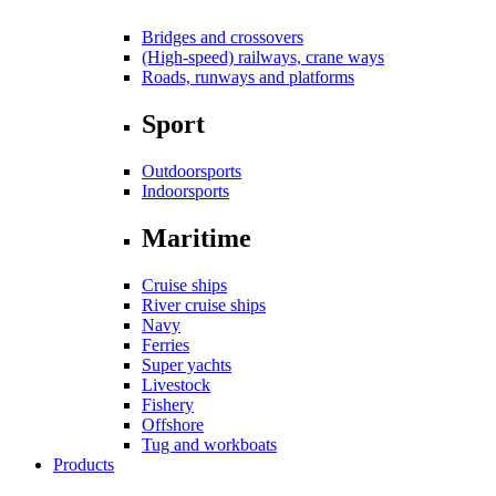
Bridges and crossovers
(High-speed) railways, crane ways
Roads, runways and platforms
Sport
Outdoorsports
Indoorsports
Maritime
Cruise ships
River cruise ships
Navy
Ferries
Super yachts
Livestock
Fishery
Offshore
Tug and workboats
Products