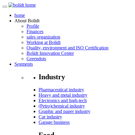
home
About
Bolidt
Profile
Finances
sales organization
Working at Bolidt
Quality, environment and ISO Certification
Bolidt Innovation Center
Greendots
Segments
Industry
Pharmaceutical industry
Heavy and metal industry
Electronics and high-tech
(Petro)chemical industry
Graphic and paper industry
Car industry
Garage business
Food