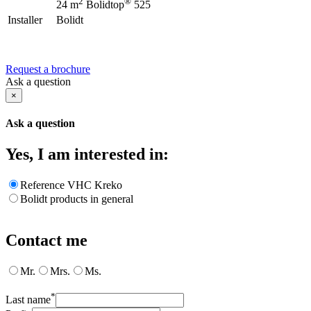
2
®
24 m
Bolidtop
525
Installer
Bolidt
Request a brochure
Ask a question
×
Ask a question
Yes, I am interested in:
Reference VHC Kreko
Bolidt products in general
Contact me
Mr.
Mrs.
Ms.
*
Last name