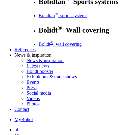
Bolidtan
Sports systems
®
Bolidtan
sports systems
®
Bolidt
Wall covering
®
Bolidt
wall covering
References
News
& inspiration
News
& inspiration
Latest news
Bolidt booster
Exhibitions & trade shows
Events
Press
Social media
Videos
Photos
Contact
MyBolidt
nl