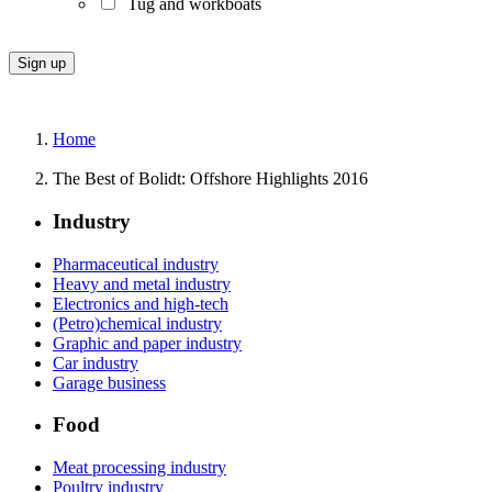
Tug and workboats
Home
The Best of Bolidt: Offshore Highlights 2016
Industry
Pharmaceutical industry
Heavy and metal industry
Electronics and high-tech
(Petro)chemical industry
Graphic and paper industry
Car industry
Garage business
Food
Meat processing industry
Poultry industry