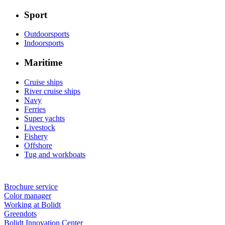
Sport
Outdoorsports
Indoorsports
Maritime
Cruise ships
River cruise ships
Navy
Ferries
Super yachts
Livestock
Fishery
Offshore
Tug and workboats
Brochure service
Color manager
Working at Bolidt
Greendots
Bolidt Innovation Center