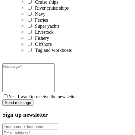
Cruise ships
River cruise ships
Navy
Ferries
Super yachts
Livestock
Fishery
Offshore
Tug and workboats
Yes, I want to receive the newsletter.
Sign up newsletter