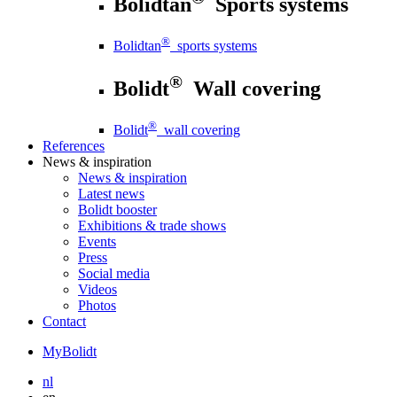
Bolidtan
Sports systems
®
Bolidtan
sports systems
®
Bolidt
Wall covering
®
Bolidt
wall covering
References
News
& inspiration
News
& inspiration
Latest news
Bolidt booster
Exhibitions & trade shows
Events
Press
Social media
Videos
Photos
Contact
MyBolidt
nl