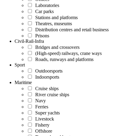
Laboratories
Car parks
Stations and platforms
Theatres, museums
Distribution centres and retail business
Prisons
Civil-Rail-Infra
Bridges and crossovers
(High-speed) railways, crane ways
Roads, runways and platforms
Sport
Outdoorsports
Indoorsports
Maritime
Cruise ships
River cruise ships
Navy
Ferries
Super yachts
Livestock
Fishery
Offshore