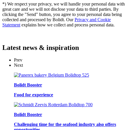
*) We respect your privacy, we will handle your personal data with
great care and we will not disclose your data to third parties. By
clicking the "Send" button, you agree to your personal data being
collected and processed by Bolidt. Our
Privacy and Cookie
Statement
explains how we collect and process personal data.
Latest
news & inspiration
Prev
Next
Bolidt Booster
Food for experience
Bolidt Booster
Challenging time for the seafood industry also offers
opportunities