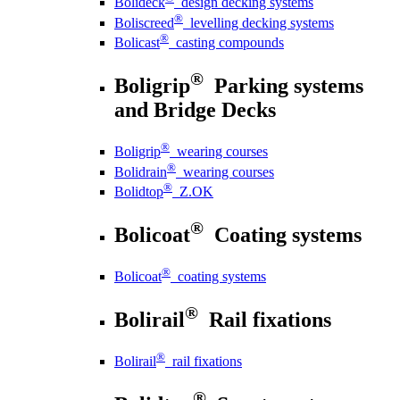
Bolideck
design decking systems
®
Boliscreed
levelling decking systems
®
Bolicast
casting compounds
®
Boligrip
Parking systems
and Bridge Decks
®
Boligrip
wearing courses
®
Bolidrain
wearing courses
®
Bolidtop
Z.OK
®
Bolicoat
Coating systems
®
Bolicoat
coating systems
®
Bolirail
Rail fixations
®
Bolirail
rail fixations
®