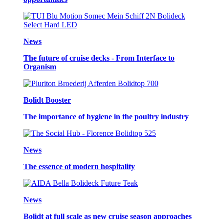
News
The future of cruise decks - From Interface to
Organism
Bolidt Booster
The importance of hygiene in the poultry industry
News
The essence of modern hospitality
News
Bolidt at full scale as new cruise season approaches