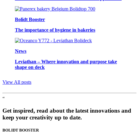
Bolidt Booster
The importance of hygiene in bakeries
News
Leviathan – Where innovation and purpose take
shape on deck
View All posts
“
Get inspired, read about the latest innovations and
keep your creativity up to date.
BOLIDT
BOOSTER