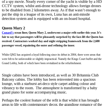
of a spy movie. Nearly every corner of the yacht is visible by a HD
CCTV system, whilst anti-drone technology allows foreign drones
to be disabled from 2 kilometres away. As if that wasn’t enough to
put the ship in a league of its own, Luna has an anti-missile
detection system and is equipped with an on-board hospital.
Queen Mary 2
Cunard’s
ocean liner, Queen Mary 2, underwent a major refit earlier this year. It’s
fair to say that passengers will be pleasantly surprised by the face-lift the Queen has
received. Contractors worked day and night stripping framework from the 2,600
passenger vessel, repainting the outer and refining the inner.
Whilst QM2 has acquired a loyal following since its debut in 2004, there were areas that
were felt to be unfavorable or slightly impractical. Namely the Kings Court buffet and the
Grand Lobby, both of which have been revitalized in the refurbishment.
Single cabins have been introduced, as well as 30 Britannia Club
Balcony cabins. The lobby has been reinvented into a spacious
lounge, with a starburst art-deco style carpet adding colour and
vibrancy to the room. The atmosphere is transformed by a baby
grand piano for some accompanying music.
Perhaps the coolest feature of the refit is that whilst it has brought
areas to life with contemporary decor, the grandiose romance of the