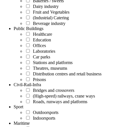
Bakeries / sweets
Dairy industry
Fruit and Vegetables
(Industrial) Catering
Beverage industry
Public Buildings
Healthcare
Education
Offices
Laboratories
Car parks
Stations and platforms
Theatres, museums
Distribution centres and retail business
Prisons
Civil-Rail-Infra
Bridges and crossovers
(High-speed) railways, crane ways
Roads, runways and platforms
Sport
Outdoorsports
Indoorsports
Maritime