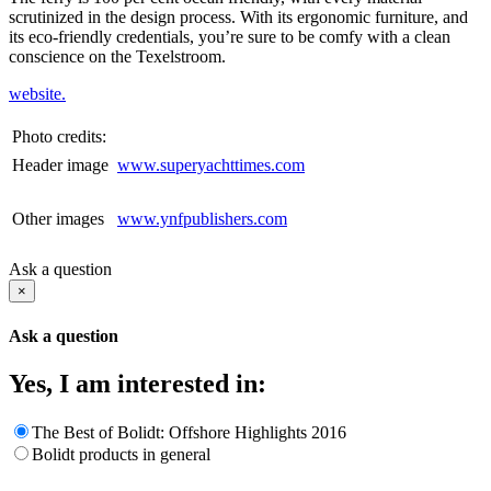
scrutinized in the design process. With its ergonomic furniture, and
its eco-friendly credentials, you’re sure to be comfy with a clean
conscience on the Texelstroom.
website.
Photo credits:
Header image
www.superyachttimes.com
Other images
www.ynfpublishers.com
Ask a question
×
Ask a question
Yes, I am interested in:
The Best of Bolidt: Offshore Highlights 2016
Bolidt products in general