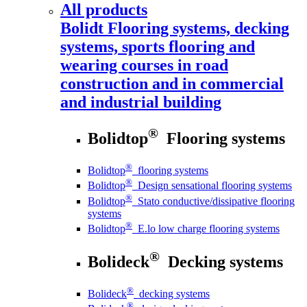
All products
Bolidt
Flooring systems, decking
systems, sports flooring and
wearing courses in road
construction and in commercial
and industrial building
®
Bolidtop
Flooring systems
®
Bolidtop
flooring systems
®
Bolidtop
Design sensational flooring systems
®
Bolidtop
Stato conductive/dissipative flooring
systems
®
Bolidtop
E.lo low charge flooring systems
®
Bolideck
Decking systems
®
Bolideck
decking systems
®