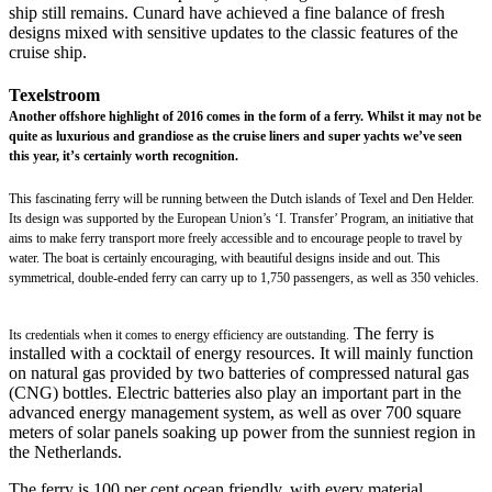
ship still remains. Cunard have achieved a fine balance of fresh
designs mixed with sensitive updates to the classic features of the
cruise ship.
Texelstroom
Another offshore highlight of 2016 comes in the form of a ferry. Whilst it may not be
quite as luxurious and grandiose as the cruise liners and super yachts we’ve seen
this year, it’s certainly worth recognition.
This fascinating ferry will be running between the Dutch islands of Texel and Den Helder.
Its design was supported by the European Union’s ‘I. Transfer’ Program, an initiative that
aims to make ferry transport more freely accessible and to encourage people to travel by
water. The boat is certainly encouraging, with beautiful designs inside and out. This
symmetrical, double-ended ferry can carry up to 1,750 passengers, as well as 350 vehicles.
The ferry is
Its credentials when it comes to energy efficiency are outstanding.
installed with a cocktail of energy resources. It will mainly function
on natural gas provided by two batteries of compressed natural gas
(CNG) bottles. Electric batteries also play an important part in the
advanced energy management system, as well as over 700 square
meters of solar panels soaking up power from the sunniest region in
the Netherlands.
The ferry is 100 per cent ocean friendly, with every material