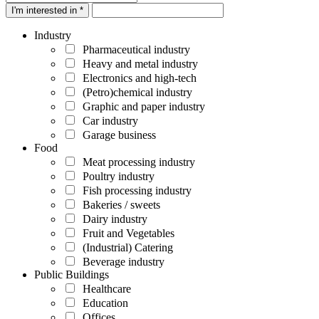
I'm interested in *
Industry
Pharmaceutical industry
Heavy and metal industry
Electronics and high-tech
(Petro)chemical industry
Graphic and paper industry
Car industry
Garage business
Food
Meat processing industry
Poultry industry
Fish processing industry
Bakeries / sweets
Dairy industry
Fruit and Vegetables
(Industrial) Catering
Beverage industry
Public Buildings
Healthcare
Education
Offices