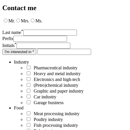
Contact me
Mr.
Mrs.
Ms.
*
Last name
Prefix
*
Initials
I'm interested in *
Industry
Pharmaceutical industry
Heavy and metal industry
Electronics and high-tech
(Petro)chemical industry
Graphic and paper industry
Car industry
Garage business
Food
Meat processing industry
Poultry industry
Fish processing industry