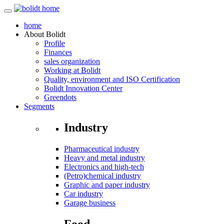
home
About
Bolidt
Profile
Finances
sales organization
Working at Bolidt
Quality, environment and ISO Certification
Bolidt Innovation Center
Greendots
Segments
Industry
Pharmaceutical industry
Heavy and metal industry
Electronics and high-tech
(Petro)chemical industry
Graphic and paper industry
Car industry
Garage business
Food