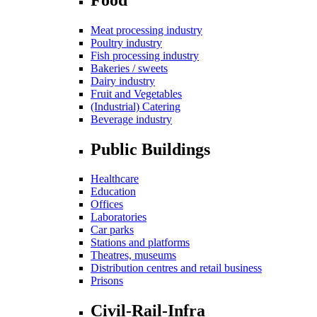
Meat processing industry
Poultry industry
Fish processing industry
Bakeries / sweets
Dairy industry
Fruit and Vegetables
(Industrial) Catering
Beverage industry
Public Buildings
Healthcare
Education
Offices
Laboratories
Car parks
Stations and platforms
Theatres, museums
Distribution centres and retail business
Prisons
Civil-Rail-Infra