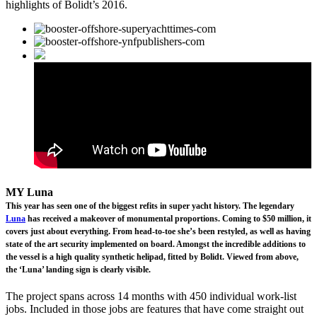
highlights of Bolidt’s 2016.
MY Luna
This year has seen one of the biggest refits in super yacht history. The legendary
Luna
has received a makeover of monumental proportions. Coming to $50 million, it
covers just about everything. From head-to-toe she’s been restyled, as well as having
state of the art security implemented on board. Amongst the incredible additions to
the vessel is a high quality synthetic helipad, fitted by Bolidt. Viewed from above,
the ‘Luna’ landing sign is clearly visible.
The project spans across 14 months with 450 individual work-list
jobs. Included in those jobs are features that have come straight out