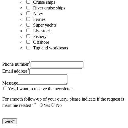
Cruise ships
River cruise ships
Navy
Ferries
Super yachts
Livestock
Fishery
Offshore
Tug and workboats
*
Phone number
*
Email address
Message
Yes, I want to receive the newsletter.
For smooth follow-up of your query, please indicate if the request is
*
maritime related?
Yes
No