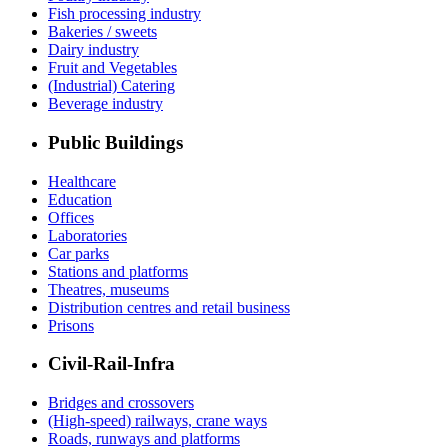
Fish processing industry
Bakeries / sweets
Dairy industry
Fruit and Vegetables
(Industrial) Catering
Beverage industry
Public Buildings
Healthcare
Education
Offices
Laboratories
Car parks
Stations and platforms
Theatres, museums
Distribution centres and retail business
Prisons
Civil-Rail-Infra
Bridges and crossovers
(High-speed) railways, crane ways
Roads, runways and platforms