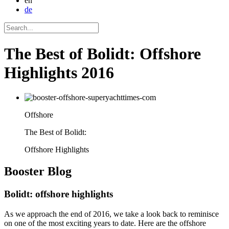
en
de
The Best of Bolidt: Offshore
Highlights 2016
Offshore
The Best of Bolidt:
Offshore Highlights
Booster
Blog
Bolidt: offshore highlights
As we approach the end of 2016, we take a look back to reminisce
on one of the most exciting years to date. Here are the offshore