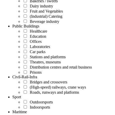
Bakeries / sweets
Dairy industry
Fruit and Vegetables
(Industrial) Catering
Beverage industry
Public Buildings
Healthcare
Education
Offices
Laboratories
Car parks
Stations and platforms
Theatres, museums
Distribution centres and retail business
Prisons
Civil-Rail-Infra
Bridges and crossovers
(High-speed) railways, crane ways
Roads, runways and platforms
Sport
Outdoorsports
Indoorsports
Maritime