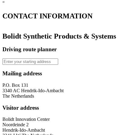
”
CONTACT
INFORMATION
Bolidt Synthetic Products & Systems
Driving route planner
Mailing address
P.O. Box 131
3340 AC Hendrik-Ido-Ambacht
The Netherlands
Visitor address
Bolidt Innovation Center
Noordeinde 2
Hendrik-Ido-Ambacht