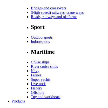
Bridges and crossovers
(High-speed) railways, crane ways
Roads, runways and platforms
Sport
Outdoorsports
Indoorsports
Maritime
Cruise ships
River cruise ships
Navy
Ferries
Super yachts
Livestock
Fishery
Offshore
Tug and workboats
Products