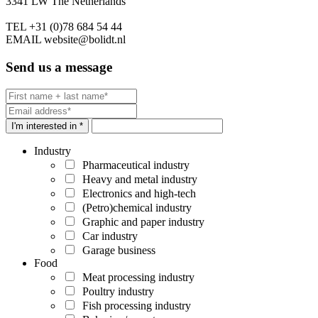
3341 LW The Netherlands
TEL
+31 (0)78 684 54 44
EMAIL
website@bolidt.nl
Send us a message
I'm interested in *
Industry
Pharmaceutical industry
Heavy and metal industry
Electronics and high-tech
(Petro)chemical industry
Graphic and paper industry
Car industry
Garage business
Food
Meat processing industry
Poultry industry
Fish processing industry