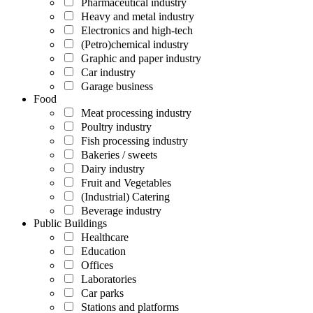
Pharmaceutical industry
Heavy and metal industry
Electronics and high-tech
(Petro)chemical industry
Graphic and paper industry
Car industry
Garage business
Food
Meat processing industry
Poultry industry
Fish processing industry
Bakeries / sweets
Dairy industry
Fruit and Vegetables
(Industrial) Catering
Beverage industry
Public Buildings
Healthcare
Education
Offices
Laboratories
Car parks
Stations and platforms