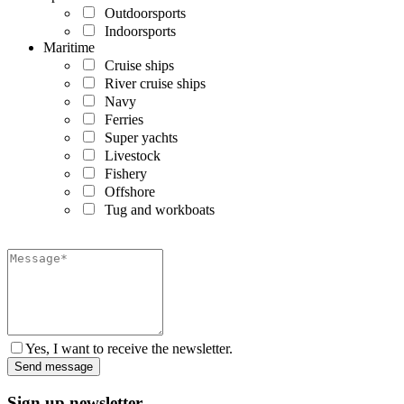
Outdoorsports
Indoorsports
Maritime
Cruise ships
River cruise ships
Navy
Ferries
Super yachts
Livestock
Fishery
Offshore
Tug and workboats
Yes, I want to receive the newsletter.
Sign up newsletter