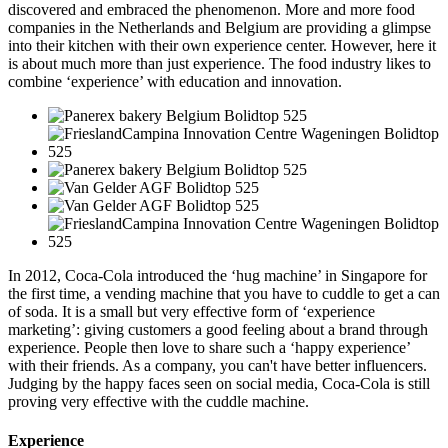
discovered and embraced the phenomenon. More and more food
companies in the Netherlands and Belgium are providing a glimpse
into their kitchen with their own experience center. However, here it
is about much more than just experience. The food industry likes to
combine ‘experience’ with education and innovation.
In 2012, Coca-Cola introduced the ‘hug machine’ in Singapore for
the first time, a vending machine that you have to cuddle to get a can
of soda. It is a small but very effective form of ‘experience
marketing’: giving customers a good feeling about a brand through
experience. People then love to share such a ‘happy experience’
with their friends. As a company, you can't have better influencers.
Judging by the happy faces seen on social media, Coca-Cola is still
proving very effective with the cuddle machine.
Experience