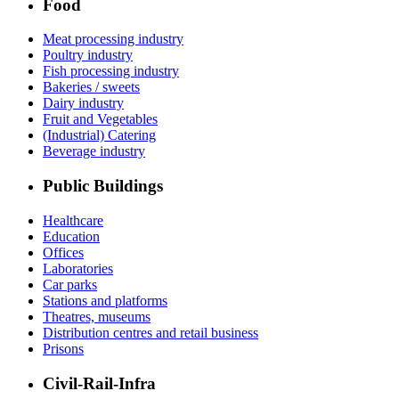
Food
Meat processing industry
Poultry industry
Fish processing industry
Bakeries / sweets
Dairy industry
Fruit and Vegetables
(Industrial) Catering
Beverage industry
Public Buildings
Healthcare
Education
Offices
Laboratories
Car parks
Stations and platforms
Theatres, museums
Distribution centres and retail business
Prisons
Civil-Rail-Infra