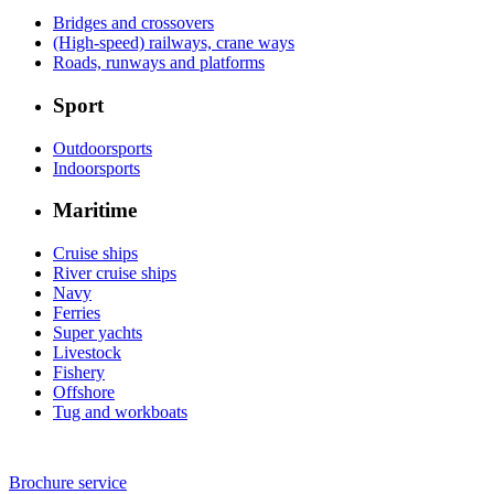
Bridges and crossovers
(High-speed) railways, crane ways
Roads, runways and platforms
Sport
Outdoorsports
Indoorsports
Maritime
Cruise ships
River cruise ships
Navy
Ferries
Super yachts
Livestock
Fishery
Offshore
Tug and workboats
Brochure service