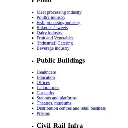
Meat processing industry
Poultry industry
Fish processing industry
Bakeries / sweets
Dairy industry
Fruit and Vegetables
(Industrial) Catering
Beverage industry
Public Buildings
Healthcare
Education
Offices
Laboratories
Car parks
Stations and platforms
Theatres, museums
Distribution centres and retail business
Prisons
Civil-Rail-Infra