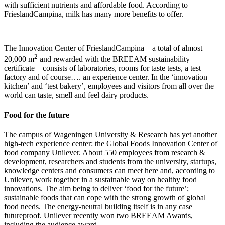
with sufficient nutrients and affordable food. According to
FrieslandCampina, milk has many more benefits to offer.
The Innovation Center of FrieslandCampina – a total of almost
2
20,000 m
and rewarded with the BREEAM sustainability
certificate – consists of laboratories, rooms for taste tests, a test
factory and of course…. an experience center. In the ‘innovation
kitchen’ and ‘test bakery’, employees and visitors from all over the
world can taste, smell and feel dairy products.
Food for the future
The campus of Wageningen University & Research has yet another
high-tech experience center: the Global Foods Innovation Center of
food company Unilever. About 550 employees from research &
development, researchers and students from the university, startups,
knowledge centers and consumers can meet here and, according to
Unilever, work together in a sustainable way on healthy food
innovations. The aim being to deliver ‘food for the future’;
sustainable foods that can cope with the strong growth of global
food needs. The energy-neutral building itself is in any case
futureproof. Unilever recently won two BREEAM Awards,
including the audience award.