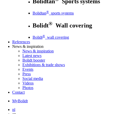
Bolidtan
Sports systems
®
Bolidtan
sports systems
®
Bolidt
Wall covering
®
Bolidt
wall covering
References
News
& inspiration
News
& inspiration
Latest news
Bolidt booster
Exhibitions & trade shows
Events
Press
Social media
Videos
Photos
Contact
MyBolidt
nl