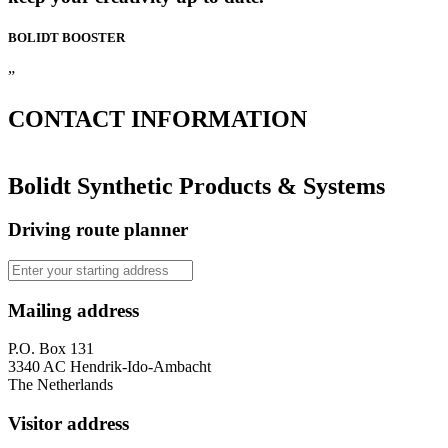
BOLIDT
BOOSTER
”
CONTACT
INFORMATION
Bolidt Synthetic Products & Systems
Driving route planner
Mailing address
P.O. Box 131
3340 AC Hendrik-Ido-Ambacht
The Netherlands
Visitor address