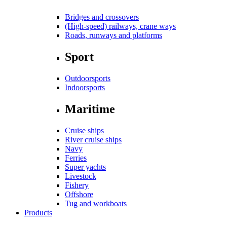
Bridges and crossovers
(High-speed) railways, crane ways
Roads, runways and platforms
Sport
Outdoorsports
Indoorsports
Maritime
Cruise ships
River cruise ships
Navy
Ferries
Super yachts
Livestock
Fishery
Offshore
Tug and workboats
Products