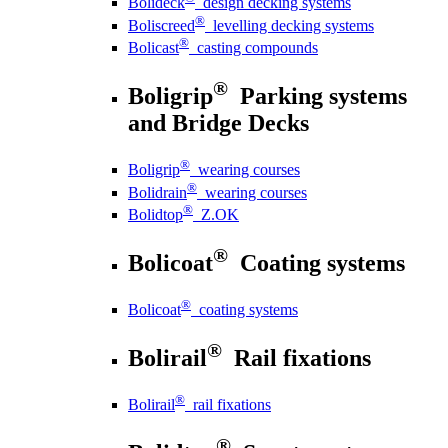
Bolideck
design decking systems
®
Boliscreed
levelling decking systems
®
Bolicast
casting compounds
®
Boligrip
Parking systems
and Bridge Decks
®
Boligrip
wearing courses
®
Bolidrain
wearing courses
®
Bolidtop
Z.OK
®
Bolicoat
Coating systems
®
Bolicoat
coating systems
®
Bolirail
Rail fixations
®
Bolirail
rail fixations
®