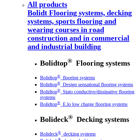
All products
Bolidt
Flooring systems, decking
systems, sports flooring and
wearing courses in road
construction and in commercial
and industrial building
®
Bolidtop
Flooring systems
®
Bolidtop
flooring systems
®
Bolidtop
Design sensational flooring systems
®
Bolidtop
Stato conductive/dissipative flooring
systems
®
Bolidtop
E.lo low charge flooring systems
®
Bolideck
Decking systems
®
Bolideck
decking systems
®