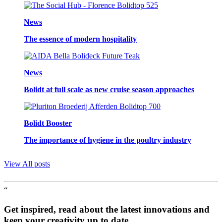
News
The essence of modern hospitality
News
Bolidt at full scale as new cruise season approaches
Bolidt Booster
The importance of hygiene in the poultry industry
View All posts
“
Get inspired, read about the latest innovations and
keep your creativity up to date.