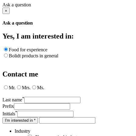
Ask a question
×
Ask a question
Yes, I am interested in:
Food for experience
Bolidt products in general
Contact me
Mr.
Mrs.
Ms.
*
Last name
Prefix
*
Initials
I'm interested in *
Industry