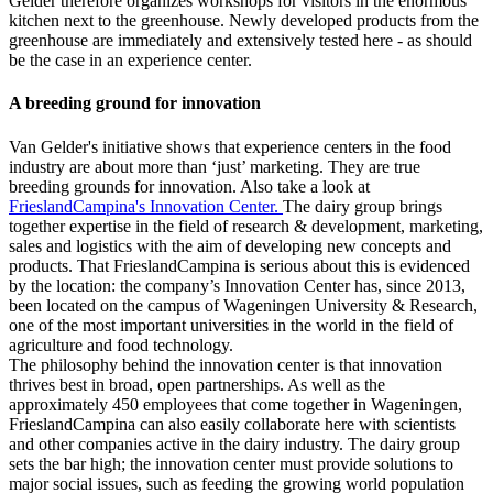
Gelder therefore organizes workshops for visitors in the enormous
kitchen next to the greenhouse. Newly developed products from the
greenhouse are immediately and extensively tested here - as should
be the case in an experience center.
A breeding ground for innovation
Van Gelder's initiative shows that experience centers in the food
industry are about more than ‘just’ marketing. They are true
breeding grounds for innovation. Also take a look at
FrieslandCampina's Innovation Center.
The dairy group brings
together expertise in the field of research & development, marketing,
sales and logistics with the aim of developing new concepts and
products. That FrieslandCampina is serious about this is evidenced
by the location: the company’s Innovation Center has, since 2013,
been located on the campus of Wageningen University & Research,
one of the most important universities in the world in the field of
agriculture and food technology.
The philosophy behind the innovation center is that innovation
thrives best in broad, open partnerships. As well as the
approximately 450 employees that come together in Wageningen,
FrieslandCampina can also easily collaborate here with scientists
and other companies active in the dairy industry. The dairy group
sets the bar high; the innovation center must provide solutions to
major social issues, such as feeding the growing world population