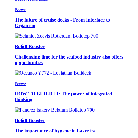
News
The future of cruise decks - From Interface to
Organism
Bolidt Booster
Challenging time for the seafood industry also offers
opportunities
News
HOW TO BUILD IT: The power of integrated
thinking
Bolidt Booster
The importance of hygiene in bakeries