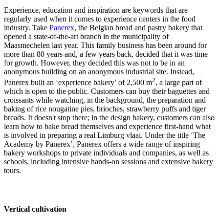
Experience, education and inspiration are keywords that are
regularly used when it comes to experience centers in the food
industry. Take
Panerex
, the Belgian bread and pastry bakery that
opened a state-of-the-art branch in the municipality of
Maasmechelen last year. This family business has been around for
more than 80 years and, a few years back, decided that it was time
for growth. However, they decided this was not to be in an
anonymous building on an anonymous industrial site. Instead,
2
Panerex built an ‘experience bakery’ of 2,500 m
, a large part of
which is open to the public. Customers can buy their baguettes and
croissants while watching, in the background, the preparation and
baking of rice nougatine pies, brioches, strawberry puffs and tiger
breads. It doesn't stop there; in the design bakery, customers can also
learn how to bake bread themselves and experience first-hand what
is involved in preparing a real Limburg vlaai. Under the title ‘The
Academy by Panerex’, Panerex offers a wide range of inspiring
bakery workshops to private individuals and companies, as well as
schools, including intensive hands-on sessions and extensive bakery
tours.
Vertical cultivation