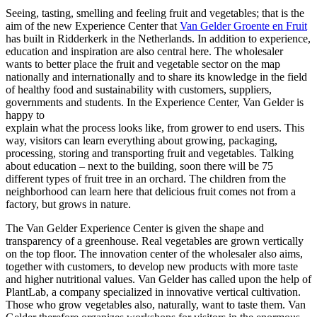
Seeing, tasting, smelling and feeling fruit and vegetables; that is the
aim of the new Experience Center that
Van Gelder Groente en Fruit
has built in Ridderkerk in the Netherlands. In addition to experience,
education and inspiration are also central here. The wholesaler
wants to better place the fruit and vegetable sector on the map
nationally and internationally and to share its knowledge in the field
of healthy food and sustainability with customers, suppliers,
governments and students. In the Experience Center, Van Gelder is
happy to
explain what the process looks like, from grower to end users. This
way, visitors can learn everything about growing, packaging,
processing, storing and transporting fruit and vegetables. Talking
about education – next to the building, soon there will be 75
different types of fruit tree in an orchard. The children from the
neighborhood can learn here that delicious fruit comes not from a
factory, but grows in nature.
The Van Gelder Experience Center is given the shape and
transparency of a greenhouse. Real vegetables are grown vertically
on the top floor. The innovation center of the wholesaler also aims,
together with customers, to develop new products with more taste
and higher nutritional values. Van Gelder has called upon the help of
PlantLab, a company specialized in innovative vertical cultivation.
Those who grow vegetables also, naturally, want to taste them. Van