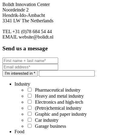
Bolidt Innovation Center
Noordeinde 2
Hendrik-Ido-Ambacht
3341 LW The Netherlands
TEL
+31 (0)78 684 54 44
EMAIL
website@bolidt.nl
Send us a message
I'm interested in *
Industry
Pharmaceutical industry
Heavy and metal industry
Electronics and high-tech
(Petro)chemical industry
Graphic and paper industry
Car industry
Garage business
Food