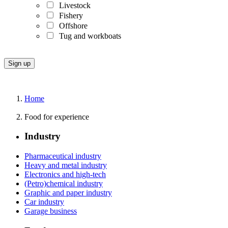
Livestock
Fishery
Offshore
Tug and workboats
Home
Food for experience
Industry
Pharmaceutical industry
Heavy and metal industry
Electronics and high-tech
(Petro)chemical industry
Graphic and paper industry
Car industry
Garage business