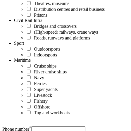
Theatres, museums
Distribution centres and retail business
Prisons
Civil-Rail-Infra
Bridges and crossovers
(High-speed) railways, crane ways
Roads, runways and platforms
Sport
Outdoorsports
Indoorsports
Maritime
Cruise ships
River cruise ships
Navy
Ferries
Super yachts
Livestock
Fishery
Offshore
Tug and workboats
*
Phone number