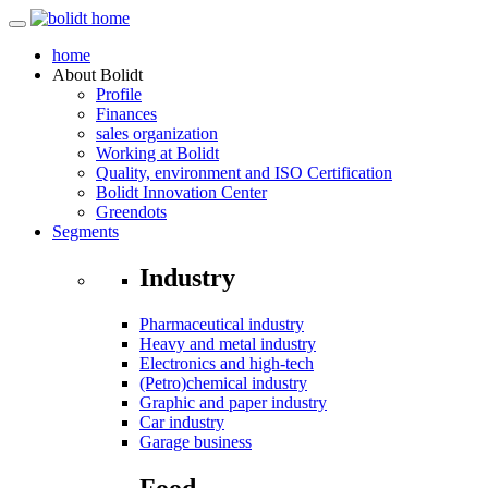
home
About
Bolidt
Profile
Finances
sales organization
Working at Bolidt
Quality, environment and ISO Certification
Bolidt Innovation Center
Greendots
Segments
Industry
Pharmaceutical industry
Heavy and metal industry
Electronics and high-tech
(Petro)chemical industry
Graphic and paper industry
Car industry
Garage business
Food