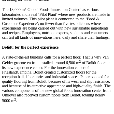
2
The 18,000 m
Global Foods Innovation Center has various
laboratories and a real ‘Pilot Plant’ where new products are made in
limited volumes. This pilot plant is connected to the ‘Food &
Customer Experience’; no fewer than five test kitchens where
experiments are being carried out with new sustainable ingredients
and recipes. Employees, nutrition experts, students and consumers
can test all kinds of innovations here, daily and share their findings.
Bolidt: for the perfect experience
A state-of-the-art building calls for a perfect floor. That is why Van
2
Gelder groente en fruit installed around 6,500 m
of Bolidt floors in
its new experience center. For the innovation center of
FrieslandCampina, Bolidt created customized floors for the
reception hall, laboratories and industrial spaces. Panerex opted for
quality flooring from Bolidt, because of its wear and slip resistance,
and because of its attractive appearance and high-quality finish. The
various components of the new global foods innovation center from
Unilever also received custom floors from Bolidt, totaling nearly
2
5000 m
.