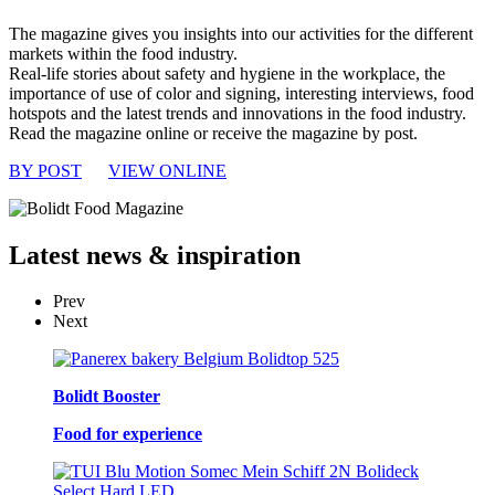
The magazine gives you insights into our activities for the different
markets within the food industry.
Real-life stories about safety and hygiene in the workplace, the
importance of use of color and signing, interesting interviews, food
hotspots and the latest trends and innovations in the food industry.
Read the magazine online or receive the magazine by post.
BY POST
VIEW ONLINE
Latest
news & inspiration
Prev
Next
Bolidt Booster
Food for experience