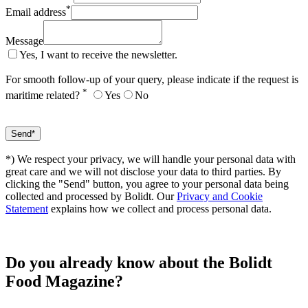
*
Email address
Message
Yes, I want to receive the newsletter.
For smooth follow-up of your query, please indicate if the request is
*
maritime related?
Yes
No
*) We respect your privacy, we will handle your personal data with
great care and we will not disclose your data to third parties. By
clicking the "Send" button, you agree to your personal data being
collected and processed by Bolidt. Our
Privacy and Cookie
Statement
explains how we collect and process personal data.
Do you already know about the Bolidt
Food Magazine?