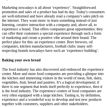
Marketing nowadays is all about ‘experience’. Straightforward
promotion and sales of a product has had its day. Today's consumers
are well-informed and have already read a company's sales pitch on
the internet. They want more: to learn something instead of just
listening, creative interaction with a company and, above all, to
experience a brand. That offers companies great opportunities: they
can offer their customers a special experience through such a form
of marketing and create a positive vibe around their brand. The
perfect place for this: an experience center. Beer brewers, oil
companies, kitchen manufacturers, football clubs: many self-
respecting brands nowadays have such an ‘experience building’.
Baking your own bread
The food industry has also discovered and embraced the experience
center. More and more food companies are providing a glimpse into
the kitchen and immersing visitors in the world of meat, fish, dairy,
vegetables, fruit, bread and pastries. It’s a logical development; if
there is one segment that lends itself perfectly to experience, then it
is the food industry. The experience centers of food companies are
very often equipped with a large kitchen. Tasting is, by definition,
experience and a wonderful way to develop and test new products
together with customers, suppliers and other stakeholders.