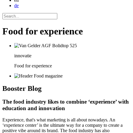
en
de
Food for experience
innovatie
Food for experience
Booster
Blog
The food industry likes to combine ‘experience’ with
education and innovation
Experience, that's what marketing is all about nowadays. An
‘experience center’ is the ultimate way for a company to create a
positive vibe around its brand. The food industry has also