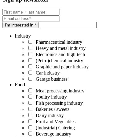
I'm interested in *
Industry
Pharmaceutical industry
Heavy and metal industry
Electronics and high-tech
(Petro)chemical industry
Graphic and paper industry
Car industry
Garage business
Food
Meat processing industry
Poultry industry
Fish processing industry
Bakeries / sweets
Dairy industry
Fruit and Vegetables
(Industrial) Catering
Beverage industry