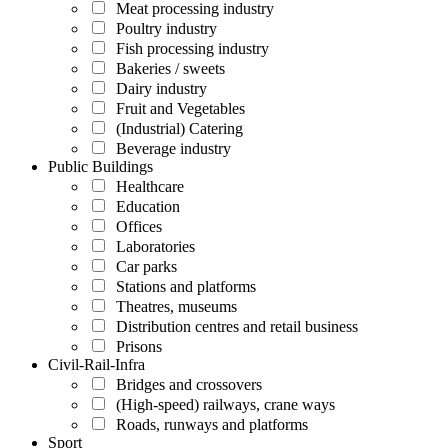
Meat processing industry
Poultry industry
Fish processing industry
Bakeries / sweets
Dairy industry
Fruit and Vegetables
(Industrial) Catering
Beverage industry
Public Buildings
Healthcare
Education
Offices
Laboratories
Car parks
Stations and platforms
Theatres, museums
Distribution centres and retail business
Prisons
Civil-Rail-Infra
Bridges and crossovers
(High-speed) railways, crane ways
Roads, runways and platforms
Sport