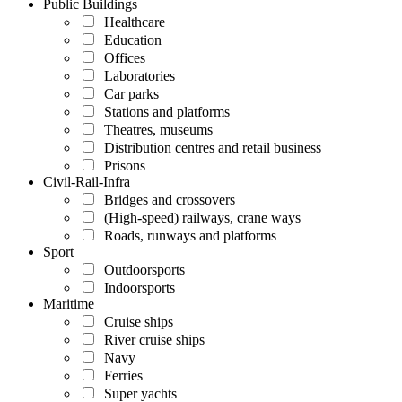
Public Buildings
Healthcare
Education
Offices
Laboratories
Car parks
Stations and platforms
Theatres, museums
Distribution centres and retail business
Prisons
Civil-Rail-Infra
Bridges and crossovers
(High-speed) railways, crane ways
Roads, runways and platforms
Sport
Outdoorsports
Indoorsports
Maritime
Cruise ships
River cruise ships
Navy
Ferries
Super yachts