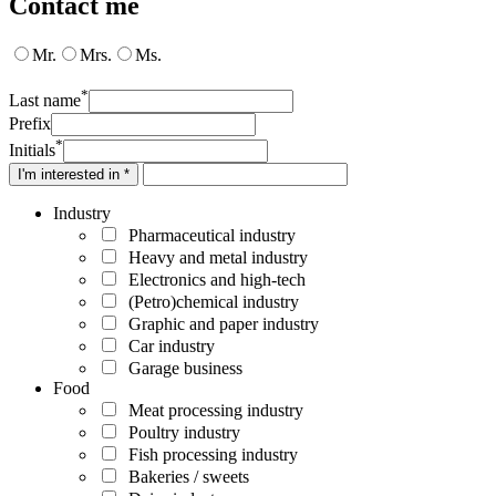
Contact me
Mr.
Mrs.
Ms.
*
Last name
Prefix
*
Initials
I'm interested in *
Industry
Pharmaceutical industry
Heavy and metal industry
Electronics and high-tech
(Petro)chemical industry
Graphic and paper industry
Car industry
Garage business
Food
Meat processing industry
Poultry industry
Fish processing industry
Bakeries / sweets