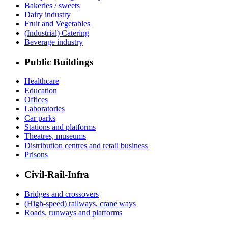
Bakeries / sweets
Dairy industry
Fruit and Vegetables
(Industrial) Catering
Beverage industry
Public Buildings
Healthcare
Education
Offices
Laboratories
Car parks
Stations and platforms
Theatres, museums
Distribution centres and retail business
Prisons
Civil-Rail-Infra
Bridges and crossovers
(High-speed) railways, crane ways
Roads, runways and platforms