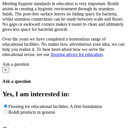
Meeting hygiene standards in education is very important. Bolidt
assists in creating a hygienic environment through its seamless
finish. The pore-free surface leaves no hiding space for bacteria,
whilst seamless connections can be made between walls and floors.
No gaps or awkward corners makes it easier to clean and ultimately
gives less space for bacterial growth.
Over the years we have completed a tremendous range of
educational facilities. No matter how adventurous your idea, we can
help you realize it. To hear more about how we serve the
educational sector, see our
flooring advice for education
.
Ask a question
×
Ask a question
Yes, I am interested in:
Flooring for educational facilities: A firm foundation
Bolidt products in general