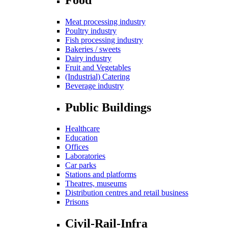
Meat processing industry
Poultry industry
Fish processing industry
Bakeries / sweets
Dairy industry
Fruit and Vegetables
(Industrial) Catering
Beverage industry
Public Buildings
Healthcare
Education
Offices
Laboratories
Car parks
Stations and platforms
Theatres, museums
Distribution centres and retail business
Prisons
Civil-Rail-Infra