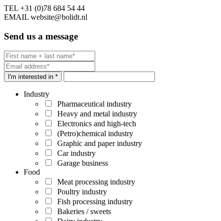
TEL
+31 (0)78 684 54 44
EMAIL
website@bolidt.nl
Send us a message
I'm interested in *
Industry
Pharmaceutical industry
Heavy and metal industry
Electronics and high-tech
(Petro)chemical industry
Graphic and paper industry
Car industry
Garage business
Food
Meat processing industry
Poultry industry
Fish processing industry
Bakeries / sweets