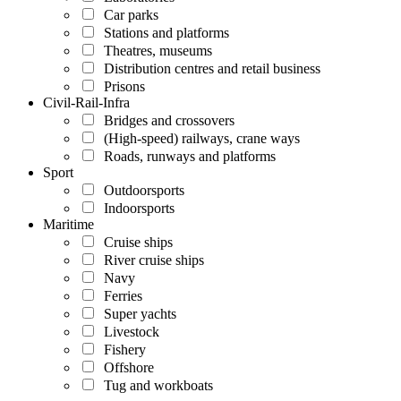
Car parks
Stations and platforms
Theatres, museums
Distribution centres and retail business
Prisons
Civil-Rail-Infra
Bridges and crossovers
(High-speed) railways, crane ways
Roads, runways and platforms
Sport
Outdoorsports
Indoorsports
Maritime
Cruise ships
River cruise ships
Navy
Ferries
Super yachts
Livestock
Fishery
Offshore
Tug and workboats