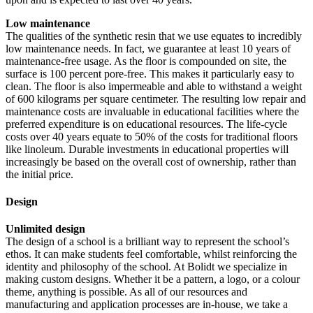
Low maintenance
The qualities of the synthetic resin that we use equates to incredibly
low maintenance needs. In fact, we guarantee at least 10 years of
maintenance-free usage. As the floor is compounded on site, the
surface is 100 percent pore-free. This makes it particularly easy to
clean. The floor is also impermeable and able to withstand a weight
of 600 kilograms per square centimeter. The resulting low repair and
maintenance costs are invaluable in educational facilities where the
preferred expenditure is on educational resources. The life-cycle
costs over 40 years equate to 50% of the costs for traditional floors
like linoleum. Durable investments in educational properties will
increasingly be based on the overall cost of ownership, rather than
the initial price.
Design
Unlimited design
The design of a school is a brilliant way to represent the school’s
ethos. It can make students feel comfortable, whilst reinforcing the
identity and philosophy of the school. At Bolidt we specialize in
making custom designs. Whether it be a pattern, a logo, or a colour
theme, anything is possible. As all of our resources and
manufacturing and application processes are in-house, we take a