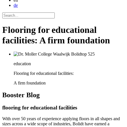
en
de
Flooring for educational
facilities: A firm foundation
education
Flooring for educational facilities:
A firm foundation
Booster
Blog
flooring for educational facilities
With over 50 years of experience applying floors in all shapes and
sizes across a wide scope of industries, Bolidt have earned a