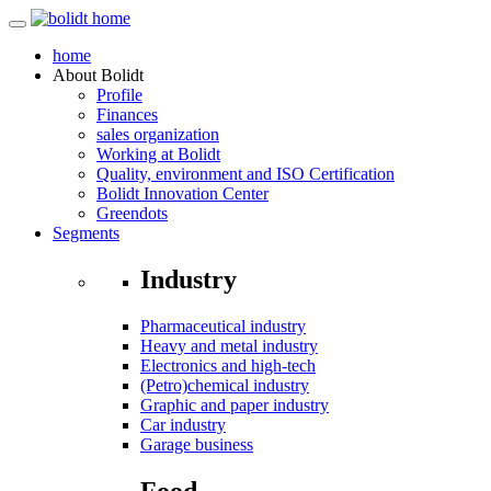
home
About
Bolidt
Profile
Finances
sales organization
Working at Bolidt
Quality, environment and ISO Certification
Bolidt Innovation Center
Greendots
Segments
Industry
Pharmaceutical industry
Heavy and metal industry
Electronics and high-tech
(Petro)chemical industry
Graphic and paper industry
Car industry
Garage business
Food