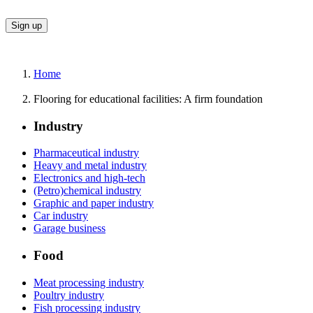
Home
Flooring for educational facilities: A firm foundation
Industry
Pharmaceutical industry
Heavy and metal industry
Electronics and high-tech
(Petro)chemical industry
Graphic and paper industry
Car industry
Garage business
Food
Meat processing industry
Poultry industry
Fish processing industry