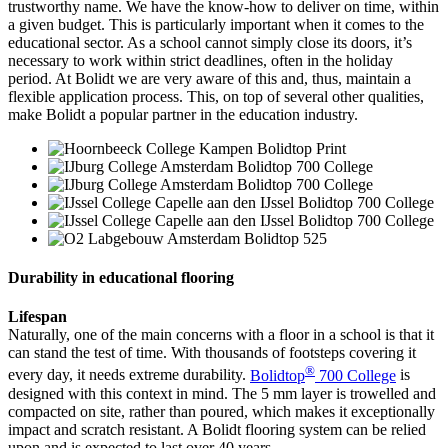
trustworthy name. We have the know-how to deliver on time, within
a given budget. This is particularly important when it comes to the
educational sector. As a school cannot simply close its doors, it’s
necessary to work within strict deadlines, often in the holiday
period. At Bolidt we are very aware of this and, thus, maintain a
flexible application process. This, on top of several other qualities,
make Bolidt a popular partner in the education industry.
Durability in educational flooring
Lifespan
Naturally, one of the main concerns with a floor in a school is that it
can stand the test of time. With thousands of footsteps covering it
®
every day, it needs extreme durability.
Bolidtop
700 College
is
designed with this context in mind. The 5 mm layer is trowelled and
compacted on site, rather than poured, which makes it exceptionally
impact and scratch resistant. A Bolidt flooring system can be relied
upon and is expected to last over 40 years.