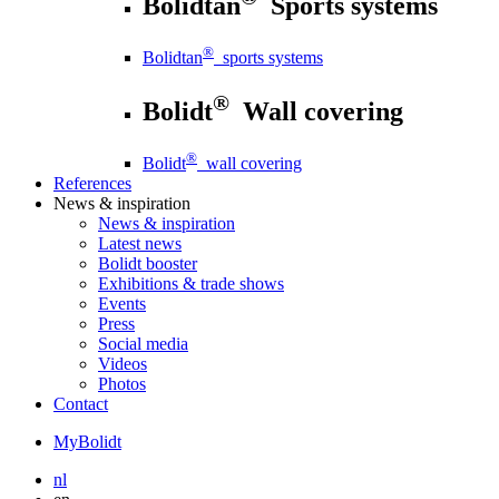
Bolidtan
Sports systems
®
Bolidtan
sports systems
®
Bolidt
Wall covering
®
Bolidt
wall covering
References
News
& inspiration
News
& inspiration
Latest news
Bolidt booster
Exhibitions & trade shows
Events
Press
Social media
Videos
Photos
Contact
MyBolidt
nl