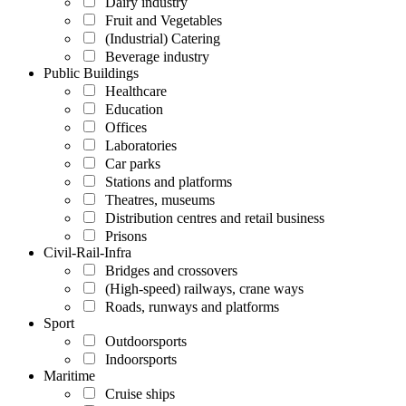
Dairy industry
Fruit and Vegetables
(Industrial) Catering
Beverage industry
Public Buildings
Healthcare
Education
Offices
Laboratories
Car parks
Stations and platforms
Theatres, museums
Distribution centres and retail business
Prisons
Civil-Rail-Infra
Bridges and crossovers
(High-speed) railways, crane ways
Roads, runways and platforms
Sport
Outdoorsports
Indoorsports
Maritime
Cruise ships