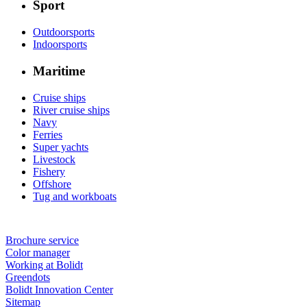
Sport
Outdoorsports
Indoorsports
Maritime
Cruise ships
River cruise ships
Navy
Ferries
Super yachts
Livestock
Fishery
Offshore
Tug and workboats
Brochure service
Color manager
Working at Bolidt
Greendots
Bolidt Innovation Center
Sitemap