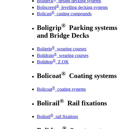
Bolideck
design decking systems
®
Boliscreed
levelling decking systems
®
Bolicast
casting compounds
®
Boligrip
Parking systems
and Bridge Decks
®
Boligrip
wearing courses
®
Bolidrain
wearing courses
®
Bolidtop
Z.OK
®
Bolicoat
Coating systems
®
Bolicoat
coating systems
®
Bolirail
Rail fixations
®
Bolirail
rail fixations
®