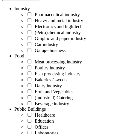
Industry
Pharmaceutical industry
Heavy and metal industry
Electronics and high-tech
(Petro)chemical industry
Graphic and paper industry
Car industry
Garage business
Food
Meat processing industry
Poultry industry
Fish processing industry
Bakeries / sweets
Dairy industry
Fruit and Vegetables
(Industrial) Catering
Beverage industry
Public Buildings
Healthcare
Education
Offices
Laboratories