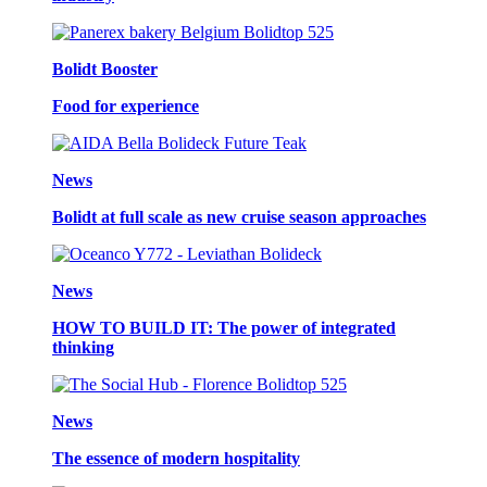
Bolidt Booster
Food for experience
News
Bolidt at full scale as new cruise season approaches
News
HOW TO BUILD IT: The power of integrated
thinking
News
The essence of modern hospitality