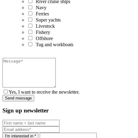
River cruise ships
Navy
Ferries
Super yachts
Livestock
Fishery
Offshore
Tug and workboats
Yes, I want to receive the newsletter.
Sign up newsletter
I'm interested in *