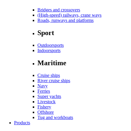
Bridges and crossovers
(High-speed) railways, crane ways
Roads, runways and platforms
Sport
Outdoorsports
Indoorsports
Maritime
Cruise ships
River cruise ships
Navy
Ferries
Super yachts
Livestock
Fishery
Offshore
Tug and workboats
Products