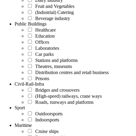
Dairy industry
Fruit and Vegetables
(Industrial) Catering
Beverage industry
Public Buildings
Healthcare
Education
Offices
Laboratories
Car parks
Stations and platforms
Theatres, museums
Distribution centres and retail business
Prisons
Civil-Rail-Infra
Bridges and crossovers
(High-speed) railways, crane ways
Roads, runways and platforms
Sport
Outdoorsports
Indoorsports
Maritime
Cruise ships