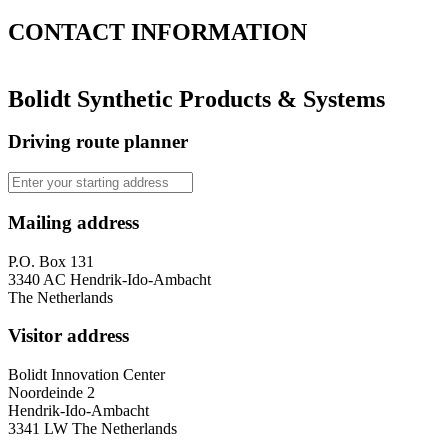
CONTACT
INFORMATION
Bolidt Synthetic Products & Systems
Driving route planner
Mailing address
P.O. Box 131
3340 AC Hendrik-Ido-Ambacht
The Netherlands
Visitor address
Bolidt Innovation Center
Noordeinde 2
Hendrik-Ido-Ambacht
3341 LW The Netherlands