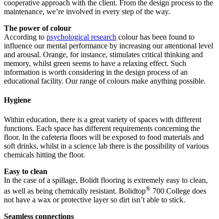
cooperative approach with the client. From the design process to the
maintenance, we’re involved in every step of the way.
The power of colour
According to
psychological research
colour has been found to
influence our mental performance by increasing our attentional level
and arousal. Orange, for instance, stimulates critical thinking and
memory, whilst green seems to have a relaxing effect. Such
information is worth considering in the design process of an
educational facility. Our range of colours make anything possible.
Hygiene
Within education, there is a great variety of spaces with different
functions. Each space has different requirements concerning the
floor. In the cafeteria floors will be exposed to food materials and
soft drinks, whilst in a science lab there is the possibility of various
chemicals hitting the floor.
Easy to clean
In the case of a spillage, Bolidt flooring is extremely easy to clean,
®
as well as being chemically resistant. Bolidtop
700 College does
not have a wax or protective layer so dirt isn’t able to stick.
Seamless connections