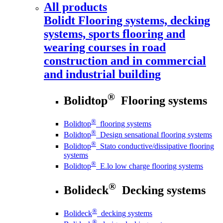
All products
Bolidt
Flooring systems, decking
systems, sports flooring and
wearing courses in road
construction and in commercial
and industrial building
®
Bolidtop
Flooring systems
®
Bolidtop
flooring systems
®
Bolidtop
Design sensational flooring systems
®
Bolidtop
Stato conductive/dissipative flooring
systems
®
Bolidtop
E.lo low charge flooring systems
®
Bolideck
Decking systems
®
Bolideck
decking systems
®