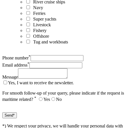
River cruise ships
Navy
Ferries
Super yachts
Livestock
Fishery
Offshore
Tug and workboats
*
Phone number
*
Email address
Message
Yes, I want to receive the newsletter.
For smooth follow-up of your query, please indicate if the request is
*
maritime related?
Yes
No
*) We respect your privacy, we will handle your personal data with