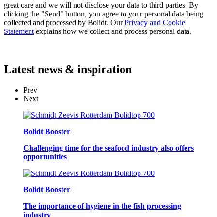
great care and we will not disclose your data to third parties. By
clicking the "Send" button, you agree to your personal data being
collected and processed by Bolidt. Our
Privacy and Cookie
Statement
explains how we collect and process personal data.
Latest
news & inspiration
Prev
Next
Bolidt Booster
Challenging time for the seafood industry also offers
opportunities
Bolidt Booster
The importance of hygiene in the fish processing
industry