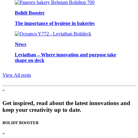
Bolidt Booster
The importance of hygiene in bakeries
News
Leviathan – Where innovation and purpose take
shape on deck
View All posts
“
Get inspired, read about the latest innovations and
keep your creativity up to date.
BOLIDT
BOOSTER
”