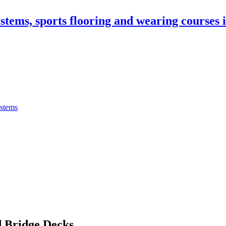
stems, sports flooring and wearing courses
ystems
 Bridge Decks