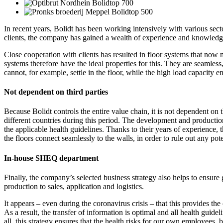
In recent years, Bolidt has been working intensively with various sect
clients, the company has gained a wealth of experience and knowledge 
Close cooperation with clients has resulted in floor systems that now me
systems therefore have the ideal properties for this. They are seamless
cannot, for example, settle in the floor, while the high load capacity e
Not dependent on third parties
Because Bolidt controls the entire value chain, it is not dependent on 
different countries during this period. The development and production 
the applicable health guidelines. Thanks to their years of experience, 
the floors connect seamlessly to the walls, in order to rule out any 
In-house SHEQ department
Finally, the company’s selected business strategy also helps to ensu
production to sales, application and logistics.
It appears – even during the coronavirus crisis – that this provides t
As a result, the transfer of information is optimal and all health guide
all, this strategy ensures that the health risks for our own employees,