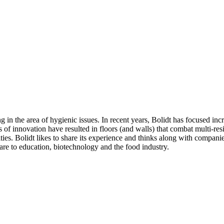
in the area of hygienic issues. In recent years, Bolidt has focused incre
s of innovation have resulted in floors (and walls) that combat multi-res
lities. Bolidt likes to share its experience and thinks along with compan
are to education, biotechnology and the food industry.