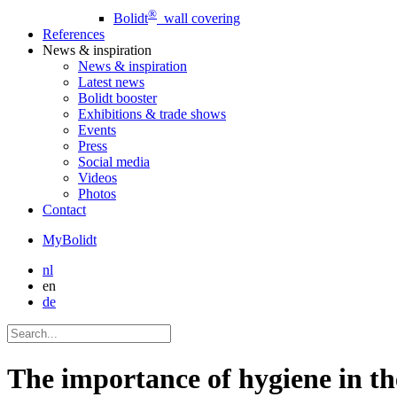
®
Bolidt
wall covering
References
News
& inspiration
News
& inspiration
Latest news
Bolidt booster
Exhibitions & trade shows
Events
Press
Social media
Videos
Photos
Contact
MyBolidt
nl
en
de
The importance of hygiene in th