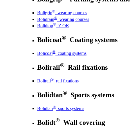
®
Boligrip
wearing courses
®
Bolidrain
wearing courses
®
Bolidtop
Z.OK
®
Bolicoat
Coating systems
®
Bolicoat
coating systems
®
Bolirail
Rail fixations
®
Bolirail
rail fixations
®
Bolidtan
Sports systems
®
Bolidtan
sports systems
®
Bolidt
Wall covering