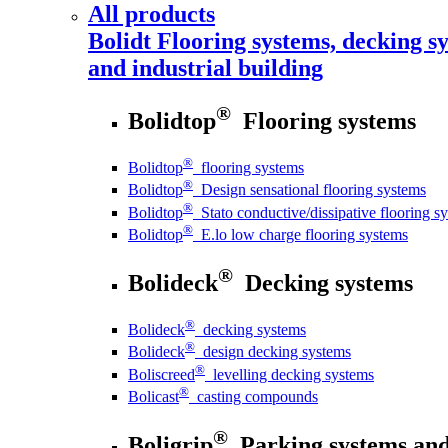
All products
Bolidt
Flooring systems, decking sy
and industrial building
®
Bolidtop
Flooring systems
®
Bolidtop
flooring systems
®
Bolidtop
Design sensational flooring systems
®
Bolidtop
Stato conductive/dissipative flooring s
®
Bolidtop
E.lo low charge flooring systems
®
Bolideck
Decking systems
®
Bolideck
decking systems
®
Bolideck
design decking systems
®
Boliscreed
levelling decking systems
®
Bolicast
casting compounds
®
Boligrip
Parking systems and