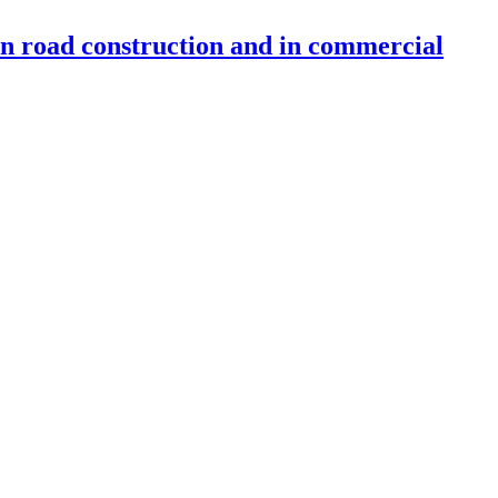
 in road construction and in commercial