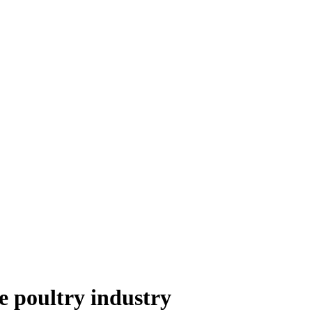
e poultry industry