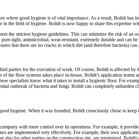
ors where good hygiene is of vital importance. As a result, Bolidt has i
in the field of hygiene. Bolidt is now happy to share this expertise w
et the strictest hygiene guidelines. This can minimize the risk of an out
, pore-tight, antimicrobial, wear-resistant, extremely durable and can be
nsures that there are no cracks in which dirt (and therefore bacteria) ca
third parties for the execution of work. Of course, Bolidt is affected by
of the floor systems takes place in-house. Bolidt’s application teams are
these specialists know what it takes to install a hygienic floor. For ex
potential outbreak of bacteria and fungi. Bolidt can completely unburde
re good hygiene. When it was founded, Bolidt consciously chose to keep
he company with more control over its operations. For example, it provi
lines are implemented very effectively. For example, their own applicatio
 but also for other parties on the construction site, are minimized. Bolid