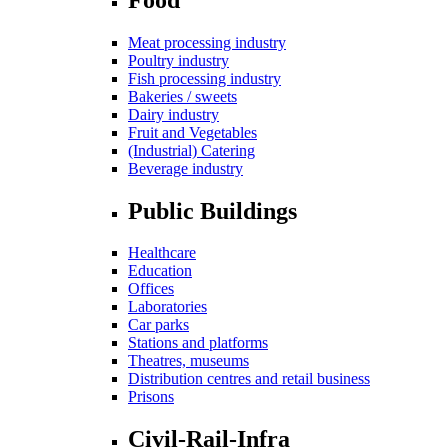
Meat processing industry
Poultry industry
Fish processing industry
Bakeries / sweets
Dairy industry
Fruit and Vegetables
(Industrial) Catering
Beverage industry
Public Buildings
Healthcare
Education
Offices
Laboratories
Car parks
Stations and platforms
Theatres, museums
Distribution centres and retail business
Prisons
Civil-Rail-Infra