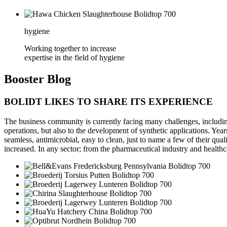
hygiene
Working together to increase
expertise in the field of hygiene
Booster
Blog
BOLIDT LIKES TO SHARE ITS EXPERIENCE
The business community is currently facing many challenges, including 
operations, but also to the development of synthetic applications. Year
seamless, antimicrobial, easy to clean, just to name a few of their qua
increased. In any sector; from the pharmaceutical industry and healthc