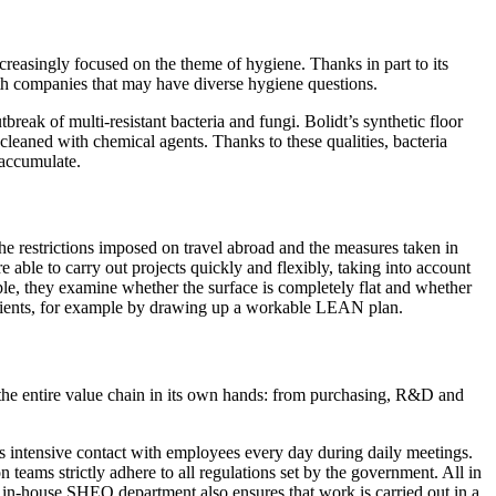
ncreasingly focused on the theme of hygiene. Thanks in part to its
ith companies that may have diverse hygiene questions.
break of multi-resistant bacteria and fungi. Bolidt’s synthetic floor
 cleaned with chemical agents. Thanks to these qualities, bacteria
n accumulate.
 the restrictions imposed on travel abroad and the measures taken in
 able to carry out projects quickly and flexibly, taking into account
ample, they examine whether the surface is completely flat and whether
n clients, for example by drawing up a workable LEAN plan.
 the entire value chain in its own hands: from purchasing, R&D and
des intensive contact with employees every day during daily meetings.
n teams strictly adhere to all regulations set by the government. All in
t's in-house SHEQ department also ensures that work is carried out in a