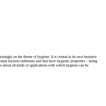
asingly on the theme of hygiene. It is central to its own business
istant bacteria outbreaks and that have hygienic properties – being
ies about all kinds of applications with which hygiene can be