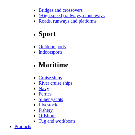
Bridges and crossovers
(High-speed) railways, crane ways
Roads, runways and platforms
Sport
Outdoorsports
Indoorsports
Maritime
Cruise ships
River cruise ships
Navy
Ferries
Super yachts
Livestock
Fishery
Offshore
Tug and workboats
Products