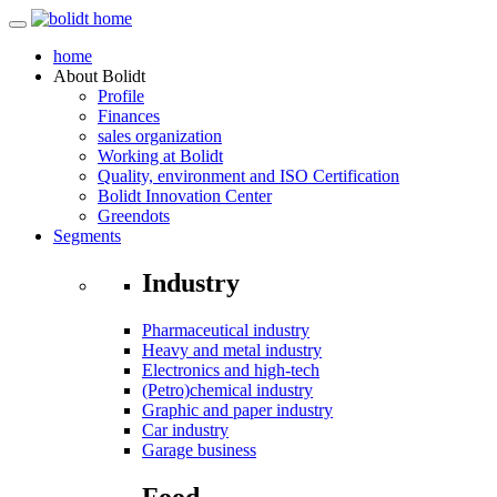
home
About
Bolidt
Profile
Finances
sales organization
Working at Bolidt
Quality, environment and ISO Certification
Bolidt Innovation Center
Greendots
Segments
Industry
Pharmaceutical industry
Heavy and metal industry
Electronics and high-tech
(Petro)chemical industry
Graphic and paper industry
Car industry
Garage business
Food