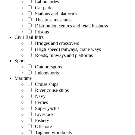
Laboratories
Car parks
Stations and platforms
Theatres, museums
Distribution centres and retail business
Prisons
Civil-Rail-Infra
Bridges and crossovers
(High-speed) railways, crane ways
Roads, runways and platforms
Sport
Outdoorsports
Indoorsports
Maritime
Cruise ships
River cruise ships
Navy
Ferries
Super yachts
Livestock
Fishery
Offshore
Tug and workboats