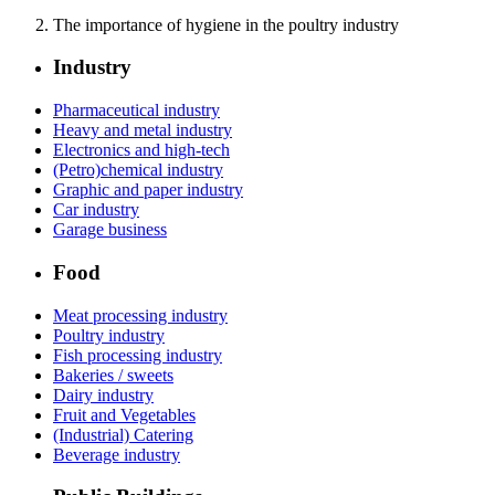
The importance of hygiene in the poultry industry
Industry
Pharmaceutical industry
Heavy and metal industry
Electronics and high-tech
(Petro)chemical industry
Graphic and paper industry
Car industry
Garage business
Food
Meat processing industry
Poultry industry
Fish processing industry
Bakeries / sweets
Dairy industry
Fruit and Vegetables
(Industrial) Catering
Beverage industry