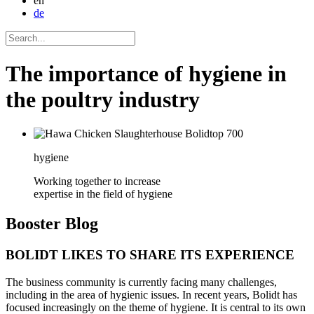
en
de
The importance of hygiene in
the poultry industry
hygiene
Working together to increase
expertise in the field of hygiene
Booster
Blog
BOLIDT LIKES TO SHARE ITS EXPERIENCE
The business community is currently facing many challenges,
including in the area of hygienic issues. In recent years, Bolidt has
focused increasingly on the theme of hygiene. It is central to its own