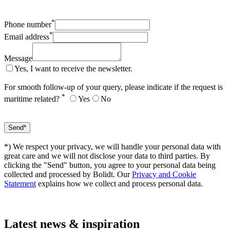
*
Phone number
*
Email address
Message
Yes, I want to receive the newsletter.
For smooth follow-up of your query, please indicate if the request is
*
maritime related?
Yes
No
*) We respect your privacy, we will handle your personal data with
great care and we will not disclose your data to third parties. By
clicking the "Send" button, you agree to your personal data being
collected and processed by Bolidt. Our
Privacy and Cookie
Statement
explains how we collect and process personal data.
Latest
news & inspiration