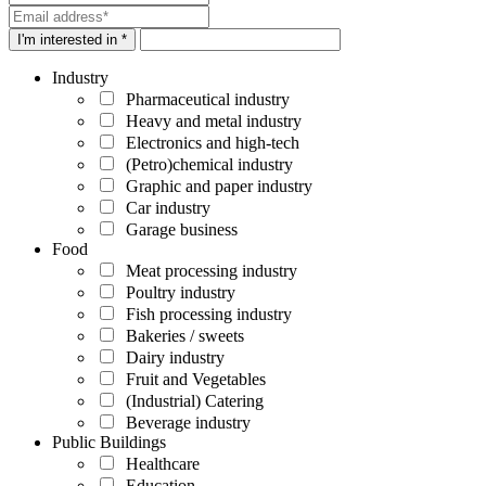
I'm interested in *
Industry
Pharmaceutical industry
Heavy and metal industry
Electronics and high-tech
(Petro)chemical industry
Graphic and paper industry
Car industry
Garage business
Food
Meat processing industry
Poultry industry
Fish processing industry
Bakeries / sweets
Dairy industry
Fruit and Vegetables
(Industrial) Catering
Beverage industry
Public Buildings
Healthcare
Education