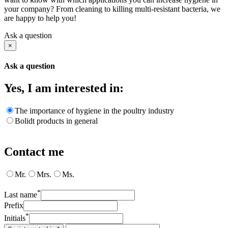
your company? From cleaning to killing multi-resistant bacteria, we
are happy to help you!
Ask a question
×
Ask a question
Yes, I am interested in:
The importance of hygiene in the poultry industry
Bolidt products in general
Contact me
Mr.
Mrs.
Ms.
*
Last name
Prefix
*
Initials