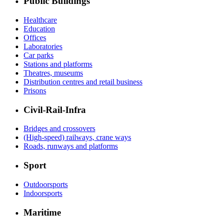
Public Buildings
Healthcare
Education
Offices
Laboratories
Car parks
Stations and platforms
Theatres, museums
Distribution centres and retail business
Prisons
Civil-Rail-Infra
Bridges and crossovers
(High-speed) railways, crane ways
Roads, runways and platforms
Sport
Outdoorsports
Indoorsports
Maritime