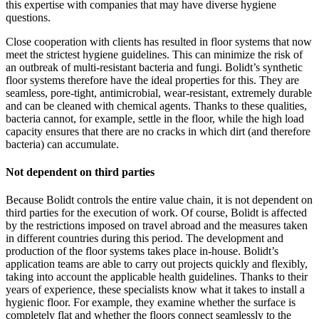
this expertise with companies that may have diverse hygiene
questions.
Close cooperation with clients has resulted in floor systems that now
meet the strictest hygiene guidelines. This can minimize the risk of
an outbreak of multi-resistant bacteria and fungi. Bolidt’s synthetic
floor systems therefore have the ideal properties for this. They are
seamless, pore-tight, antimicrobial, wear-resistant, extremely durable
and can be cleaned with chemical agents. Thanks to these qualities,
bacteria cannot, for example, settle in the floor, while the high load
capacity ensures that there are no cracks in which dirt (and therefore
bacteria) can accumulate.
Not dependent on third parties
Because Bolidt controls the entire value chain, it is not dependent on
third parties for the execution of work. Of course, Bolidt is affected
by the restrictions imposed on travel abroad and the measures taken
in different countries during this period. The development and
production of the floor systems takes place in-house. Bolidt’s
application teams are able to carry out projects quickly and flexibly,
taking into account the applicable health guidelines. Thanks to their
years of experience, these specialists know what it takes to install a
hygienic floor. For example, they examine whether the surface is
completely flat and whether the floors connect seamlessly to the