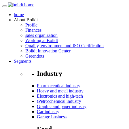
home
About
Bolidt
Profile
Finances
sales organization
Working at Bolidt
Quality, environment and ISO Certification
Bolidt Innovation Center
Greendots
Segments
Industry
Pharmaceutical industry
Heavy and metal industry
Electronics and high-tech
(Petro)chemical industry
Graphic and paper industry
Car industry
Garage business
Food