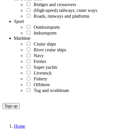
Bridges and crossovers
(High-speed) railways, crane ways
Roads, runways and platforms
Sport
Outdoorsports
Indoorsports
Maritime
Cruise ships
River cruise ships
Navy
Ferries
Super yachts
Livestock
Fishery
Offshore
Tug and workboats
Home