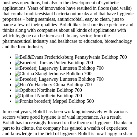
business operations, but also to the development of synthetic
applications. Years of innovation have resulted in floors (and walls)
that combat multi-resistant bacteria outbreaks and that have hygienic
properties – being seamless, antimicrobial, easy to clean, just to
name a few of their qualities. Bolidt likes to share its experience and
thinks along with companies about all kinds of applications with
which hygiene can be increased. In any sector; from the
pharmaceutical industry and healthcare to education, biotechnology
and the food industry.
In recent years, Bolidt has been working intensively with various
sectors where good hygiene is of vital importance. As a result,
Bolidt has increasingly focused on the theme of hygiene. Thanks in
part to its clients, the company has gained a wealth of experience
and knowledge in the field of hygiene. Bolidt is now happy to share