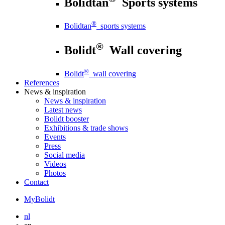
Bolidtan
Sports systems
®
Bolidtan
sports systems
®
Bolidt
Wall covering
®
Bolidt
wall covering
References
News
& inspiration
News
& inspiration
Latest news
Bolidt booster
Exhibitions & trade shows
Events
Press
Social media
Videos
Photos
Contact
MyBolidt
nl