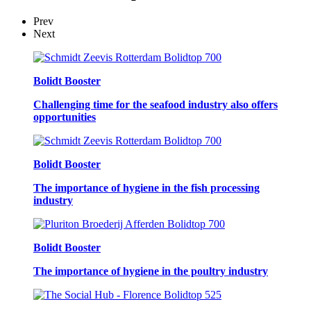
Prev
Next
Bolidt Booster
Challenging time for the seafood industry also offers
opportunities
Bolidt Booster
The importance of hygiene in the fish processing
industry
Bolidt Booster
The importance of hygiene in the poultry industry