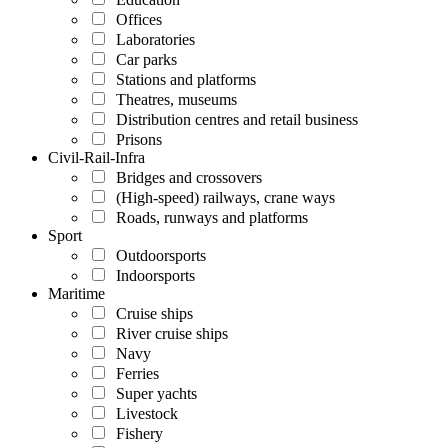
Offices
Laboratories
Car parks
Stations and platforms
Theatres, museums
Distribution centres and retail business
Prisons
Civil-Rail-Infra
Bridges and crossovers
(High-speed) railways, crane ways
Roads, runways and platforms
Sport
Outdoorsports
Indoorsports
Maritime
Cruise ships
River cruise ships
Navy
Ferries
Super yachts
Livestock
Fishery