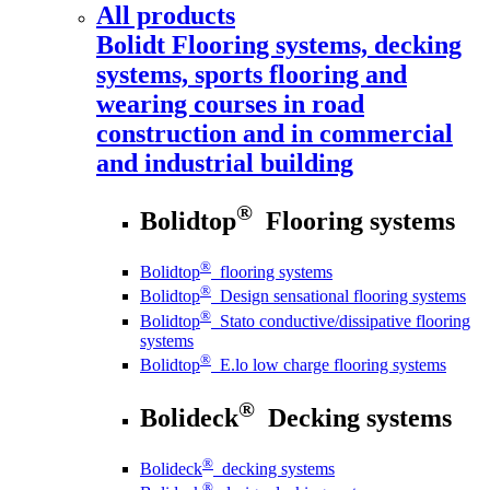
All products
Bolidt
Flooring systems, decking
systems, sports flooring and
wearing courses in road
construction and in commercial
and industrial building
®
Bolidtop
Flooring systems
®
Bolidtop
flooring systems
®
Bolidtop
Design sensational flooring systems
®
Bolidtop
Stato conductive/dissipative flooring
systems
®
Bolidtop
E.lo low charge flooring systems
®
Bolideck
Decking systems
®
Bolideck
decking systems
®