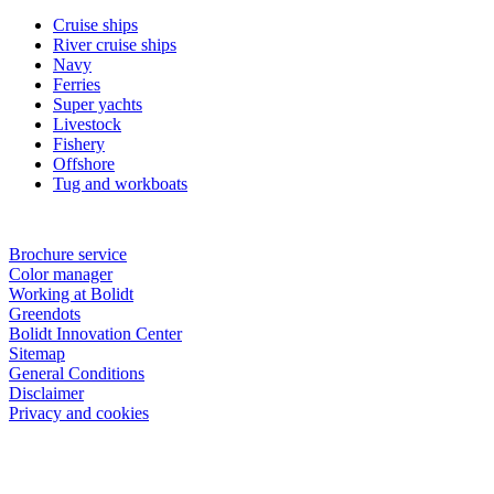
Cruise ships
River cruise ships
Navy
Ferries
Super yachts
Livestock
Fishery
Offshore
Tug and workboats
Brochure service
Color manager
Working at Bolidt
Greendots
Bolidt Innovation Center
Sitemap
General Conditions
Disclaimer
Privacy and cookies