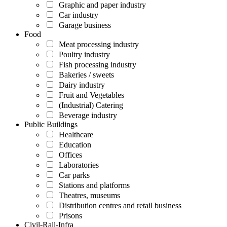
Graphic and paper industry
Car industry
Garage business
Food
Meat processing industry
Poultry industry
Fish processing industry
Bakeries / sweets
Dairy industry
Fruit and Vegetables
(Industrial) Catering
Beverage industry
Public Buildings
Healthcare
Education
Offices
Laboratories
Car parks
Stations and platforms
Theatres, museums
Distribution centres and retail business
Prisons
Civil-Rail-Infra