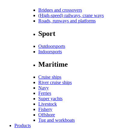
Bridges and crossovers
(High-speed) railways, crane ways
Roads, runways and platforms
Sport
Outdoorsports
Indoorsports
Maritime
Cruise ships
River cruise ships
Navy
Ferries
Super yachts
Livestock
Fishery
Offshore
Tug and workboats
Products