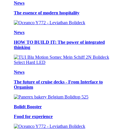
News
The essence of modern hospitality
News
HOW TO BUILD IT: The power of integrated
thinking
News
The future of cruise decks - From Interface to
Organism
Bolidt Booster
Food for experience