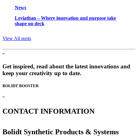
News
Leviathan – Where innovation and purpose take
shape on deck
View All posts
“
Get inspired, read about the latest innovations and
keep your creativity up to date.
BOLIDT
BOOSTER
”
CONTACT
INFORMATION
Bolidt Synthetic Products & Systems