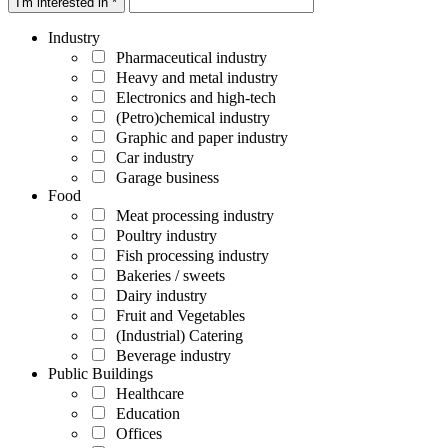
I'm interested in *
Industry
Pharmaceutical industry
Heavy and metal industry
Electronics and high-tech
(Petro)chemical industry
Graphic and paper industry
Car industry
Garage business
Food
Meat processing industry
Poultry industry
Fish processing industry
Bakeries / sweets
Dairy industry
Fruit and Vegetables
(Industrial) Catering
Beverage industry
Public Buildings
Healthcare
Education
Offices