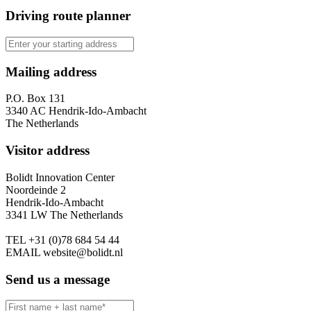
Driving route planner
Mailing address
P.O. Box 131
3340 AC Hendrik-Ido-Ambacht
The Netherlands
Visitor address
Bolidt Innovation Center
Noordeinde 2
Hendrik-Ido-Ambacht
3341 LW The Netherlands
TEL
+31 (0)78 684 54 44
EMAIL
website@bolidt.nl
Send us a message