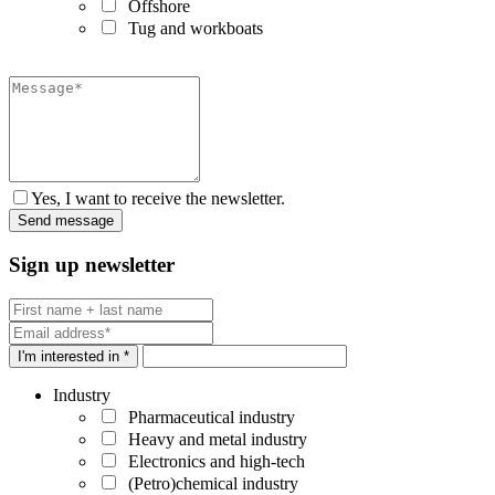
Offshore
Tug and workboats
Yes, I want to receive the newsletter.
Sign up newsletter
I'm interested in *
Industry
Pharmaceutical industry
Heavy and metal industry
Electronics and high-tech
(Petro)chemical industry