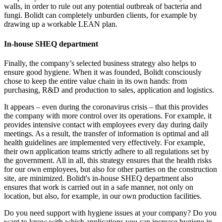
walls, in order to rule out any potential outbreak of bacteria and
fungi. Bolidt can completely unburden clients, for example by
drawing up a workable LEAN plan.
In-house SHEQ department
Finally, the company’s selected business strategy also helps to
ensure good hygiene. When it was founded, Bolidt consciously
chose to keep the entire value chain in its own hands: from
purchasing, R&D and production to sales, application and logistics.
It appears – even during the coronavirus crisis – that this provides
the company with more control over its operations. For example, it
provides intensive contact with employees every day during daily
meetings. As a result, the transfer of information is optimal and all
health guidelines are implemented very effectively. For example,
their own application teams strictly adhere to all regulations set by
the government. All in all, this strategy ensures that the health risks
for our own employees, but also for other parties on the construction
site, are minimized. Bolidt's in-house SHEQ department also
ensures that work is carried out in a safe manner, not only on
location, but also, for example, in our own production facilities.
Do you need support with hygiene issues at your company? Do you
want to know with which applications you can increase hygiene in