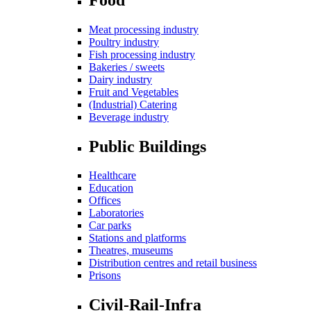
Meat processing industry
Poultry industry
Fish processing industry
Bakeries / sweets
Dairy industry
Fruit and Vegetables
(Industrial) Catering
Beverage industry
Public Buildings
Healthcare
Education
Offices
Laboratories
Car parks
Stations and platforms
Theatres, museums
Distribution centres and retail business
Prisons
Civil-Rail-Infra