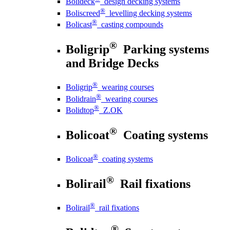
Bolideck
design decking systems
®
Boliscreed
levelling decking systems
®
Bolicast
casting compounds
®
Boligrip
Parking systems
and Bridge Decks
®
Boligrip
wearing courses
®
Bolidrain
wearing courses
®
Bolidtop
Z.OK
®
Bolicoat
Coating systems
®
Bolicoat
coating systems
®
Bolirail
Rail fixations
®
Bolirail
rail fixations
®