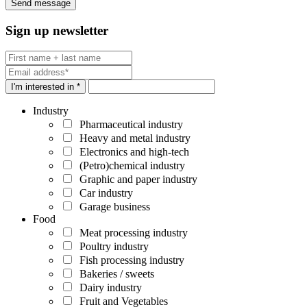
Sign up newsletter
I'm interested in *
Industry
Pharmaceutical industry
Heavy and metal industry
Electronics and high-tech
(Petro)chemical industry
Graphic and paper industry
Car industry
Garage business
Food
Meat processing industry
Poultry industry
Fish processing industry
Bakeries / sweets
Dairy industry
Fruit and Vegetables