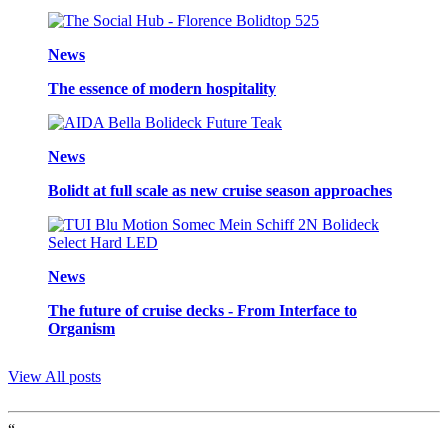
News
The essence of modern hospitality
News
Bolidt at full scale as new cruise season approaches
News
The future of cruise decks - From Interface to
Organism
View All posts
“