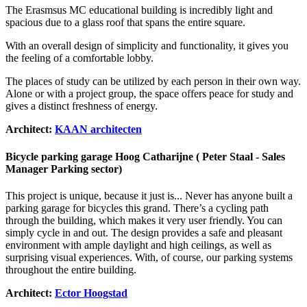
The Erasmsus MC educational building is incredibly light and
spacious due to a glass roof that spans the entire square.
With an overall design of simplicity and functionality, it gives you
the feeling of a comfortable lobby.
The places of study can be utilized by each person in their own way.
Alone or with a project group, the space offers peace for study and
gives a distinct freshness of energy.
Architect:
KAAN architecten
Bicycle parking garage Hoog Catharijne ( Peter Staal - Sales
Manager Parking sector)
This project is unique, because it just is... Never has anyone built a
parking garage for bicycles this grand. There’s a cycling path
through the building, which makes it very user friendly. You can
simply cycle in and out.
The design provides a safe and pleasant
environment with ample daylight and high ceilings, as well as
surprising visual experiences. With, of course, our parking systems
throughout the entire building.
Architect:
Ector Hoogstad