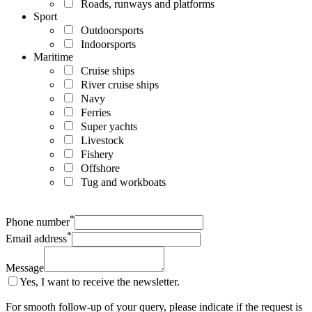
Roads, runways and platforms
Sport
Outdoorsports
Indoorsports
Maritime
Cruise ships
River cruise ships
Navy
Ferries
Super yachts
Livestock
Fishery
Offshore
Tug and workboats
*
Phone number
*
Email address
Message
Yes, I want to receive the newsletter.
For smooth follow-up of your query, please indicate if the request is