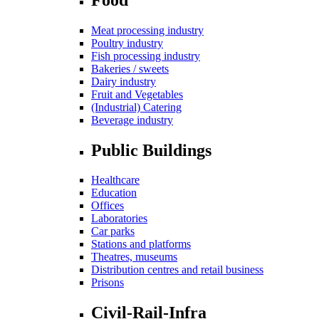
Meat processing industry
Poultry industry
Fish processing industry
Bakeries / sweets
Dairy industry
Fruit and Vegetables
(Industrial) Catering
Beverage industry
Public Buildings
Healthcare
Education
Offices
Laboratories
Car parks
Stations and platforms
Theatres, museums
Distribution centres and retail business
Prisons
Civil-Rail-Infra