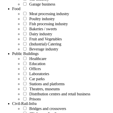
Garage business
Food
Meat processing industry
Poultry industry
Fish processing industry
Bakeries / sweets
Dairy industry
Fruit and Vegetables
(Industrial) Catering
Beverage industry
Public Buildings
Healthcare
Education
Offices
Laboratories
Car parks
Stations and platforms
Theatres, museums
Distribution centres and retail business
Prisons
Civil-Rail-Infra
Bridges and crossovers