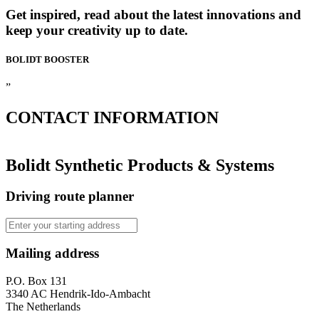
Get inspired, read about the latest innovations and
keep your creativity up to date.
BOLIDT
BOOSTER
”
CONTACT
INFORMATION
Bolidt Synthetic Products & Systems
Driving route planner
Mailing address
P.O. Box 131
3340 AC Hendrik-Ido-Ambacht
The Netherlands