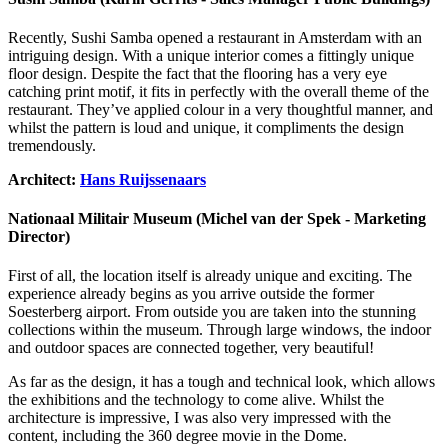
Recently, Sushi Samba opened a restaurant in Amsterdam with an
intriguing design. With a unique interior comes a fittingly unique
floor design. Despite the fact that the flooring has a very eye
catching print motif, it fits in perfectly with the overall theme of the
restaurant. They’ve applied colour in a very thoughtful manner, and
whilst the pattern is loud and unique, it compliments the design
tremendously.
Architect:
Hans Ruijssenaars
Nationaal Militair Museum (Michel van der Spek - Marketing
Director)
First of all, the location itself is already unique and exciting. The
experience already begins as you arrive outside the former
Soesterberg airport. From outside you are taken into the stunning
collections within the museum. Through large windows, the indoor
and outdoor spaces are connected together, very beautiful!
As far as the design, it has a tough and technical look, which allows
the exhibitions and the technology to come alive. Whilst the
architecture is impressive, I was also very impressed with the
content, including the 360 degree movie in the Dome.