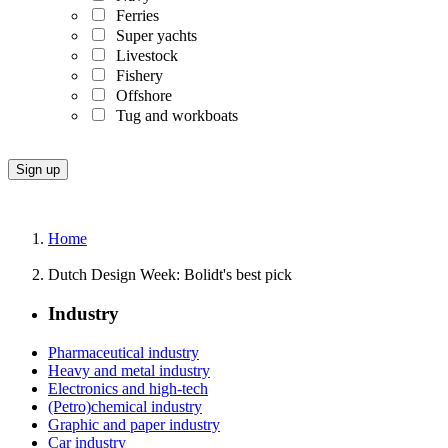
Ferries
Super yachts
Livestock
Fishery
Offshore
Tug and workboats
Home
Dutch Design Week: Bolidt's best pick
Industry
Pharmaceutical industry
Heavy and metal industry
Electronics and high-tech
(Petro)chemical industry
Graphic and paper industry
Car industry