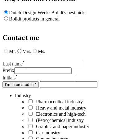
Dutch Design Week: Bolidt's best pick
Bolidt products in general
Contact me
Mr.
Mrs.
Ms.
*
Last name
Prefix
*
Initials
I'm interested in *
Industry
Pharmaceutical industry
Heavy and metal industry
Electronics and high-tech
(Petro)chemical industry
Graphic and paper industry
Car industry
Garage business