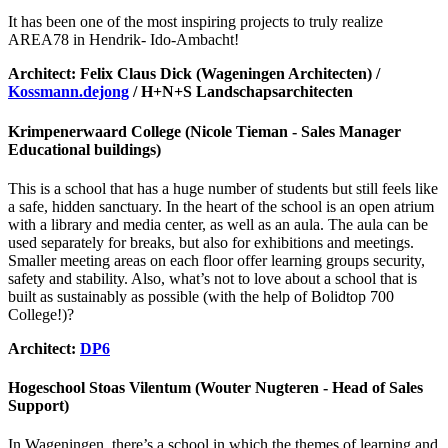
It has been one of the most inspiring projects to truly realize
AREA78 in Hendrik- Ido-Ambacht!
Architect: Felix Claus Dick (Wageningen Architecten) /
Kossmann.dejong
/ H+N+S Landschapsarchitecten
Krimpenerwaard College (Nicole Tieman - Sales Manager
Educational buildings)
This is a school that has a huge number of students but still feels like
a safe, hidden sanctuary. In the heart of the school is an open atrium
with a library and media center, as well as an aula. The aula can be
used separately for breaks, but also for exhibitions and meetings.
Smaller meeting areas on each floor offer learning groups security,
safety and stability. Also, what’s not to love about a school that is
built as sustainably as possible (with the help of Bolidtop 700
College!)?
Architect:
DP6
Hogeschool Stoas Vilentum (Wouter Nugteren - Head of Sales
Support)
In Wageningen, there’s a school in which the themes of learning and