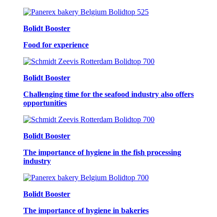
Bolidt Booster
Food for experience
Bolidt Booster
Challenging time for the seafood industry also offers
opportunities
Bolidt Booster
The importance of hygiene in the fish processing
industry
Bolidt Booster
The importance of hygiene in bakeries