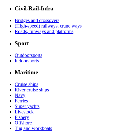
Civil-Rail-Infra
Bridges and crossovers
(High-speed) railways, crane ways
Roads, runways and platforms
Sport
Outdoorsports
Indoorsports
Maritime
Cruise ships
River cruise ships
Navy
Ferries
Super yachts
Livestock
Fishery
Offshore
Tug and workboats