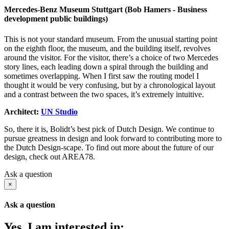
Mercedes-Benz Museum Stuttgart (Bob Hamers - Business
development public buildings)
This is not your standard museum. From the unusual starting point
on the eighth floor, the museum, and the building itself, revolves
around the visitor. For the visitor, there’s a choice of two Mercedes
story lines, each leading down a spiral through the building and
sometimes overlapping. When I first saw the routing model I
thought it would be very confusing, but by a chronological layout
and a contrast between the two spaces, it’s extremely intuitive.
Architect:
UN Studio
So, there it is, Bolidt’s best pick of Dutch Design. We continue to
pursue greatness in design and look forward to contributing more to
the Dutch Design-scape. To find out more about the future of our
design, check out AREA78.
Ask a question
×
Ask a question
Yes, I am interested in: