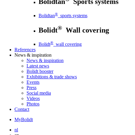
Bolidtan
Sports systems
®
Bolidtan
sports systems
®
Bolidt
Wall covering
®
Bolidt
wall covering
References
News
& inspiration
News
& inspiration
Latest news
Bolidt booster
Exhibitions & trade shows
Events
Press
Social media
Videos
Photos
Contact
MyBolidt
nl