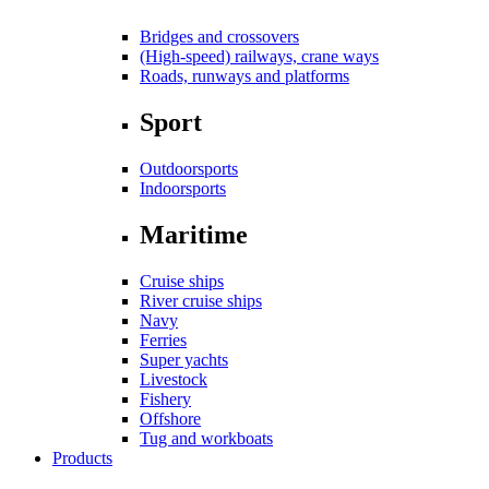
Bridges and crossovers
(High-speed) railways, crane ways
Roads, runways and platforms
Sport
Outdoorsports
Indoorsports
Maritime
Cruise ships
River cruise ships
Navy
Ferries
Super yachts
Livestock
Fishery
Offshore
Tug and workboats
Products