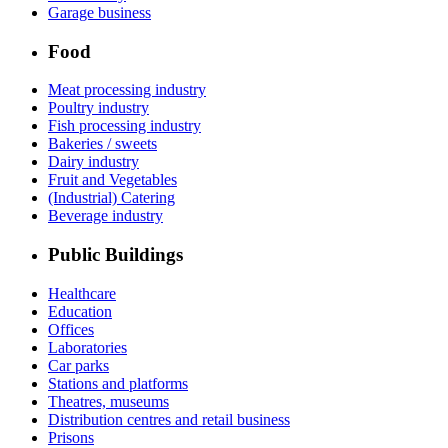
Garage business
Food
Meat processing industry
Poultry industry
Fish processing industry
Bakeries / sweets
Dairy industry
Fruit and Vegetables
(Industrial) Catering
Beverage industry
Public Buildings
Healthcare
Education
Offices
Laboratories
Car parks
Stations and platforms
Theatres, museums
Distribution centres and retail business
Prisons