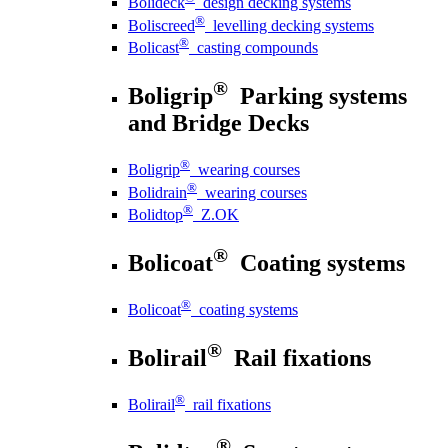
Bolideck
design decking systems
®
Boliscreed
levelling decking systems
®
Bolicast
casting compounds
®
Boligrip
Parking systems
and Bridge Decks
®
Boligrip
wearing courses
®
Bolidrain
wearing courses
®
Bolidtop
Z.OK
®
Bolicoat
Coating systems
®
Bolicoat
coating systems
®
Bolirail
Rail fixations
®
Bolirail
rail fixations
®