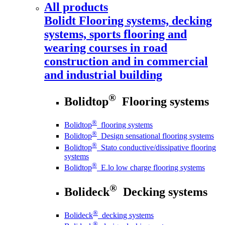
All products
Bolidt
Flooring systems, decking
systems, sports flooring and
wearing courses in road
construction and in commercial
and industrial building
®
Bolidtop
Flooring systems
®
Bolidtop
flooring systems
®
Bolidtop
Design sensational flooring systems
®
Bolidtop
Stato conductive/dissipative flooring
systems
®
Bolidtop
E.lo low charge flooring systems
®
Bolideck
Decking systems
®
Bolideck
decking systems
®