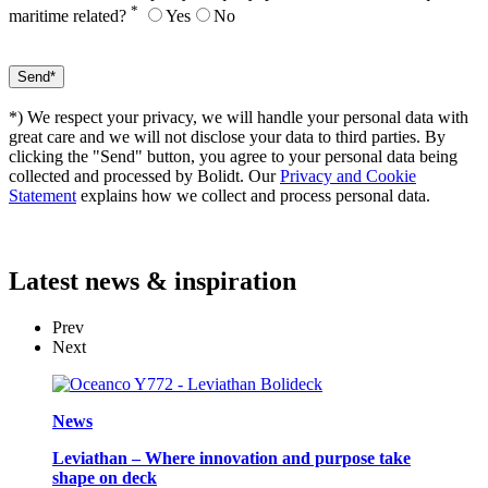
*
maritime related?
Yes
No
*) We respect your privacy, we will handle your personal data with
great care and we will not disclose your data to third parties. By
clicking the "Send" button, you agree to your personal data being
collected and processed by Bolidt. Our
Privacy and Cookie
Statement
explains how we collect and process personal data.
Latest
news & inspiration
Prev
Next
News
Leviathan – Where innovation and purpose take
shape on deck