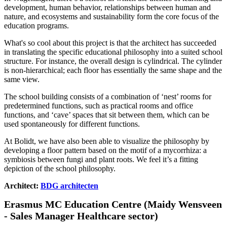
development, human behavior, relationships between human and
nature, and ecosystems and sustainability form the core focus of the
education programs.
What's so cool about this project is that the architect has succeeded
in translating the specific educational philosophy into a suited school
structure. For instance, the overall design is cylindrical. The cylinder
is non-hierarchical; each floor has essentially the same shape and the
same view.
The school building consists of a combination of ‘nest’ rooms for
predetermined functions, such as practical rooms and office
functions, and ‘cave’ spaces that sit between them, which can be
used spontaneously for different functions.
At Bolidt, we have also been able to visualize the philosophy by
developing a floor pattern based on the motif of a mycorrhiza: a
symbiosis between fungi and plant roots. We feel it’s a fitting
depiction of the school philosophy.
Architect:
BDG architecten
Erasmus MC Education Centre (Maidy Wensveen
- Sales Manager Healthcare sector)