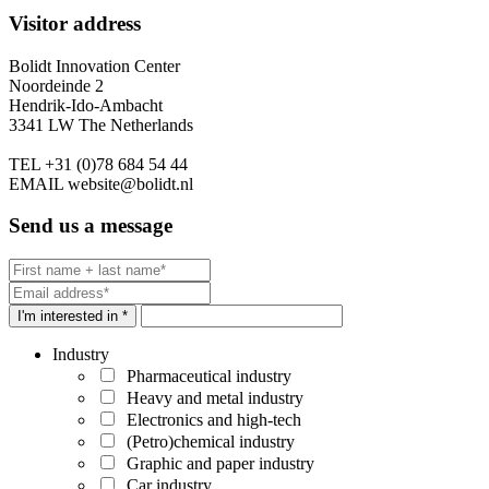
Visitor address
Bolidt Innovation Center
Noordeinde 2
Hendrik-Ido-Ambacht
3341 LW The Netherlands
TEL
+31 (0)78 684 54 44
EMAIL
website@bolidt.nl
Send us a message
I'm interested in *
Industry
Pharmaceutical industry
Heavy and metal industry
Electronics and high-tech
(Petro)chemical industry
Graphic and paper industry
Car industry