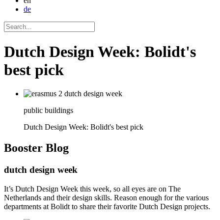
en
de
Dutch Design Week: Bolidt's
best pick
public buildings
Dutch Design Week: Bolidt's best pick
Booster
Blog
dutch design week
It’s Dutch Design Week this week, so all eyes are on The
Netherlands and their design skills. Reason enough for the various
departments at Bolidt to share their favorite Dutch Design projects.