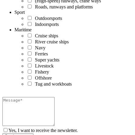
(High-speed) railways, crane ways
Roads, runways and platforms
Sport
Outdoorsports
Indoorsports
Maritime
Cruise ships
River cruise ships
Navy
Ferries
Super yachts
Livestock
Fishery
Offshore
Tug and workboats
Yes, I want to receive the newsletter.