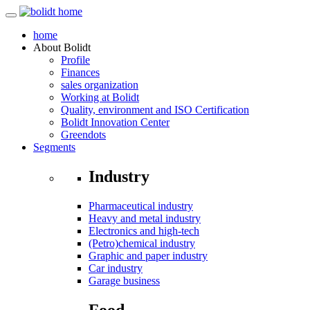
home
About
Bolidt
Profile
Finances
sales organization
Working at Bolidt
Quality, environment and ISO Certification
Bolidt Innovation Center
Greendots
Segments
Industry
Pharmaceutical industry
Heavy and metal industry
Electronics and high-tech
(Petro)chemical industry
Graphic and paper industry
Car industry
Garage business
Food