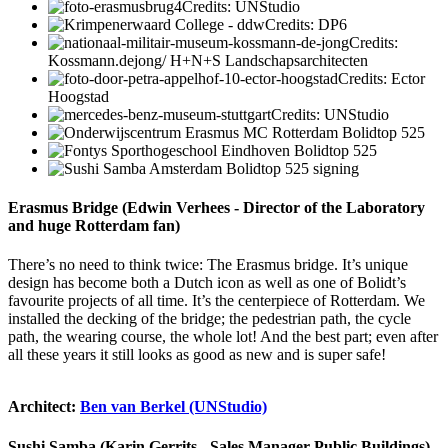
Credits: UNStudio
Credits: DP6
Credits:
Kossmann.dejong/ H+N+S Landschapsarchitecten
Credits: Ector
Hoogstad
Credits: UNStudio
Erasmus Bridge (Edwin Verhees - Director of the Laboratory
and huge Rotterdam fan)
There’s no need to think twice: The Erasmus bridge. It’s unique
design has become both a Dutch icon as well as one of Bolidt’s
favourite projects of all time. It’s the centerpiece of Rotterdam. We
installed the decking of the bridge; the pedestrian path, the cycle
path, the wearing course, the whole lot! And the best part; even after
all these years it still looks as good as new and is super safe!
Architect:
Ben van Berkel (UNStudio)
Sushi Samba (Karin Gerrits - Sales Manager Public Buildings)