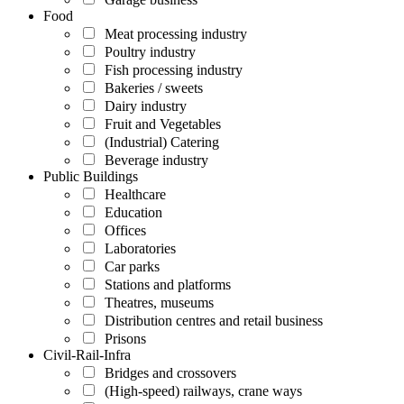
Food
Meat processing industry
Poultry industry
Fish processing industry
Bakeries / sweets
Dairy industry
Fruit and Vegetables
(Industrial) Catering
Beverage industry
Public Buildings
Healthcare
Education
Offices
Laboratories
Car parks
Stations and platforms
Theatres, museums
Distribution centres and retail business
Prisons
Civil-Rail-Infra
Bridges and crossovers
(High-speed) railways, crane ways