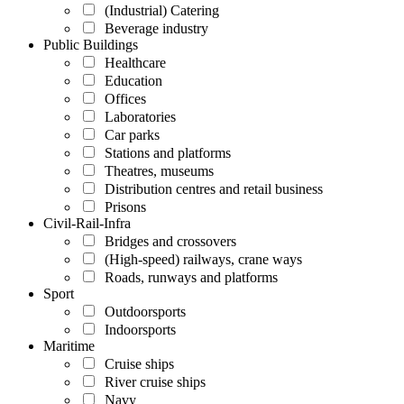
(Industrial) Catering
Beverage industry
Public Buildings
Healthcare
Education
Offices
Laboratories
Car parks
Stations and platforms
Theatres, museums
Distribution centres and retail business
Prisons
Civil-Rail-Infra
Bridges and crossovers
(High-speed) railways, crane ways
Roads, runways and platforms
Sport
Outdoorsports
Indoorsports
Maritime
Cruise ships
River cruise ships
Navy