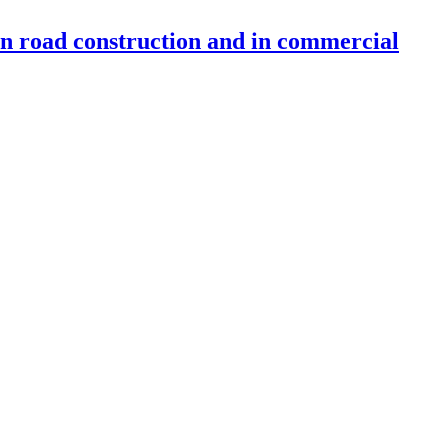
 in road construction and in commercial