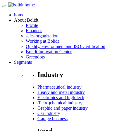
home
About
Bolidt
Profile
Finances
sales organization
Working at Bolidt
Quality, environment and ISO Certification
Bolidt Innovation Center
Greendots
Segments
Industry
Pharmaceutical industry
Heavy and metal industry
Electronics and high-tech
(Petro)chemical industry
Graphic and paper industry
Car industry
Garage business
Food