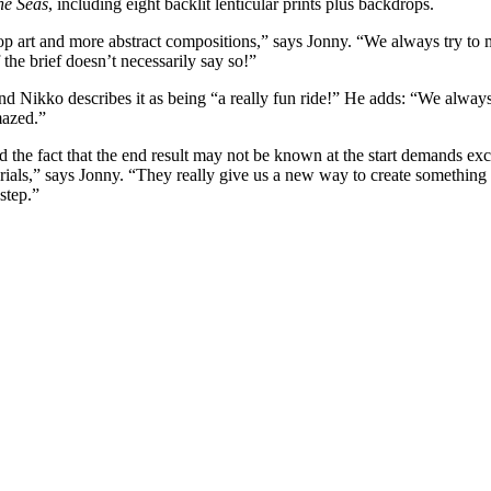
he Seas
, including eight backlit lenticular prints plus backdrops.
p art and more abstract compositions,” says Jonny. “We always try to ma
 the brief doesn’t necessarily say so!”
nd Nikko describes it as being “a really fun ride!” He adds: “We always
mazed.”
 the fact that the end result may not be known at the start demands exce
als,” says Jonny. “They really give us a new way to create something t
step.”