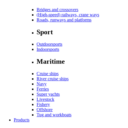
Bridges and crossovers
(High-speed) railways, crane ways
Roads, runways and platforms
Sport
Outdoorsports
Indoorsports
Maritime
Cruise ships
River cruise ships
Navy
Ferries
Super yachts
Livestock
Fishery
Offshore
Tug and workboats
Products