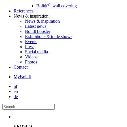
®
Bolidt
wall covering
References
News
& inspiration
News
& inspiration
Latest news
Bolidt booster
Exhibitions & trade shows
Events
Press
Social media
Videos
Photos
Contact
MyBolidt
nl
en
de
BROSLO