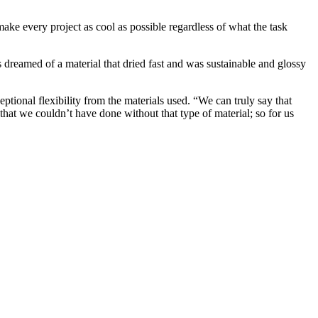
ke every project as cool as possible regardless of what the task
 dreamed of a material that dried fast and was sustainable and glossy
ptional flexibility from the materials used. “We can truly say that
hat we couldn’t have done without that type of material; so for us