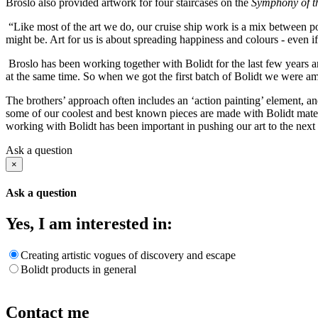
Broslo also provided artwork for four staircases on the
Symphony of t
“Like most of the art we do, our cruise ship work is a mix between po
might be. Art for us is about spreading happiness and colours - even if
Broslo has been working together with Bolidt for the last few years a
at the same time. So when we got the first batch of Bolidt we were a
The brothers’ approach often includes an ‘action painting’ element, and
some of our coolest and best known pieces are made with Bolidt materi
working with Bolidt has been important in pushing our art to the next 
Ask a question
×
Ask a question
Yes, I am interested in:
Creating artistic vogues of discovery and escape
Bolidt products in general
Contact me