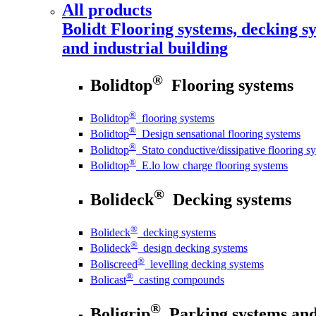
All products
Bolidt
Flooring systems, decking sy
and industrial building
®
Bolidtop
Flooring systems
®
Bolidtop
flooring systems
®
Bolidtop
Design sensational flooring systems
®
Bolidtop
Stato conductive/dissipative flooring s
®
Bolidtop
E.lo low charge flooring systems
®
Bolideck
Decking systems
®
Bolideck
decking systems
®
Bolideck
design decking systems
®
Boliscreed
levelling decking systems
®
Bolicast
casting compounds
®
Boligrip
Parking systems and