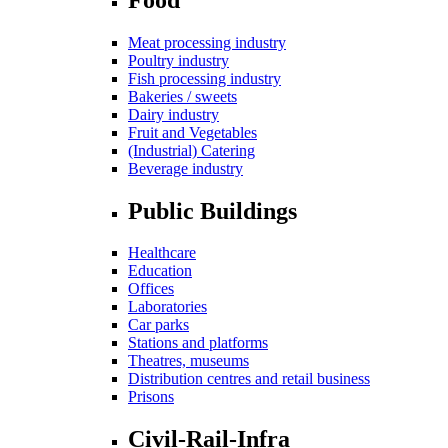
Meat processing industry
Poultry industry
Fish processing industry
Bakeries / sweets
Dairy industry
Fruit and Vegetables
(Industrial) Catering
Beverage industry
Public Buildings
Healthcare
Education
Offices
Laboratories
Car parks
Stations and platforms
Theatres, museums
Distribution centres and retail business
Prisons
Civil-Rail-Infra