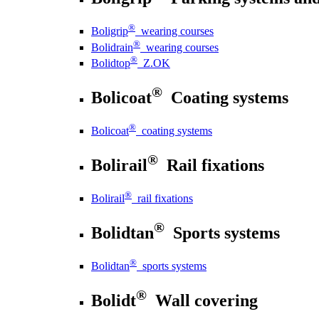
®
Boligrip
wearing courses
®
Bolidrain
wearing courses
®
Bolidtop
Z.OK
®
Bolicoat
Coating systems
®
Bolicoat
coating systems
®
Bolirail
Rail fixations
®
Bolirail
rail fixations
®
Bolidtan
Sports systems
®
Bolidtan
sports systems
®
Bolidt
Wall covering