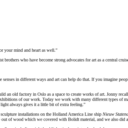
or your mind and heart as well.”
ist brothers who have become strong advocates for art as a central cruis
senses in different ways and art can help do that. If you imagine people
uild an old factory in Oslo as a space to create works of art. Jonny rec
 exhibitions of our work. Today we work with many different types of mat
ight always gives it a little bit of extra feeling.”
 sculpture installations on the Holland America Line ship
Nieuw State
out of wood which we covered with Bolidt material, and we also did a 