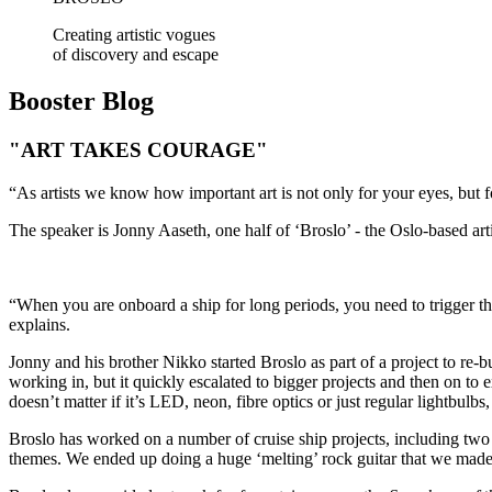
Creating artistic vogues
of discovery and escape
Booster
Blog
"ART TAKES COURAGE"
“As artists we know how important art is not only for your eyes, but f
The speaker is Jonny Aaseth, one half of ‘Broslo’ - the Oslo-based art
“When you are onboard a ship for long periods, you need to trigger the 
explains.
Jonny and his brother Nikko started Broslo as part of a project to re-b
working in, but it quickly escalated to bigger projects and then on to
doesn’t matter if it’s LED, neon, fibre optics or just regular lightbulbs, l
Broslo has worked on a number of cruise ship projects, including two
themes. We ended up doing a huge ‘melting’ rock guitar that we made 