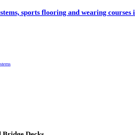
stems, sports flooring and wearing courses
ystems
 Bridge Decks