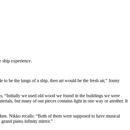
e ship experience.
 to be the lungs of a ship, then art would be the fresh air,” Jonny
alls, “Initially we used old wood we found in the buildings we were
erials, but many of our pieces contains light in one way or another. It
ndam
. Nikko recalls: “Both of them were supposed to have musical
grand piano infinity mirror.”