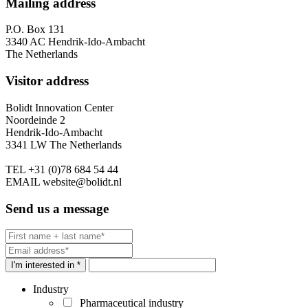
Mailing address
P.O. Box 131
3340 AC Hendrik-Ido-Ambacht
The Netherlands
Visitor address
Bolidt Innovation Center
Noordeinde 2
Hendrik-Ido-Ambacht
3341 LW The Netherlands
TEL
+31 (0)78 684 54 44
EMAIL
website@bolidt.nl
Send us a message
I'm interested in *
Industry
Pharmaceutical industry