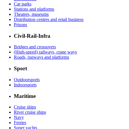
Car parks
Stations and platforms
Theatres, museums
Distribution centres and retail business
Prisons
Civil-Rail-Infra
Bridges and crossovers
(High-speed) railways, crane ways
Roads, runways and platforms
Sport
Outdoorsports
Indoorsports
Maritime
Cruise ships
River cruise ships
Navy
Ferries
Super yachts