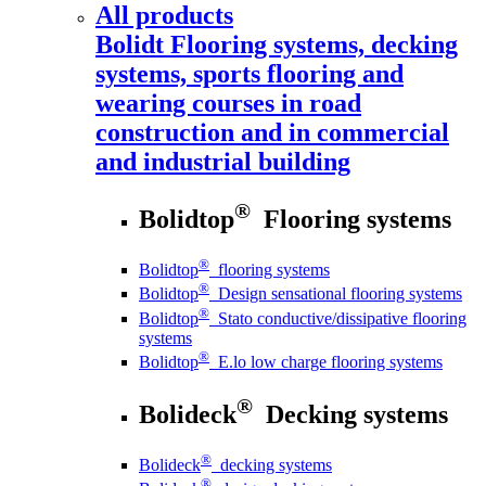
All products
Bolidt
Flooring systems, decking
systems, sports flooring and
wearing courses in road
construction and in commercial
and industrial building
®
Bolidtop
Flooring systems
®
Bolidtop
flooring systems
®
Bolidtop
Design sensational flooring systems
®
Bolidtop
Stato conductive/dissipative flooring
systems
®
Bolidtop
E.lo low charge flooring systems
®
Bolideck
Decking systems
®
Bolideck
decking systems
®