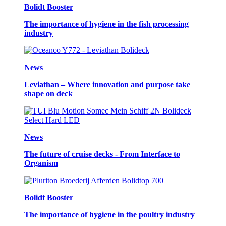
Bolidt Booster
The importance of hygiene in the fish processing
industry
News
Leviathan – Where innovation and purpose take
shape on deck
News
The future of cruise decks - From Interface to
Organism
Bolidt Booster
The importance of hygiene in the poultry industry