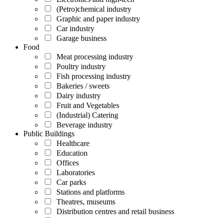
(Petro)chemical industry
Graphic and paper industry
Car industry
Garage business
Food
Meat processing industry
Poultry industry
Fish processing industry
Bakeries / sweets
Dairy industry
Fruit and Vegetables
(Industrial) Catering
Beverage industry
Public Buildings
Healthcare
Education
Offices
Laboratories
Car parks
Stations and platforms
Theatres, museums
Distribution centres and retail business