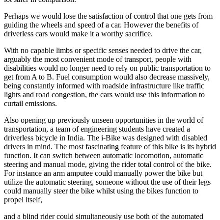
Perhaps we would lose the satisfaction of control that one gets from
guiding the wheels and speed of a car. However the benefits of
driverless cars would make it a worthy sacrifice.
With no capable limbs or specific senses needed to drive the car,
arguably the most convenient mode of transport, people with
disabilities would no longer need to rely on public transportation to
get from A to B. Fuel consumption would also decrease massively,
being constantly informed with roadside infrastructure like traffic
lights and road congestion, the cars would use this information to
curtail emissions.
Also opening up previously unseen opportunities in the world of
transportation, a team of engineering students have created a
driverless bicycle in India. The i-Bike was designed with disabled
drivers in mind. The most fascinating feature of this bike is its hybrid
function. It can switch between automatic locomotion, automatic
steering and manual mode, giving the rider total control of the bike.
For instance an arm amputee could manually power the bike but
utilize the automatic steering, someone without the use of their legs
could manually steer the bike whilst using the bikes function to
propel itself,
and a blind rider could simultaneously use both of the automated