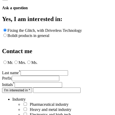
Ask a question
Yes, I am interested in:
Fixing the Glitch, with Driverless Technology
Bolidt products in general
Contact me
Mr.
Mrs.
Ms.
*
Last name
Prefix
*
Initials
I'm interested in *
Industry
Pharmaceutical industry
Heavy and metal industry
Electronics and high-tech