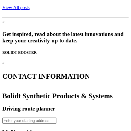
View All posts
“
Get inspired, read about the latest innovations and
keep your creativity up to date.
BOLIDT
BOOSTER
”
CONTACT
INFORMATION
Bolidt Synthetic Products & Systems
Driving route planner