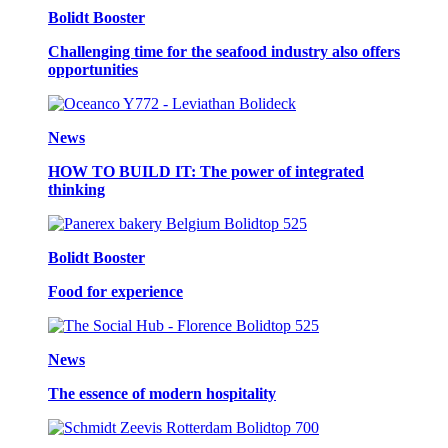
Bolidt Booster
Challenging time for the seafood industry also offers
opportunities
News
HOW TO BUILD IT: The power of integrated
thinking
Bolidt Booster
Food for experience
News
The essence of modern hospitality