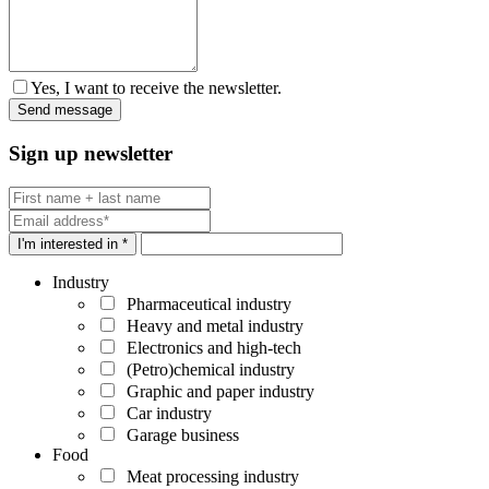
Yes, I want to receive the newsletter.
Sign up newsletter
I'm interested in *
Industry
Pharmaceutical industry
Heavy and metal industry
Electronics and high-tech
(Petro)chemical industry
Graphic and paper industry
Car industry
Garage business
Food
Meat processing industry