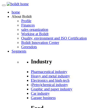
home
About
Bolidt
Profile
Finances
sales organization
Working at Bolidt
Quality, environment and ISO Certification
Bolidt Innovation Center
Greendots
Segments
Industry
Pharmaceutical industry
Heavy and metal industry
Electronics and high-tech
(Petro)chemical industry
Graphic and paper industry
Car industry
Garage business
Food