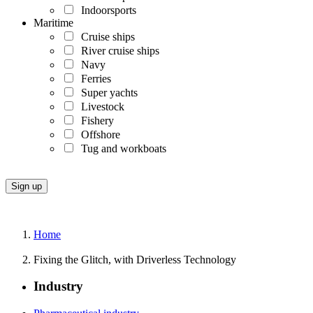
Indoorsports
Maritime
Cruise ships
River cruise ships
Navy
Ferries
Super yachts
Livestock
Fishery
Offshore
Tug and workboats
Home
Fixing the Glitch, with Driverless Technology
Industry