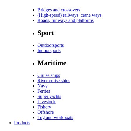
Bridges and crossovers
(High-speed) railways, crane ways
Roads, runways and platforms
Sport
Outdoorsports
Indoorsports
Maritime
Cruise ships
River cruise ships
Navy
Ferries
Super yachts
Livestock
Fishery
Offshore
Tug and workboats
Products