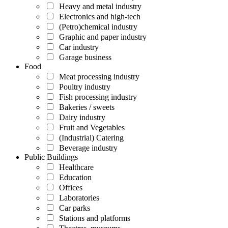
Heavy and metal industry
Electronics and high-tech
(Petro)chemical industry
Graphic and paper industry
Car industry
Garage business
Food
Meat processing industry
Poultry industry
Fish processing industry
Bakeries / sweets
Dairy industry
Fruit and Vegetables
(Industrial) Catering
Beverage industry
Public Buildings
Healthcare
Education
Offices
Laboratories
Car parks
Stations and platforms