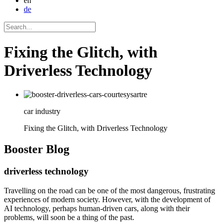
en
de
Fixing the Glitch, with
Driverless Technology
car industry
Fixing the Glitch, with Driverless Technology
Booster
Blog
driverless technology
Travelling on the road can be one of the most dangerous, frustrating
experiences of modern society. However, with the development of
AI technology, perhaps human-driven cars, along with their
problems, will soon be a thing of the past.