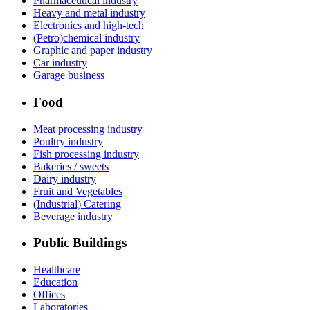
Pharmaceutical industry
Heavy and metal industry
Electronics and high-tech
(Petro)chemical industry
Graphic and paper industry
Car industry
Garage business
Food
Meat processing industry
Poultry industry
Fish processing industry
Bakeries / sweets
Dairy industry
Fruit and Vegetables
(Industrial) Catering
Beverage industry
Public Buildings
Healthcare
Education
Offices
Laboratories