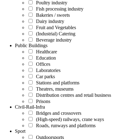
Poultry industry
Fish processing industry
Bakeries / sweets
Dairy industry
Fruit and Vegetables
(Industrial) Catering
Beverage industry
Public Buildings
Healthcare
Education
Offices
Laboratories
Car parks
Stations and platforms
Theatres, museums
Distribution centres and retail business
Prisons
Civil-Rail-Infra
Bridges and crossovers
(High-speed) railways, crane ways
Roads, runways and platforms
Sport
Outdoorsports