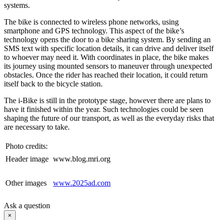
systems.
The bike is connected to wireless phone networks, using
smartphone and GPS technology. This aspect of the bike’s
technology opens the door to a bike sharing system. By sending an
SMS text with specific location details, it can drive and deliver itself
to whoever may need it. With coordinates in place, the bike makes
its journey using mounted sensors to maneuver through unexpected
obstacles. Once the rider has reached their location, it could return
itself back to the bicycle station.
The i-Bike is still in the prototype stage, however there are plans to
have it finished within the year. Such technologies could be seen
shaping the future of our transport, as well as the everyday risks that
are necessary to take.
Photo credits:
Header image
www.blog.mri.org
Other images
www.2025ad.com
Ask a question
×