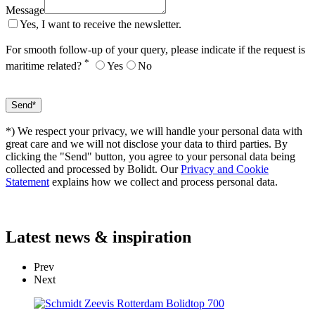
Message
Yes, I want to receive the newsletter.
For smooth follow-up of your query, please indicate if the request is
*
maritime related?
Yes
No
*) We respect your privacy, we will handle your personal data with
great care and we will not disclose your data to third parties. By
clicking the "Send" button, you agree to your personal data being
collected and processed by Bolidt. Our
Privacy and Cookie
Statement
explains how we collect and process personal data.
Latest
news & inspiration
Prev
Next