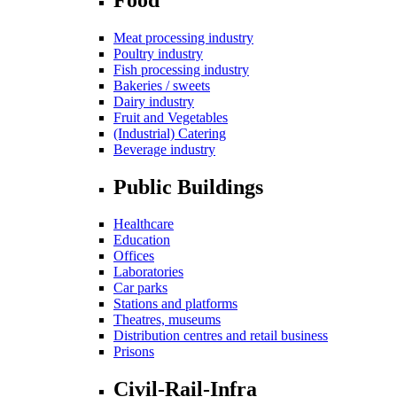
Meat processing industry
Poultry industry
Fish processing industry
Bakeries / sweets
Dairy industry
Fruit and Vegetables
(Industrial) Catering
Beverage industry
Public Buildings
Healthcare
Education
Offices
Laboratories
Car parks
Stations and platforms
Theatres, museums
Distribution centres and retail business
Prisons
Civil-Rail-Infra