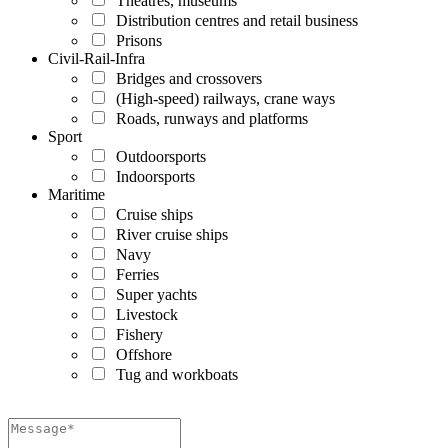
Theatres, museums
Distribution centres and retail business
Prisons
Civil-Rail-Infra
Bridges and crossovers
(High-speed) railways, crane ways
Roads, runways and platforms
Sport
Outdoorsports
Indoorsports
Maritime
Cruise ships
River cruise ships
Navy
Ferries
Super yachts
Livestock
Fishery
Offshore
Tug and workboats