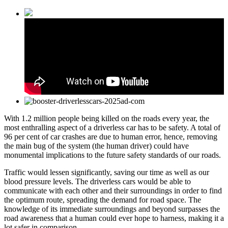
With 1.2 million people being killed on the roads every year, the
most enthralling aspect of a driverless car has to be safety. A total of
96 per cent of car crashes are due to human error, hence, removing
the main bug of the system (the human driver) could have
monumental implications to the future safety standards of our roads.
Traffic would lessen significantly, saving our time as well as our
blood pressure levels. The driverless cars would be able to
communicate with each other and their surroundings in order to find
the optimum route, spreading the demand for road space. The
knowledge of its immediate surroundings and beyond surpasses the
road awareness that a human could ever hope to harness, making it a
lot safer in comparison.