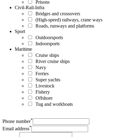
Prisons
Civil-Rail-Infra
Bridges and crossovers
(High-speed) railways, crane ways
Roads, runways and platforms
Sport
Outdoorsports
Indoorsports
Maritime
Cruise ships
River cruise ships
Navy
Ferries
Super yachts
Livestock
Fishery
Offshore
Tug and workboats
*
Phone number
*
Email address