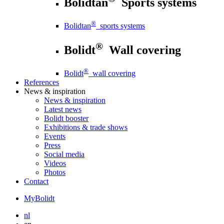
Bolidtan
Sports systems
®
Bolidtan
sports systems
®
Bolidt
Wall covering
®
Bolidt
wall covering
References
News
& inspiration
News
& inspiration
Latest news
Bolidt booster
Exhibitions & trade shows
Events
Press
Social media
Videos
Photos
Contact
MyBolidt
nl