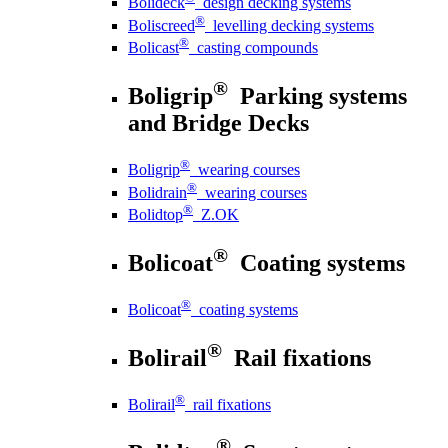
Bolideck
design decking systems
®
Boliscreed
levelling decking systems
®
Bolicast
casting compounds
®
Boligrip
Parking systems
and Bridge Decks
®
Boligrip
wearing courses
®
Bolidrain
wearing courses
®
Bolidtop
Z.OK
®
Bolicoat
Coating systems
®
Bolicoat
coating systems
®
Bolirail
Rail fixations
®
Bolirail
rail fixations
®