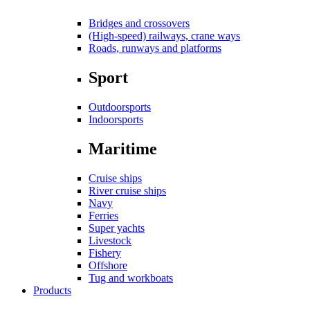
Bridges and crossovers
(High-speed) railways, crane ways
Roads, runways and platforms
Sport
Outdoorsports
Indoorsports
Maritime
Cruise ships
River cruise ships
Navy
Ferries
Super yachts
Livestock
Fishery
Offshore
Tug and workboats
Products