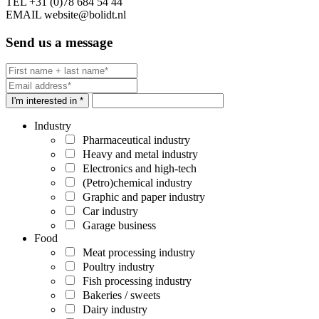
TEL
+31 (0)78 684 54 44
EMAIL
website@bolidt.nl
Send us a message
I'm interested in *
Industry
Pharmaceutical industry
Heavy and metal industry
Electronics and high-tech
(Petro)chemical industry
Graphic and paper industry
Car industry
Garage business
Food
Meat processing industry
Poultry industry
Fish processing industry
Bakeries / sweets
Dairy industry