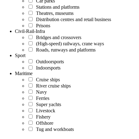
Car parks
Stations and platforms
Theatres, museums
Distribution centres and retail business
Prisons
Civil-Rail-Infra
Bridges and crossovers
(High-speed) railways, crane ways
Roads, runways and platforms
Sport
Outdoorsports
Indoorsports
Maritime
Cruise ships
River cruise ships
Navy
Ferries
Super yachts
Livestock
Fishery
Offshore
Tug and workboats