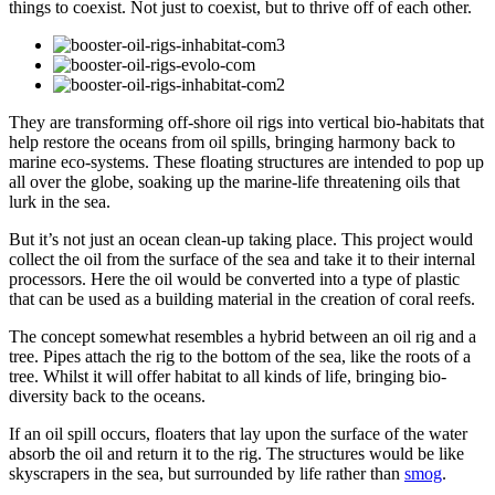
things to coexist. Not just to coexist, but to thrive off of each other.
They are transforming off-shore oil rigs into vertical bio-habitats that
help restore the oceans from oil spills, bringing harmony back to
marine eco-systems. These floating structures are intended to pop up
all over the globe, soaking up the marine-life threatening oils that
lurk in the sea.
But it’s not just an ocean clean-up taking place. This project would
collect the oil from the surface of the sea and take it to their internal
processors. Here the oil would be converted into a type of plastic
that can be used as a building material in the creation of coral reefs.
The concept somewhat resembles a hybrid between an oil rig and a
tree. Pipes attach the rig to the bottom of the sea, like the roots of a
tree. Whilst it will offer habitat to all kinds of life, bringing bio-
diversity back to the oceans.
If an oil spill occurs, floaters that lay upon the surface of the water
absorb the oil and return it to the rig. The structures would be like
skyscrapers in the sea, but surrounded by life rather than
smog
.