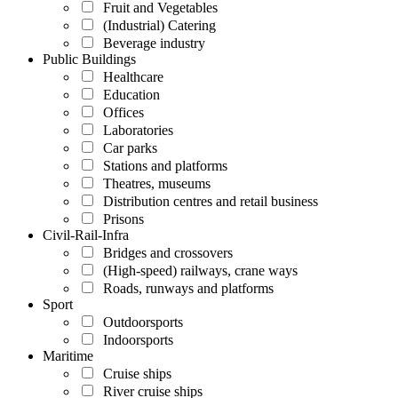
Fruit and Vegetables
(Industrial) Catering
Beverage industry
Public Buildings
Healthcare
Education
Offices
Laboratories
Car parks
Stations and platforms
Theatres, museums
Distribution centres and retail business
Prisons
Civil-Rail-Infra
Bridges and crossovers
(High-speed) railways, crane ways
Roads, runways and platforms
Sport
Outdoorsports
Indoorsports
Maritime
Cruise ships
River cruise ships