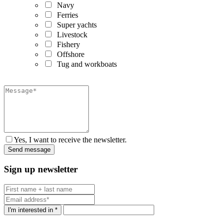
Navy
Ferries
Super yachts
Livestock
Fishery
Offshore
Tug and workboats
Yes, I want to receive the newsletter.
Sign up newsletter
I'm interested in *