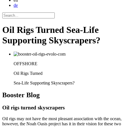
en
de
Oil Rigs Turned Sea-Life
Supporting Skyscrapers?
OFFSHORE
Oil Rigs Turned
Sea-Life Supporting Skyscrapers?
Booster
Blog
Oil rigs turned skyscrapers
Oil rigs may not have the most pleasant association with the ocean,
however, the Noah Oasis project has it in their vision for these two