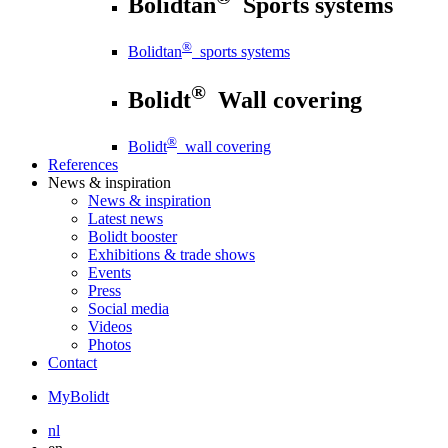
Bolidtan
Sports systems
®
Bolidtan
sports systems
®
Bolidt
Wall covering
®
Bolidt
wall covering
References
News
& inspiration
News
& inspiration
Latest news
Bolidt booster
Exhibitions & trade shows
Events
Press
Social media
Videos
Photos
Contact
MyBolidt
nl