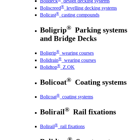
Bolideck
design decking systems
®
Boliscreed
levelling decking systems
®
Bolicast
casting compounds
®
Boligrip
Parking systems
and Bridge Decks
®
Boligrip
wearing courses
®
Bolidrain
wearing courses
®
Bolidtop
Z.OK
®
Bolicoat
Coating systems
®
Bolicoat
coating systems
®
Bolirail
Rail fixations
®
Bolirail
rail fixations
®