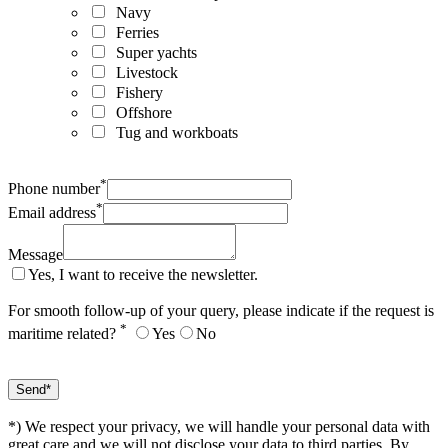
Navy
Ferries
Super yachts
Livestock
Fishery
Offshore
Tug and workboats
*
Phone number
*
Email address
Message
Yes, I want to receive the newsletter.
For smooth follow-up of your query, please indicate if the request is
*
maritime related?
Yes
No
*) We respect your privacy, we will handle your personal data with
great care and we will not disclose your data to third parties. By