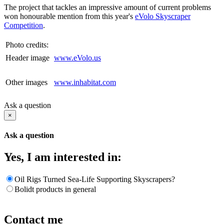
The project that tackles an impressive amount of current problems
won honourable mention from this year's
eVolo Skyscraper
Competition
.
Photo credits:
Header image
www.eVolo.us
Other images
www.inhabitat.com
Ask a question
×
Ask a question
Yes, I am interested in:
Oil Rigs Turned Sea-Life Supporting Skyscrapers?
Bolidt products in general
Contact me