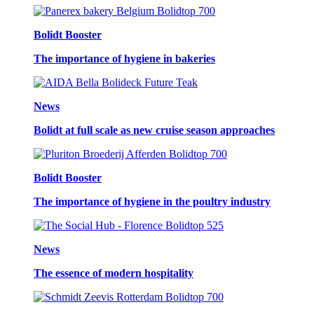
Bolidt Booster
The importance of hygiene in bakeries
News
Bolidt at full scale as new cruise season approaches
Bolidt Booster
The importance of hygiene in the poultry industry
News
The essence of modern hospitality