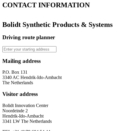
CONTACT
INFORMATION
Bolidt Synthetic Products & Systems
Driving route planner
Mailing address
P.O. Box 131
3340 AC Hendrik-Ido-Ambacht
The Netherlands
Visitor address
Bolidt Innovation Center
Noordeinde 2
Hendrik-Ido-Ambacht
3341 LW The Netherlands