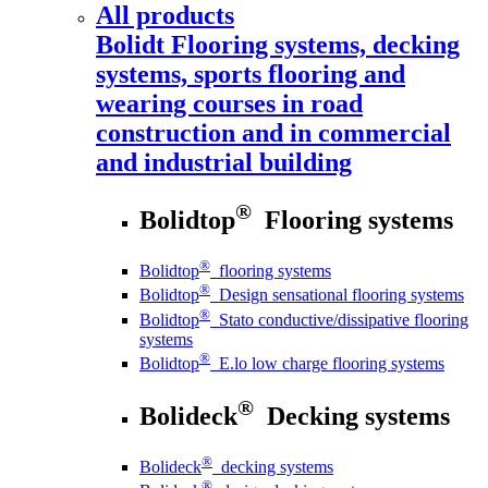
All products
Bolidt
Flooring systems, decking
systems, sports flooring and
wearing courses in road
construction and in commercial
and industrial building
®
Bolidtop
Flooring systems
®
Bolidtop
flooring systems
®
Bolidtop
Design sensational flooring systems
®
Bolidtop
Stato conductive/dissipative flooring
systems
®
Bolidtop
E.lo low charge flooring systems
®
Bolideck
Decking systems
®
Bolideck
decking systems
®