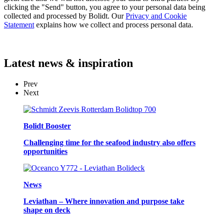
clicking the "Send" button, you agree to your personal data being
collected and processed by Bolidt. Our
Privacy and Cookie
Statement
explains how we collect and process personal data.
Latest
news & inspiration
Prev
Next
Bolidt Booster
Challenging time for the seafood industry also offers
opportunities
News
Leviathan – Where innovation and purpose take
shape on deck