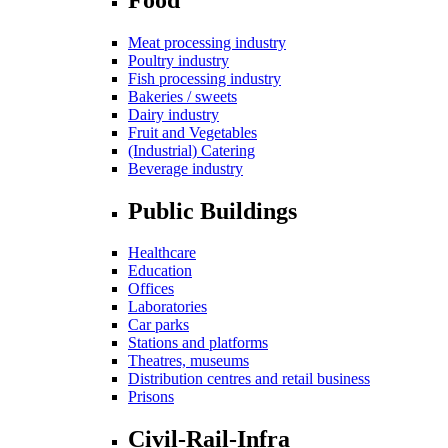
Meat processing industry
Poultry industry
Fish processing industry
Bakeries / sweets
Dairy industry
Fruit and Vegetables
(Industrial) Catering
Beverage industry
Public Buildings
Healthcare
Education
Offices
Laboratories
Car parks
Stations and platforms
Theatres, museums
Distribution centres and retail business
Prisons
Civil-Rail-Infra