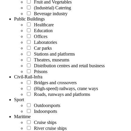
Fruit and Vegetables
(Industrial) Catering
Beverage industry
Public Buildings
Healthcare
Education
Offices
Laboratories
Car parks
Stations and platforms
Theatres, museums
Distribution centres and retail business
Prisons
Civil-Rail-Infra
Bridges and crossovers
(High-speed) railways, crane ways
Roads, runways and platforms
Sport
Outdoorsports
Indoorsports
Maritime
Cruise ships
River cruise ships