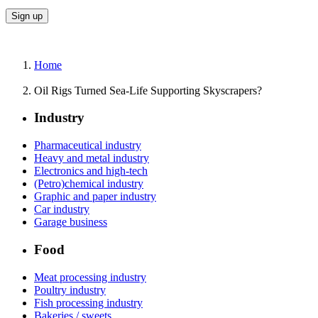
Home
Oil Rigs Turned Sea-Life Supporting Skyscrapers?
Industry
Pharmaceutical industry
Heavy and metal industry
Electronics and high-tech
(Petro)chemical industry
Graphic and paper industry
Car industry
Garage business
Food
Meat processing industry
Poultry industry
Fish processing industry
Bakeries / sweets