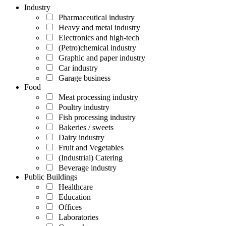
Industry
Pharmaceutical industry
Heavy and metal industry
Electronics and high-tech
(Petro)chemical industry
Graphic and paper industry
Car industry
Garage business
Food
Meat processing industry
Poultry industry
Fish processing industry
Bakeries / sweets
Dairy industry
Fruit and Vegetables
(Industrial) Catering
Beverage industry
Public Buildings
Healthcare
Education
Offices
Laboratories