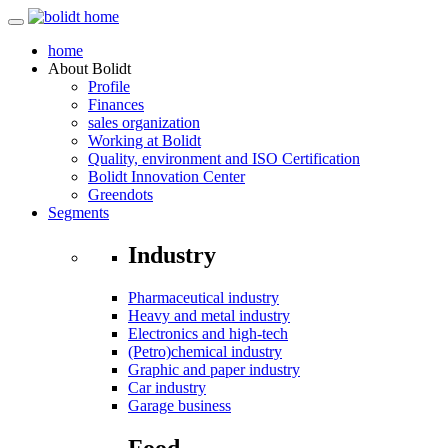
home
About
Bolidt
Profile
Finances
sales organization
Working at Bolidt
Quality, environment and ISO Certification
Bolidt Innovation Center
Greendots
Segments
Industry
Pharmaceutical industry
Heavy and metal industry
Electronics and high-tech
(Petro)chemical industry
Graphic and paper industry
Car industry
Garage business
Food