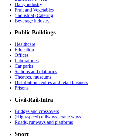
Dairy industry
Fruit and Vegetables
(Industrial) Catering
Beverage industry
Public Buildings
Healthcare
Education
Offices
Laboratories
Car parks
Stations and platforms
Theatres, museums
Distribution centres and retail business
Prisons
Civil-Rail-Infra
Bridges and crossovers
(High-speed) railways, crane ways
Roads, runways and platforms
Sport