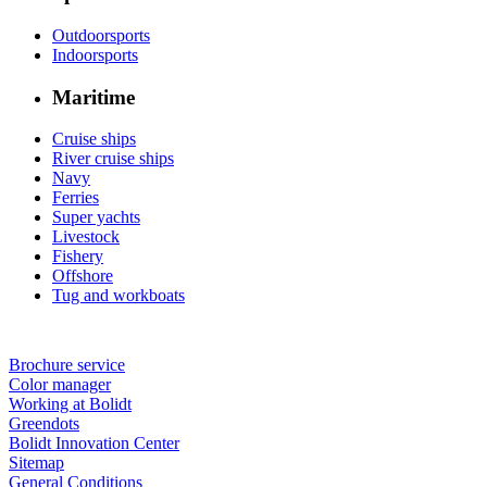
Outdoorsports
Indoorsports
Maritime
Cruise ships
River cruise ships
Navy
Ferries
Super yachts
Livestock
Fishery
Offshore
Tug and workboats
Brochure service
Color manager
Working at Bolidt
Greendots
Bolidt Innovation Center
Sitemap
General Conditions