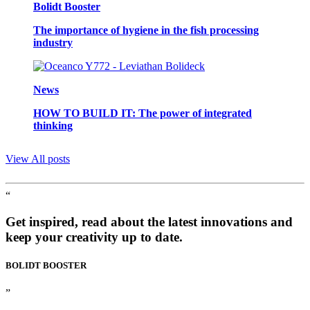
Bolidt Booster
The importance of hygiene in the fish processing
industry
News
HOW TO BUILD IT: The power of integrated
thinking
View All posts
“
Get inspired, read about the latest innovations and
keep your creativity up to date.
BOLIDT
BOOSTER
”