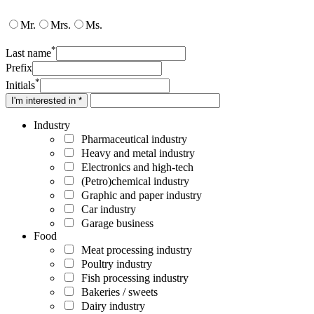
Mr.
Mrs.
Ms.
*
Last name
Prefix
*
Initials
I'm interested in *
Industry
Pharmaceutical industry
Heavy and metal industry
Electronics and high-tech
(Petro)chemical industry
Graphic and paper industry
Car industry
Garage business
Food
Meat processing industry
Poultry industry
Fish processing industry
Bakeries / sweets
Dairy industry