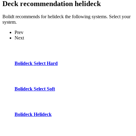
Deck recommendation
helideck
Bolidt recommends for helideck the following systems. Select your
system.
Prev
Next
Bolideck Select Hard
Bolideck Select Soft
Bolideck Helideck