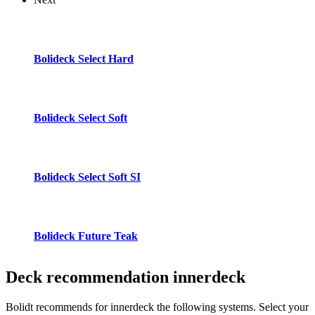
Bolideck Select Hard
Bolideck Select Soft
Bolideck Select Soft SI
Bolideck Future Teak
Deck recommendation
innerdeck
Bolidt recommends for innerdeck the following systems. Select your