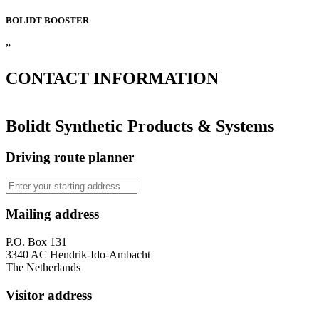
BOLIDT
BOOSTER
”
CONTACT
INFORMATION
Bolidt Synthetic Products & Systems
Driving route planner
Mailing address
P.O. Box 131
3340 AC Hendrik-Ido-Ambacht
The Netherlands
Visitor address