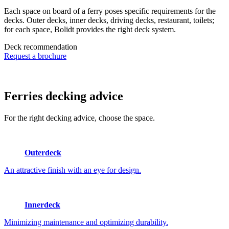
Each space on board of a ferry poses specific requirements for the
decks. Outer decks, inner decks, driving decks, restaurant, toilets;
for each space, Bolidt provides the right deck system.
Deck recommendation
Request a brochure
Ferries
decking advice
For the right decking advice, choose the space.
Outerdeck
An attractive finish with an eye for design.
Innerdeck
Minimizing maintenance and optimizing durability.