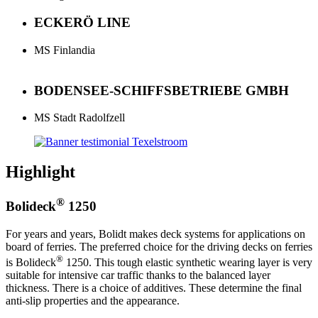
ECKERÖ LINE
MS Finlandia
BODENSEE-SCHIFFSBETRIEBE GMBH
MS Stadt Radolfzell
Highlight
®
Bolideck
1250
For years and years, Bolidt makes deck systems for applications on
board of ferries. The preferred choice for the driving decks on ferries
®
is Bolideck
1250. This tough elastic synthetic wearing layer is very
suitable for intensive car traffic thanks to the balanced layer
thickness. There is a choice of additives. These determine the final
anti-slip properties and the appearance.