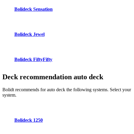
Bolideck Sensation
Bolideck Jewel
Bolideck FiftyFifty
Deck recommendation
auto deck
Bolidt recommends for auto deck the following systems. Select your
system.
Bolideck 1250