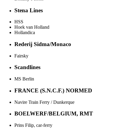
Stena Lines
HSS
Hoek van Holland
Hollandica
Rederij Sidma/Monaco
Fairsky
Scandlines
MS Berlin
FRANCE (S.N.C.F.) NORMED
Navire Train Ferry / Dunkerque
BOELWERF/BELGIUM, RMT
Prins Filip, car-ferry