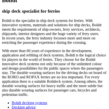
Bolidt
ship deck specialist for ferries
Bolidt is the specialist in ship deck systems for ferries. With
innovative systems, materials and solutions for ship decks, Bolidt
meets the requirements of ship-owners, ferry services, architects,
shipyards, interior designers and the huge variety of ferry users.
In recent years, the ferry industry focusses more and more on
enriching the passenger experience during the crossing.
With more than 60 years of experience in the development,
application and refitting of deck systems, Bolidt is the logical choice
for players in the world of ferries. They choose for the Bolidt
innovative deck systems not only because of the unlimited colour
and design possibilities for the public spaces where the passengers
stay. The durable wearing surfaces for the driving decks on board of
the RORO and ROPAX ferries are no less important. For every
application there is a suitable Bolideck system. Among others, the
durable wearing surfaces for heavy traffic and the more subtle but
also durable wearing surfaces for passenger cars, bicycles and
pedestrian traffic.
Bolidt decking systems
Decking advice