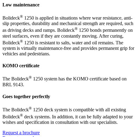
Low maintenance
®
Bolideck
1250 is applied in situations where wear resistance, anti-
slip properties, durability and mechanical strength are required, such
®
as driving decks and ramps. Bolideck
1250 bonds permanently on
steel surfaces, even if they are constantly moving. After curing,
®
Bolideck
1250 is resistant to salts, water and oil remains. The
system is virtually maintenance-free and provides permanent grip for
vehicles and pedestrians.
KOMO certificate
®
The Bolideck
1250 system has the KOMO certificate based on
BRL 9143.
Goes together perfectly
®
The Bolideck
1250 deck system is compatible with all existing
®
Bolideck
deck systems. In addition, it can be fully adapted to your
wishes and specification in consultation with our specialists.
Request a brochure