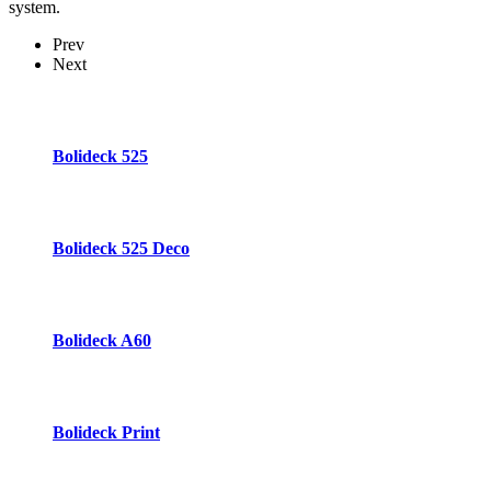
system.
Prev
Next
Bolideck 525
Bolideck 525 Deco
Bolideck A60
Bolideck Print