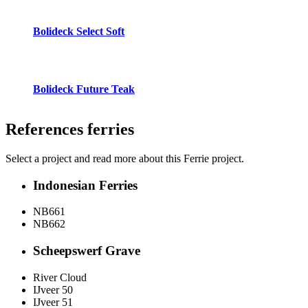
Bolideck Select Soft
Bolideck Future Teak
References
ferries
Select a project and read more about this Ferrie project.
Indonesian Ferries
NB661
NB662
Scheepswerf Grave
River Cloud
IJveer 50
IJveer 51