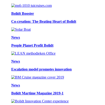
Bolidt Booster
Co-creation: The Beating Heart of Bolidt
News
People Planet Profit Bolidt
News
Escalation model promotes innovation
News
Bolidt Martime Magazine 2019-1