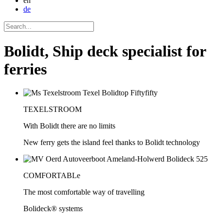
en
de
Bolidt, Ship deck specialist for
ferries
TEXELSTROOM
With Bolidt there are no limits
New ferry gets the island feel thanks to Bolidt technology
COMFORTABLe
The most comfortable way of travelling
Bolideck® systems