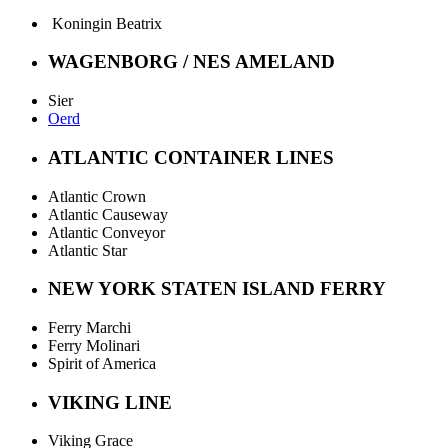
Koningin Beatrix
WAGENBORG / NES AMELAND
Sier
Oerd
ATLANTIC CONTAINER LINES
Atlantic Crown
Atlantic Causeway
Atlantic Conveyor
Atlantic Star
NEW YORK STATEN ISLAND FERRY
Ferry Marchi
Ferry Molinari
Spirit of America
VIKING LINE
Viking Grace