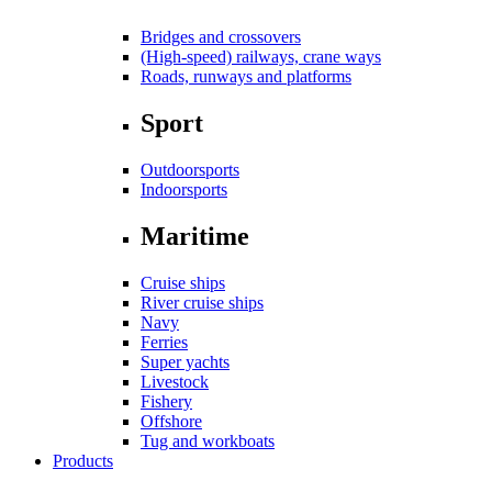
Bridges and crossovers
(High-speed) railways, crane ways
Roads, runways and platforms
Sport
Outdoorsports
Indoorsports
Maritime
Cruise ships
River cruise ships
Navy
Ferries
Super yachts
Livestock
Fishery
Offshore
Tug and workboats
Products