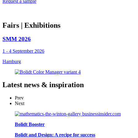
Request a sample
Fairs
| Exhibitions
SMM 2026
1 - 4 September 2026
Hamburg
Latest
news & inspiration
Prev
Next
Bolidt Booster
Bolidt and Design: A recipe for success