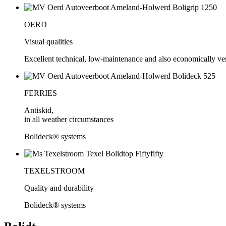
OERD
Visual qualities
Excellent technical, low-maintenance and also economically very
FERRIES
Antiskid,
in all weather circumstances
Bolideck® systems
TEXELSTROOM
Quality and durability
Bolideck® systems