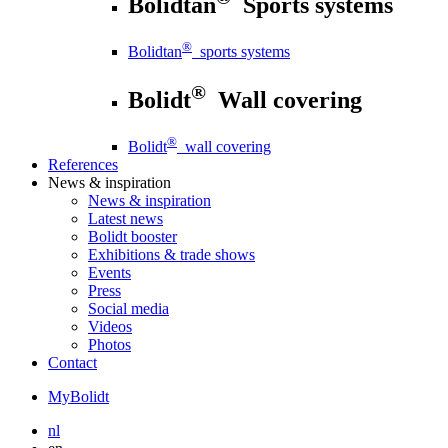
Bolidtan
Sports systems
®
Bolidtan
sports systems
®
Bolidt
Wall covering
®
Bolidt
wall covering
References
News
& inspiration
News
& inspiration
Latest news
Bolidt booster
Exhibitions & trade shows
Events
Press
Social media
Videos
Photos
Contact
MyBolidt
nl