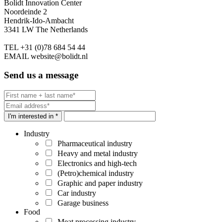
Bolidt Innovation Center
Noordeinde 2
Hendrik-Ido-Ambacht
3341 LW The Netherlands
TEL
+31 (0)78 684 54 44
EMAIL
website@bolidt.nl
Send us a message
I'm interested in *
Industry
Pharmaceutical industry
Heavy and metal industry
Electronics and high-tech
(Petro)chemical industry
Graphic and paper industry
Car industry
Garage business
Food
Meat processing industry