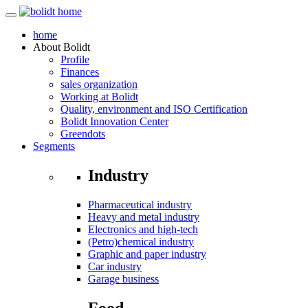
home
About
Bolidt
Profile
Finances
sales organization
Working at Bolidt
Quality, environment and ISO Certification
Bolidt Innovation Center
Greendots
Segments
Industry
Pharmaceutical industry
Heavy and metal industry
Electronics and high-tech
(Petro)chemical industry
Graphic and paper industry
Car industry
Garage business
Food