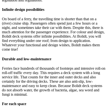
legislation and regulations.
Infinite design possibilities
On board of a ferry, the travelling time is shorter than that on a
(river) cruise ship. Passengers often spend just a few hours or a
night, and sometimes take their car with them. Despite this, there is
much attention for the passenger experience. For colour and design,
Bolidt deck systems offer infinite possibilities. At Bolidt, you will
find everything under one roof; from design to application.
Whatever your functional and design wishes, Bolidt makes them
come true!
Durable and low-maintenance
Ferries face hundreds of thousands of footsteps and intensive roll-on
roll-off traffic every day. This requires a deck system with a long
service life. That counts for the inner and outer decks and also
certainly for the driving decks. These are also anti-slip, low-
maintenance and easy to keep clean. Because Bolidt deck systems
do not absorb water, the growth of bacteria, algae, sea weed and
fungi is minimal.
For each space