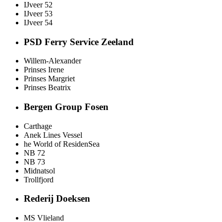
IJveer 52
IJveer 53
IJveer 54
PSD Ferry Service Zeeland
Willem-Alexander
Prinses Irene
Prinses Margriet
Prinses Beatrix
Bergen Group Fosen
Carthage
Anek Lines Vessel
he World of ResidenSea
NB 72
NB 73
Midnatsol
Trollfjord
Rederij Doeksen
MS Vlieland