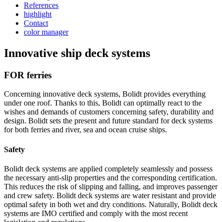
References
highlight
Contact
color manager
Innovative ship deck systems
FOR ferries
Concerning innovative deck systems, Bolidt provides everything
under one roof. Thanks to this, Bolidt can optimally react to the
wishes and demands of customers concerning safety, durability and
design. Bolidt sets the present and future standard for deck systems
for both ferries and river, sea and ocean cruise ships.
Safety
Bolidt deck systems are applied completely seamlessly and possess
the necessary anti-slip properties and the corresponding certification.
This reduces the risk of slipping and falling, and improves passenger
and crew safety. Bolidt deck systems are water resistant and provide
optimal safety in both wet and dry conditions. Naturally, Bolidt deck
systems are IMO certified and comply with the most recent