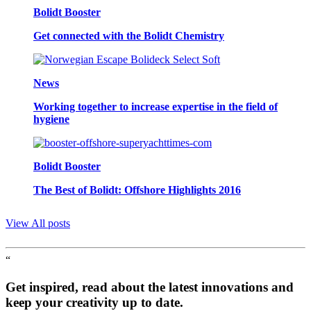
Bolidt Booster
Get connected with the Bolidt Chemistry
News
Working together to increase expertise in the field of
hygiene
Bolidt Booster
The Best of Bolidt: Offshore Highlights 2016
View All posts
“
Get inspired, read about the latest innovations and
keep your creativity up to date.