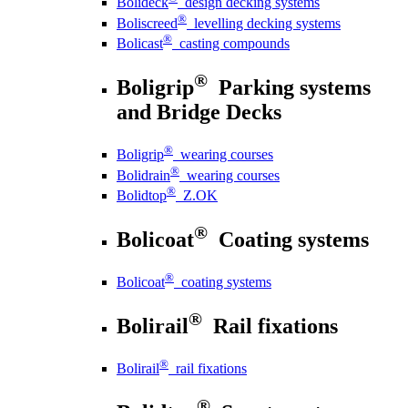
Bolideck
design decking systems
®
Boliscreed
levelling decking systems
®
Bolicast
casting compounds
®
Boligrip
Parking systems
and Bridge Decks
®
Boligrip
wearing courses
®
Bolidrain
wearing courses
®
Bolidtop
Z.OK
®
Bolicoat
Coating systems
®
Bolicoat
coating systems
®
Bolirail
Rail fixations
®
Bolirail
rail fixations
®