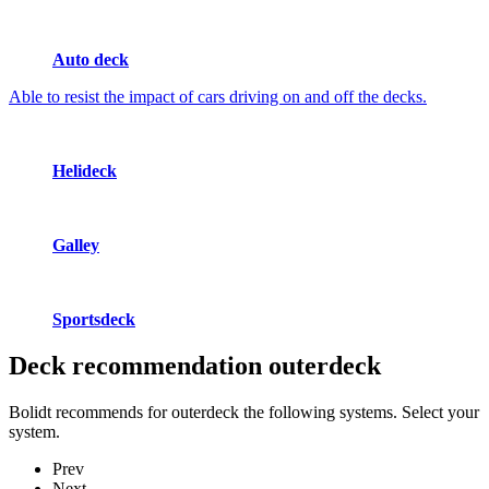
Auto deck
Able to resist the impact of cars driving on and off the decks.
Helideck
Galley
Sportsdeck
Deck recommendation
outerdeck
Bolidt recommends for outerdeck the following systems. Select your
system.
Prev
Next