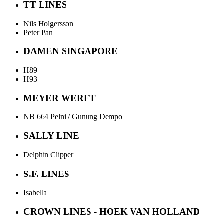
TT LINES
Nils Holgersson
Peter Pan
DAMEN SINGAPORE
H89
H93
MEYER WERFT
NB 664 Pelni / Gunung Dempo
SALLY LINE
Delphin Clipper
S.F. LINES
Isabella
CROWN LINES - HOEK VAN HOLLAND