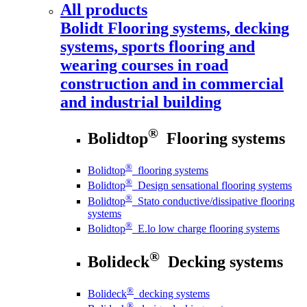
All products
Bolidt
Flooring systems, decking
systems, sports flooring and
wearing courses in road
construction and in commercial
and industrial building
®
Bolidtop
Flooring systems
®
Bolidtop
flooring systems
®
Bolidtop
Design sensational flooring systems
®
Bolidtop
Stato conductive/dissipative flooring
systems
®
Bolidtop
E.lo low charge flooring systems
®
Bolideck
Decking systems
®
Bolideck
decking systems
®