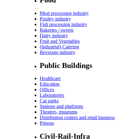
Meat processing industry
Poultry industry
Fish processing industry
Bakeries / sweets
Dairy industry
Fruit and Vegetables
(Industrial) Catering
Beverage industry
Public Buildings
Healthcare
Education
Offices
Laboratories
Car parks
Stations and platforms
Theatres, museums
Distribution centres and retail business
Prisons
Civil-Rail-Infra