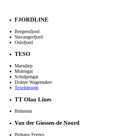
FJORDLINE
Bergensfjord
Stavangerfjord
Oslofjord
TESO
Marsdiep
Molengat
Schulpengat
Dokter Wagemaker
Texelstroom
TT Olau Lines
Britannia
Van der Giessen-de Noord
Brittany Ferries