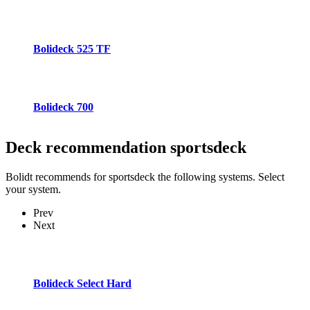
Bolideck 525 TF
Bolideck 700
Deck recommendation
sportsdeck
Bolidt recommends for sportsdeck the following systems. Select
your system.
Prev
Next
Bolideck Select Hard