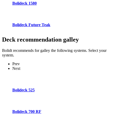
Bolideck 1580
Bolideck Future Teak
Deck recommendation
galley
Bolidt recommends for galley the following systems. Select your
system.
Prev
Next
Bolideck 525
Bolideck 700 RF