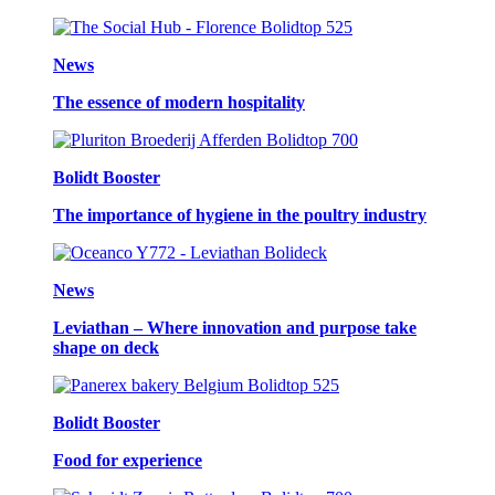
News
The essence of modern hospitality
Bolidt Booster
The importance of hygiene in the poultry industry
News
Leviathan – Where innovation and purpose take
shape on deck
Bolidt Booster
Food for experience