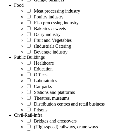
Food
Meat processing industry
Poultry industry
Fish processing industry
Bakeries / sweets
Dairy industry
Fruit and Vegetables
(Industrial) Catering
Beverage industry
Public Buildings
Healthcare
Education
Offices
Laboratories
Car parks
Stations and platforms
Theatres, museums
Distribution centres and retail business
Prisons
Civil-Rail-Infra
Bridges and crossovers
(High-speed) railways, crane ways