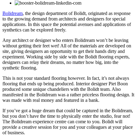
Bolidream
, the design department of Bolidt, originated as response
to the growing demand from architects and designers for special
applications. In this space the potential avenues and applications of
synthetics can be explored freely.
Any architect or designer who enters Bolidream won’t be leaving
without getting their feet wet! All of the materials are developed on
site, giving designers an opportunity to get their hands dirty and
experiment. Working side by side with the Bolidt flooring experts,
designers can relay their dreams, no matter how big, into the
synthetic flooring.
This is not your standard flooring however. In fact, it’s not always
flooring that ends up being produced. Interior designer Piet Boon
produced some unique chandeliers with the Bolidt team. Also
manifested in the Bolidream was a rather priceless flooring design. It
was made with real money and featured in a bank.
If you’ve got a huge dream that could be captured in the Bolidream,
but you don’t have the time to physically enter the studio, fear not!
The Bolidream experience centre can come to you. Bolidt will
provide a creative session for you and your colleagues at your place
of business.