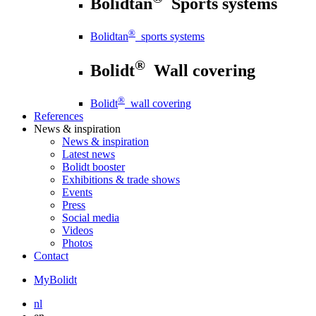
Bolidtan
Sports systems
®
Bolidtan
sports systems
®
Bolidt
Wall covering
®
Bolidt
wall covering
References
News
& inspiration
News
& inspiration
Latest news
Bolidt booster
Exhibitions & trade shows
Events
Press
Social media
Videos
Photos
Contact
MyBolidt
nl