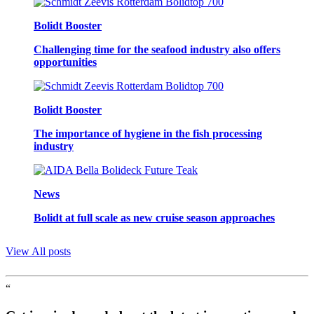
Bolidt Booster
Challenging time for the seafood industry also offers
opportunities
Bolidt Booster
The importance of hygiene in the fish processing
industry
News
Bolidt at full scale as new cruise season approaches
View All posts
“