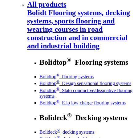
All products
Bolidt
Flooring systems, decking
systems, sports flooring and
wearing courses in road
construction and in commercial
and industrial building
®
Bolidtop
Flooring systems
®
Bolidtop
flooring systems
®
Bolidtop
Design sensational flooring systems
®
Bolidtop
Stato conductive/dissipative flooring
systems
®
Bolidtop
E.lo low charge flooring systems
®
Bolideck
Decking systems
®
Bolideck
decking systems
®