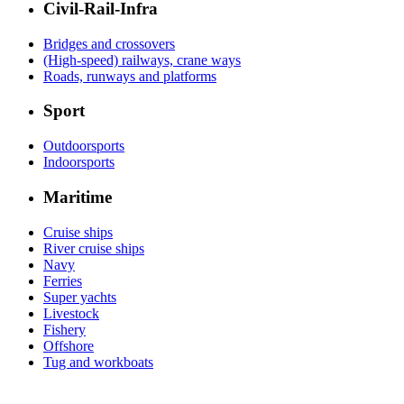
Civil-Rail-Infra
Bridges and crossovers
(High-speed) railways, crane ways
Roads, runways and platforms
Sport
Outdoorsports
Indoorsports
Maritime
Cruise ships
River cruise ships
Navy
Ferries
Super yachts
Livestock
Fishery
Offshore
Tug and workboats