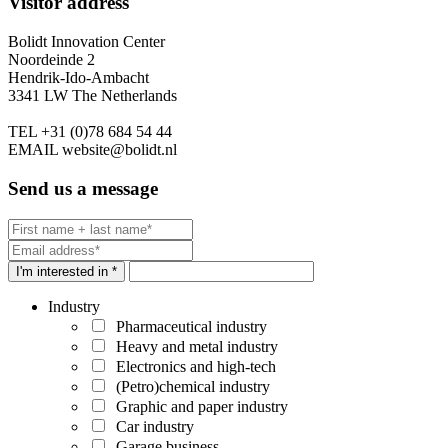
Visitor address
Bolidt Innovation Center
Noordeinde 2
Hendrik-Ido-Ambacht
3341 LW The Netherlands
TEL
+31 (0)78 684 54 44
EMAIL
website@bolidt.nl
Send us a message
I'm interested in *
Industry
Pharmaceutical industry
Heavy and metal industry
Electronics and high-tech
(Petro)chemical industry
Graphic and paper industry
Car industry
Garage business