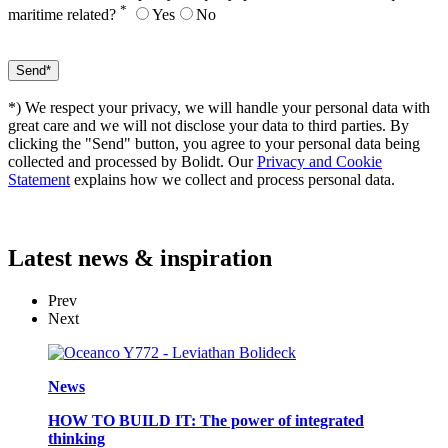
*
maritime related?
Yes
No
*) We respect your privacy, we will handle your personal data with
great care and we will not disclose your data to third parties. By
clicking the "Send" button, you agree to your personal data being
collected and processed by Bolidt. Our
Privacy and Cookie
Statement
explains how we collect and process personal data.
Latest
news & inspiration
Prev
Next
News
HOW TO BUILD IT: The power of integrated
thinking