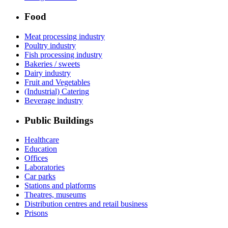
Food
Meat processing industry
Poultry industry
Fish processing industry
Bakeries / sweets
Dairy industry
Fruit and Vegetables
(Industrial) Catering
Beverage industry
Public Buildings
Healthcare
Education
Offices
Laboratories
Car parks
Stations and platforms
Theatres, museums
Distribution centres and retail business
Prisons