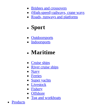
Bridges and crossovers
(High-speed) railways, crane ways
Roads, runways and platforms
Sport
Outdoorsports
Indoorsports
Maritime
Cruise ships
River cruise ships
Navy
Ferries
Super yachts
Livestock
Fishery
Offshore
Tug and workboats
Products