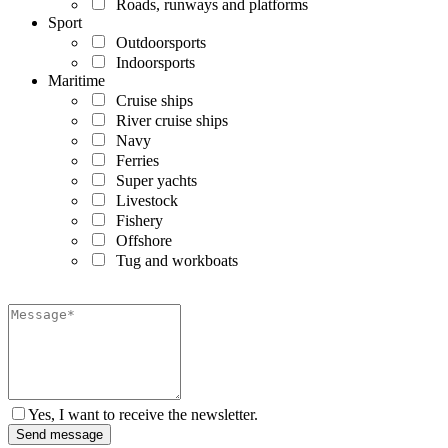
Roads, runways and platforms
Sport
Outdoorsports
Indoorsports
Maritime
Cruise ships
River cruise ships
Navy
Ferries
Super yachts
Livestock
Fishery
Offshore
Tug and workboats
Yes, I want to receive the newsletter.