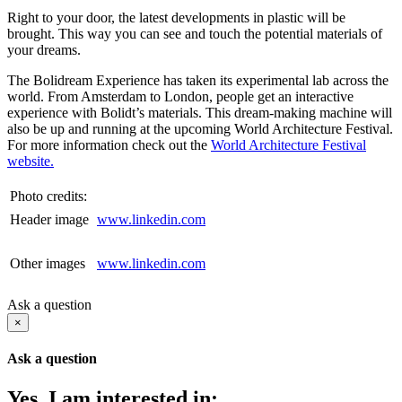
Right to your door, the latest developments in plastic will be
brought. This way you can see and touch the potential materials of
your dreams.
The Bolidream Experience has taken its experimental lab across the
world. From Amsterdam to London, people get an interactive
experience with Bolidt’s materials. This dream-making machine will
also be up and running at the upcoming World Architecture Festival.
For more information check out the
World Architecture Festival
website.
Photo credits:
Header image
www.linkedin.com
Other images
www.linkedin.com
Ask a question
×
Ask a question
Yes, I am interested in: