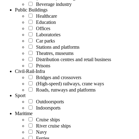
Beverage industry
Public Buildings
Healthcare
Education
Offices
Laboratories
Car parks
Stations and platforms
Theatres, museums
Distribution centres and retail business
Prisons
Civil-Rail-Infra
Bridges and crossovers
(High-speed) railways, crane ways
Roads, runways and platforms
Sport
Outdoorsports
Indoorsports
Maritime
Cruise ships
River cruise ships
Navy
Ferries