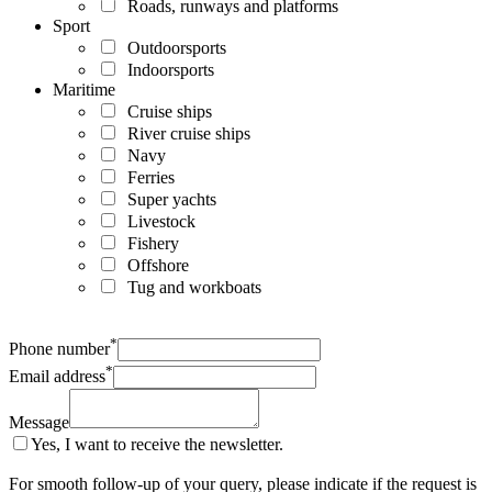
Roads, runways and platforms
Sport
Outdoorsports
Indoorsports
Maritime
Cruise ships
River cruise ships
Navy
Ferries
Super yachts
Livestock
Fishery
Offshore
Tug and workboats
*
Phone number
*
Email address
Message
Yes, I want to receive the newsletter.
For smooth follow-up of your query, please indicate if the request is