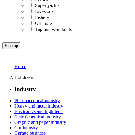
Super yachts
Livestock
Fishery
Offshore
Tug and workboats
Home
Bolidream
Industry
Pharmaceutical industry
Heavy and metal industry
Electronics and high-tech
(Petro)chemical industry
Graphic and paper industry
Car industry
Garage business