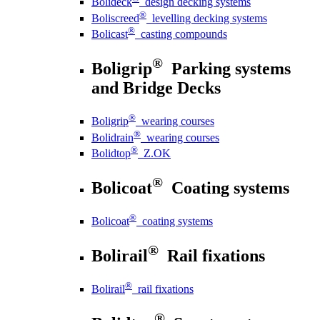
Bolideck
design decking systems
®
Boliscreed
levelling decking systems
®
Bolicast
casting compounds
®
Boligrip
Parking systems
and Bridge Decks
®
Boligrip
wearing courses
®
Bolidrain
wearing courses
®
Bolidtop
Z.OK
®
Bolicoat
Coating systems
®
Bolicoat
coating systems
®
Bolirail
Rail fixations
®
Bolirail
rail fixations
®