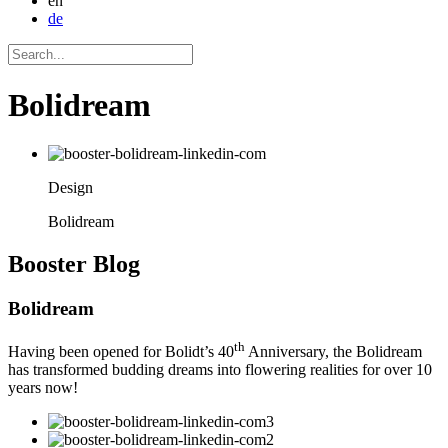
en
de
Bolidream
Design
Bolidream
Booster
Blog
Bolidream
th
Having been opened for Bolidt’s 40
Anniversary, the Bolidream
has transformed budding dreams into flowering realities for over 10
years now!