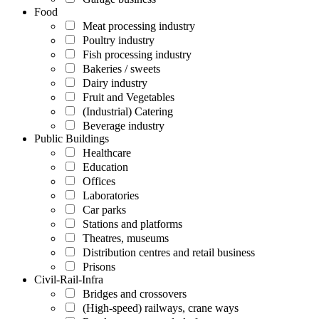
Food
Meat processing industry
Poultry industry
Fish processing industry
Bakeries / sweets
Dairy industry
Fruit and Vegetables
(Industrial) Catering
Beverage industry
Public Buildings
Healthcare
Education
Offices
Laboratories
Car parks
Stations and platforms
Theatres, museums
Distribution centres and retail business
Prisons
Civil-Rail-Infra
Bridges and crossovers
(High-speed) railways, crane ways