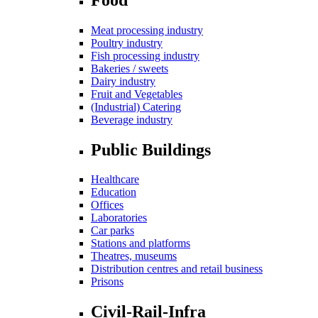
Meat processing industry
Poultry industry
Fish processing industry
Bakeries / sweets
Dairy industry
Fruit and Vegetables
(Industrial) Catering
Beverage industry
Public Buildings
Healthcare
Education
Offices
Laboratories
Car parks
Stations and platforms
Theatres, museums
Distribution centres and retail business
Prisons
Civil-Rail-Infra