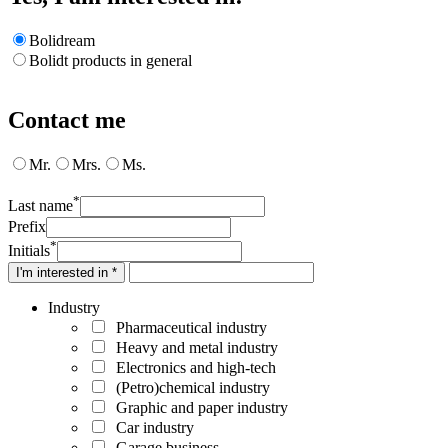
Bolidream
Bolidt products in general
Contact me
Mr.
Mrs.
Ms.
*
Last name
Prefix
*
Initials
I'm interested in *
Industry
Pharmaceutical industry
Heavy and metal industry
Electronics and high-tech
(Petro)chemical industry
Graphic and paper industry
Car industry
Garage business