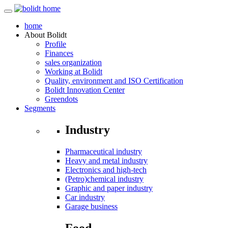
home
About
Bolidt
Profile
Finances
sales organization
Working at Bolidt
Quality, environment and ISO Certification
Bolidt Innovation Center
Greendots
Segments
Industry
Pharmaceutical industry
Heavy and metal industry
Electronics and high-tech
(Petro)chemical industry
Graphic and paper industry
Car industry
Garage business
Food