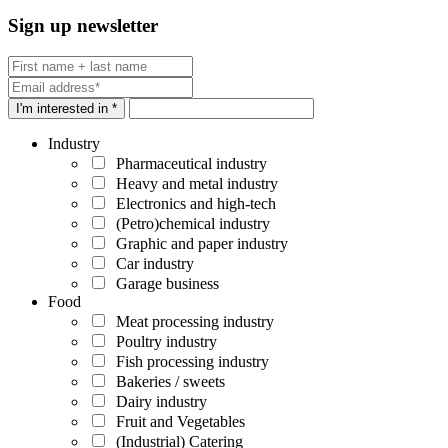
Sign up newsletter
I'm interested in *
Industry
Pharmaceutical industry
Heavy and metal industry
Electronics and high-tech
(Petro)chemical industry
Graphic and paper industry
Car industry
Garage business
Food
Meat processing industry
Poultry industry
Fish processing industry
Bakeries / sweets
Dairy industry
Fruit and Vegetables
(Industrial) Catering