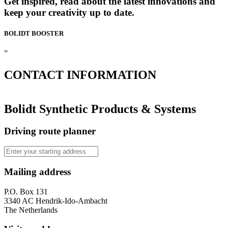
Get inspired, read about the latest innovations and
keep your creativity up to date.
BOLIDT
BOOSTER
”
CONTACT
INFORMATION
Bolidt Synthetic Products & Systems
Driving route planner
Mailing address
P.O. Box 131
3340 AC Hendrik-Ido-Ambacht
The Netherlands