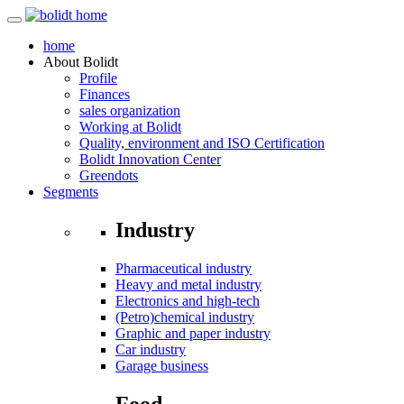
home
About
Bolidt
Profile
Finances
sales organization
Working at Bolidt
Quality, environment and ISO Certification
Bolidt Innovation Center
Greendots
Segments
Industry
Pharmaceutical industry
Heavy and metal industry
Electronics and high-tech
(Petro)chemical industry
Graphic and paper industry
Car industry
Garage business
Food