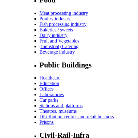
Meat processing industry
Poultry industry
Fish processing industry
Bakeries / sweets
Dairy industry
Fruit and Vegetables
(Industrial) Catering
Beverage industry
Public Buildings
Healthcare
Education
Offices
Laboratories
Car parks
Stations and platforms
Theatres, museums
Distribution centres and retail business
Prisons
Civil-Rail-Infra