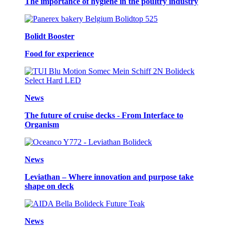
The importance of hygiene in the poultry industry
Bolidt Booster
Food for experience
News
The future of cruise decks - From Interface to
Organism
News
Leviathan – Where innovation and purpose take
shape on deck
News