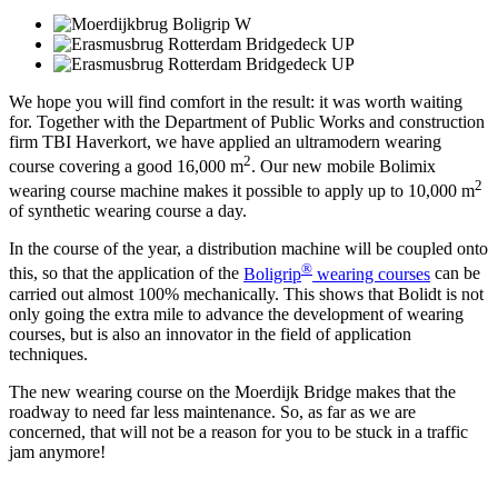
We hope you will find comfort in the result: it was worth waiting
for. Together with the Department of Public Works and construction
firm TBI Haverkort, we have applied an ultramodern wearing
2
course covering a good 16,000 m
. Our new mobile Bolimix
2
wearing course machine makes it possible to apply up to 10,000 m
of synthetic wearing course a day.
In the course of the year, a distribution machine will be coupled onto
®
this, so that the application of the
Boligrip
wearing courses
can be
carried out almost 100% mechanically. This shows that Bolidt is not
only going the extra mile to advance the development of wearing
courses, but is also an innovator in the field of application
techniques.
The new wearing course on the Moerdijk Bridge makes that the
roadway to need far less maintenance. So, as far as we are
concerned, that will not be a reason for you to be stuck in a traffic
jam anymore!