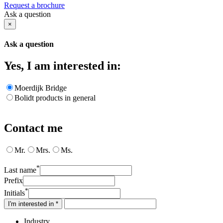
Request a brochure
Ask a question
×
Ask a question
Yes, I am interested in:
Moerdijk Bridge
Bolidt products in general
Contact me
Mr.
Mrs.
Ms.
*
Last name
Prefix
*
Initials
I'm interested in *
Industry