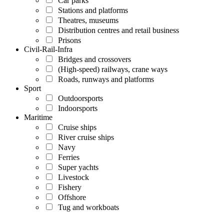
Car parks
Stations and platforms
Theatres, museums
Distribution centres and retail business
Prisons
Civil-Rail-Infra
Bridges and crossovers
(High-speed) railways, crane ways
Roads, runways and platforms
Sport
Outdoorsports
Indoorsports
Maritime
Cruise ships
River cruise ships
Navy
Ferries
Super yachts
Livestock
Fishery
Offshore
Tug and workboats