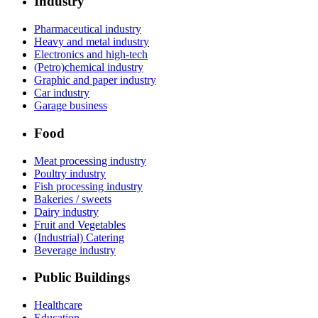
Industry
Pharmaceutical industry
Heavy and metal industry
Electronics and high-tech
(Petro)chemical industry
Graphic and paper industry
Car industry
Garage business
Food
Meat processing industry
Poultry industry
Fish processing industry
Bakeries / sweets
Dairy industry
Fruit and Vegetables
(Industrial) Catering
Beverage industry
Public Buildings
Healthcare
Education