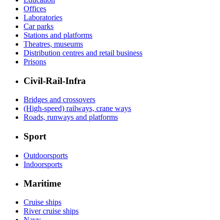
Offices
Laboratories
Car parks
Stations and platforms
Theatres, museums
Distribution centres and retail business
Prisons
Civil-Rail-Infra
Bridges and crossovers
(High-speed) railways, crane ways
Roads, runways and platforms
Sport
Outdoorsports
Indoorsports
Maritime
Cruise ships
River cruise ships
Navy