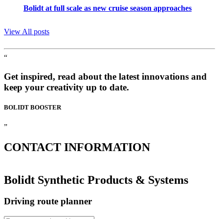
Bolidt at full scale as new cruise season approaches
View All posts
“
Get inspired, read about the latest innovations and
keep your creativity up to date.
BOLIDT
BOOSTER
”
CONTACT
INFORMATION
Bolidt Synthetic Products & Systems
Driving route planner