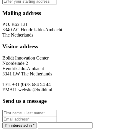
Mailing address
P.O. Box 131
3340 AC Hendrik-Ido-Ambacht
The Netherlands
Visitor address
Bolidt Innovation Center
Noordeinde 2
Hendrik-Ido-Ambacht
3341 LW The Netherlands
TEL
+31 (0)78 684 54 44
EMAIL
website@bolidt.nl
Send us a message
I'm interested in *