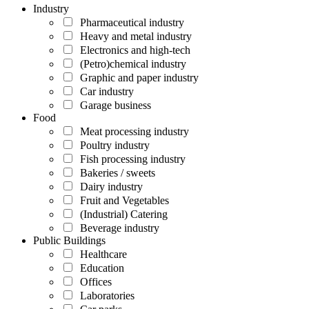
Industry
Pharmaceutical industry
Heavy and metal industry
Electronics and high-tech
(Petro)chemical industry
Graphic and paper industry
Car industry
Garage business
Food
Meat processing industry
Poultry industry
Fish processing industry
Bakeries / sweets
Dairy industry
Fruit and Vegetables
(Industrial) Catering
Beverage industry
Public Buildings
Healthcare
Education
Offices
Laboratories