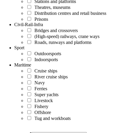
Stations and platforms
Theatres, museums
Distribution centres and retail business
Prisons
Civil-Rail-Infra
Bridges and crossovers
(High-speed) railways, crane ways
Roads, runways and platforms
Sport
Outdoorsports
Indoorsports
Maritime
Cruise ships
River cruise ships
Navy
Ferries
Super yachts
Livestock
Fishery
Offshore
Tug and workboats