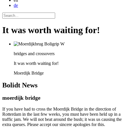
en
de
It was worth waiting for!
bridges and crossovers
It was worth waiting for!
Moerdijk Bridge
Bolidt
News
moerdijk bridge
If you have had to cross the Moerdijk Bridge in the direction of
Rotterdam in the last few weeks, you must have been held up in a
traffic jam. We will not beat around the bush; it was us causing the
extra queues. Please accept our sincere apologies for this.