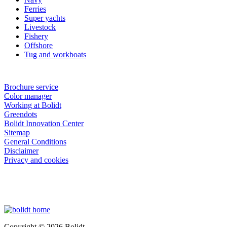
Ferries
Super yachts
Livestock
Fishery
Offshore
Tug and workboats
Brochure service
Color manager
Working at Bolidt
Greendots
Bolidt Innovation Center
Sitemap
General Conditions
Disclaimer
Privacy and cookies
Copyright © 2026 Bolidt