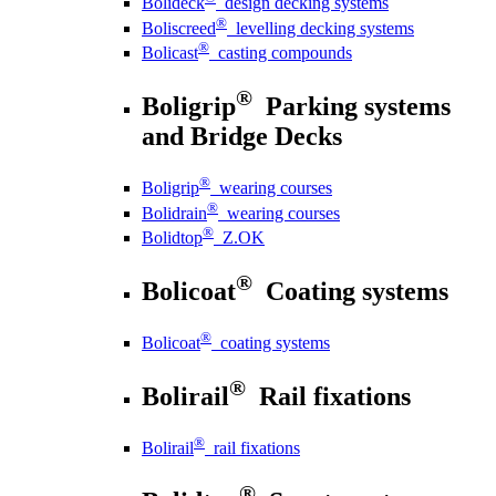
Bolideck
design decking systems
®
Boliscreed
levelling decking systems
®
Bolicast
casting compounds
®
Boligrip
Parking systems
and Bridge Decks
®
Boligrip
wearing courses
®
Bolidrain
wearing courses
®
Bolidtop
Z.OK
®
Bolicoat
Coating systems
®
Bolicoat
coating systems
®
Bolirail
Rail fixations
®
Bolirail
rail fixations
®