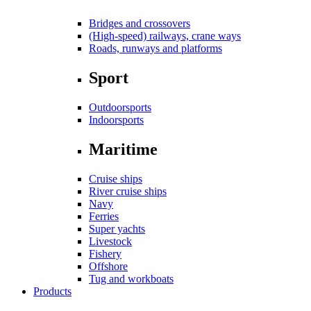
Bridges and crossovers
(High-speed) railways, crane ways
Roads, runways and platforms
Sport
Outdoorsports
Indoorsports
Maritime
Cruise ships
River cruise ships
Navy
Ferries
Super yachts
Livestock
Fishery
Offshore
Tug and workboats
Products