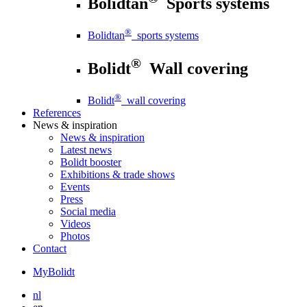
Bolidtan
Sports systems
®
Bolidtan
sports systems
®
Bolidt
Wall covering
®
Bolidt
wall covering
References
News
& inspiration
News
& inspiration
Latest news
Bolidt booster
Exhibitions & trade shows
Events
Press
Social media
Videos
Photos
Contact
MyBolidt
nl