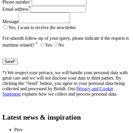
*
Phone number
*
Email address
Message
Yes, I want to receive the newsletter.
For smooth follow-up of your query, please indicate if the request is
*
maritime related?
Yes
No
*) We respect your privacy, we will handle your personal data with
great care and we will not disclose your data to third parties. By
clicking the "Send" button, you agree to your personal data being
collected and processed by Bolidt. Our
Privacy and Cookie
Statement
explains how we collect and process personal data.
Latest
news & inspiration
Prev