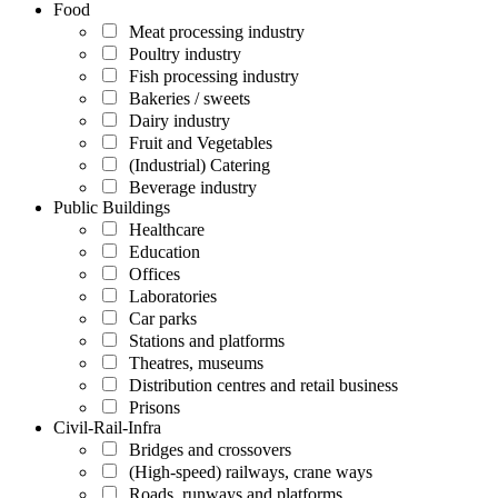
Food
Meat processing industry
Poultry industry
Fish processing industry
Bakeries / sweets
Dairy industry
Fruit and Vegetables
(Industrial) Catering
Beverage industry
Public Buildings
Healthcare
Education
Offices
Laboratories
Car parks
Stations and platforms
Theatres, museums
Distribution centres and retail business
Prisons
Civil-Rail-Infra
Bridges and crossovers
(High-speed) railways, crane ways
Roads, runways and platforms