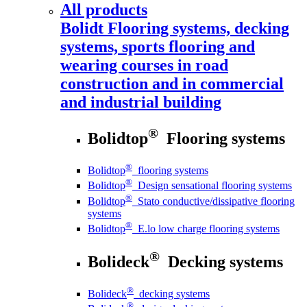
All products
Bolidt
Flooring systems, decking
systems, sports flooring and
wearing courses in road
construction and in commercial
and industrial building
®
Bolidtop
Flooring systems
®
Bolidtop
flooring systems
®
Bolidtop
Design sensational flooring systems
®
Bolidtop
Stato conductive/dissipative flooring
systems
®
Bolidtop
E.lo low charge flooring systems
®
Bolideck
Decking systems
®
Bolideck
decking systems
®