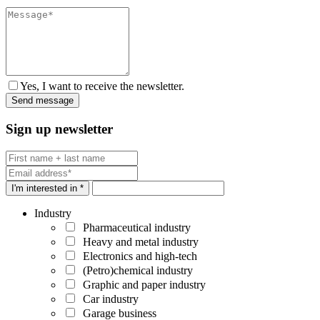
Yes, I want to receive the newsletter.
Sign up newsletter
I'm interested in *
Industry
Pharmaceutical industry
Heavy and metal industry
Electronics and high-tech
(Petro)chemical industry
Graphic and paper industry
Car industry
Garage business