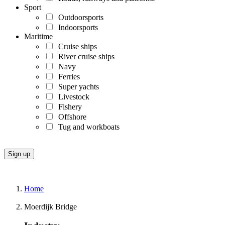
Sport
Outdoorsports
Indoorsports
Maritime
Cruise ships
River cruise ships
Navy
Ferries
Super yachts
Livestock
Fishery
Offshore
Tug and workboats
Home
Moerdijk Bridge