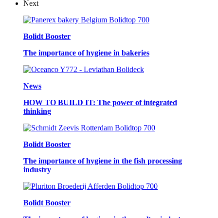
Next
Bolidt Booster
The importance of hygiene in bakeries
News
HOW TO BUILD IT: The power of integrated
thinking
Bolidt Booster
The importance of hygiene in the fish processing
industry
Bolidt Booster