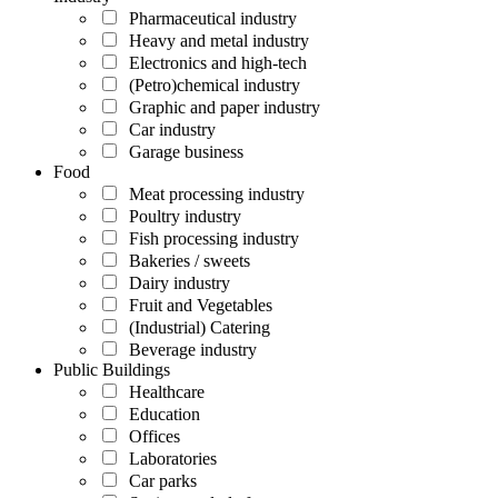
Pharmaceutical industry
Heavy and metal industry
Electronics and high-tech
(Petro)chemical industry
Graphic and paper industry
Car industry
Garage business
Food
Meat processing industry
Poultry industry
Fish processing industry
Bakeries / sweets
Dairy industry
Fruit and Vegetables
(Industrial) Catering
Beverage industry
Public Buildings
Healthcare
Education
Offices
Laboratories
Car parks