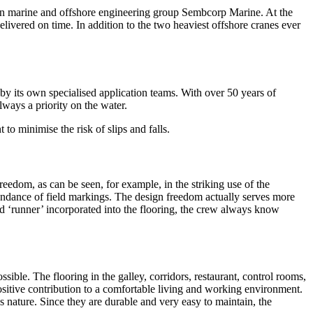
ean marine and offshore engineering group Sembcorp Marine. At the
ivered on time. In addition to the two heaviest offshore cranes ever
 by its own specialised application teams. With over 50 years of
always a priority on the water.
to minimise the risk of slips and falls.
freedom, as can be seen, for example, in the striking use of the
undance of field markings. The design freedom actually serves more
red ‘runner’ incorporated into the flooring, the crew always know
ible. The flooring in the galley, corridors, restaurant, control rooms,
ositive contribution to a comfortable living and working environment.
s nature. Since they are durable and very easy to maintain, the