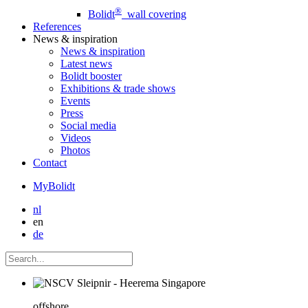
®
Bolidt
wall covering
References
News
& inspiration
News
& inspiration
Latest news
Bolidt booster
Exhibitions & trade shows
Events
Press
Social media
Videos
Photos
Contact
MyBolidt
nl
en
de
offshore