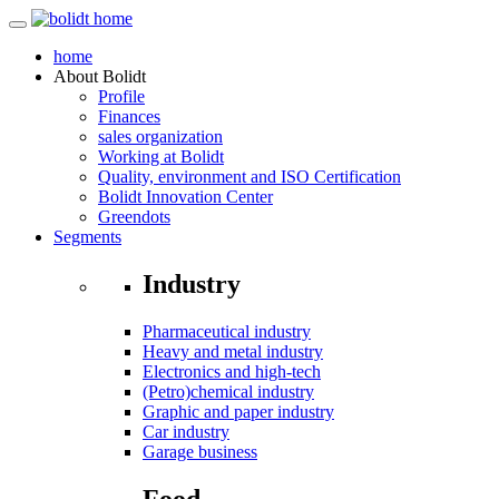
home
About
Bolidt
Profile
Finances
sales organization
Working at Bolidt
Quality, environment and ISO Certification
Bolidt Innovation Center
Greendots
Segments
Industry
Pharmaceutical industry
Heavy and metal industry
Electronics and high-tech
(Petro)chemical industry
Graphic and paper industry
Car industry
Garage business
Food