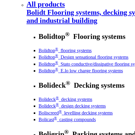
All products
Bolidt
Flooring systems, decking sy
and industrial building
®
Bolidtop
Flooring systems
®
Bolidtop
flooring systems
®
Bolidtop
Design sensational flooring systems
®
Bolidtop
Stato conductive/dissipative flooring s
®
Bolidtop
E.lo low charge flooring systems
®
Bolideck
Decking systems
®
Bolideck
decking systems
®
Bolideck
design decking systems
®
Boliscreed
levelling decking systems
®
Bolicast
casting compounds
®
Boligrip
Parking systems and