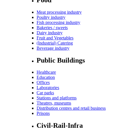
Meat processing industry
Poultry industry
Fish processing industry
Bakeries / sweets
Dairy industry
Fruit and Vegetables
(Industrial) Catering
Beverage industry
Public Buildings
Healthcare
Education
Offices
Laboratories
Car parks
Stations and platforms
Theatres, museums
Distribution centres and retail business
Prisons
Civil-Rail-Infra