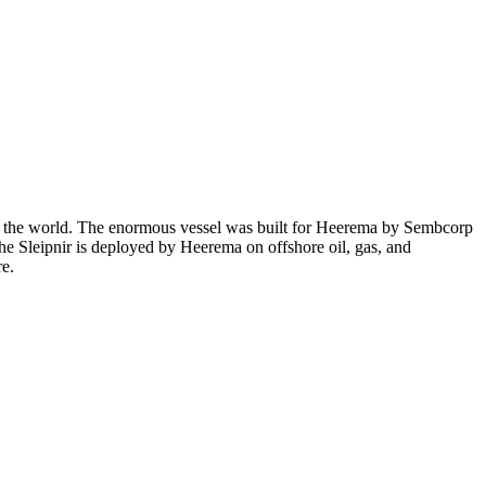
 in the world. The enormous vessel was built for Heerema by Sembcorp
The Sleipnir is deployed by Heerema on offshore oil, gas, and
re.