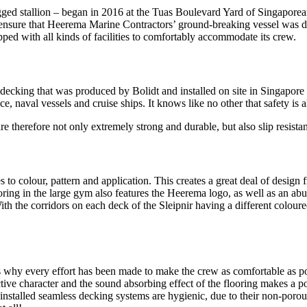
egged stallion – began in 2016 at the Tuas Boulevard Yard of Singapor
ensure that Heerema Marine Contractors’ ground-breaking vessel was del
ped with all kinds of facilities to comfortably accommodate its crew.
or decking that was produced by Bolidt and installed on site in Singapore
nce, naval vessels and cruise ships. It knows like no other that safety is 
therefore not only extremely strong and durable, but also slip resistant 
 to colour, pattern and application. This creates a great deal of design 
ing in the large gym also features the Heerema logo, as well as an ab
 With the corridors on each deck of the Sleipnir having a different colou
s why every effort has been made to make the crew as comfortable as poss
tive character and the sound absorbing effect of the flooring makes a p
installed seamless decking systems are hygienic, due to their non-porou