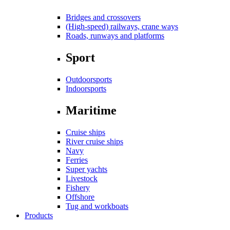
Bridges and crossovers
(High-speed) railways, crane ways
Roads, runways and platforms
Sport
Outdoorsports
Indoorsports
Maritime
Cruise ships
River cruise ships
Navy
Ferries
Super yachts
Livestock
Fishery
Offshore
Tug and workboats
Products