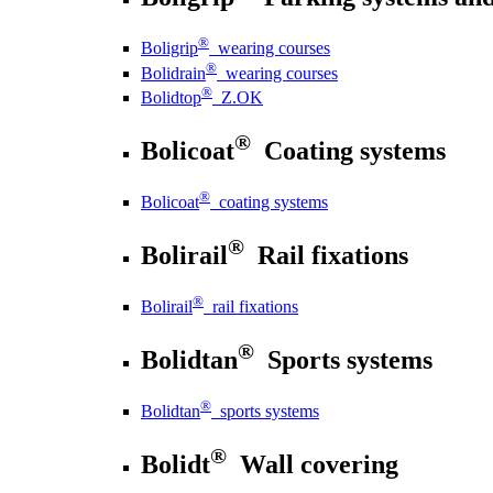
®
Boligrip
wearing courses
®
Bolidrain
wearing courses
®
Bolidtop
Z.OK
®
Bolicoat
Coating systems
®
Bolicoat
coating systems
®
Bolirail
Rail fixations
®
Bolirail
rail fixations
®
Bolidtan
Sports systems
®
Bolidtan
sports systems
®
Bolidt
Wall covering