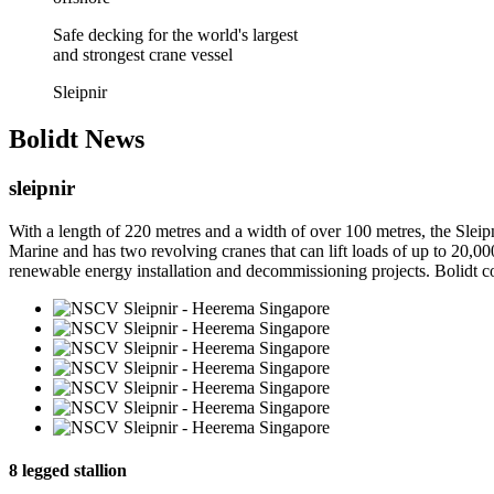
Safe decking for the world's largest
and strongest crane vessel
Sleipnir
Bolidt
News
sleipnir
With a length of 220 metres and a width of over 100 metres, the Slei
Marine and has two revolving cranes that can lift loads of up to 20,00
renewable energy installation and decommissioning projects. Bolidt cont
8 legged stallion