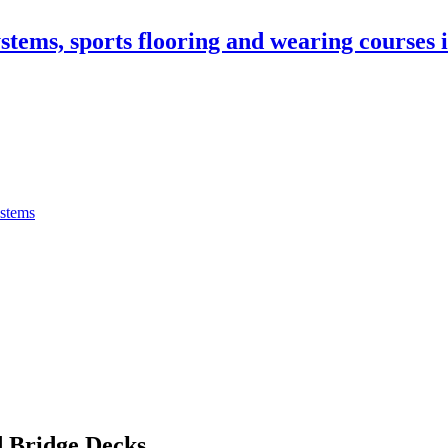
stems, sports flooring and wearing courses
ystems
 Bridge Decks