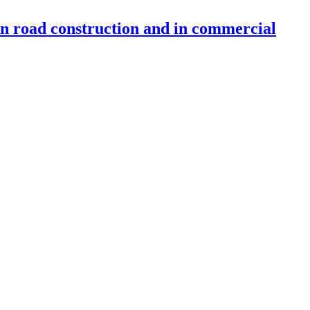
 in road construction and in commercial