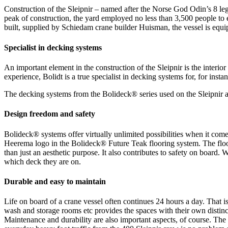
Construction of the Sleipnir – named after the Norse God Odin’s 8 l
peak of construction, the yard employed no less than 3,500 people to 
built, supplied by Schiedam crane builder Huisman, the vessel is equip
Specialist in decking systems
An important element in the construction of the Sleipnir is the interi
experience, Bolidt is a true specialist in decking systems for, for insta
The decking systems from the Bolideck® series used on the Sleipnir are 
Design freedom and safety
Bolideck® systems offer virtually unlimited possibilities when it comes
Heerema logo in the Bolideck® Future Teak flooring system. The floor
than just an aesthetic purpose. It also contributes to safety on board.
which deck they are on.
Durable and easy to maintain
Life on board of a crane vessel often continues 24 hours a day. That i
wash and storage rooms etc provides the spaces with their own distinc
Maintenance and durability are also important aspects, of course. The 