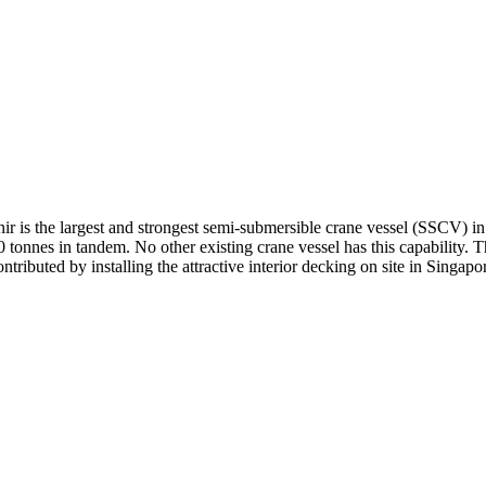
pnir is the largest and strongest semi-submersible crane vessel (SSCV)
0 tonnes in tandem. No other existing crane vessel has this capability. 
ributed by installing the attractive interior decking on site in Singapo