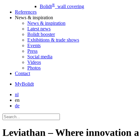
®
Bolidt
wall covering
References
News
& inspiration
News
& inspiration
Latest news
Bolidt booster
Exhibitions & trade shows
Events
Press
Social media
Videos
Photos
Contact
MyBolidt
nl
en
de
Leviathan – Where innovation a