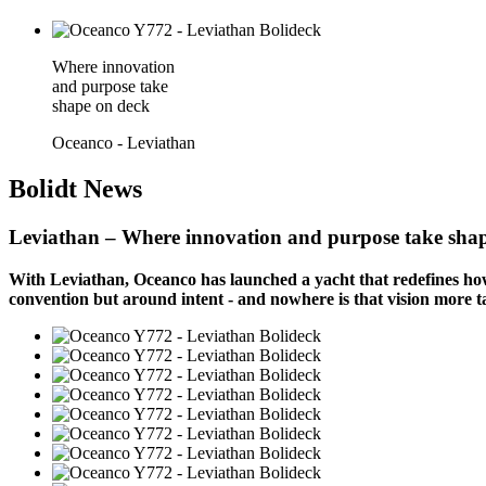
Where innovation
and purpose take
shape on deck
Oceanco - Leviathan
Bolidt
News
Leviathan – Where innovation and purpose take sha
With Leviathan, Oceanco has launched a yacht that redefines how 
convention but around intent - and nowhere is that vision more ta