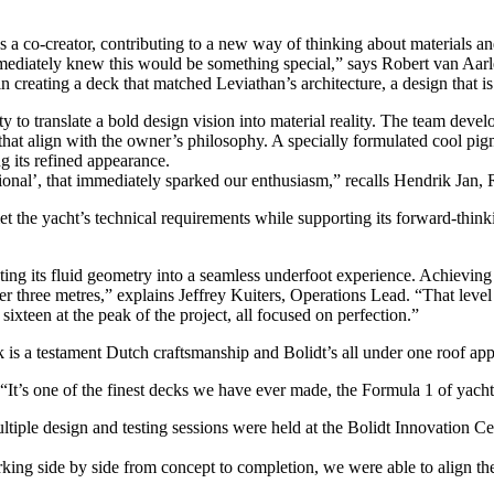
as a co-creator, contributing to a new way of thinking about materials an
mediately knew this would be something special,” says Robert van Aarl
reating a deck that matched Leviathan’s architecture, a design that is
 to translate a bold design vision into material reality. The team deve
that align with the owner’s philosophy. A specially formulated cool pig
g its refined appearance.
tional’, that immediately sparked our enthusiasm,” recalls Hendrik Jan,
he yacht’s technical requirements while supporting its forward-thinking
ating its fluid geometry into a seamless underfoot experience. Achieving
ver three metres,” explains Jeffrey Kuiters, Operations Lead. “That level
 sixteen at the peak of the project, all focused on perfection.”
 is a testament Dutch craftsmanship and Bolidt’s all under one roof app
 “It’s one of the finest decks we have ever made, the Formula 1 of yacht
tiple design and testing sessions were held at the Bolidt Innovation C
ing side by side from concept to completion, we were able to align the m