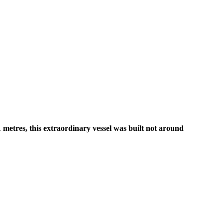
metres, this extraordinary vessel was built not around