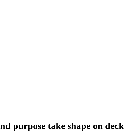
nd purpose take shape on deck