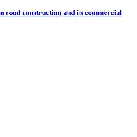
 in road construction and in commercial