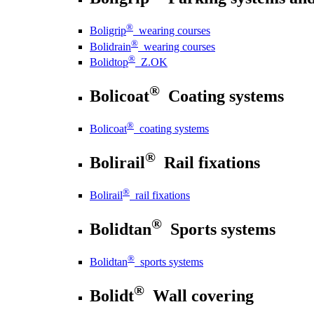
®
Boligrip
wearing courses
®
Bolidrain
wearing courses
®
Bolidtop
Z.OK
®
Bolicoat
Coating systems
®
Bolicoat
coating systems
®
Bolirail
Rail fixations
®
Bolirail
rail fixations
®
Bolidtan
Sports systems
®
Bolidtan
sports systems
®
Bolidt
Wall covering