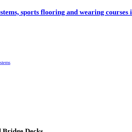
stems, sports flooring and wearing courses
ystems
 Bridge Decks