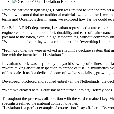
From the earliest design stages, Bolidt was invited to join the project 
“When we learned that no traditional materials would be used, we im
teams and Oceanco’s design team, we explored how far we could go in c
For Bolidt’s R&D department, Leviathan represented a rare opportunity
engineered to deliver the comfort, durability and ease of maintenance 
pleasant to the touch, even in high temperatures, without compromisin
“When the brief came in, with a requirement for ‘everything but tradi
“From day one, we were involved in shaping a decking system that met t
line with the intent behind Leviathan.”
Leviathan’s deck was inspired by the yacht’s own profile lines, transl
“We’re talking about an inspection tolerance of just 1.5 millimetres o
of this scale. It took a dedicated team of twelve specialists, growing to
Developed, produced and applied entirely in the Netherlands, the deck
“What we created here is craftsmanship turned into art,” Jeffrey adds.
Throughout the process, collaboration with the yard remained key. Mul
specialists refined the material concept together.
“Leviathan is a perfect example of co-creation,” says Robert. “By work