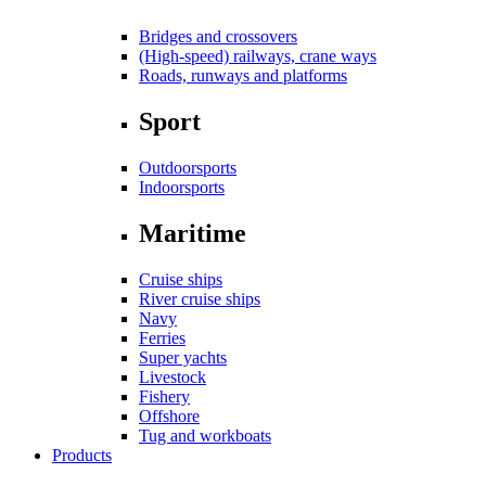
Bridges and crossovers
(High-speed) railways, crane ways
Roads, runways and platforms
Sport
Outdoorsports
Indoorsports
Maritime
Cruise ships
River cruise ships
Navy
Ferries
Super yachts
Livestock
Fishery
Offshore
Tug and workboats
Products