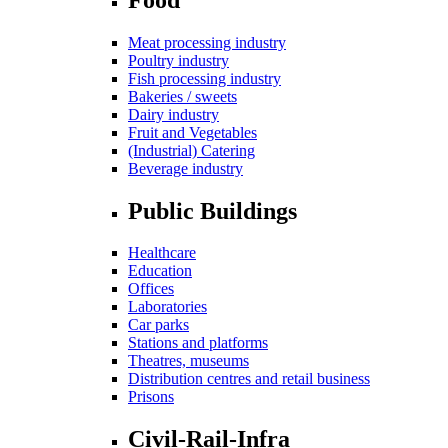
Meat processing industry
Poultry industry
Fish processing industry
Bakeries / sweets
Dairy industry
Fruit and Vegetables
(Industrial) Catering
Beverage industry
Public Buildings
Healthcare
Education
Offices
Laboratories
Car parks
Stations and platforms
Theatres, museums
Distribution centres and retail business
Prisons
Civil-Rail-Infra