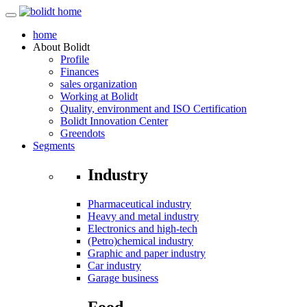
home
About
Bolidt
Profile
Finances
sales organization
Working at Bolidt
Quality, environment and ISO Certification
Bolidt Innovation Center
Greendots
Segments
Industry
Pharmaceutical industry
Heavy and metal industry
Electronics and high-tech
(Petro)chemical industry
Graphic and paper industry
Car industry
Garage business
Food