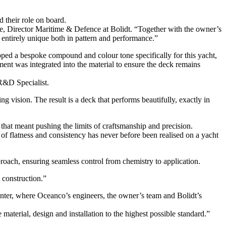
d their role on board.
e, Director Maritime & Defence at Bolidt. “Together with the owner’s
 entirely unique both in pattern and performance.”
loped a bespoke compound and colour tone specifically for this yacht,
ment was integrated into the material to ensure the deck remains
 R&D Specialist.
 vision. The result is a deck that performs beautifully, exactly in
 that meant pushing the limits of craftsmanship and precision.
 of flatness and consistency has never before been realised on a yacht
roach, ensuring seamless control from chemistry to application.
 construction.”
enter, where Oceanco’s engineers, the owner’s team and Bolidt’s
aterial, design and installation to the highest possible standard.”