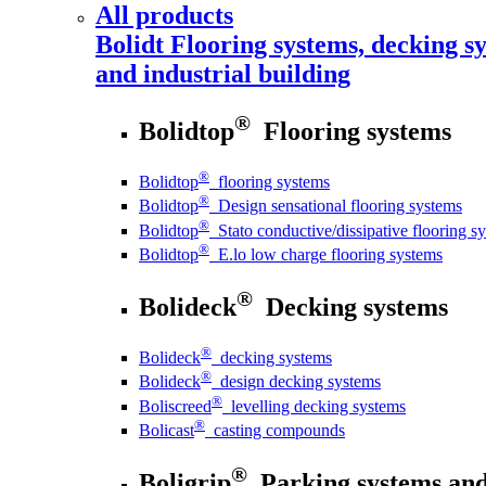
All products
Bolidt
Flooring systems, decking sy
and industrial building
®
Bolidtop
Flooring systems
®
Bolidtop
flooring systems
®
Bolidtop
Design sensational flooring systems
®
Bolidtop
Stato conductive/dissipative flooring s
®
Bolidtop
E.lo low charge flooring systems
®
Bolideck
Decking systems
®
Bolideck
decking systems
®
Bolideck
design decking systems
®
Boliscreed
levelling decking systems
®
Bolicast
casting compounds
®
Boligrip
Parking systems and