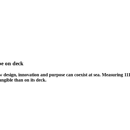
pe on deck
design, innovation and purpose can coexist at sea. Measuring 111 
ngible than on its deck.