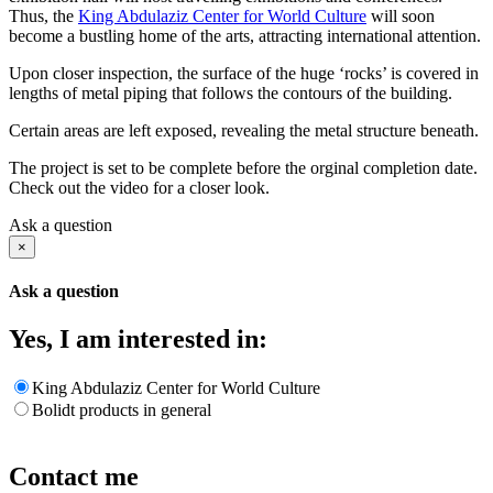
Thus, the
King Abdulaziz Center for World Culture
will soon
become a bustling home of the arts, attracting international attention.
Upon closer inspection, the surface of the huge ‘rocks’ is covered in
lengths of metal piping that follows the contours of the building.
Certain areas are left exposed, revealing the metal structure beneath.
The project is set to be complete before the orginal completion date.
Check out the video for a closer look.
Ask a question
×
Ask a question
Yes, I am interested in:
King Abdulaziz Center for World Culture
Bolidt products in general
Contact me