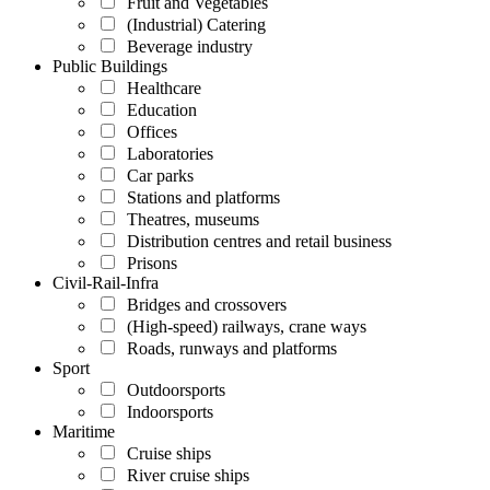
Fruit and Vegetables
(Industrial) Catering
Beverage industry
Public Buildings
Healthcare
Education
Offices
Laboratories
Car parks
Stations and platforms
Theatres, museums
Distribution centres and retail business
Prisons
Civil-Rail-Infra
Bridges and crossovers
(High-speed) railways, crane ways
Roads, runways and platforms
Sport
Outdoorsports
Indoorsports
Maritime
Cruise ships
River cruise ships