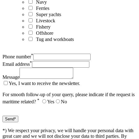
Navy
Ferries
Super yachts
Livestock
Fishery
Offshore
Tug and workboats
*
Phone number
*
Email address
Message
Yes, I want to receive the newsletter.
For smooth follow-up of your query, please indicate if the request is
*
maritime related?
Yes
No
*) We respect your privacy, we will handle your personal data with
great care and we will not disclose your data to third parties. By