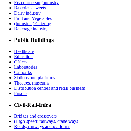
Fish processing industry
Bakeries / sweets
Dairy industry
Fruit and Vegetables
(Industrial) Catering
Beverage industry
Public Buildings
Healthcare
Education
Offices
Laboratories
Car parks
Stations and platforms
Theatres, museums
Distribution centres and retail business
Prisons
Civil-Rail-Infra
Bridges and crossovers
(High-speed) railways, crane ways
Roads, runways and platforms