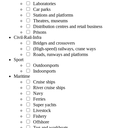
Laboratories
Car parks
Stations and platforms
Theatres, museums
Distribution centres and retail business
Prisons
Civil-Rail-Infra
Bridges and crossovers
(High-speed) railways, crane ways
Roads, runways and platforms
Sport
Outdoorsports
Indoorsports
Maritime
Cruise ships
River cruise ships
Navy
Ferries
Super yachts
Livestock
Fishery
Offshore
Tug and workboats