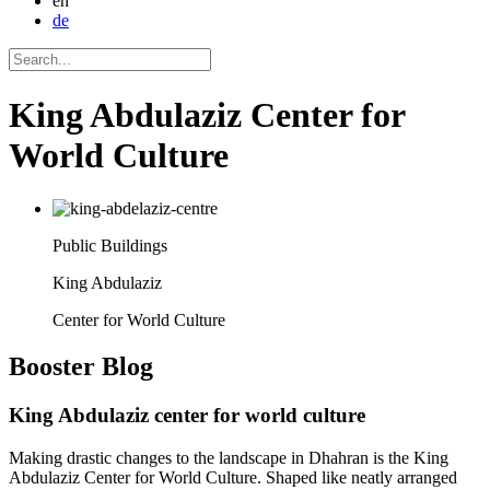
en
de
King Abdulaziz Center for
World Culture
Public Buildings
King Abdulaziz
Center for World Culture
Booster
Blog
King Abdulaziz center for world culture
Making drastic changes to the landscape in Dhahran is the King
Abdulaziz Center for World Culture. Shaped like neatly arranged