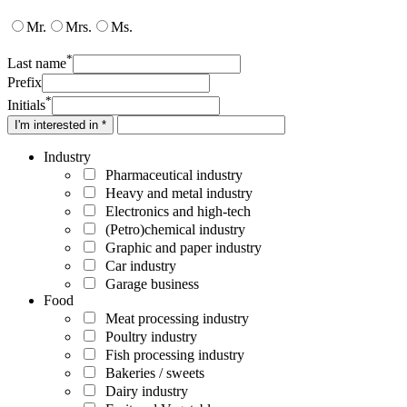
Mr.
Mrs.
Ms.
*
Last name
Prefix
*
Initials
I'm interested in *
Industry
Pharmaceutical industry
Heavy and metal industry
Electronics and high-tech
(Petro)chemical industry
Graphic and paper industry
Car industry
Garage business
Food
Meat processing industry
Poultry industry
Fish processing industry
Bakeries / sweets
Dairy industry