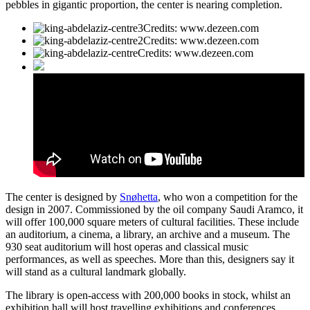
pebbles in gigantic proportion, the center is nearing completion.
Credits: www.dezeen.com
Credits: www.dezeen.com
Credits: www.dezeen.com
The center is designed by
Snøhetta
, who won a competition for the
design in 2007. Commissioned by the oil company Saudi Aramco, it
will offer 100,000 square meters of cultural facilities. These include
an auditorium, a cinema, a library, an archive and a museum. The
930 seat auditorium will host operas and classical music
performances, as well as speeches. More than this, designers say it
will stand as a cultural landmark globally.
The library is open-access with 200,000 books in stock, whilst an
exhibition hall will host travelling exhibitions and conferences.