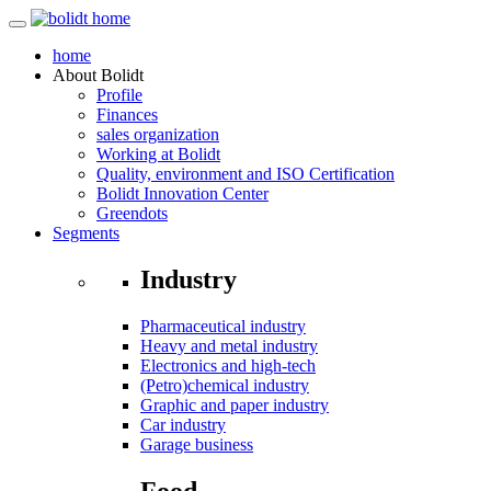
home
About
Bolidt
Profile
Finances
sales organization
Working at Bolidt
Quality, environment and ISO Certification
Bolidt Innovation Center
Greendots
Segments
Industry
Pharmaceutical industry
Heavy and metal industry
Electronics and high-tech
(Petro)chemical industry
Graphic and paper industry
Car industry
Garage business
Food