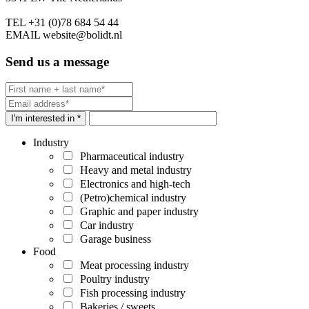
TEL
+31 (0)78 684 54 44
EMAIL
website@bolidt.nl
Send us a message
I'm interested in *
Industry
Pharmaceutical industry
Heavy and metal industry
Electronics and high-tech
(Petro)chemical industry
Graphic and paper industry
Car industry
Garage business
Food
Meat processing industry
Poultry industry
Fish processing industry
Bakeries / sweets