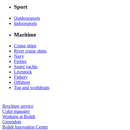
Sport
Outdoorsports
Indoorsports
Maritime
Cruise ships
River cruise ships
Navy
Ferries
Super yachts
Livestock
Fishery
Offshore
Tug and workboats
Brochure service
Color manager
Working at Bolidt
Greendots
Bolidt Innovation Center