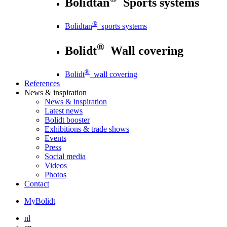
Bolidtan
Sports systems
®
Bolidtan
sports systems
®
Bolidt
Wall covering
®
Bolidt
wall covering
References
News
& inspiration
News
& inspiration
Latest news
Bolidt booster
Exhibitions & trade shows
Events
Press
Social media
Videos
Photos
Contact
MyBolidt
nl