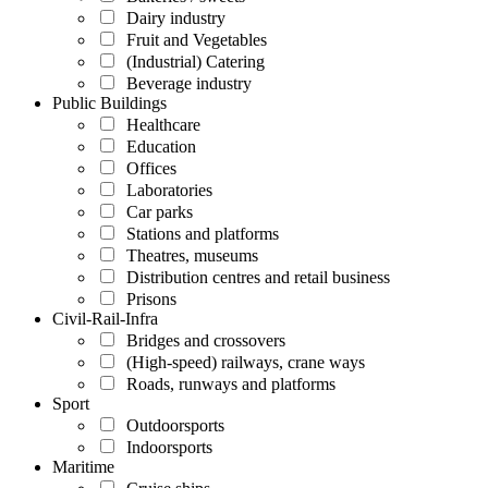
Dairy industry
Fruit and Vegetables
(Industrial) Catering
Beverage industry
Public Buildings
Healthcare
Education
Offices
Laboratories
Car parks
Stations and platforms
Theatres, museums
Distribution centres and retail business
Prisons
Civil-Rail-Infra
Bridges and crossovers
(High-speed) railways, crane ways
Roads, runways and platforms
Sport
Outdoorsports
Indoorsports
Maritime