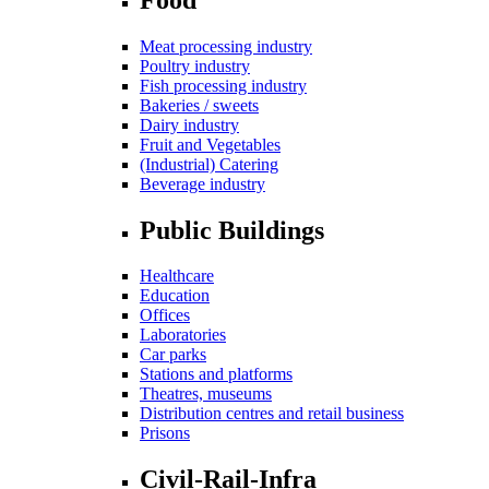
Meat processing industry
Poultry industry
Fish processing industry
Bakeries / sweets
Dairy industry
Fruit and Vegetables
(Industrial) Catering
Beverage industry
Public Buildings
Healthcare
Education
Offices
Laboratories
Car parks
Stations and platforms
Theatres, museums
Distribution centres and retail business
Prisons
Civil-Rail-Infra