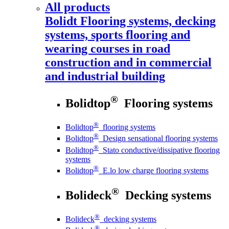
All products
Bolidt
Flooring systems, decking
systems, sports flooring and
wearing courses in road
construction and in commercial
and industrial building
®
Bolidtop
Flooring systems
®
Bolidtop
flooring systems
®
Bolidtop
Design sensational flooring systems
®
Bolidtop
Stato conductive/dissipative flooring
systems
®
Bolidtop
E.lo low charge flooring systems
®
Bolideck
Decking systems
®
Bolideck
decking systems
®