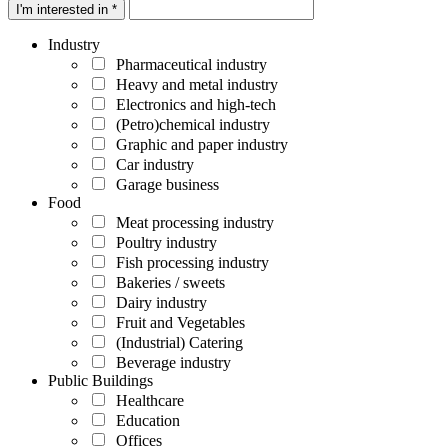
I'm interested in *
Industry
Pharmaceutical industry
Heavy and metal industry
Electronics and high-tech
(Petro)chemical industry
Graphic and paper industry
Car industry
Garage business
Food
Meat processing industry
Poultry industry
Fish processing industry
Bakeries / sweets
Dairy industry
Fruit and Vegetables
(Industrial) Catering
Beverage industry
Public Buildings
Healthcare
Education
Offices