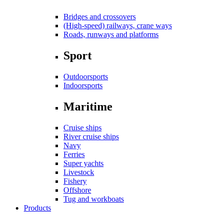
Bridges and crossovers
(High-speed) railways, crane ways
Roads, runways and platforms
Sport
Outdoorsports
Indoorsports
Maritime
Cruise ships
River cruise ships
Navy
Ferries
Super yachts
Livestock
Fishery
Offshore
Tug and workboats
Products