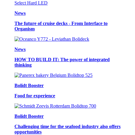
News
The future of cruise decks - From Interface to
Organism
News
HOW TO BUILD IT: The power of integrated
thinking
Bolidt Booster
Food for experience
Bolidt Booster
Challenging time for the seafood industry also offers
opportunities