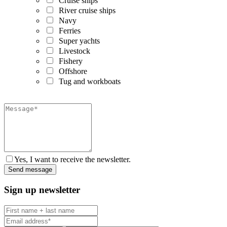
Cruise ships
River cruise ships
Navy
Ferries
Super yachts
Livestock
Fishery
Offshore
Tug and workboats
Yes, I want to receive the newsletter.
Sign up newsletter