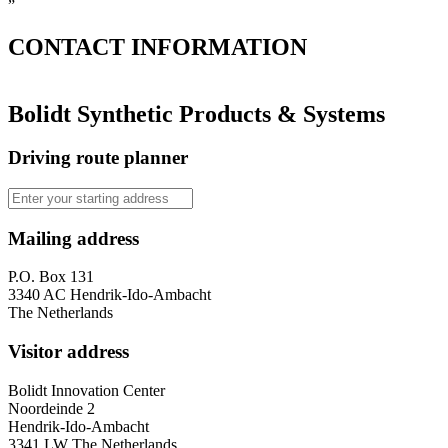
”
CONTACT
INFORMATION
Bolidt Synthetic Products & Systems
Driving route planner
Mailing address
P.O. Box 131
3340 AC Hendrik-Ido-Ambacht
The Netherlands
Visitor address
Bolidt Innovation Center
Noordeinde 2
Hendrik-Ido-Ambacht
3341 LW The Netherlands