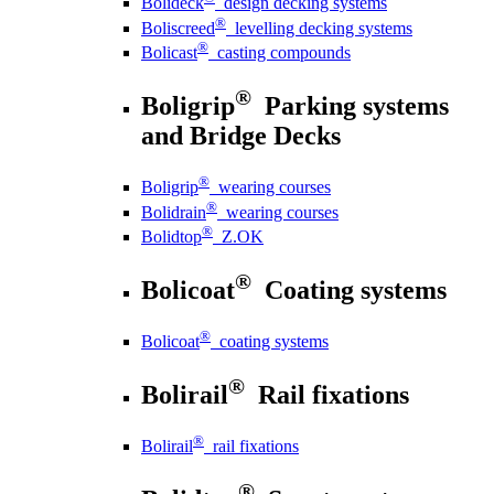
Bolideck
design decking systems
®
Boliscreed
levelling decking systems
®
Bolicast
casting compounds
®
Boligrip
Parking systems
and Bridge Decks
®
Boligrip
wearing courses
®
Bolidrain
wearing courses
®
Bolidtop
Z.OK
®
Bolicoat
Coating systems
®
Bolicoat
coating systems
®
Bolirail
Rail fixations
®
Bolirail
rail fixations
®