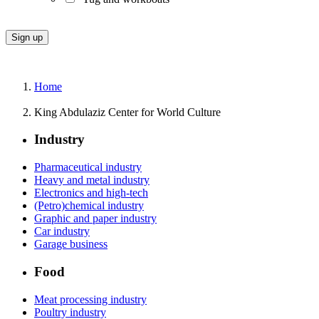
Home
King Abdulaziz Center for World Culture
Industry
Pharmaceutical industry
Heavy and metal industry
Electronics and high-tech
(Petro)chemical industry
Graphic and paper industry
Car industry
Garage business
Food
Meat processing industry
Poultry industry