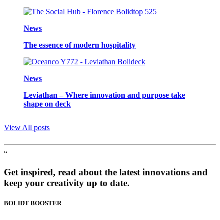
News
The essence of modern hospitality
News
Leviathan – Where innovation and purpose take
shape on deck
View All posts
“
Get inspired, read about the latest innovations and
keep your creativity up to date.
BOLIDT
BOOSTER