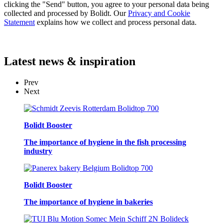
clicking the "Send" button, you agree to your personal data being
collected and processed by Bolidt. Our
Privacy and Cookie
Statement
explains how we collect and process personal data.
Latest
news & inspiration
Prev
Next
Bolidt Booster
The importance of hygiene in the fish processing
industry
Bolidt Booster
The importance of hygiene in bakeries