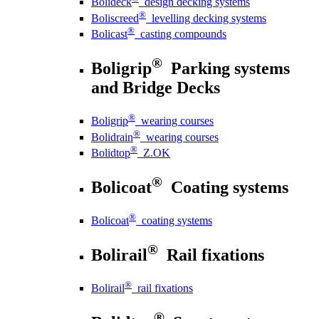
Bolideck
design decking systems
®
Boliscreed
levelling decking systems
®
Bolicast
casting compounds
®
Boligrip
Parking systems
and Bridge Decks
®
Boligrip
wearing courses
®
Bolidrain
wearing courses
®
Bolidtop
Z.OK
®
Bolicoat
Coating systems
®
Bolicoat
coating systems
®
Bolirail
Rail fixations
®
Bolirail
rail fixations
®