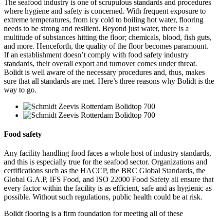
The seafood industry is one of scrupulous standards and procedures
where hygiene and safety is concerned. With frequent exposure to
extreme temperatures, from icy cold to boiling hot water, flooring
needs to be strong and resilient. Beyond just water, there is a
multitude of substances hitting the floor; chemicals, blood, fish guts,
and more. Henceforth, the quality of the floor becomes paramount.
If an establishment doesn’t comply with food safety industry
standards, their overall export and turnover comes under threat.
Bolidt is well aware of the necessary procedures and, thus, makes
sure that all standards are met. Here’s three reasons why Bolidt is the
way to go.
Food safety
Any facility handling food faces a whole host of industry standards,
and this is especially true for the seafood sector. Organizations and
certifications such as the HACCP, the BRC Global Standards, the
Global G.A.P, IFS Food, and ISO 22000 Food Safety all ensure that
every factor within the facility is as efficient, safe and as hygienic as
possible. Without such regulations, public health could be at risk.
Bolidt flooring is a firm foundation for meeting all of these