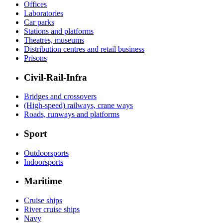
Offices
Laboratories
Car parks
Stations and platforms
Theatres, museums
Distribution centres and retail business
Prisons
Civil-Rail-Infra
Bridges and crossovers
(High-speed) railways, crane ways
Roads, runways and platforms
Sport
Outdoorsports
Indoorsports
Maritime
Cruise ships
River cruise ships
Navy