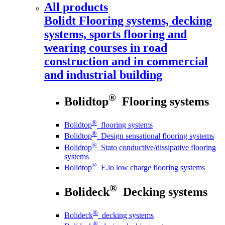
All products
Bolidt
Flooring systems, decking
systems, sports flooring and
wearing courses in road
construction and in commercial
and industrial building
®
Bolidtop
Flooring systems
®
Bolidtop
flooring systems
®
Bolidtop
Design sensational flooring systems
®
Bolidtop
Stato conductive/dissipative flooring
systems
®
Bolidtop
E.lo low charge flooring systems
®
Bolideck
Decking systems
®
Bolideck
decking systems
®