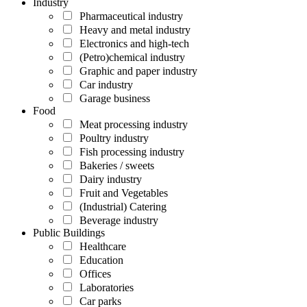
Industry
Pharmaceutical industry
Heavy and metal industry
Electronics and high-tech
(Petro)chemical industry
Graphic and paper industry
Car industry
Garage business
Food
Meat processing industry
Poultry industry
Fish processing industry
Bakeries / sweets
Dairy industry
Fruit and Vegetables
(Industrial) Catering
Beverage industry
Public Buildings
Healthcare
Education
Offices
Laboratories
Car parks