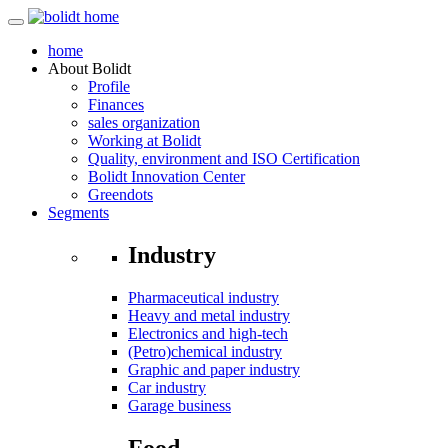
home
About
Bolidt
Profile
Finances
sales organization
Working at Bolidt
Quality, environment and ISO Certification
Bolidt Innovation Center
Greendots
Segments
Industry
Pharmaceutical industry
Heavy and metal industry
Electronics and high-tech
(Petro)chemical industry
Graphic and paper industry
Car industry
Garage business
Food