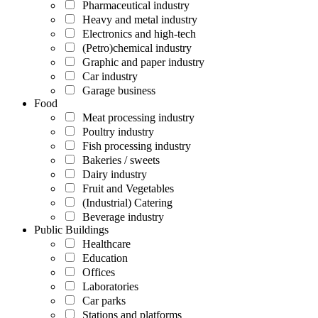
Pharmaceutical industry
Heavy and metal industry
Electronics and high-tech
(Petro)chemical industry
Graphic and paper industry
Car industry
Garage business
Food
Meat processing industry
Poultry industry
Fish processing industry
Bakeries / sweets
Dairy industry
Fruit and Vegetables
(Industrial) Catering
Beverage industry
Public Buildings
Healthcare
Education
Offices
Laboratories
Car parks
Stations and platforms