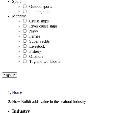
Sport
Outdoorsports
Indoorsports
Maritime
Cruise ships
River cruise ships
Navy
Ferries
Super yachts
Livestock
Fishery
Offshore
Tug and workboats
Home
How Bolidt adds value in the seafood industry
Industry