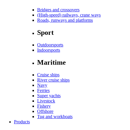
Bridges and crossovers
(High-speed) railways, crane ways
Roads, runways and platforms
Sport
Outdoorsports
Indoorsports
Maritime
Cruise ships
River cruise ships
Navy
Ferries
Super yachts
Livestock
Fishery
Offshore
Tug and workboats
Products