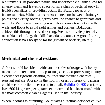
requirements. Its pore-free nature and impermeable quality allow for
an easy clean and leave no space for scratches or bacterial growth.
Bolidt specializes in providing details that feature no gaps or
inconsistencies. Without a seamless connection between drainage
points and skirting boards, germs have the chance to germinate and
multiply. We focus on making a seamless connection between the
walls and floors to avoid right-angles and corners. Bolidt can
achieve this through a coved skirting. We also provide patented anti-
microbial technology that kills bacteria on contact. A good flooring
application leaves no space for the growth of bacteria, literally.
Mechanical and chemical resistance
A floor should be able to withstand decades of usage with heavy
mechanical interaction. On top of this, a seafood processing facility
experiences rigorous cleaning routines that require a chemically
resistant surface. A crack in the flooring or an outbreak of bacteria
could see production lines come to a halt.
Bolidtop® 700
can take at
least 600 kilograms per square centimeter and has been tested with
the most common cleaning agents used in the industry.
When it comes to durability, Bolidt takes a lifetime-perspective. We