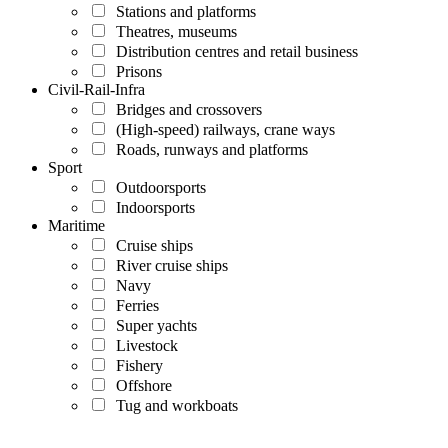
Stations and platforms
Theatres, museums
Distribution centres and retail business
Prisons
Civil-Rail-Infra
Bridges and crossovers
(High-speed) railways, crane ways
Roads, runways and platforms
Sport
Outdoorsports
Indoorsports
Maritime
Cruise ships
River cruise ships
Navy
Ferries
Super yachts
Livestock
Fishery
Offshore
Tug and workboats