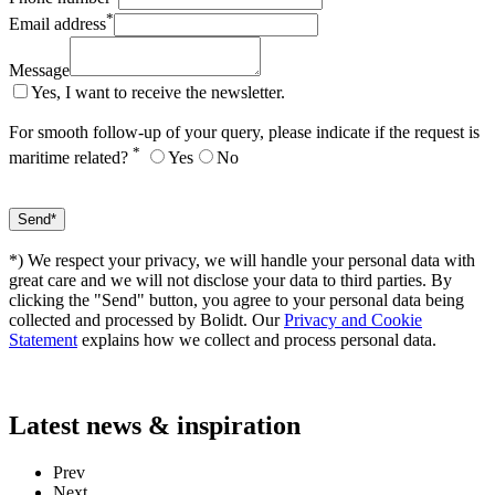
*
Email address
Message
Yes, I want to receive the newsletter.
For smooth follow-up of your query, please indicate if the request is
*
maritime related?
Yes
No
*) We respect your privacy, we will handle your personal data with
great care and we will not disclose your data to third parties. By
clicking the "Send" button, you agree to your personal data being
collected and processed by Bolidt. Our
Privacy and Cookie
Statement
explains how we collect and process personal data.
Latest
news & inspiration
Prev
Next