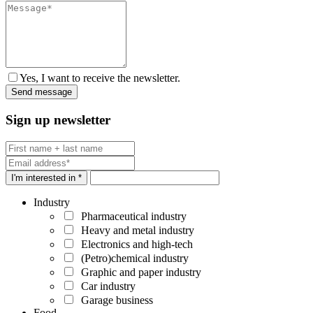
Yes, I want to receive the newsletter.
Sign up newsletter
I'm interested in *
Industry
Pharmaceutical industry
Heavy and metal industry
Electronics and high-tech
(Petro)chemical industry
Graphic and paper industry
Car industry
Garage business
Food