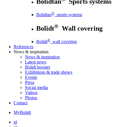
Bolidtan
Sports systems
®
Bolidtan
sports systems
®
Bolidt
Wall covering
®
Bolidt
wall covering
References
News
& inspiration
News
& inspiration
Latest news
Bolidt booster
Exhibitions & trade shows
Events
Press
Social media
Videos
Photos
Contact
MyBolidt
nl