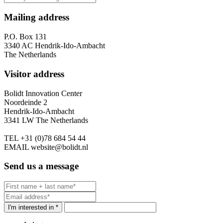
Mailing address
P.O. Box 131
3340 AC Hendrik-Ido-Ambacht
The Netherlands
Visitor address
Bolidt Innovation Center
Noordeinde 2
Hendrik-Ido-Ambacht
3341 LW The Netherlands
TEL
+31 (0)78 684 54 44
EMAIL
website@bolidt.nl
Send us a message
I'm interested in *