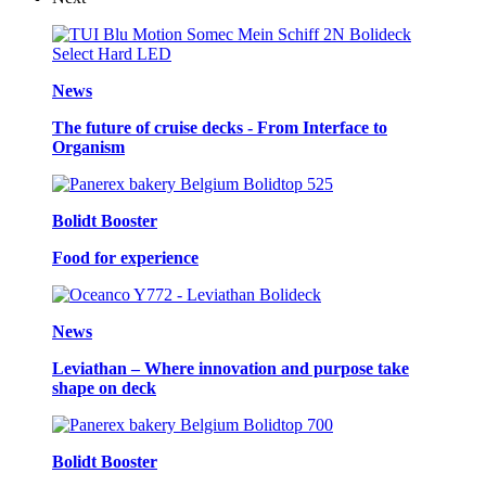
News
The future of cruise decks - From Interface to
Organism
Bolidt Booster
Food for experience
News
Leviathan – Where innovation and purpose take
shape on deck
Bolidt Booster