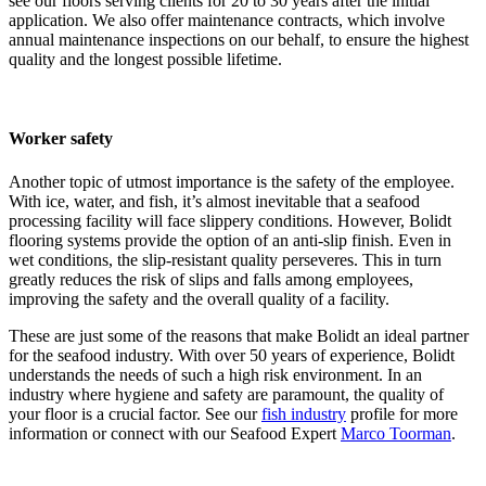
see our floors serving clients for 20 to 30 years after the initial
application. We also offer maintenance contracts, which involve
annual maintenance inspections on our behalf, to ensure the highest
quality and the longest possible lifetime.
Worker safety
Another topic of utmost importance is the safety of the employee.
With ice, water, and fish, it’s almost inevitable that a seafood
processing facility will face slippery conditions. However, Bolidt
flooring systems provide the option of an anti-slip finish. Even in
wet conditions, the slip-resistant quality perseveres. This in turn
greatly reduces the risk of slips and falls among employees,
improving the safety and the overall quality of a facility.
These are just some of the reasons that make Bolidt an ideal partner
for the seafood industry. With over 50 years of experience, Bolidt
understands the needs of such a high risk environment. In an
industry where hygiene and safety are paramount, the quality of
your floor is a crucial factor. See our
fish industry
profile for more
information or connect with our Seafood Expert
Marco Toorman
.