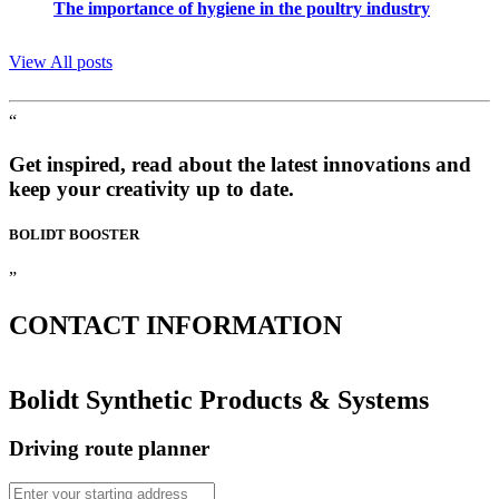
The importance of hygiene in the poultry industry
View All posts
“
Get inspired, read about the latest innovations and
keep your creativity up to date.
BOLIDT
BOOSTER
”
CONTACT
INFORMATION
Bolidt Synthetic Products & Systems
Driving route planner