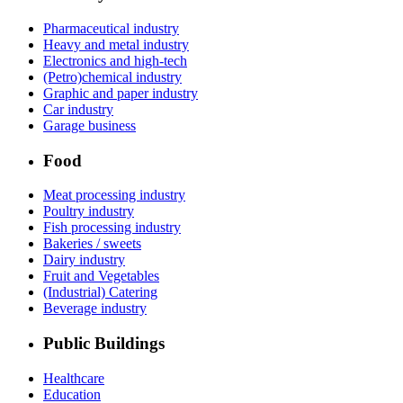
Pharmaceutical industry
Heavy and metal industry
Electronics and high-tech
(Petro)chemical industry
Graphic and paper industry
Car industry
Garage business
Food
Meat processing industry
Poultry industry
Fish processing industry
Bakeries / sweets
Dairy industry
Fruit and Vegetables
(Industrial) Catering
Beverage industry
Public Buildings
Healthcare
Education