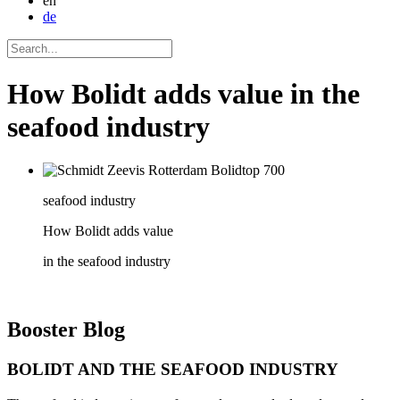
en
de
How Bolidt adds value in the
seafood industry
seafood industry
How Bolidt adds value
in the seafood industry
Booster
Blog
BOLIDT AND THE SEAFOOD INDUSTRY