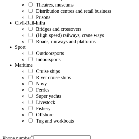
Theatres, museums
Distribution centres and retail business
Prisons
Civil-Rail-Infra
Bridges and crossovers
(High-speed) railways, crane ways
Roads, runways and platforms
Sport
Outdoorsports
Indoorsports
Maritime
Cruise ships
River cruise ships
Navy
Ferries
Super yachts
Livestock
Fishery
Offshore
Tug and workboats
*
Phone number