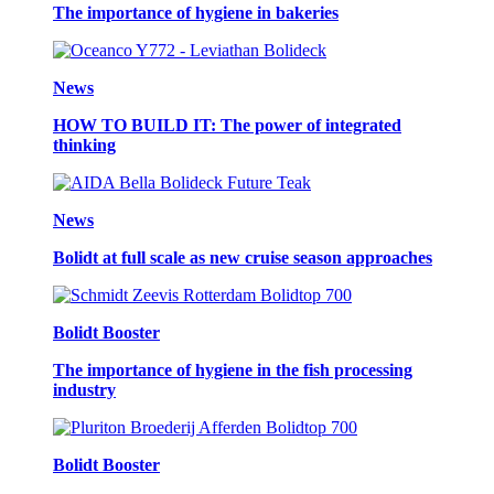
The importance of hygiene in bakeries
News
HOW TO BUILD IT: The power of integrated
thinking
News
Bolidt at full scale as new cruise season approaches
Bolidt Booster
The importance of hygiene in the fish processing
industry
Bolidt Booster