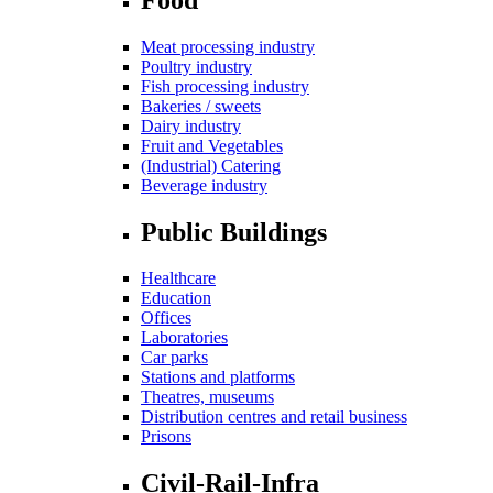
Meat processing industry
Poultry industry
Fish processing industry
Bakeries / sweets
Dairy industry
Fruit and Vegetables
(Industrial) Catering
Beverage industry
Public Buildings
Healthcare
Education
Offices
Laboratories
Car parks
Stations and platforms
Theatres, museums
Distribution centres and retail business
Prisons
Civil-Rail-Infra