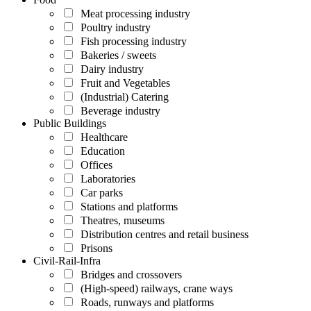
Meat processing industry
Poultry industry
Fish processing industry
Bakeries / sweets
Dairy industry
Fruit and Vegetables
(Industrial) Catering
Beverage industry
Public Buildings
Healthcare
Education
Offices
Laboratories
Car parks
Stations and platforms
Theatres, museums
Distribution centres and retail business
Prisons
Civil-Rail-Infra
Bridges and crossovers
(High-speed) railways, crane ways
Roads, runways and platforms