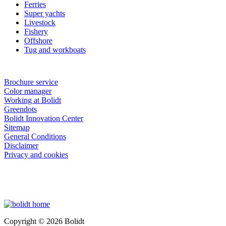
Ferries
Super yachts
Livestock
Fishery
Offshore
Tug and workboats
Brochure service
Color manager
Working at Bolidt
Greendots
Bolidt Innovation Center
Sitemap
General Conditions
Disclaimer
Privacy and cookies
Copyright © 2026 Bolidt