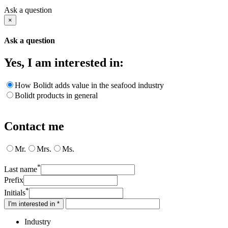
Ask a question
×
Ask a question
Yes, I am interested in:
How Bolidt adds value in the seafood industry
Bolidt products in general
Contact me
Mr.
Mrs.
Ms.
*
Last name
Prefix
*
Initials
I'm interested in *
Industry