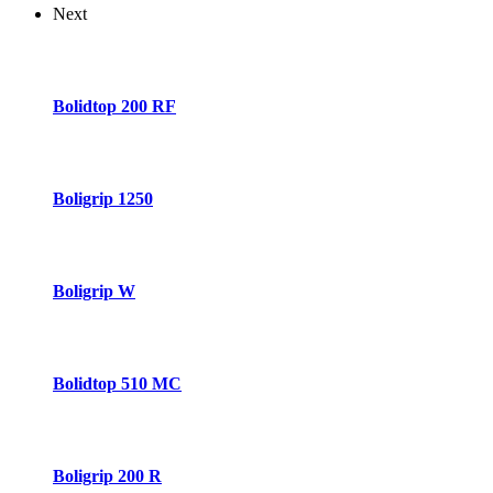
Next
Bolidtop 200 RF
Boligrip 1250
Boligrip W
Bolidtop 510 MC
Boligrip 200 R