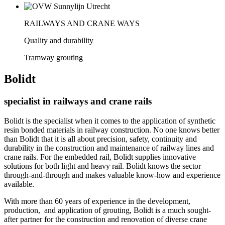
RAILWAYS AND CRANE WAYS
Quality and durability
Tramway grouting
Bolidt
specialist in railways and crane rails
Bolidt is the specialist when it comes to the application of synthetic
resin bonded materials in railway construction. No one knows better
than Bolidt that it is all about precision, safety, continuity and
durability in the construction and maintenance of railway lines and
crane rails. For the embedded rail, Bolidt supplies innovative
solutions for both light and heavy rail. Bolidt knows the sector
through-and-through and makes valuable know-how and experience
available.
With more than 60 years of experience in the development,
production, and application of grouting, Bolidt is a much sought-
after partner for the construction and renovation of diverse crane