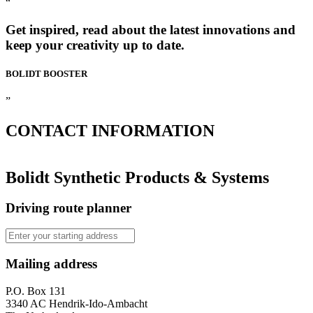
“
Get inspired, read about the latest innovations and
keep your creativity up to date.
BOLIDT
BOOSTER
”
CONTACT
INFORMATION
Bolidt Synthetic Products & Systems
Driving route planner
Mailing address
P.O. Box 131
3340 AC Hendrik-Ido-Ambacht