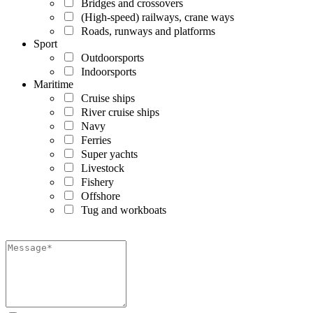
Bridges and crossovers
(High-speed) railways, crane ways
Roads, runways and platforms
Sport
Outdoorsports
Indoorsports
Maritime
Cruise ships
River cruise ships
Navy
Ferries
Super yachts
Livestock
Fishery
Offshore
Tug and workboats