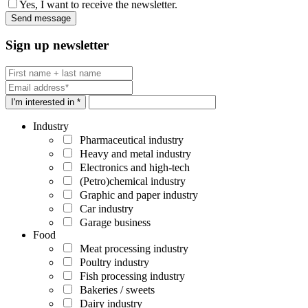
Yes, I want to receive the newsletter.
Sign up newsletter
I'm interested in *
Industry
Pharmaceutical industry
Heavy and metal industry
Electronics and high-tech
(Petro)chemical industry
Graphic and paper industry
Car industry
Garage business
Food
Meat processing industry
Poultry industry
Fish processing industry
Bakeries / sweets
Dairy industry