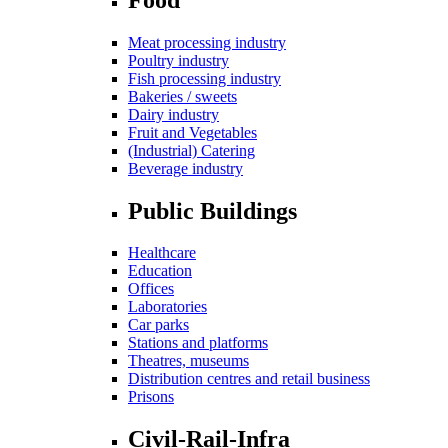
Meat processing industry
Poultry industry
Fish processing industry
Bakeries / sweets
Dairy industry
Fruit and Vegetables
(Industrial) Catering
Beverage industry
Public Buildings
Healthcare
Education
Offices
Laboratories
Car parks
Stations and platforms
Theatres, museums
Distribution centres and retail business
Prisons
Civil-Rail-Infra