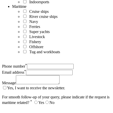
Indoorsports
Maritime
Cruise ships
River cruise ships
Navy
Ferries
Super yachts
Livestock
Fishery
Offshore
Tug and workboats
*
Phone number
*
Email address
Message
Yes, I want to receive the newsletter.
For smooth follow-up of your query, please indicate if the request is
*
maritime related?
Yes
No