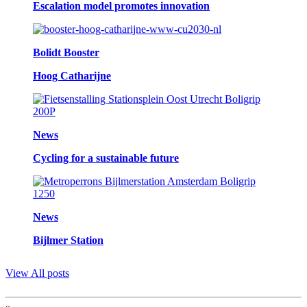
Escalation model promotes innovation
Bolidt Booster
Hoog Catharijne
News
Cycling for a sustainable future
News
Bijlmer Station
View All posts