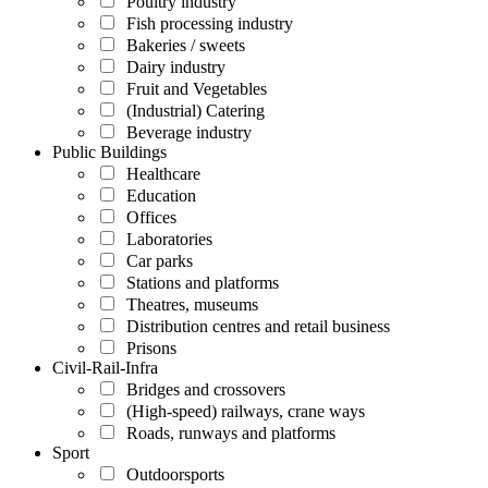
Poultry industry
Fish processing industry
Bakeries / sweets
Dairy industry
Fruit and Vegetables
(Industrial) Catering
Beverage industry
Public Buildings
Healthcare
Education
Offices
Laboratories
Car parks
Stations and platforms
Theatres, museums
Distribution centres and retail business
Prisons
Civil-Rail-Infra
Bridges and crossovers
(High-speed) railways, crane ways
Roads, runways and platforms
Sport
Outdoorsports