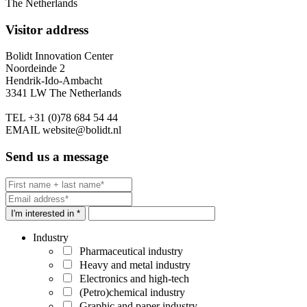
The Netherlands
Visitor address
Bolidt Innovation Center
Noordeinde 2
Hendrik-Ido-Ambacht
3341 LW The Netherlands
TEL
+31 (0)78 684 54 44
EMAIL
website@bolidt.nl
Send us a message
I'm interested in *
Industry
Pharmaceutical industry
Heavy and metal industry
Electronics and high-tech
(Petro)chemical industry
Graphic and paper industry