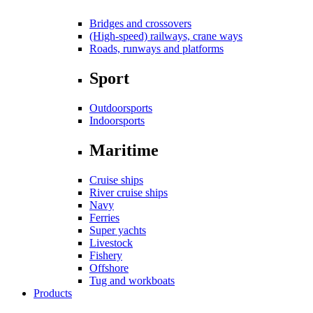
Bridges and crossovers
(High-speed) railways, crane ways
Roads, runways and platforms
Sport
Outdoorsports
Indoorsports
Maritime
Cruise ships
River cruise ships
Navy
Ferries
Super yachts
Livestock
Fishery
Offshore
Tug and workboats
Products