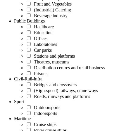
Fruit and Vegetables
(Industrial) Catering
Beverage industry
Public Buildings
Healthcare
Education
Offices
Laboratories
Car parks
Stations and platforms
Theatres, museums
Distribution centres and retail business
Prisons
Civil-Rail-Infra
Bridges and crossovers
(High-speed) railways, crane ways
Roads, runways and platforms
Sport
Outdoorsports
Indoorsports
Maritime
Cruise ships
River cruise ships