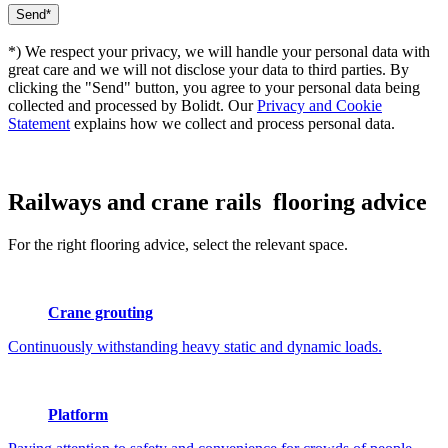
*) We respect your privacy, we will handle your personal data with
great care and we will not disclose your data to third parties. By
clicking the "Send" button, you agree to your personal data being
collected and processed by Bolidt. Our
Privacy and Cookie
Statement
explains how we collect and process personal data.
Railways and crane rails
flooring advice
For the right flooring advice, select the relevant space.
Crane grouting
Continuously withstanding heavy static and dynamic loads.
Platform