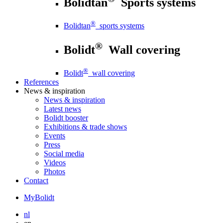
Bolidtan
Sports systems
®
Bolidtan
sports systems
®
Bolidt
Wall covering
®
Bolidt
wall covering
References
News
& inspiration
News
& inspiration
Latest news
Bolidt booster
Exhibitions & trade shows
Events
Press
Social media
Videos
Photos
Contact
MyBolidt
nl