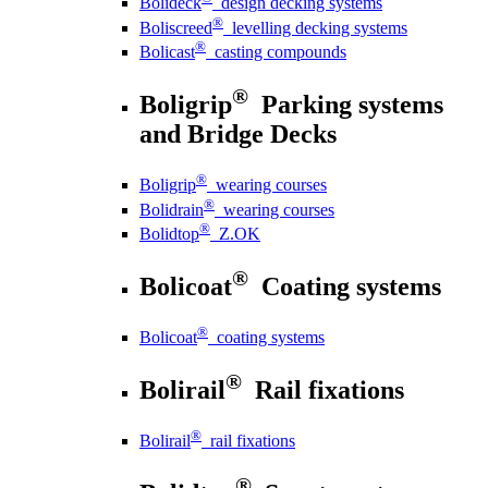
Bolideck
design decking systems
®
Boliscreed
levelling decking systems
®
Bolicast
casting compounds
®
Boligrip
Parking systems
and Bridge Decks
®
Boligrip
wearing courses
®
Bolidrain
wearing courses
®
Bolidtop
Z.OK
®
Bolicoat
Coating systems
®
Bolicoat
coating systems
®
Bolirail
Rail fixations
®
Bolirail
rail fixations
®