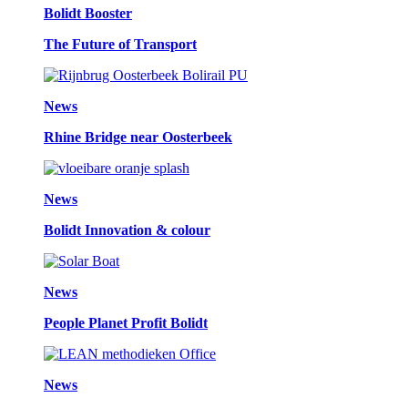
Bolidt Booster
The Future of Transport
News
Rhine Bridge near Oosterbeek
News
Bolidt Innovation & colour
News
People Planet Profit Bolidt
News