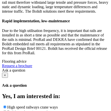
rail must therefore withstand large tensile and pressure forces, heavy
static and dynamic loading, large temperature differences and
intense traffic. The Bolidt solutions meet these requirements.
Rapid implementation, low-maintenance
Due to the high utilisation frequency, it is important that rails are
installed in as short a time as possible and that the maintenance of
the rails is minimal. ProRail and DEKRA have confirmed that the
Bolidt embedded rail meets all requirements as stipulated in the
ProRail Design Brief 00121. Bolidt has received the official release
for this from ProRail.
Flooring advice
Request a brochure
Ask a question
×
Ask a question
Yes, I am interested in:
High speed railways crane ways