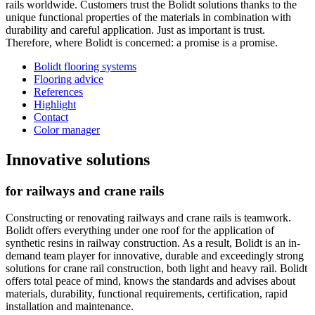
rails worldwide. Customers trust the Bolidt solutions thanks to the
unique functional properties of the materials in combination with
durability and careful application. Just as important is trust.
Therefore, where Bolidt is concerned: a promise is a promise.
Bolidt flooring systems
Flooring advice
References
Highlight
Contact
Color manager
Innovative solutions
for railways and crane rails
Constructing or renovating railways and crane rails is teamwork.
Bolidt offers everything under one roof for the application of
synthetic resins in railway construction. As a result, Bolidt is an in-
demand team player for innovative, durable and exceedingly strong
solutions for crane rail construction, both light and heavy rail. Bolidt
offers total peace of mind, knows the standards and advises about
materials, durability, functional requirements, certification, rapid
installation and maintenance.