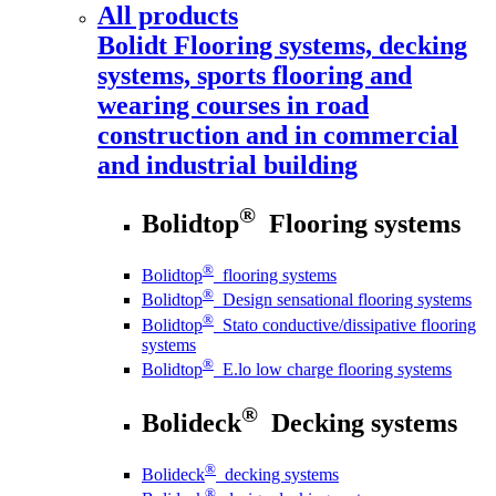
All products
Bolidt
Flooring systems, decking
systems, sports flooring and
wearing courses in road
construction and in commercial
and industrial building
®
Bolidtop
Flooring systems
®
Bolidtop
flooring systems
®
Bolidtop
Design sensational flooring systems
®
Bolidtop
Stato conductive/dissipative flooring
systems
®
Bolidtop
E.lo low charge flooring systems
®
Bolideck
Decking systems
®
Bolideck
decking systems
®