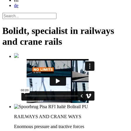
en
de
Bolidt, specialist in railways
and crane rails
RAILWAYS AND CRANE WAYS
Enormous pressure and tractive forces