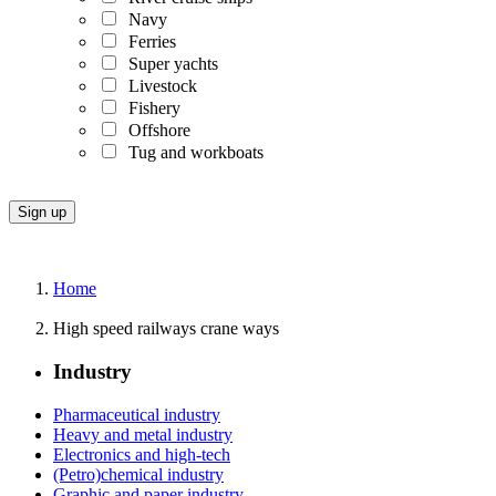
Navy
Ferries
Super yachts
Livestock
Fishery
Offshore
Tug and workboats
Home
High speed railways crane ways
Industry
Pharmaceutical industry
Heavy and metal industry
Electronics and high-tech
(Petro)chemical industry
Graphic and paper industry