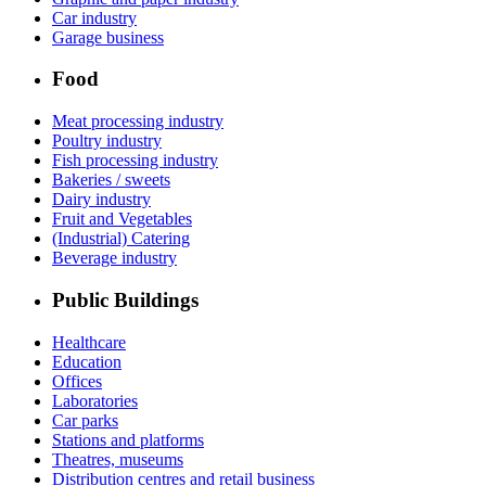
Car industry
Garage business
Food
Meat processing industry
Poultry industry
Fish processing industry
Bakeries / sweets
Dairy industry
Fruit and Vegetables
(Industrial) Catering
Beverage industry
Public Buildings
Healthcare
Education
Offices
Laboratories
Car parks
Stations and platforms
Theatres, museums
Distribution centres and retail business