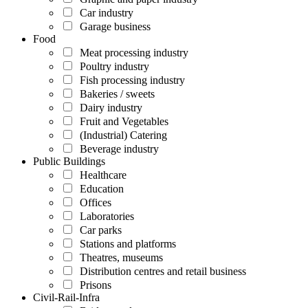
Car industry
Garage business
Food
Meat processing industry
Poultry industry
Fish processing industry
Bakeries / sweets
Dairy industry
Fruit and Vegetables
(Industrial) Catering
Beverage industry
Public Buildings
Healthcare
Education
Offices
Laboratories
Car parks
Stations and platforms
Theatres, museums
Distribution centres and retail business
Prisons
Civil-Rail-Infra