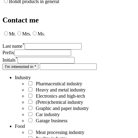
Bolidt products in general
Contact me
Mr.
Mrs.
Ms.
*
Last name
Prefix
*
Initials
I'm interested in *
Industry
Pharmaceutical industry
Heavy and metal industry
Electronics and high-tech
(Petro)chemical industry
Graphic and paper industry
Car industry
Garage business
Food
Meat processing industry