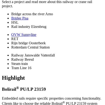
Select a project and read more about this railway or crane rail
project.
Bridge across the river Arno
Bridge Pisa
HSL
Rail industry Elzenbrug
OVW Sunnyline
RET
Rijn bridge Oosterbeek
Rotterdam Central Station
Railway Janswalde Vattenfall
Railway Beesd
Steam train
Tram Line 16
Highlight
®
Bolirail
PU/LP 23159
Embedded rails require specific properties concerning functionality.
®
Clients like to choose the reliable Bolirail
PU/LP 23159 system