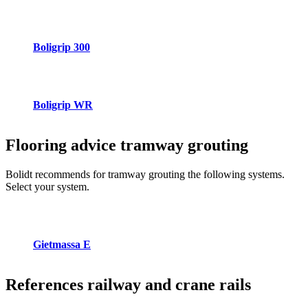
Boligrip 300
Boligrip WR
Flooring advice
tramway grouting
Bolidt recommends for tramway grouting the following systems.
Select your system.
Gietmassa E
References
railway and crane rails