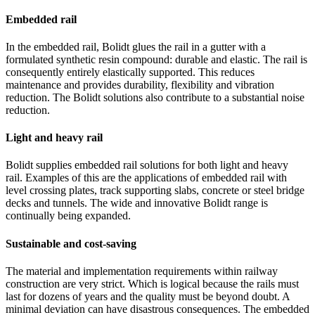
Embedded rail
In the embedded rail, Bolidt glues the rail in a gutter with a
formulated synthetic resin compound: durable and elastic. The rail is
consequently entirely elastically supported. This reduces
maintenance and provides durability, flexibility and vibration
reduction. The Bolidt solutions also contribute to a substantial noise
reduction.
Light and heavy rail
Bolidt supplies embedded rail solutions for both light and heavy
rail. Examples of this are the applications of embedded rail with
level crossing plates, track supporting slabs, concrete or steel bridge
decks and tunnels. The wide and innovative Bolidt range is
continually being expanded.
Sustainable and cost-saving
The material and implementation requirements within railway
construction are very strict. Which is logical because the rails must
last for dozens of years and the quality must be beyond doubt. A
minimal deviation can have disastrous consequences. The embedded