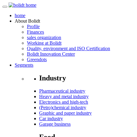
home
About
Bolidt
Profile
Finances
sales organization
Working at Bolidt
Quality, environment and ISO Certification
Bolidt Innovation Center
Greendots
Segments
Industry
Pharmaceutical industry
Heavy and metal industry
Electronics and high-tech
(Petro)chemical industry
Graphic and paper industry
Car industry
Garage business
Food