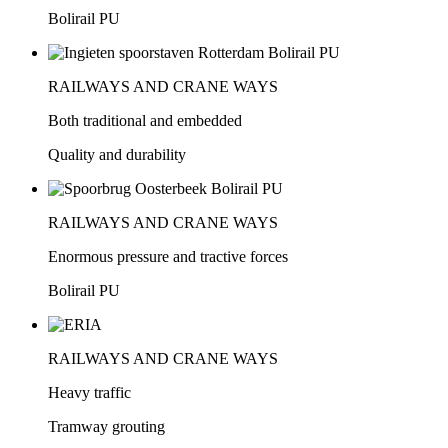
Bolirail PU
RAILWAYS AND CRANE WAYS
Both traditional and embedded
Quality and durability
RAILWAYS AND CRANE WAYS
Enormous pressure and tractive forces
Bolirail PU
RAILWAYS AND CRANE WAYS
Heavy traffic
Tramway grouting