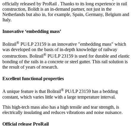
officially released by ProRail . Thanks to its long experience in rail
construction, Bolidt is an in-demand partner, not just in the
Netherlands but also in, for example, Spain, Germany, Belgium and
Italy.
Innovative ‘embedding mass’
®
Bolirail
PU/LP 23159 is an innovative "embedding mass" which
was developed on the basis of in-depth knowledge of railway
®
constructions. Bolirail
PU/LP 23159 is used for durable and elastic
bonding of the rails in a concrete or steel gutter. This rail solution is
the result of years of research.
Excellent functional properties
®
A unique feature is that Bolirail
PU/LP 23159 has a bedding
constant, which varies little with a large temperature interval.
This high-tech mass also has a high tensile and tear strength, is
electrically insulating and reduces vibrations and noise nuisance.
Official release ProRail