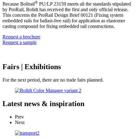
®
Because Bolirail
PU/LP 23159 meets all the standards stipulated
by ProRail, Bolidt has received the first and only official release.
This concerns the ProRail Design Brief 00121 (Fixing system
embedded rails for ballast-free rail) for application as elastomer
casting compound for fixing embedded rail constructions.
Request a brochure
Request a sample
Fairs
| Exhibitions
For the next period, there are no trade fairs planned.
Latest
news & inspiration
Prev
Next