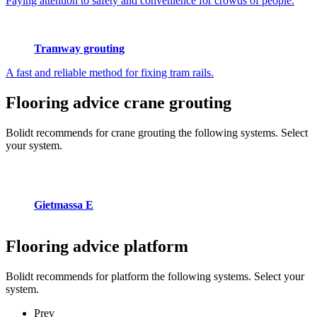
Paying attention to safety and convenience for crowds of people.
Tramway grouting
A fast and reliable method for fixing tram rails.
Flooring advice
crane grouting
Bolidt recommends for crane grouting the following systems. Select
your system.
Gietmassa E
Flooring advice
platform
Bolidt recommends for platform the following systems. Select your
system.
Prev