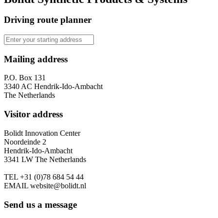
Driving route planner
Mailing address
P.O. Box 131
3340 AC Hendrik-Ido-Ambacht
The Netherlands
Visitor address
Bolidt Innovation Center
Noordeinde 2
Hendrik-Ido-Ambacht
3341 LW The Netherlands
TEL
+31 (0)78 684 54 44
EMAIL
website@bolidt.nl
Send us a message