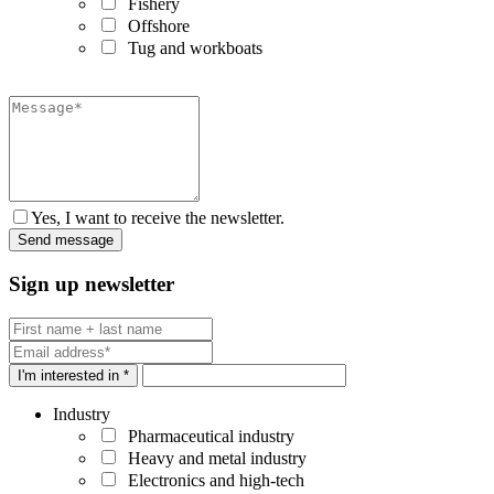
Fishery
Offshore
Tug and workboats
Yes, I want to receive the newsletter.
Sign up newsletter
I'm interested in *
Industry
Pharmaceutical industry
Heavy and metal industry
Electronics and high-tech