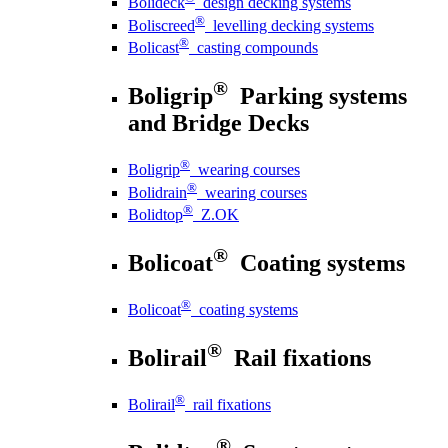
Bolideck
design decking systems
®
Boliscreed
levelling decking systems
®
Bolicast
casting compounds
®
Boligrip
Parking systems
and Bridge Decks
®
Boligrip
wearing courses
®
Bolidrain
wearing courses
®
Bolidtop
Z.OK
®
Bolicoat
Coating systems
®
Bolicoat
coating systems
®
Bolirail
Rail fixations
®
Bolirail
rail fixations
®