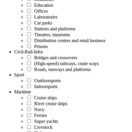
Education
Offices
Laboratories
Car parks
Stations and platforms
Theatres, museums
Distribution centres and retail business
Prisons
Civil-Rail-Infra
Bridges and crossovers
(High-speed) railways, crane ways
Roads, runways and platforms
Sport
Outdoorsports
Indoorsports
Maritime
Cruise ships
River cruise ships
Navy
Ferries
Super yachts
Livestock