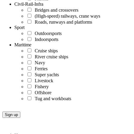
Civil-Rail-Infra
Bridges and crossovers
(High-speed) railways, crane ways
Roads, runways and platforms
Sport
Outdoorsports
Indoorsports
Maritime
Cruise ships
River cruise ships
Navy
Ferries
Super yachts
Livestock
Fishery
Offshore
Tug and workboats