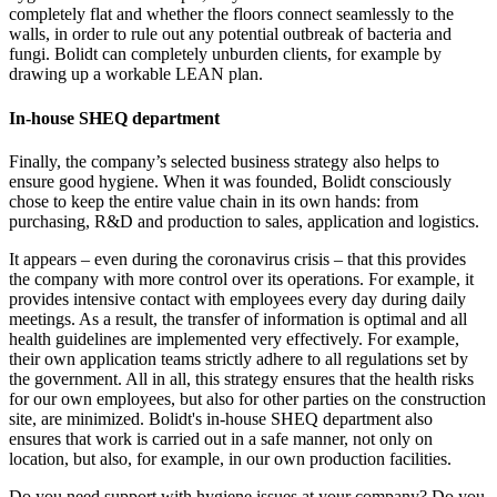
completely flat and whether the floors connect seamlessly to the
walls, in order to rule out any potential outbreak of bacteria and
fungi. Bolidt can completely unburden clients, for example by
drawing up a workable LEAN plan.
In-house SHEQ department
Finally, the company’s selected business strategy also helps to
ensure good hygiene. When it was founded, Bolidt consciously
chose to keep the entire value chain in its own hands: from
purchasing, R&D and production to sales, application and logistics.
It appears – even during the coronavirus crisis – that this provides
the company with more control over its operations. For example, it
provides intensive contact with employees every day during daily
meetings. As a result, the transfer of information is optimal and all
health guidelines are implemented very effectively. For example,
their own application teams strictly adhere to all regulations set by
the government. All in all, this strategy ensures that the health risks
for our own employees, but also for other parties on the construction
site, are minimized. Bolidt's in-house SHEQ department also
ensures that work is carried out in a safe manner, not only on
location, but also, for example, in our own production facilities.
Do you need support with hygiene issues at your company? Do you