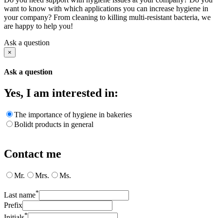
want to know with which applications you can increase hygiene in
your company? From cleaning to killing multi-resistant bacteria, we
are happy to help you!
Ask a question
×
Ask a question
Yes, I am interested in:
The importance of hygiene in bakeries
Bolidt products in general
Contact me
Mr.
Mrs.
Ms.
*
Last name
Prefix
*
Initials