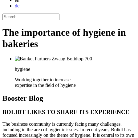
en
de
The importance of hygiene in
bakeries
hygiene
Working together to increase
expertise in the field of hygiene
Booster
Blog
BOLIDT LIKES TO SHARE ITS EXPERIENCE
The business community is currently facing many challenges,
including in the area of hygienic issues. In recent years, Bolidt has
focused increasingly on the theme of hygiene. It is central to its own