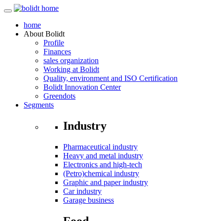
home
About
Bolidt
Profile
Finances
sales organization
Working at Bolidt
Quality, environment and ISO Certification
Bolidt Innovation Center
Greendots
Segments
Industry
Pharmaceutical industry
Heavy and metal industry
Electronics and high-tech
(Petro)chemical industry
Graphic and paper industry
Car industry
Garage business
Food