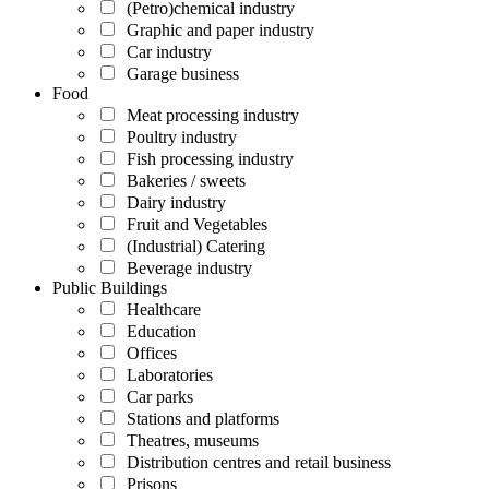
(Petro)chemical industry
Graphic and paper industry
Car industry
Garage business
Food
Meat processing industry
Poultry industry
Fish processing industry
Bakeries / sweets
Dairy industry
Fruit and Vegetables
(Industrial) Catering
Beverage industry
Public Buildings
Healthcare
Education
Offices
Laboratories
Car parks
Stations and platforms
Theatres, museums
Distribution centres and retail business
Prisons