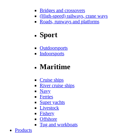
Bridges and crossovers
(High-speed) railways, crane ways
Roads, runways and platforms
Sport
Outdoorsports
Indoorsports
Maritime
Cruise ships
River cruise ships
Navy
Ferries
Super yachts
Livestock
Fishery
Offshore
Tug and workboats
Products