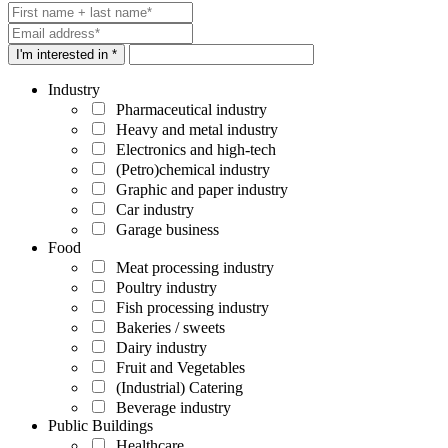
I'm interested in *
Industry
Pharmaceutical industry
Heavy and metal industry
Electronics and high-tech
(Petro)chemical industry
Graphic and paper industry
Car industry
Garage business
Food
Meat processing industry
Poultry industry
Fish processing industry
Bakeries / sweets
Dairy industry
Fruit and Vegetables
(Industrial) Catering
Beverage industry
Public Buildings
Healthcare