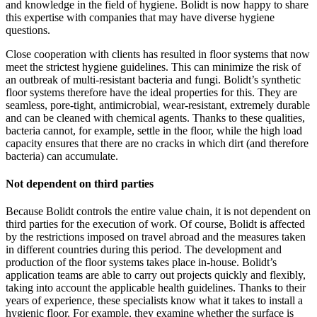
and knowledge in the field of hygiene. Bolidt is now happy to share
this expertise with companies that may have diverse hygiene
questions.
Close cooperation with clients has resulted in floor systems that now
meet the strictest hygiene guidelines. This can minimize the risk of
an outbreak of multi-resistant bacteria and fungi. Bolidt’s synthetic
floor systems therefore have the ideal properties for this. They are
seamless, pore-tight, antimicrobial, wear-resistant, extremely durable
and can be cleaned with chemical agents. Thanks to these qualities,
bacteria cannot, for example, settle in the floor, while the high load
capacity ensures that there are no cracks in which dirt (and therefore
bacteria) can accumulate.
Not dependent on third parties
Because Bolidt controls the entire value chain, it is not dependent on
third parties for the execution of work. Of course, Bolidt is affected
by the restrictions imposed on travel abroad and the measures taken
in different countries during this period. The development and
production of the floor systems takes place in-house. Bolidt’s
application teams are able to carry out projects quickly and flexibly,
taking into account the applicable health guidelines. Thanks to their
years of experience, these specialists know what it takes to install a
hygienic floor. For example, they examine whether the surface is