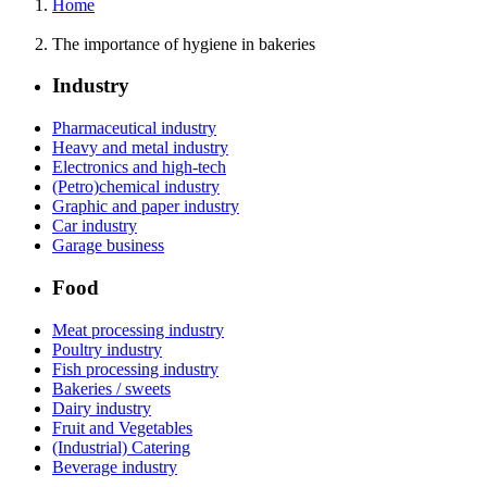
Home
The importance of hygiene in bakeries
Industry
Pharmaceutical industry
Heavy and metal industry
Electronics and high-tech
(Petro)chemical industry
Graphic and paper industry
Car industry
Garage business
Food
Meat processing industry
Poultry industry
Fish processing industry
Bakeries / sweets
Dairy industry
Fruit and Vegetables
(Industrial) Catering
Beverage industry