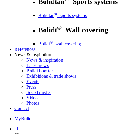
Bolidtan
Sports systems
®
Bolidtan
sports systems
®
Bolidt
Wall covering
®
Bolidt
wall covering
References
News
& inspiration
News
& inspiration
Latest news
Bolidt booster
Exhibitions & trade shows
Events
Press
Social media
Videos
Photos
Contact
MyBolidt
nl