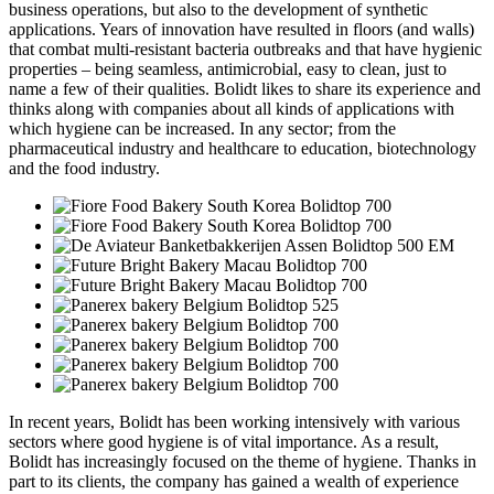
business operations, but also to the development of synthetic
applications. Years of innovation have resulted in floors (and walls)
that combat multi-resistant bacteria outbreaks and that have hygienic
properties – being seamless, antimicrobial, easy to clean, just to
name a few of their qualities. Bolidt likes to share its experience and
thinks along with companies about all kinds of applications with
which hygiene can be increased. In any sector; from the
pharmaceutical industry and healthcare to education, biotechnology
and the food industry.
In recent years, Bolidt has been working intensively with various
sectors where good hygiene is of vital importance. As a result,
Bolidt has increasingly focused on the theme of hygiene. Thanks in
part to its clients, the company has gained a wealth of experience