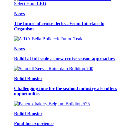
News
The future of cruise decks - From Interface to
Organism
News
Bolidt at full scale as new cruise season approaches
Bolidt Booster
Challenging time for the seafood industry also offers
opportunities
Bolidt Booster
Food for experience