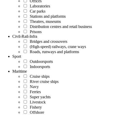
Offices
Laboratories
Car parks
Stations and platforms
Theatres, museums
Distribution centres and retail business
Prisons
Civil-Rail-Infra
Bridges and crossovers
(High-speed) railways, crane ways
Roads, runways and platforms
Sport
Outdoorsports
Indoorsports
Maritime
Cruise ships
River cruise ships
Navy
Ferries
Super yachts
Livestock
Fishery
Offshore