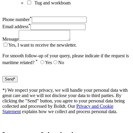
Tug and workboats
*
Phone number
*
Email address
Message
Yes, I want to receive the newsletter.
For smooth follow-up of your query, please indicate if the request is
*
maritime related?
Yes
No
*) We respect your privacy, we will handle your personal data with
great care and we will not disclose your data to third parties. By
clicking the "Send" button, you agree to your personal data being
collected and processed by Bolidt. Our
Privacy and Cookie
Statement
explains how we collect and process personal data.