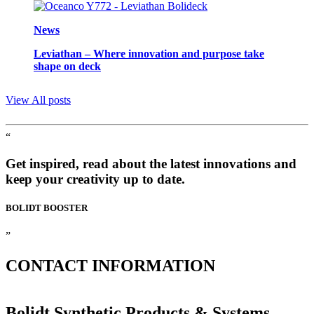
News
Leviathan – Where innovation and purpose take
shape on deck
View All posts
“
Get inspired, read about the latest innovations and
keep your creativity up to date.
BOLIDT
BOOSTER
”
CONTACT
INFORMATION
Bolidt Synthetic Products & Systems