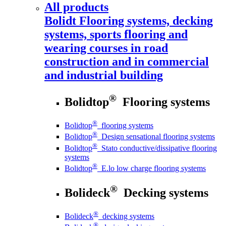
All products
Bolidt
Flooring systems, decking
systems, sports flooring and
wearing courses in road
construction and in commercial
and industrial building
®
Bolidtop
Flooring systems
®
Bolidtop
flooring systems
®
Bolidtop
Design sensational flooring systems
®
Bolidtop
Stato conductive/dissipative flooring
systems
®
Bolidtop
E.lo low charge flooring systems
®
Bolideck
Decking systems
®
Bolideck
decking systems
®