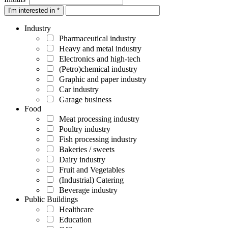
I'm interested in *
Industry
Pharmaceutical industry
Heavy and metal industry
Electronics and high-tech
(Petro)chemical industry
Graphic and paper industry
Car industry
Garage business
Food
Meat processing industry
Poultry industry
Fish processing industry
Bakeries / sweets
Dairy industry
Fruit and Vegetables
(Industrial) Catering
Beverage industry
Public Buildings
Healthcare
Education