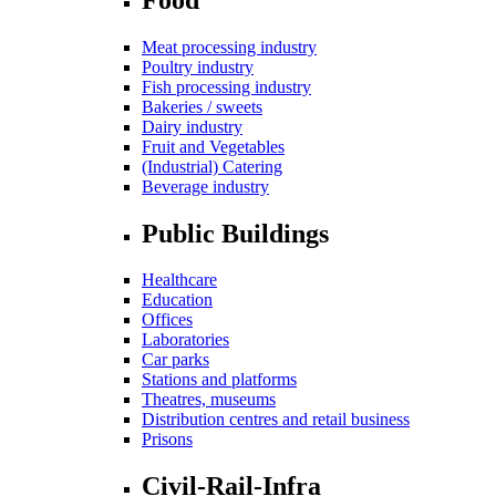
Meat processing industry
Poultry industry
Fish processing industry
Bakeries / sweets
Dairy industry
Fruit and Vegetables
(Industrial) Catering
Beverage industry
Public Buildings
Healthcare
Education
Offices
Laboratories
Car parks
Stations and platforms
Theatres, museums
Distribution centres and retail business
Prisons
Civil-Rail-Infra