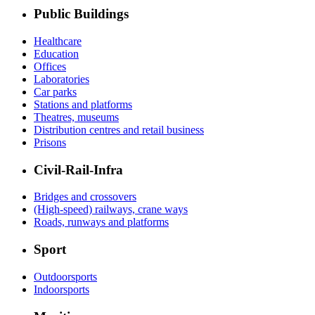
Public Buildings
Healthcare
Education
Offices
Laboratories
Car parks
Stations and platforms
Theatres, museums
Distribution centres and retail business
Prisons
Civil-Rail-Infra
Bridges and crossovers
(High-speed) railways, crane ways
Roads, runways and platforms
Sport
Outdoorsports
Indoorsports