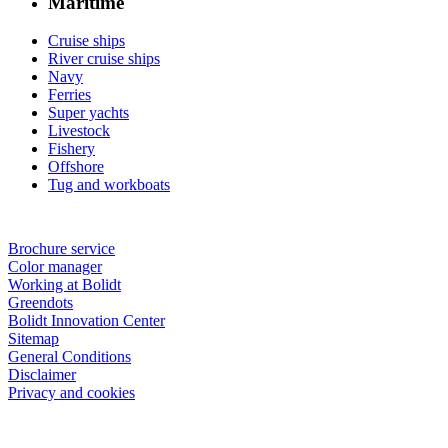
Maritime
Cruise ships
River cruise ships
Navy
Ferries
Super yachts
Livestock
Fishery
Offshore
Tug and workboats
Brochure service
Color manager
Working at Bolidt
Greendots
Bolidt Innovation Center
Sitemap
General Conditions
Disclaimer
Privacy and cookies