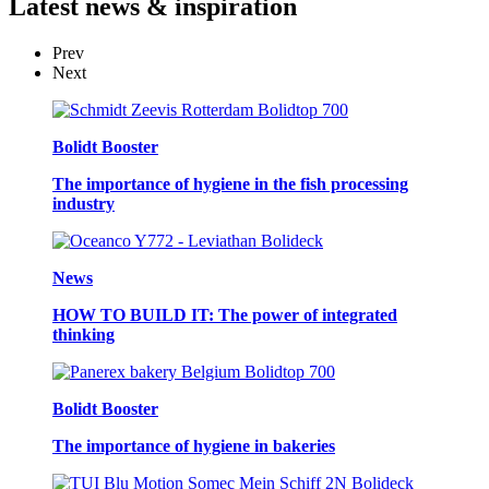
Latest
news & inspiration
Prev
Next
Bolidt Booster
The importance of hygiene in the fish processing
industry
News
HOW TO BUILD IT: The power of integrated
thinking
Bolidt Booster
The importance of hygiene in bakeries