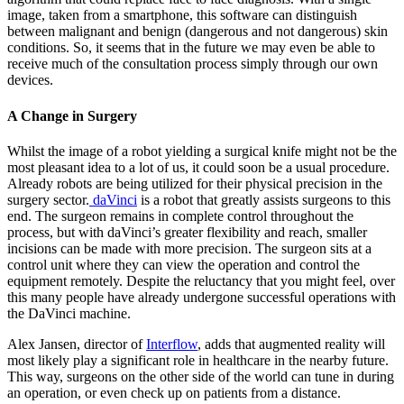
image, taken from a smartphone, this software can distinguish
between malignant and benign (dangerous and not dangerous) skin
conditions. So, it seems that in the future we may even be able to
receive much of the consultation process simply through our own
devices.
A Change in Surgery
Whilst the image of a robot yielding a surgical knife might not be the
most pleasant idea to a lot of us, it could soon be a usual procedure.
Already robots are being utilized for their physical precision in the
surgery sector.
daVinci
is a robot that greatly assists surgeons to this
end. The surgeon remains in complete control throughout the
process, but with daVinci’s greater flexibility and reach, smaller
incisions can be made with more precision. The surgeon sits at a
control unit where they can view the operation and control the
equipment remotely. Despite the reluctancy that you might feel, over
this many people have already undergone successful operations with
the DaVinci machine.
Alex Jansen, director of
Interflow
, adds that augmented reality will
most likely play a significant role in healthcare in the nearby future.
This way, surgeons on the other side of the world can tune in during
an operation, or even check up on patients from a distance.