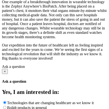
One example of a breakthrough innovation in wearable technology
is the Zephyr Anywhere’s BioPatch. After being placed on a
patient’s chest, it monitors their vital organs minute-by-minute whilst
collecting medical-grade data. Not only can this save hospitals
money, but it can also save the patient the stress of going in and out
of hospital. Once a patient leaves hospital, doctors are notified of
any dangerous changes. Whilst wearable technology may still be in
its growth stages, there’s a definite shift as even standard watches
become health monitoring systems.
Our expedition into the future of healthcare left us feeling inspired
and excited for the years to come. We’re seeing the first signs of a
technological revolution that will shift the industry as we know it.
Big thanks to everyone involved!
Ask a question
×
Ask a question
Yes, I am interested in:
Technologies that are changing healthcare as we know it
Bolidt products in general