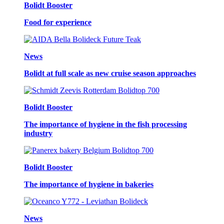
Bolidt Booster
Food for experience
News
Bolidt at full scale as new cruise season approaches
Bolidt Booster
The importance of hygiene in the fish processing
industry
Bolidt Booster
The importance of hygiene in bakeries
News