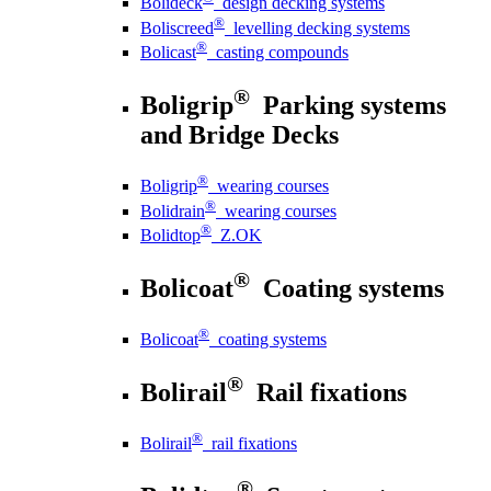
Bolideck
design decking systems
®
Boliscreed
levelling decking systems
®
Bolicast
casting compounds
®
Boligrip
Parking systems
and Bridge Decks
®
Boligrip
wearing courses
®
Bolidrain
wearing courses
®
Bolidtop
Z.OK
®
Bolicoat
Coating systems
®
Bolicoat
coating systems
®
Bolirail
Rail fixations
®
Bolirail
rail fixations
®