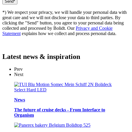
*) We respect your privacy, we will handle your personal data with
great care and we will not disclose your data to third parties. By
clicking the "Send" button, you agree to your personal data being
collected and processed by Bolidt. Our
Privacy and Cookie
Statement
explains how we collect and process personal data.
Latest
news & inspiration
Prev
Next
News
The future of cruise decks - From Interface to
Organism