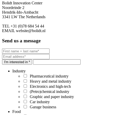
Bolidt Innovation Center
Noordeinde 2
Hendrik-Ido-Ambacht
3341 LW The Netherlands
TEL
+31 (0)78 684 54 44
EMAIL
website@bolidt.nl
Send us a message
I'm interested in *
Industry
Pharmaceutical industry
Heavy and metal industry
Electronics and high-tech
(Petro)chemical industry
Graphic and paper industry
Car industry
Garage business
Food