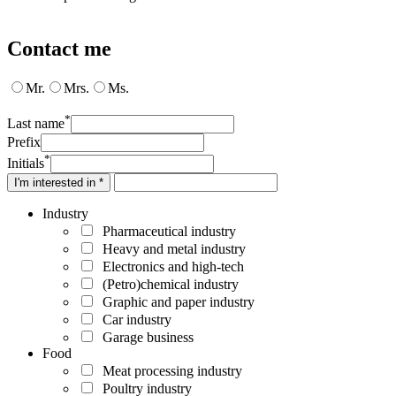
Contact me
Mr.
Mrs.
Ms.
*
Last name
Prefix
*
Initials
I'm interested in *
Industry
Pharmaceutical industry
Heavy and metal industry
Electronics and high-tech
(Petro)chemical industry
Graphic and paper industry
Car industry
Garage business
Food
Meat processing industry
Poultry industry