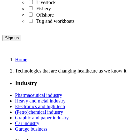
Livestock
Fishery
Offshore
Tug and workboats
Home
Technologies that are changing healthcare as we know it
Industry
Pharmaceutical industry
Heavy and metal industry
Electronics and high-tech
(Petro)chemical industry
Graphic and paper industry
Car industry
Garage business