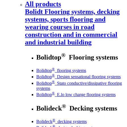
All products
Bolidt
Flooring systems, decking
systems, sports flooring and
wearing courses in road
construction and in commercial
and industrial building
®
Bolidtop
Flooring systems
®
Bolidtop
flooring systems
®
Bolidtop
Design sensational flooring systems
®
Bolidtop
Stato conductive/dissipative flooring
systems
®
Bolidtop
E.lo low charge flooring systems
®
Bolideck
Decking systems
®
Bolideck
decking systems
®