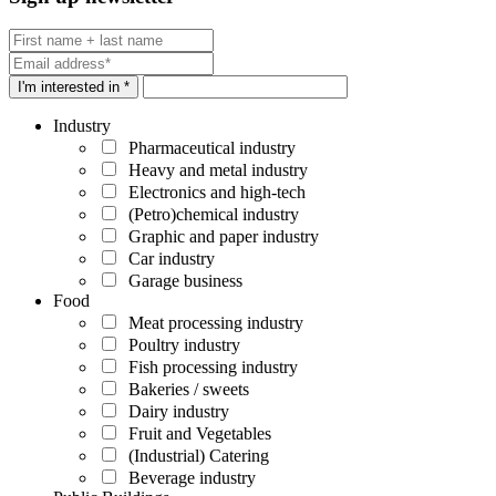
I'm interested in *
Industry
Pharmaceutical industry
Heavy and metal industry
Electronics and high-tech
(Petro)chemical industry
Graphic and paper industry
Car industry
Garage business
Food
Meat processing industry
Poultry industry
Fish processing industry
Bakeries / sweets
Dairy industry
Fruit and Vegetables
(Industrial) Catering
Beverage industry