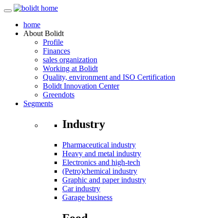
home
About
Bolidt
Profile
Finances
sales organization
Working at Bolidt
Quality, environment and ISO Certification
Bolidt Innovation Center
Greendots
Segments
Industry
Pharmaceutical industry
Heavy and metal industry
Electronics and high-tech
(Petro)chemical industry
Graphic and paper industry
Car industry
Garage business
Food