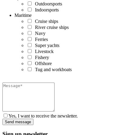
Outdoorsports
Indoorsports
Maritime
Cruise ships
River cruise ships
Navy
Ferries
Super yachts
Livestock
Fishery
Offshore
Tug and workboats
Yes, I want to receive the newsletter.
Sign up newsletter