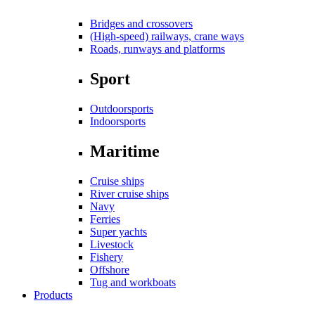
Bridges and crossovers
(High-speed) railways, crane ways
Roads, runways and platforms
Sport
Outdoorsports
Indoorsports
Maritime
Cruise ships
River cruise ships
Navy
Ferries
Super yachts
Livestock
Fishery
Offshore
Tug and workboats
Products