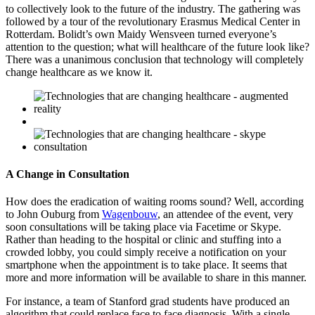
to collectively look to the future of the industry. The gathering was
followed by a tour of the revolutionary Erasmus Medical Center in
Rotterdam. Bolidt’s own Maidy Wensveen turned everyone’s
attention to the question; what will healthcare of the future look like?
There was a unanimous conclusion that technology will completely
change healthcare as we know it.
A Change in Consultation
How does the eradication of waiting rooms sound? Well, according
to John Ouburg from
Wagenbouw
, an attendee of the event, very
soon consultations will be taking place via Facetime or Skype.
Rather than heading to the hospital or clinic and stuffing into a
crowded lobby, you could simply receive a notification on your
smartphone when the appointment is to take place. It seems that
more and more information will be available to share in this manner.
For instance, a team of Stanford grad students have produced an
algorithm that could replace face to face diagnosis. With a single