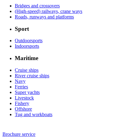
Bridges and crossovers
(High-speed) railways, crane ways
Roads, runways and platforms
Sport
Outdoorsports
Indoorsports
Maritime
Cruise ships
River cruise ships
Navy
Ferries
Super yachts
Livestock
Fishery
Offshore
Tug and workboats
Brochure service