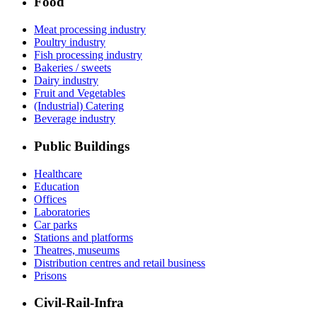
Food
Meat processing industry
Poultry industry
Fish processing industry
Bakeries / sweets
Dairy industry
Fruit and Vegetables
(Industrial) Catering
Beverage industry
Public Buildings
Healthcare
Education
Offices
Laboratories
Car parks
Stations and platforms
Theatres, museums
Distribution centres and retail business
Prisons
Civil-Rail-Infra