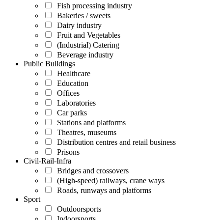
Fish processing industry
Bakeries / sweets
Dairy industry
Fruit and Vegetables
(Industrial) Catering
Beverage industry
Public Buildings
Healthcare
Education
Offices
Laboratories
Car parks
Stations and platforms
Theatres, museums
Distribution centres and retail business
Prisons
Civil-Rail-Infra
Bridges and crossovers
(High-speed) railways, crane ways
Roads, runways and platforms
Sport
Outdoorsports
Indoorsports