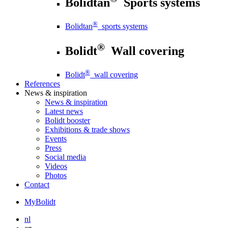
Bolidtan
Sports systems
®
Bolidtan
sports systems
®
Bolidt
Wall covering
®
Bolidt
wall covering
References
News
& inspiration
News
& inspiration
Latest news
Bolidt booster
Exhibitions & trade shows
Events
Press
Social media
Videos
Photos
Contact
MyBolidt
nl