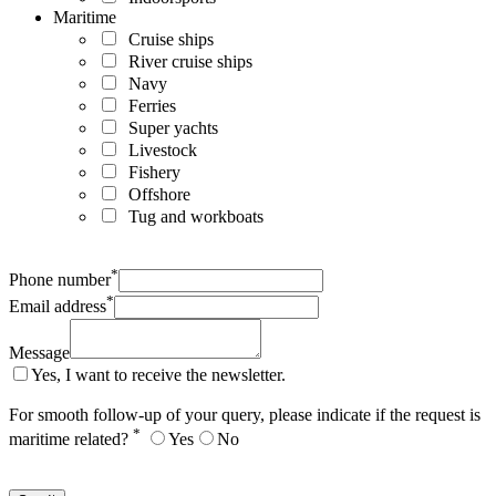
Maritime
Cruise ships
River cruise ships
Navy
Ferries
Super yachts
Livestock
Fishery
Offshore
Tug and workboats
*
Phone number
*
Email address
Message
Yes, I want to receive the newsletter.
For smooth follow-up of your query, please indicate if the request is
*
maritime related?
Yes
No