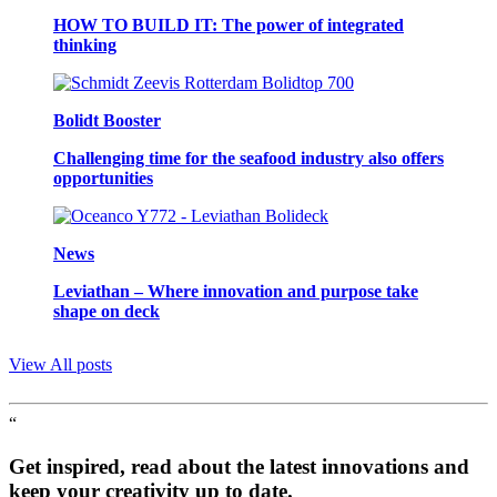
HOW TO BUILD IT: The power of integrated
thinking
Bolidt Booster
Challenging time for the seafood industry also offers
opportunities
News
Leviathan – Where innovation and purpose take
shape on deck
View All posts
“
Get inspired, read about the latest innovations and
keep your creativity up to date.