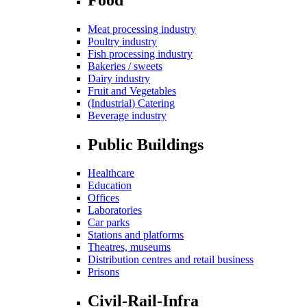
Meat processing industry
Poultry industry
Fish processing industry
Bakeries / sweets
Dairy industry
Fruit and Vegetables
(Industrial) Catering
Beverage industry
Public Buildings
Healthcare
Education
Offices
Laboratories
Car parks
Stations and platforms
Theatres, museums
Distribution centres and retail business
Prisons
Civil-Rail-Infra