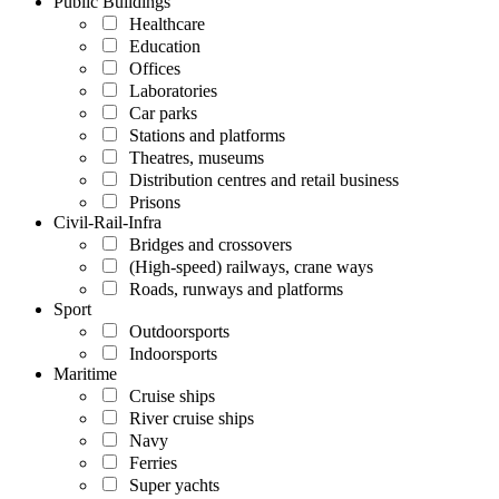
Public Buildings
Healthcare
Education
Offices
Laboratories
Car parks
Stations and platforms
Theatres, museums
Distribution centres and retail business
Prisons
Civil-Rail-Infra
Bridges and crossovers
(High-speed) railways, crane ways
Roads, runways and platforms
Sport
Outdoorsports
Indoorsports
Maritime
Cruise ships
River cruise ships
Navy
Ferries
Super yachts