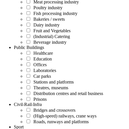
Meat processing industry
Poultry industry
Fish processing industry
Bakeries / sweets
Dairy industry
Fruit and Vegetables
(Industrial) Catering
Beverage industry
Public Buildings
Healthcare
Education
Offices
Laboratories
Car parks
Stations and platforms
Theatres, museums
Distribution centres and retail business
Prisons
Civil-Rail-Infra
Bridges and crossovers
(High-speed) railways, crane ways
Roads, runways and platforms
Sport