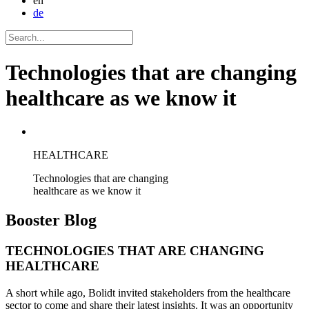
en
de
Technologies that are changing
healthcare as we know it
HEALTHCARE
Technologies that are changing
healthcare as we know it
Booster
Blog
TECHNOLOGIES THAT ARE CHANGING
HEALTHCARE
A short while ago, Bolidt invited stakeholders from the healthcare
sector to come and share their latest insights. It was an opportunity