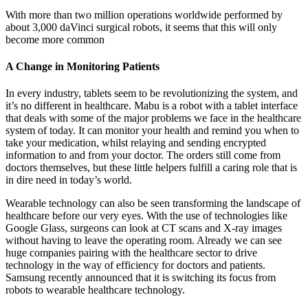
With more than two million operations worldwide performed by
about 3,000 daVinci surgical robots, it seems that this will only
become more common
A Change in Monitoring Patients
In every industry, tablets seem to be revolutionizing the system, and
it’s no different in healthcare. Mabu is a robot with a tablet interface
that deals with some of the major problems we face in the healthcare
system of today. It can monitor your health and remind you when to
take your medication, whilst relaying and sending encrypted
information to and from your doctor. The orders still come from
doctors themselves, but these little helpers fulfill a caring role that is
in dire need in today’s world.
Wearable technology can also be seen transforming the landscape of
healthcare before our very eyes. With the use of technologies like
Google Glass, surgeons can look at CT scans and X-ray images
without having to leave the operating room. Already we can see
huge companies pairing with the healthcare sector to drive
technology in the way of efficiency for doctors and patients.
Samsung recently announced that it is switching its focus from
robots to wearable healthcare technology.