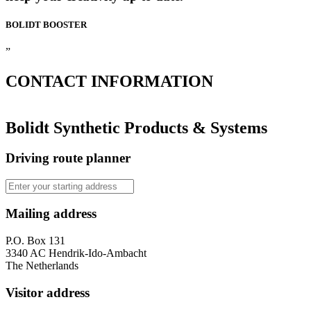
BOLIDT
BOOSTER
”
CONTACT
INFORMATION
Bolidt Synthetic Products & Systems
Driving route planner
Mailing address
P.O. Box 131
3340 AC Hendrik-Ido-Ambacht
The Netherlands
Visitor address