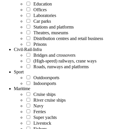
Education
Offices
Laboratories
Car parks
Stations and platforms
Theatres, museums
Distribution centres and retail business
Prisons
Civil-Rail-Infra
Bridges and crossovers
(High-speed) railways, crane ways
Roads, runways and platforms
Sport
Outdoorsports
Indoorsports
Maritime
Cruise ships
River cruise ships
Navy
Ferries
Super yachts
Livestock
Fishery