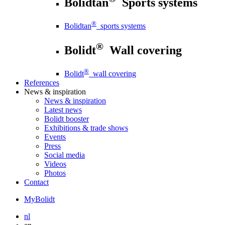
Bolidtan
Sports systems
®
Bolidtan
sports systems
®
Bolidt
Wall covering
®
Bolidt
wall covering
References
News
& inspiration
News
& inspiration
Latest news
Bolidt booster
Exhibitions & trade shows
Events
Press
Social media
Videos
Photos
Contact
MyBolidt
nl