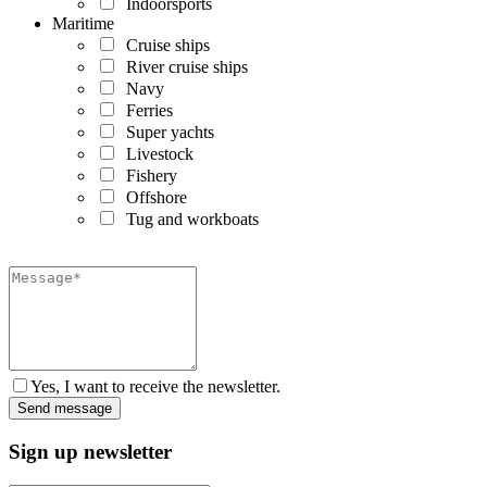
Indoorsports
Maritime
Cruise ships
River cruise ships
Navy
Ferries
Super yachts
Livestock
Fishery
Offshore
Tug and workboats
Yes, I want to receive the newsletter.
Sign up newsletter