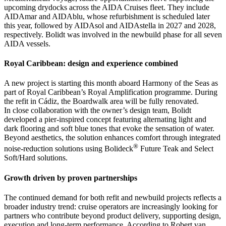
upcoming drydocks across the AIDA Cruises fleet. They include
AIDAmar and AIDAblu, whose refurbishment is scheduled later
this year, followed by AIDAsol and AIDAstella in 2027 and 2028,
respectively. Bolidt was involved in the newbuild phase for all seven
AIDA vessels.
Royal Caribbean: design and experience combined
A new project is starting this month aboard Harmony of the Seas as
part of Royal Caribbean’s Royal Amplification programme. During
the refit in Cádiz, the Boardwalk area will be fully renovated.
In close collaboration with the owner’s design team, Bolidt
developed a pier-inspired concept featuring alternating light and
dark flooring and soft blue tones that evoke the sensation of water.
Beyond aesthetics, the solution enhances comfort through integrated
®
noise-reduction solutions using Bolideck
Future Teak and Select
Soft/Hard solutions.
Growth driven by proven partnerships
The continued demand for both refit and newbuild projects reflects a
broader industry trend: cruise operators are increasingly looking for
partners who contribute beyond product delivery, supporting design,
execution and long-term performance. According to Robert van