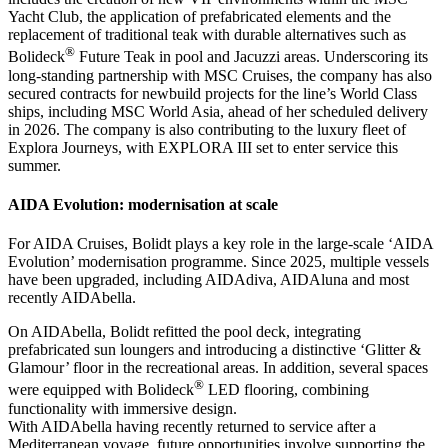
Yacht Club, the application of prefabricated elements and the
replacement of traditional teak with durable alternatives such as
®
Bolideck
Future Teak in pool and Jacuzzi areas. Underscoring its
long-standing partnership with MSC Cruises, the company has also
secured contracts for newbuild projects for the line’s World Class
ships, including MSC World Asia, ahead of her scheduled delivery
in 2026. The company is also contributing to the luxury fleet of
Explora Journeys, with EXPLORA III set to enter service this
summer.
AIDA Evolution: modernisation at scale
For AIDA Cruises, Bolidt plays a key role in the large-scale ‘AIDA
Evolution’ modernisation programme. Since 2025, multiple vessels
have been upgraded, including AIDAdiva, AIDAluna and most
recently AIDAbella.
On AIDAbella, Bolidt refitted the pool deck, integrating
prefabricated sun loungers and introducing a distinctive ‘Glitter &
Glamour’ floor in the recreational areas. In addition, several spaces
®
were equipped with Bolideck
LED flooring, combining
functionality with immersive design.
With AIDAbella having recently returned to service after a
Mediterranean voyage, future opportunities involve supporting the