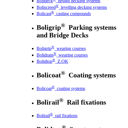
Bolideck
design decking systems
®
Boliscreed
levelling decking systems
®
Bolicast
casting compounds
®
Boligrip
Parking systems
and Bridge Decks
®
Boligrip
wearing courses
®
Bolidrain
wearing courses
®
Bolidtop
Z.OK
®
Bolicoat
Coating systems
®
Bolicoat
coating systems
®
Bolirail
Rail fixations
®
Bolirail
rail fixations
®