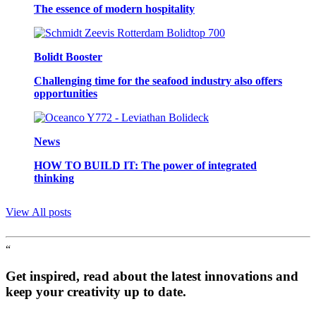
The essence of modern hospitality
Bolidt Booster
Challenging time for the seafood industry also offers
opportunities
News
HOW TO BUILD IT: The power of integrated
thinking
View All posts
“
Get inspired, read about the latest innovations and
keep your creativity up to date.