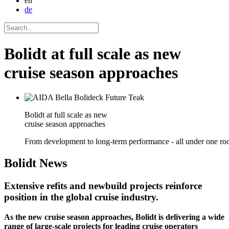
en
de
Bolidt at full scale as new
cruise season approaches
Bolidt at full scale as new
cruise season approaches
From development to long-term performance - all under one roo
Bolidt
News
Extensive refits and newbuild projects reinforce
position in the global cruise industry.
As the new cruise season approaches, Bolidt is delivering a wide
range of large-scale projects for leading cruise operators