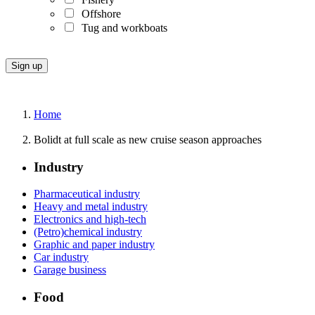
Offshore
Tug and workboats
Home
Bolidt at full scale as new cruise season approaches
Industry
Pharmaceutical industry
Heavy and metal industry
Electronics and high-tech
(Petro)chemical industry
Graphic and paper industry
Car industry
Garage business
Food