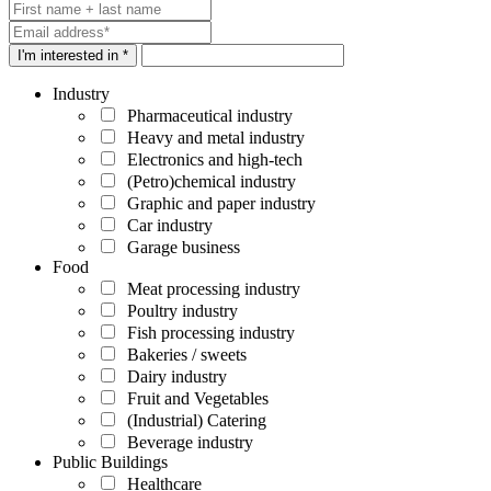
I'm interested in *
Industry
Pharmaceutical industry
Heavy and metal industry
Electronics and high-tech
(Petro)chemical industry
Graphic and paper industry
Car industry
Garage business
Food
Meat processing industry
Poultry industry
Fish processing industry
Bakeries / sweets
Dairy industry
Fruit and Vegetables
(Industrial) Catering
Beverage industry
Public Buildings
Healthcare