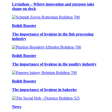
Leviathan – Where innovation and purpose take
shape on deck
Bolidt Booster
The importance of hygiene in the fish processing
industry
Bolidt Booster
The importance of hygiene in the poultry industry
Bolidt Booster
The importance of hygiene in bakeries
News