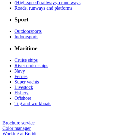
(High-speed) railways, crane ways
Roads, runways and platforms
Sport
Outdoorsports
Indoorsports
Maritime
Cruise ships
River cruise ships
Navy
Ferries
Super yachts
Livestock
Fishery
Offshore
Tug and workboats
Brochure service
Color manager
Working at Bolidt