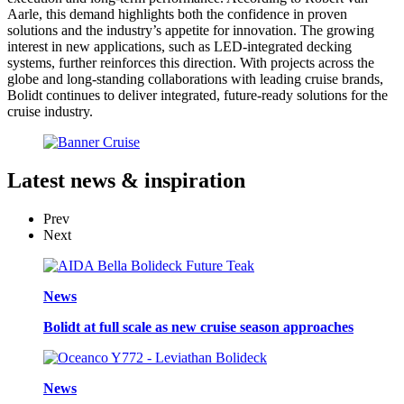
Aarle, this demand highlights both the confidence in proven
solutions and the industry’s appetite for innovation. The growing
interest in new applications, such as LED-integrated decking
systems, further reinforces this direction. With projects across the
globe and long-standing collaborations with leading cruise brands,
Bolidt continues to deliver integrated, future-ready solutions for the
cruise industry.
Latest
news & inspiration
Prev
Next
News
Bolidt at full scale as new cruise season approaches
News