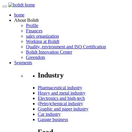
home
About
Bolidt
Profile
Finances
sales organization
Working at Bolidt
Quality, environment and ISO Certification
Bolidt Innovation Center
Greendots
Segments
Industry
Pharmaceutical industry
Heavy and metal industry
Electronics and high-tech
(Petro)chemical industry
Graphic and paper industry
Car industry
Garage business
Food