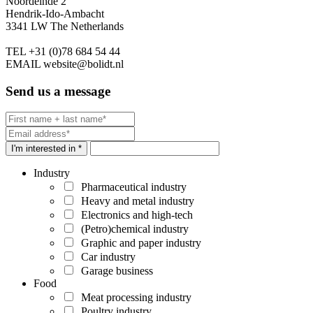
Noordeinde 2
Hendrik-Ido-Ambacht
3341 LW The Netherlands
TEL
+31 (0)78 684 54 44
EMAIL
website@bolidt.nl
Send us a message
I'm interested in *
Industry
Pharmaceutical industry
Heavy and metal industry
Electronics and high-tech
(Petro)chemical industry
Graphic and paper industry
Car industry
Garage business
Food
Meat processing industry
Poultry industry