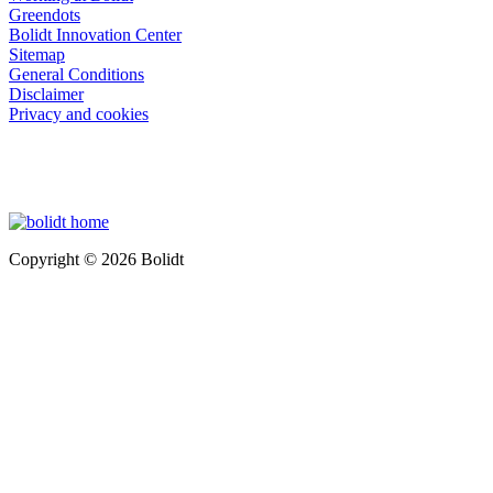
Greendots
Bolidt Innovation Center
Sitemap
General Conditions
Disclaimer
Privacy and cookies
Copyright © 2026 Bolidt