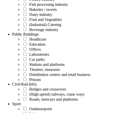
Fish processing industry
Bakeries / sweets
Dairy industry
Fruit and Vegetables
(Industrial) Catering
Beverage industry
Public Buildings
Healthcare
Education
Offices
Laboratories
Car parks
Stations and platforms
Theatres, museums
Distribution centres and retail business
Prisons
Civil-Rail-Infra
Bridges and crossovers
(High-speed) railways, crane ways
Roads, runways and platforms
Sport
Outdoorsports