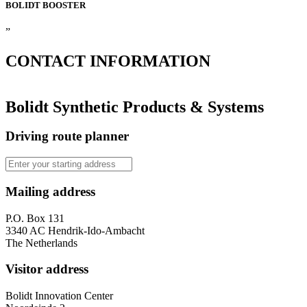
BOLIDT
BOOSTER
”
CONTACT
INFORMATION
Bolidt Synthetic Products & Systems
Driving route planner
Mailing address
P.O. Box 131
3340 AC Hendrik-Ido-Ambacht
The Netherlands
Visitor address
Bolidt Innovation Center