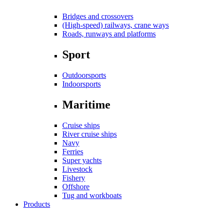
Bridges and crossovers
(High-speed) railways, crane ways
Roads, runways and platforms
Sport
Outdoorsports
Indoorsports
Maritime
Cruise ships
River cruise ships
Navy
Ferries
Super yachts
Livestock
Fishery
Offshore
Tug and workboats
Products