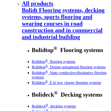
All products
Bolidt
Flooring systems, decking
systems, sports flooring and
wearing courses in road
construction and in commercial
and industrial building
®
Bolidtop
Flooring systems
®
Bolidtop
flooring systems
®
Bolidtop
Design sensational flooring systems
®
Bolidtop
Stato conductive/dissipative flooring
systems
®
Bolidtop
E.lo low charge flooring systems
®
Bolideck
Decking systems
®
Bolideck
decking systems
®