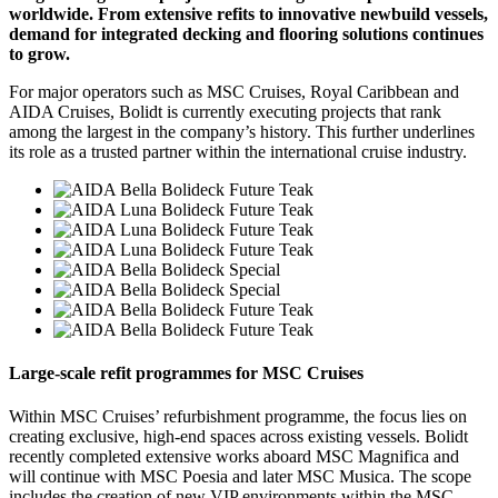
worldwide. From extensive refits to innovative newbuild vessels,
demand for integrated decking and flooring solutions continues
to grow.
For major operators such as MSC Cruises, Royal Caribbean and
AIDA Cruises, Bolidt is currently executing projects that rank
among the largest in the company’s history. This further underlines
its role as a trusted partner within the international cruise industry.
Large-scale refit programmes for MSC Cruises
Within MSC Cruises’ refurbishment programme, the focus lies on
creating exclusive, high-end spaces across existing vessels. Bolidt
recently completed extensive works aboard MSC Magnifica and
will continue with MSC Poesia and later MSC Musica. The scope
includes the creation of new VIP environments within the MSC