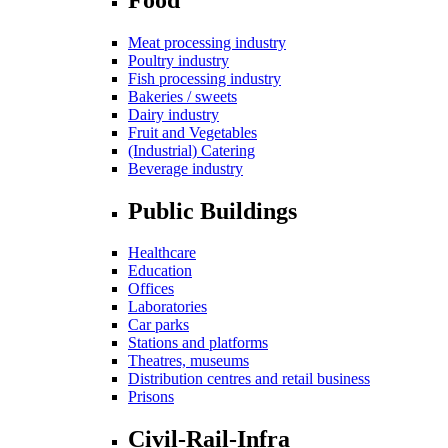
Meat processing industry
Poultry industry
Fish processing industry
Bakeries / sweets
Dairy industry
Fruit and Vegetables
(Industrial) Catering
Beverage industry
Public Buildings
Healthcare
Education
Offices
Laboratories
Car parks
Stations and platforms
Theatres, museums
Distribution centres and retail business
Prisons
Civil-Rail-Infra