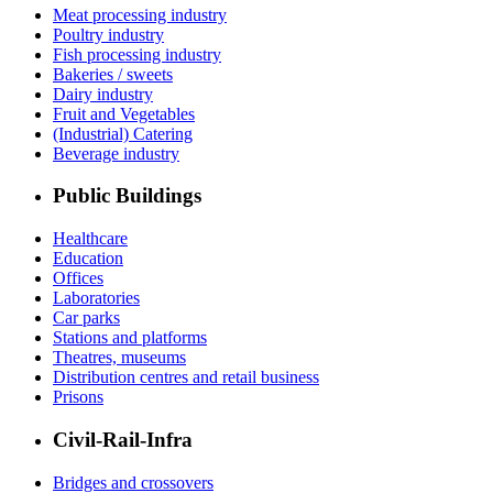
Meat processing industry
Poultry industry
Fish processing industry
Bakeries / sweets
Dairy industry
Fruit and Vegetables
(Industrial) Catering
Beverage industry
Public Buildings
Healthcare
Education
Offices
Laboratories
Car parks
Stations and platforms
Theatres, museums
Distribution centres and retail business
Prisons
Civil-Rail-Infra
Bridges and crossovers