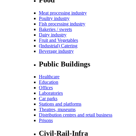
Meat processing industry
Poultry industry
Fish processing industry
Bakeries / sweets
Dairy industry
Fruit and Vegetables
(Industrial) Catering
Beverage industry
Public Buildings
Healthcare
Education
Offices
Laboratories
Car parks
Stations and platforms
Theatres, museums
Distribution centres and retail business
Prisons
Civil-Rail-Infra