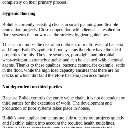
completely on their primary process.
Hygienic flooring
Bolidt is currently assisting clients in smart planning and flexible
renovation projects. Close cooperation with clients has resulted in
floor systems that now meet the strictest hygiene guidelines.
This can minimize the risk of an outbreak of multi-resistant bacteria
and fungi. Bolidt’s synthetic floor systems therefore have the ideal
properties for this. They are seamless, pore-tight, antimicrobial,
wear-resistant, extremely durable and can be cleaned with chemical
agents. Thanks to these qualities, bacteria cannot, for example, settle
in the floor, while the high load capacity ensures that there are no
cracks in which dirt (and therefore bacteria) can accumulate.
Not dependent on third parties
Because Bolidt controls the entire value chain, it is not dependent on
third parties for the execution of work. The development and
production of floor systems takes place in-house.
Bolidt’s own application teams are able to carry out projects quickly
and flexibly, taking into account the required health guidelines.