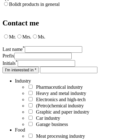
Bolidt products in general
Contact me
Mr.
Mrs.
Ms.
*
Last name
Prefix
*
Initials
I'm interested in *
Industry
Pharmaceutical industry
Heavy and metal industry
Electronics and high-tech
(Petro)chemical industry
Graphic and paper industry
Car industry
Garage business
Food
Meat processing industry