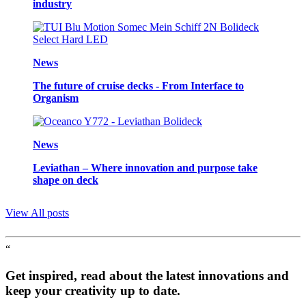
industry
News
The future of cruise decks - From Interface to
Organism
News
Leviathan – Where innovation and purpose take
shape on deck
View All posts
“
Get inspired, read about the latest innovations and
keep your creativity up to date.