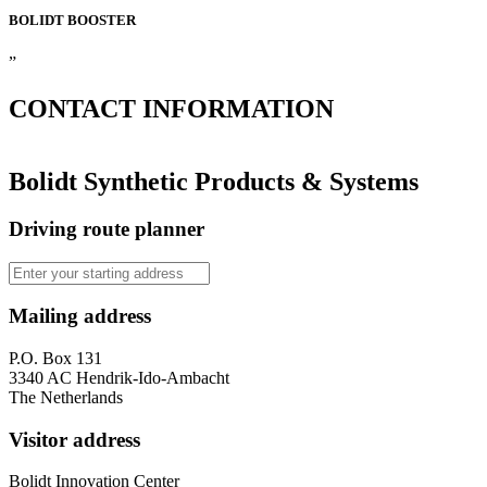
BOLIDT
BOOSTER
”
CONTACT
INFORMATION
Bolidt Synthetic Products & Systems
Driving route planner
Mailing address
P.O. Box 131
3340 AC Hendrik-Ido-Ambacht
The Netherlands
Visitor address
Bolidt Innovation Center