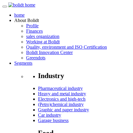
home
About
Bolidt
Profile
Finances
sales organization
Working at Bolidt
Quality, environment and ISO Certification
Bolidt Innovation Center
Greendots
Segments
Industry
Pharmaceutical industry
Heavy and metal industry
Electronics and high-tech
(Petro)chemical industry
Graphic and paper industry
Car industry
Garage business
Food