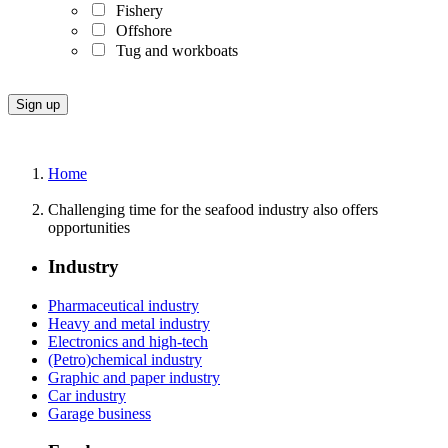
Fishery
Offshore
Tug and workboats
Home
Challenging time for the seafood industry also offers
opportunities
Industry
Pharmaceutical industry
Heavy and metal industry
Electronics and high-tech
(Petro)chemical industry
Graphic and paper industry
Car industry
Garage business