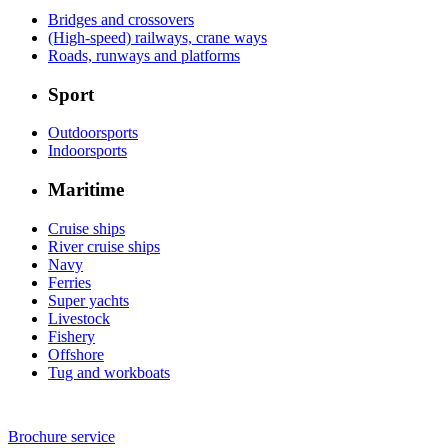
Bridges and crossovers
(High-speed) railways, crane ways
Roads, runways and platforms
Sport
Outdoorsports
Indoorsports
Maritime
Cruise ships
River cruise ships
Navy
Ferries
Super yachts
Livestock
Fishery
Offshore
Tug and workboats
Brochure service