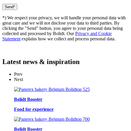
*) We respect your privacy, we will handle your personal data with
great care and we will not disclose your data to third parties. By
clicking the "Send" button, you agree to your personal data being
collected and processed by Bolidt. Our
Privacy and Cookie
Statement
explains how we collect and process personal data.
Latest
news & inspiration
Prev
Next
Bolidt Booster
Food for experience
Bolidt Booster