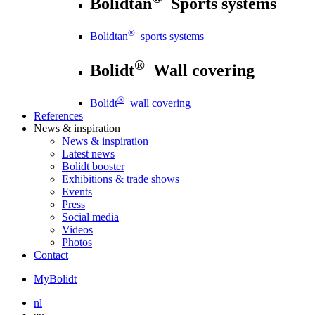
Bolidtan
Sports systems
®
Bolidtan
sports systems
®
Bolidt
Wall covering
®
Bolidt
wall covering
References
News
& inspiration
News
& inspiration
Latest news
Bolidt booster
Exhibitions & trade shows
Events
Press
Social media
Videos
Photos
Contact
MyBolidt
nl