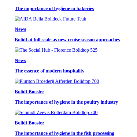
The importance of hygiene in bakeries
News
Bolidt at full scale as new cruise season approaches
News
The essence of modern hospitality
Bolidt Booster
The importance of hygiene in the poultry industry
Bolidt Booster
The importance of hygiene in the fish processing