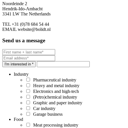
Noordeinde 2
Hendrik-Ido-Ambacht
3341 LW The Netherlands
TEL
+31 (0)78 684 54 44
EMAIL
website@bolidt.nl
Send us a message
I'm interested in *
Industry
Pharmaceutical industry
Heavy and metal industry
Electronics and high-tech
(Petro)chemical industry
Graphic and paper industry
Car industry
Garage business
Food
Meat processing industry