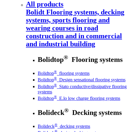
All products
Bolidt
Flooring systems, decking
systems, sports flooring and
wearing courses in road
construction and in commercial
and industrial building
®
Bolidtop
Flooring systems
®
Bolidtop
flooring systems
®
Bolidtop
Design sensational flooring systems
®
Bolidtop
Stato conductive/dissipative flooring
systems
®
Bolidtop
E.lo low charge flooring systems
®
Bolideck
Decking systems
®
Bolideck
decking systems
®