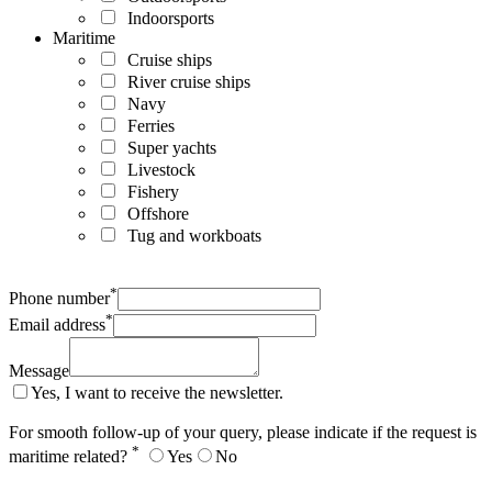
Indoorsports
Maritime
Cruise ships
River cruise ships
Navy
Ferries
Super yachts
Livestock
Fishery
Offshore
Tug and workboats
*
Phone number
*
Email address
Message
Yes, I want to receive the newsletter.
For smooth follow-up of your query, please indicate if the request is
*
maritime related?
Yes
No