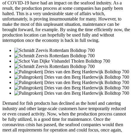
of COVID-19 have had an impact on the seafood industry. As a
result, the production process at some companies has partly been
halted. This is a very undesirable state of affairs which,
unfortunately, is proving insurmountable for many. However, to
make the most of this unpleasant situation, maintenance can be
brought forward, for example. By using the time efficiently now, the
production location can hopefully be used fully and without
interruption once the economy is back in full swing.
Demand for fish products has declined as the hotel and catering
industry and other large-scale customers have temporarily reduced
or even ceased activity. Now, when the production process cannot
be fully utilized, is a good time for maintenance. Once the
coronavirus crisis has passed, the seafood companies would then
meet all requirements for operation and could focus, once again,