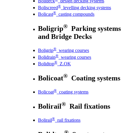
Bolideck
design decking systems
®
Boliscreed
levelling decking systems
®
Bolicast
casting compounds
®
Boligrip
Parking systems
and Bridge Decks
®
Boligrip
wearing courses
®
Bolidrain
wearing courses
®
Bolidtop
Z.OK
®
Bolicoat
Coating systems
®
Bolicoat
coating systems
®
Bolirail
Rail fixations
®
Bolirail
rail fixations
®