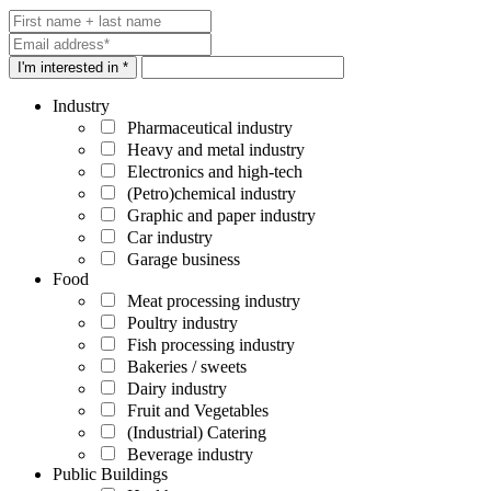
I'm interested in *
Industry
Pharmaceutical industry
Heavy and metal industry
Electronics and high-tech
(Petro)chemical industry
Graphic and paper industry
Car industry
Garage business
Food
Meat processing industry
Poultry industry
Fish processing industry
Bakeries / sweets
Dairy industry
Fruit and Vegetables
(Industrial) Catering
Beverage industry
Public Buildings