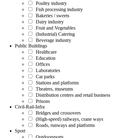
Poultry industry
Fish processing industry
Bakeries / sweets
Dairy industry
Fruit and Vegetables
(Industrial) Catering
Beverage industry
Public Buildings
Healthcare
Education
Offices
Laboratories
Car parks
Stations and platforms
Theatres, museums
Distribution centres and retail business
Prisons
Civil-Rail-Infra
Bridges and crossovers
(High-speed) railways, crane ways
Roads, runways and platforms
Sport
Outdoorsports