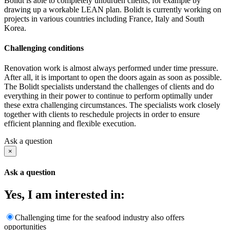
Bolidt is able to completely unburden clients, for example by
drawing up a workable LEAN plan. Bolidt is currently working on
projects in various countries including France, Italy and South
Korea.
Challenging conditions
Renovation work is almost always performed under time pressure.
After all, it is important to open the doors again as soon as possible.
The Bolidt specialists understand the challenges of clients and do
everything in their power to continue to perform optimally under
these extra challenging circumstances. The specialists work closely
together with clients to reschedule projects in order to ensure
efficient planning and flexible execution.
Ask a question
×
Ask a question
Yes, I am interested in:
Challenging time for the seafood industry also offers
opportunities