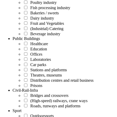
Poultry industry
Fish processing industry
Bakeries / sweets
Dairy industry
Fruit and Vegetables
(Industrial) Catering
Beverage industry
Public Buildings
Healthcare
Education
Offices
Laboratories
Car parks
Stations and platforms
Theatres, museums
Distribution centres and retail business
Prisons
Civil-Rail-Infra
Bridges and crossovers
(High-speed) railways, crane ways
Roads, runways and platforms
Sport
Outdoorsports