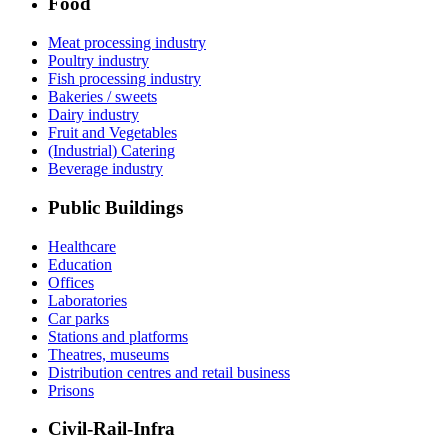
Food
Meat processing industry
Poultry industry
Fish processing industry
Bakeries / sweets
Dairy industry
Fruit and Vegetables
(Industrial) Catering
Beverage industry
Public Buildings
Healthcare
Education
Offices
Laboratories
Car parks
Stations and platforms
Theatres, museums
Distribution centres and retail business
Prisons
Civil-Rail-Infra