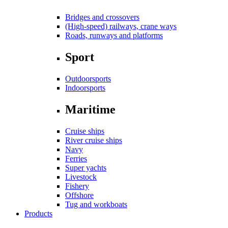
Bridges and crossovers
(High-speed) railways, crane ways
Roads, runways and platforms
Sport
Outdoorsports
Indoorsports
Maritime
Cruise ships
River cruise ships
Navy
Ferries
Super yachts
Livestock
Fishery
Offshore
Tug and workboats
Products