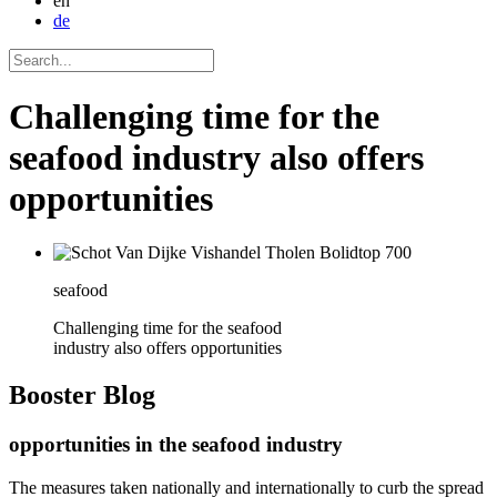
en
de
Challenging time for the
seafood industry also offers
opportunities
seafood
Challenging time for the seafood
industry also offers opportunities
Booster
Blog
opportunities in the seafood industry
The measures taken nationally and internationally to curb the spread