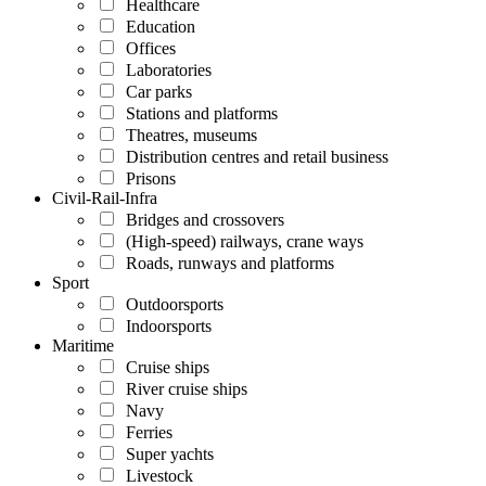
Healthcare
Education
Offices
Laboratories
Car parks
Stations and platforms
Theatres, museums
Distribution centres and retail business
Prisons
Civil-Rail-Infra
Bridges and crossovers
(High-speed) railways, crane ways
Roads, runways and platforms
Sport
Outdoorsports
Indoorsports
Maritime
Cruise ships
River cruise ships
Navy
Ferries
Super yachts
Livestock