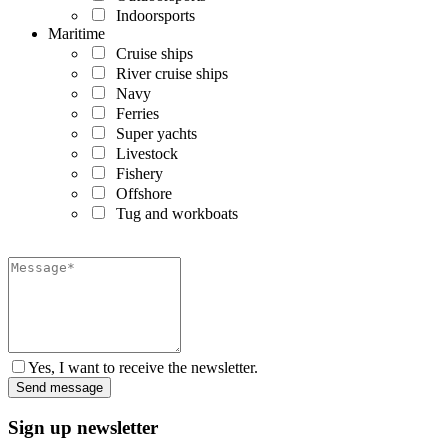
Indoorsports
Maritime
Cruise ships
River cruise ships
Navy
Ferries
Super yachts
Livestock
Fishery
Offshore
Tug and workboats
Yes, I want to receive the newsletter.
Sign up newsletter