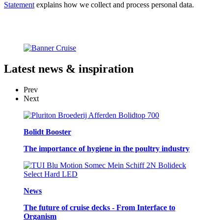
Statement
explains how we collect and process personal data.
Latest
news & inspiration
Prev
Next
Bolidt Booster
The importance of hygiene in the poultry industry
News
The future of cruise decks - From Interface to
Organism