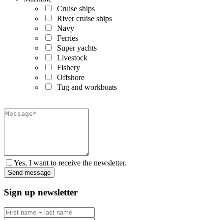
Cruise ships
River cruise ships
Navy
Ferries
Super yachts
Livestock
Fishery
Offshore
Tug and workboats
Yes, I want to receive the newsletter.
Sign up newsletter