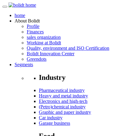
home
About
Bolidt
Profile
Finances
sales organization
Working at Bolidt
Quality, environment and ISO Certification
Bolidt Innovation Center
Greendots
Segments
Industry
Pharmaceutical industry
Heavy and metal industry
Electronics and high-tech
(Petro)chemical industry
Graphic and paper industry
Car industry
Garage business
Food