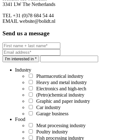
3341 LW The Netherlands
TEL
+31 (0)78 684 54 44
EMAIL
website@bolidt.nl
Send us a message
I'm interested in *
Industry
Pharmaceutical industry
Heavy and metal industry
Electronics and high-tech
(Petro)chemical industry
Graphic and paper industry
Car industry
Garage business
Food
Meat processing industry
Poultry industry
Fish processing industry