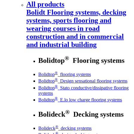
All products
Bolidt
Flooring systems, decking
systems, sports flooring and
wearing courses in road
construction and in commercial
and industrial building
®
Bolidtop
Flooring systems
®
Bolidtop
flooring systems
®
Bolidtop
Design sensational flooring systems
®
Bolidtop
Stato conductive/dissipative flooring
systems
®
Bolidtop
E.lo low charge flooring systems
®
Bolideck
Decking systems
®
Bolideck
decking systems
®