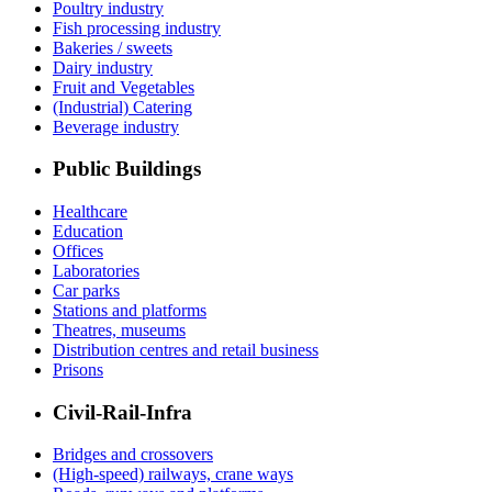
Poultry industry
Fish processing industry
Bakeries / sweets
Dairy industry
Fruit and Vegetables
(Industrial) Catering
Beverage industry
Public Buildings
Healthcare
Education
Offices
Laboratories
Car parks
Stations and platforms
Theatres, museums
Distribution centres and retail business
Prisons
Civil-Rail-Infra
Bridges and crossovers
(High-speed) railways, crane ways