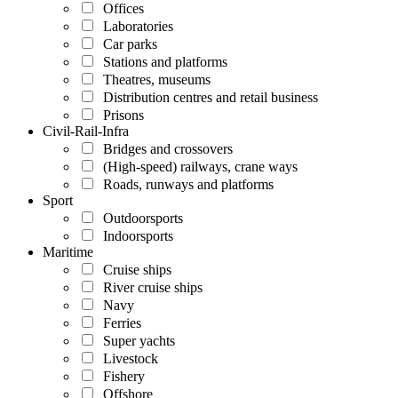
Offices
Laboratories
Car parks
Stations and platforms
Theatres, museums
Distribution centres and retail business
Prisons
Civil-Rail-Infra
Bridges and crossovers
(High-speed) railways, crane ways
Roads, runways and platforms
Sport
Outdoorsports
Indoorsports
Maritime
Cruise ships
River cruise ships
Navy
Ferries
Super yachts
Livestock
Fishery
Offshore