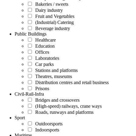
Bakeries / sweets
Dairy industry
Fruit and Vegetables
(Industrial) Catering
Beverage industry
Public Buildings
Healthcare
Education
Offices
Laboratories
Car parks
Stations and platforms
Theatres, museums
Distribution centres and retail business
Prisons
Civil-Rail-Infra
Bridges and crossovers
(High-speed) railways, crane ways
Roads, runways and platforms
Sport
Outdoorsports
Indoorsports
Maritime