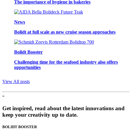
The importance of hygiene in bakeries
News
Bolidt at full scale as new cruise season approaches
Bolidt Booster
Challenging time for the seafood industry also offers
opportunities
View All posts
“
Get inspired, read about the latest innovations and
keep your creativity up to date.
BOLIDT
BOOSTER