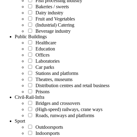
Fish processing industry
Bakeries / sweets
Dairy industry
Fruit and Vegetables
(Industrial) Catering
Beverage industry
Public Buildings
Healthcare
Education
Offices
Laboratories
Car parks
Stations and platforms
Theatres, museums
Distribution centres and retail business
Prisons
Civil-Rail-Infra
Bridges and crossovers
(High-speed) railways, crane ways
Roads, runways and platforms
Sport
Outdoorsports
Indoorsports