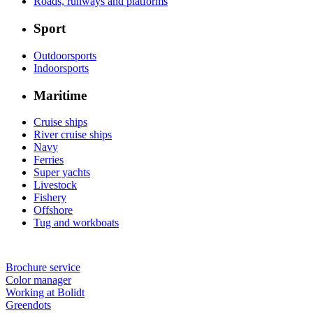
Roads, runways and platforms
Sport
Outdoorsports
Indoorsports
Maritime
Cruise ships
River cruise ships
Navy
Ferries
Super yachts
Livestock
Fishery
Offshore
Tug and workboats
Brochure service
Color manager
Working at Bolidt
Greendots