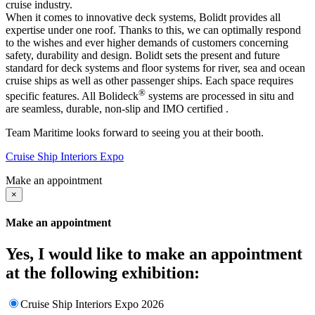
cruise industry.
When it comes to innovative deck systems, Bolidt provides all
expertise under one roof. Thanks to this, we can optimally respond
to the wishes and ever higher demands of customers concerning
safety, durability and design. Bolidt sets the present and future
standard for deck systems and floor systems for river, sea and ocean
cruise ships as well as other passenger ships. Each space requires
®
specific features. All Bolideck
systems are processed in situ and
are seamless, durable, non-slip and IMO certified .
Team Maritime looks forward to seeing you at their booth.
Cruise Ship Interiors Expo
Make an appointment
×
Make an appointment
Yes, I would like to make an appointment
at the following exhibition:
Cruise Ship Interiors Expo 2026