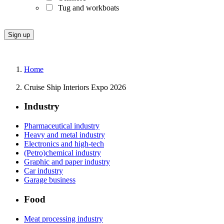
Tug and workboats
Home
Cruise Ship Interiors Expo 2026
Industry
Pharmaceutical industry
Heavy and metal industry
Electronics and high-tech
(Petro)chemical industry
Graphic and paper industry
Car industry
Garage business
Food
Meat processing industry