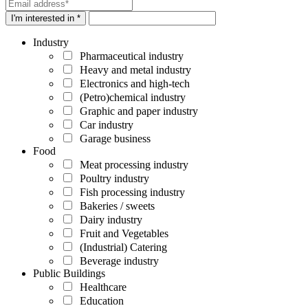
I'm interested in *
Industry
Pharmaceutical industry
Heavy and metal industry
Electronics and high-tech
(Petro)chemical industry
Graphic and paper industry
Car industry
Garage business
Food
Meat processing industry
Poultry industry
Fish processing industry
Bakeries / sweets
Dairy industry
Fruit and Vegetables
(Industrial) Catering
Beverage industry
Public Buildings
Healthcare
Education