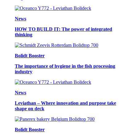
News
HOW TO BUILD IT: The power of integrated
thinking
Bolidt Booster
The importance of hygiene in the fish processing
industry
News
Leviathan – Where innovation and purpose take
shape on deck
Bolidt Booster