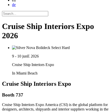
en
de
Cruise Ship Interiors Expo
2026
9 - 10 junE 2026
Cruise Ship Interiors Expo
In Miami Beach
Cruise Ship Interiors Expo
Booth 737
Cruise Ship Interiors Expo America (CSI) is the global platform for
designers, architects, shipyards and interior suppliers working in the