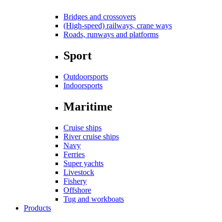
Bridges and crossovers
(High-speed) railways, crane ways
Roads, runways and platforms
Sport
Outdoorsports
Indoorsports
Maritime
Cruise ships
River cruise ships
Navy
Ferries
Super yachts
Livestock
Fishery
Offshore
Tug and workboats
Products