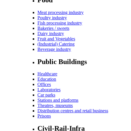
Meat processing industry
Poultry industry
Fish processing industry
Bakeries / sweets
Dairy industry
Fruit and Vegetables
(Industrial) Catering
Beverage industry
Public Buildings
Healthcare
Education
Offices
Laboratories
Car parks
Stations and platforms
Theatres, museums
Distribution centres and retail business
Prisons
Civil-Rail-Infra