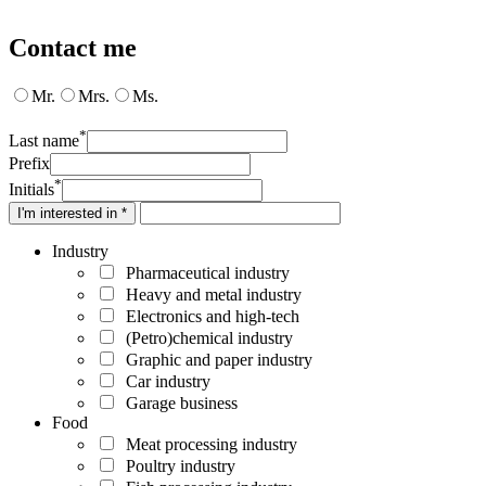
Contact me
Mr.
Mrs.
Ms.
*
Last name
Prefix
*
Initials
I'm interested in *
Industry
Pharmaceutical industry
Heavy and metal industry
Electronics and high-tech
(Petro)chemical industry
Graphic and paper industry
Car industry
Garage business
Food
Meat processing industry
Poultry industry