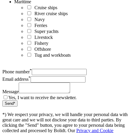
Maritime
Cruise ships
River cruise ships
Navy
Ferries
Super yachts
Livestock
Fishery
Offshore
Tug and workboats
*
Phone number
*
Email address
Message
Yes, I want to receive the newsletter.
*) We respect your privacy, we will handle your personal data with
great care and we will not disclose your data to third parties. By
clicking the "Send" button, you agree to your personal data being
collected and processed by Bolidt. Our
Privacy and Cookie