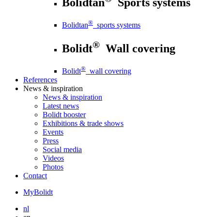
Bolidtan
Sports systems
®
Bolidtan
sports systems
®
Bolidt
Wall covering
®
Bolidt
wall covering
References
News
& inspiration
News
& inspiration
Latest news
Bolidt booster
Exhibitions & trade shows
Events
Press
Social media
Videos
Photos
Contact
MyBolidt
nl