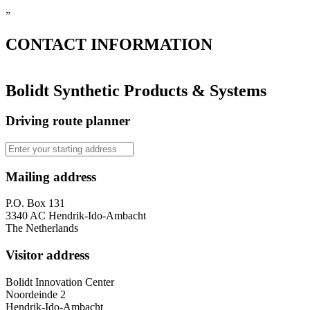
”
CONTACT
INFORMATION
Bolidt Synthetic Products & Systems
Driving route planner
Mailing address
P.O. Box 131
3340 AC Hendrik-Ido-Ambacht
The Netherlands
Visitor address
Bolidt Innovation Center
Noordeinde 2
Hendrik-Ido-Ambacht