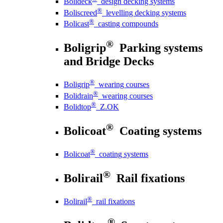
Bolideck
design decking systems
®
Boliscreed
levelling decking systems
®
Bolicast
casting compounds
®
Boligrip
Parking systems
and Bridge Decks
®
Boligrip
wearing courses
®
Bolidrain
wearing courses
®
Bolidtop
Z.OK
®
Bolicoat
Coating systems
®
Bolicoat
coating systems
®
Bolirail
Rail fixations
®
Bolirail
rail fixations
®