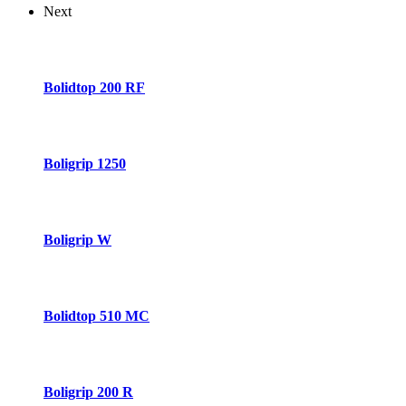
Next
Bolidtop 200 RF
Boligrip 1250
Boligrip W
Bolidtop 510 MC
Boligrip 200 R