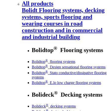
All products
Bolidt
Flooring systems, decking
systems, sports flooring and
wearing courses in road
construction and in commercial
and industrial building
®
Bolidtop
Flooring systems
®
Bolidtop
flooring systems
®
Bolidtop
Design sensational flooring systems
®
Bolidtop
Stato conductive/dissipative flooring
systems
®
Bolidtop
E.lo low charge flooring systems
®
Bolideck
Decking systems
®
Bolideck
decking systems
®