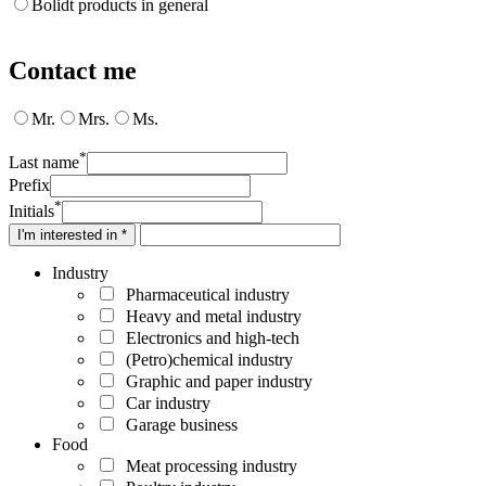
Bolidt products in general
Contact me
Mr.
Mrs.
Ms.
*
Last name
Prefix
*
Initials
I'm interested in *
Industry
Pharmaceutical industry
Heavy and metal industry
Electronics and high-tech
(Petro)chemical industry
Graphic and paper industry
Car industry
Garage business
Food
Meat processing industry