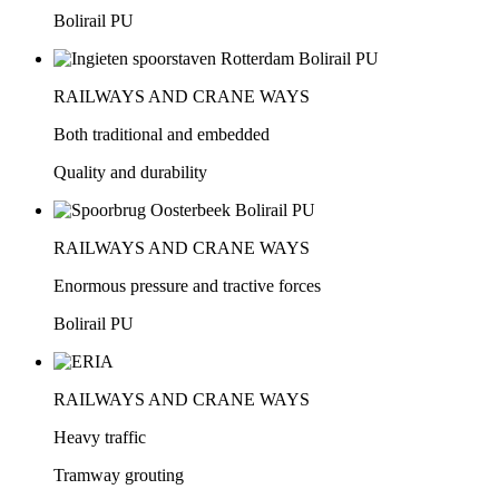
Bolirail PU
RAILWAYS AND CRANE WAYS
Both traditional and embedded
Quality and durability
RAILWAYS AND CRANE WAYS
Enormous pressure and tractive forces
Bolirail PU
RAILWAYS AND CRANE WAYS
Heavy traffic
Tramway grouting