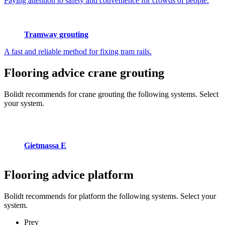
Paying attention to safety and convenience for crowds of people.
Tramway grouting
A fast and reliable method for fixing tram rails.
Flooring advice
crane grouting
Bolidt recommends for crane grouting the following systems. Select
your system.
Gietmassa E
Flooring advice
platform
Bolidt recommends for platform the following systems. Select your
system.
Prev