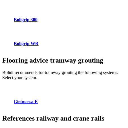
Boligrip 300
Boligrip WR
Flooring advice
tramway grouting
Bolidt recommends for tramway grouting the following systems.
Select your system.
Gietmassa E
References
railway and crane rails