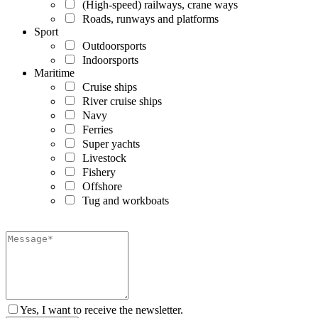
(High-speed) railways, crane ways
Roads, runways and platforms
Sport
Outdoorsports
Indoorsports
Maritime
Cruise ships
River cruise ships
Navy
Ferries
Super yachts
Livestock
Fishery
Offshore
Tug and workboats
Yes, I want to receive the newsletter.