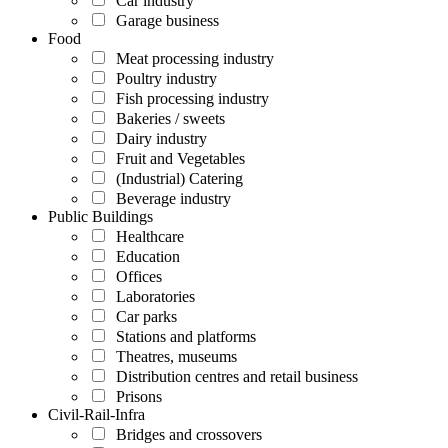
Car industry
Garage business
Food
Meat processing industry
Poultry industry
Fish processing industry
Bakeries / sweets
Dairy industry
Fruit and Vegetables
(Industrial) Catering
Beverage industry
Public Buildings
Healthcare
Education
Offices
Laboratories
Car parks
Stations and platforms
Theatres, museums
Distribution centres and retail business
Prisons
Civil-Rail-Infra
Bridges and crossovers