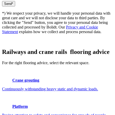
*) We respect your privacy, we will handle your personal data with
great care and we will not disclose your data to third parties. By
clicking the "Send" button, you agree to your personal data being
collected and processed by Bolidt. Our
Privacy and Cookie
Statement
explains how we collect and process personal data.
Railways and crane rails
flooring advice
For the right flooring advice, select the relevant space.
Crane grouting
Continuously withstanding heavy static and dynamic loads.
Platform