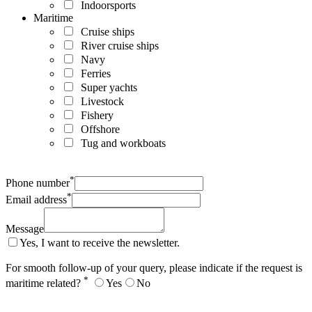
Indoorsports
Maritime
Cruise ships
River cruise ships
Navy
Ferries
Super yachts
Livestock
Fishery
Offshore
Tug and workboats
*
Phone number
*
Email address
Message
Yes, I want to receive the newsletter.
For smooth follow-up of your query, please indicate if the request is
*
maritime related?
Yes
No