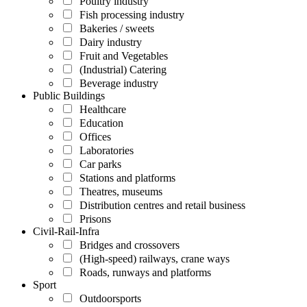
Poultry industry
Fish processing industry
Bakeries / sweets
Dairy industry
Fruit and Vegetables
(Industrial) Catering
Beverage industry
Public Buildings
Healthcare
Education
Offices
Laboratories
Car parks
Stations and platforms
Theatres, museums
Distribution centres and retail business
Prisons
Civil-Rail-Infra
Bridges and crossovers
(High-speed) railways, crane ways
Roads, runways and platforms
Sport
Outdoorsports