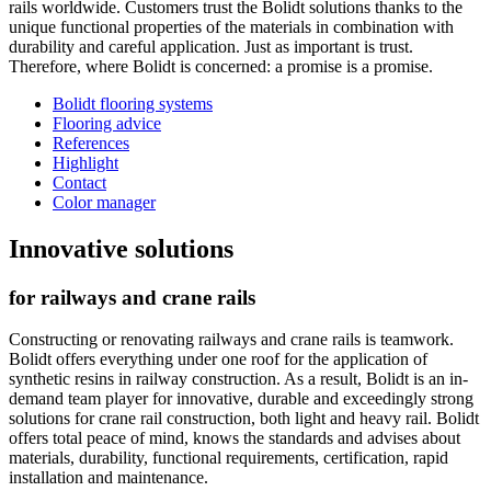
rails worldwide. Customers trust the Bolidt solutions thanks to the
unique functional properties of the materials in combination with
durability and careful application. Just as important is trust.
Therefore, where Bolidt is concerned: a promise is a promise.
Bolidt flooring systems
Flooring advice
References
Highlight
Contact
Color manager
Innovative solutions
for railways and crane rails
Constructing or renovating railways and crane rails is teamwork.
Bolidt offers everything under one roof for the application of
synthetic resins in railway construction. As a result, Bolidt is an in-
demand team player for innovative, durable and exceedingly strong
solutions for crane rail construction, both light and heavy rail. Bolidt
offers total peace of mind, knows the standards and advises about
materials, durability, functional requirements, certification, rapid
installation and maintenance.