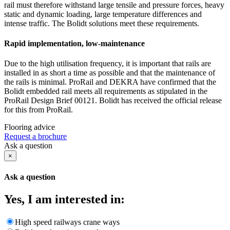
rail must therefore withstand large tensile and pressure forces, heavy
static and dynamic loading, large temperature differences and
intense traffic. The Bolidt solutions meet these requirements.
Rapid implementation, low-maintenance
Due to the high utilisation frequency, it is important that rails are
installed in as short a time as possible and that the maintenance of
the rails is minimal. ProRail and DEKRA have confirmed that the
Bolidt embedded rail meets all requirements as stipulated in the
ProRail Design Brief 00121. Bolidt has received the official release
for this from ProRail.
Flooring advice
Request a brochure
Ask a question
×
Ask a question
Yes, I am interested in:
High speed railways crane ways