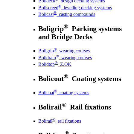
Bolideck
design decking systems
®
Boliscreed
levelling decking systems
®
Bolicast
casting compounds
®
Boligrip
Parking systems
and Bridge Decks
®
Boligrip
wearing courses
®
Bolidrain
wearing courses
®
Bolidtop
Z.OK
®
Bolicoat
Coating systems
®
Bolicoat
coating systems
®
Bolirail
Rail fixations
®
Bolirail
rail fixations
®