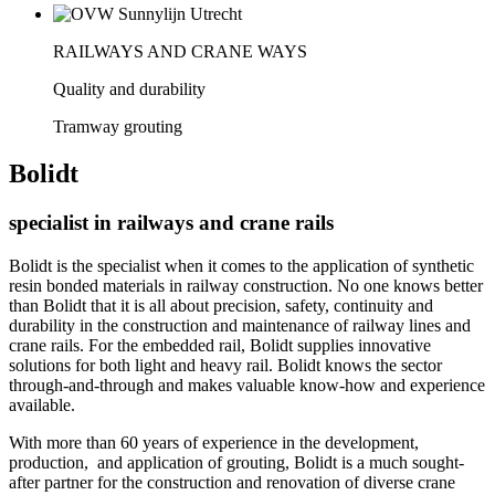
RAILWAYS AND CRANE WAYS
Quality and durability
Tramway grouting
Bolidt
specialist in railways and crane rails
Bolidt is the specialist when it comes to the application of synthetic
resin bonded materials in railway construction. No one knows better
than Bolidt that it is all about precision, safety, continuity and
durability in the construction and maintenance of railway lines and
crane rails. For the embedded rail, Bolidt supplies innovative
solutions for both light and heavy rail. Bolidt knows the sector
through-and-through and makes valuable know-how and experience
available.
With more than 60 years of experience in the development,
production, and application of grouting, Bolidt is a much sought-
after partner for the construction and renovation of diverse crane