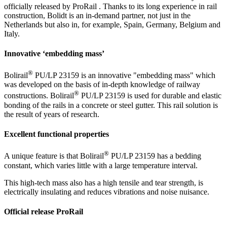
officially released by ProRail . Thanks to its long experience in rail
construction, Bolidt is an in-demand partner, not just in the
Netherlands but also in, for example, Spain, Germany, Belgium and
Italy.
Innovative ‘embedding mass’
®
Bolirail
PU/LP 23159 is an innovative "embedding mass" which
was developed on the basis of in-depth knowledge of railway
®
constructions. Bolirail
PU/LP 23159 is used for durable and elastic
bonding of the rails in a concrete or steel gutter. This rail solution is
the result of years of research.
Excellent functional properties
®
A unique feature is that Bolirail
PU/LP 23159 has a bedding
constant, which varies little with a large temperature interval.
This high-tech mass also has a high tensile and tear strength, is
electrically insulating and reduces vibrations and noise nuisance.
Official release ProRail