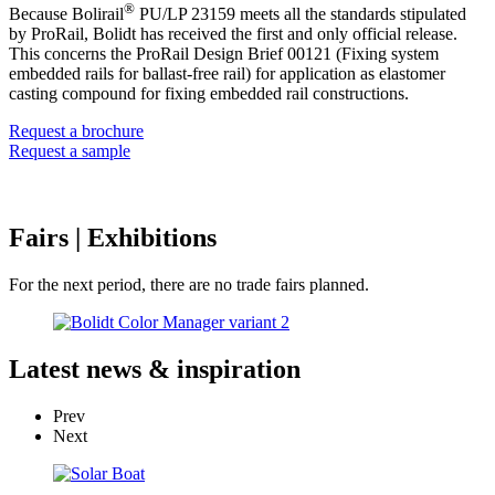
®
Because Bolirail
PU/LP 23159 meets all the standards stipulated
by ProRail, Bolidt has received the first and only official release.
This concerns the ProRail Design Brief 00121 (Fixing system
embedded rails for ballast-free rail) for application as elastomer
casting compound for fixing embedded rail constructions.
Request a brochure
Request a sample
Fairs
| Exhibitions
For the next period, there are no trade fairs planned.
Latest
news & inspiration
Prev
Next