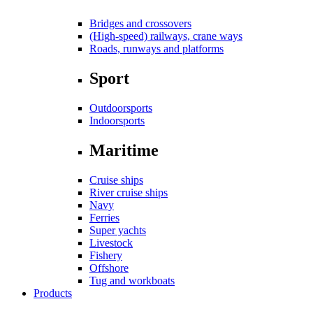
Bridges and crossovers
(High-speed) railways, crane ways
Roads, runways and platforms
Sport
Outdoorsports
Indoorsports
Maritime
Cruise ships
River cruise ships
Navy
Ferries
Super yachts
Livestock
Fishery
Offshore
Tug and workboats
Products