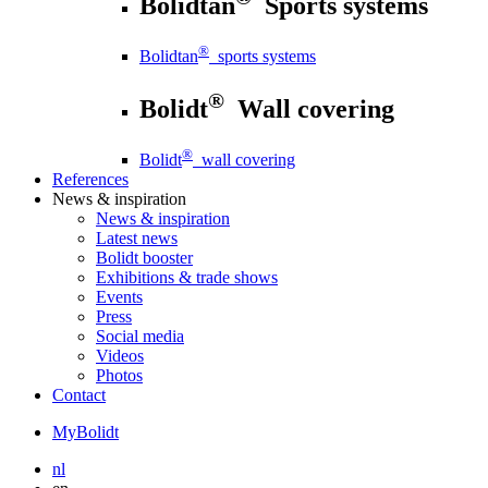
Bolidtan
Sports systems
®
Bolidtan
sports systems
®
Bolidt
Wall covering
®
Bolidt
wall covering
References
News
& inspiration
News
& inspiration
Latest news
Bolidt booster
Exhibitions & trade shows
Events
Press
Social media
Videos
Photos
Contact
MyBolidt
nl