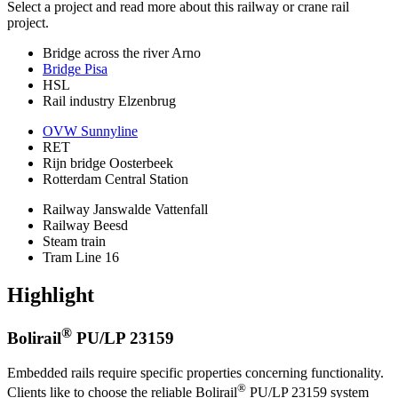
Select a project and read more about this railway or crane rail
project.
Bridge across the river Arno
Bridge Pisa
HSL
Rail industry Elzenbrug
OVW Sunnyline
RET
Rijn bridge Oosterbeek
Rotterdam Central Station
Railway Janswalde Vattenfall
Railway Beesd
Steam train
Tram Line 16
Highlight
®
Bolirail
PU/LP 23159
Embedded rails require specific properties concerning functionality.
®
Clients like to choose the reliable Bolirail
PU/LP 23159 system