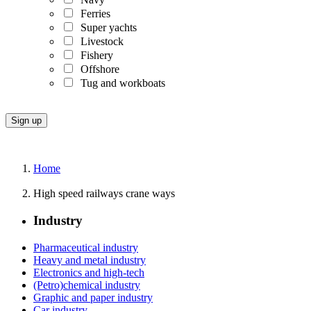
Ferries
Super yachts
Livestock
Fishery
Offshore
Tug and workboats
Home
High speed railways crane ways
Industry
Pharmaceutical industry
Heavy and metal industry
Electronics and high-tech
(Petro)chemical industry
Graphic and paper industry
Car industry