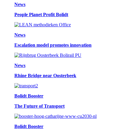
News
People Planet Profit Bolidt
News
Escalation model promotes innovation
News
Rhine Bridge near Oosterbeek
Bolidt Booster
The Future of Transport
Bolidt Booster