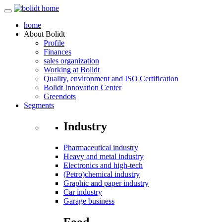
home
About
Bolidt
Profile
Finances
sales organization
Working at Bolidt
Quality, environment and ISO Certification
Bolidt Innovation Center
Greendots
Segments
Industry
Pharmaceutical industry
Heavy and metal industry
Electronics and high-tech
(Petro)chemical industry
Graphic and paper industry
Car industry
Garage business
Food