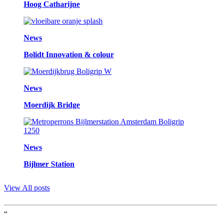
Hoog Catharijne
News
Bolidt Innovation & colour
News
Moerdijk Bridge
News
Bijlmer Station
View All posts
“