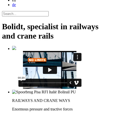
en
de
Bolidt, specialist in railways
and crane rails
RAILWAYS AND CRANE WAYS
Enormous pressure and tractive forces