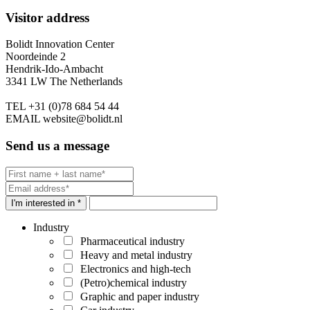
Visitor address
Bolidt Innovation Center
Noordeinde 2
Hendrik-Ido-Ambacht
3341 LW The Netherlands
TEL
+31 (0)78 684 54 44
EMAIL
website@bolidt.nl
Send us a message
I'm interested in *
Industry
Pharmaceutical industry
Heavy and metal industry
Electronics and high-tech
(Petro)chemical industry
Graphic and paper industry