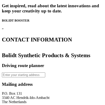
Get inspired, read about the latest innovations and
keep your creativity up to date.
BOLIDT
BOOSTER
”
CONTACT
INFORMATION
Bolidt Synthetic Products & Systems
Driving route planner
Mailing address
P.O. Box 131
3340 AC Hendrik-Ido-Ambacht
The Netherlands