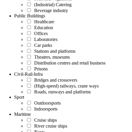
(Industrial) Catering
Beverage industry
Public Buildings
Healthcare
Education
Offices
Laboratories
Car parks
Stations and platforms
Theatres, museums
Distribution centres and retail business
Prisons
Civil-Rail-Infra
Bridges and crossovers
(High-speed) railways, crane ways
Roads, runways and platforms
Sport
Outdoorsports
Indoorsports
Maritime
Cruise ships
River cruise ships
Navy