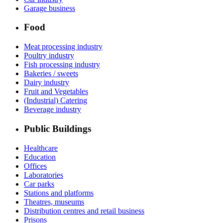
Garage business
Food
Meat processing industry
Poultry industry
Fish processing industry
Bakeries / sweets
Dairy industry
Fruit and Vegetables
(Industrial) Catering
Beverage industry
Public Buildings
Healthcare
Education
Offices
Laboratories
Car parks
Stations and platforms
Theatres, museums
Distribution centres and retail business
Prisons