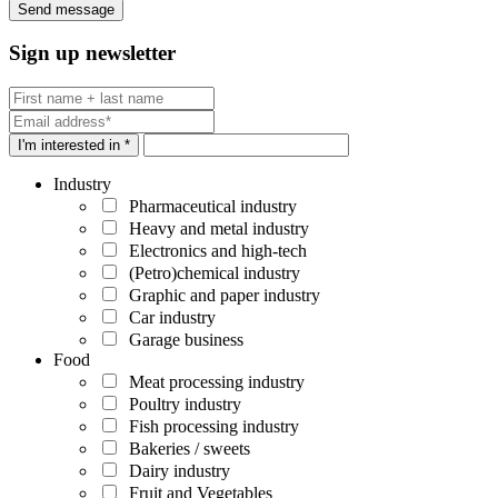
Sign up newsletter
I'm interested in *
Industry
Pharmaceutical industry
Heavy and metal industry
Electronics and high-tech
(Petro)chemical industry
Graphic and paper industry
Car industry
Garage business
Food
Meat processing industry
Poultry industry
Fish processing industry
Bakeries / sweets
Dairy industry
Fruit and Vegetables