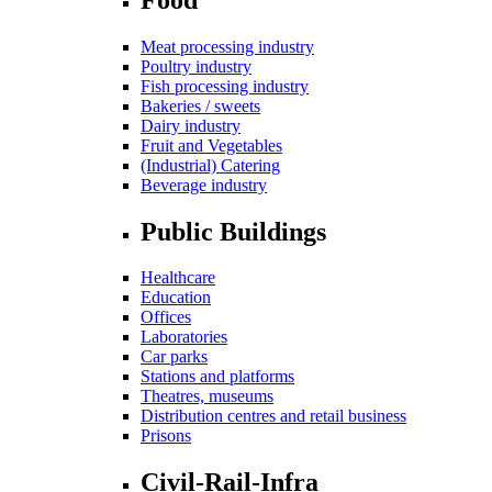
Meat processing industry
Poultry industry
Fish processing industry
Bakeries / sweets
Dairy industry
Fruit and Vegetables
(Industrial) Catering
Beverage industry
Public Buildings
Healthcare
Education
Offices
Laboratories
Car parks
Stations and platforms
Theatres, museums
Distribution centres and retail business
Prisons
Civil-Rail-Infra