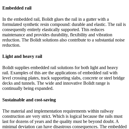
Embedded rail
In the embedded rail, Bolidt glues the rail in a gutter with a
formulated synthetic resin compound: durable and elastic. The rail is
consequently entirely elastically supported. This reduces
maintenance and provides durability, flexibility and vibration
reduction. The Bolidt solutions also contribute to a substantial noise
reduction.
Light and heavy rail
Bolidt supplies embedded rail solutions for both light and heavy
rail. Examples of this are the applications of embedded rail with
level crossing plates, track supporting slabs, concrete or steel bridge
decks and tunnels. The wide and innovative Bolidt range is
continually being expanded.
Sustainable and cost-saving
The material and implementation requirements within railway
construction are very strict. Which is logical because the rails must
last for dozens of years and the quality must be beyond doubt. A
minimal deviation can have disastrous consequences. The embedded